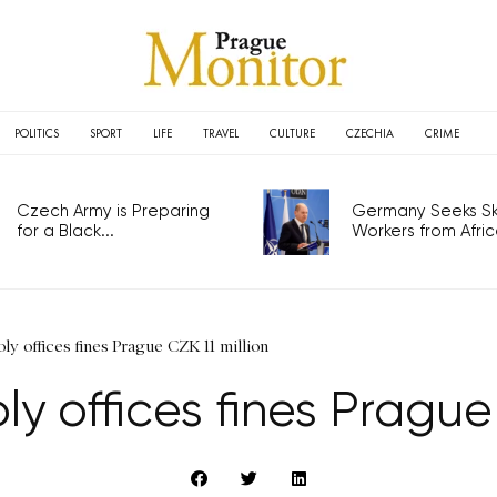
POLITICS
SPORT
LIFE
TRAVEL
CULTURE
CZECHIA
CRIME
Czech Army is Preparing
Germany Seeks Ski
for a Black...
Workers from Africa
y offices fines Prague CZK 11 million
 offices fines Prague 