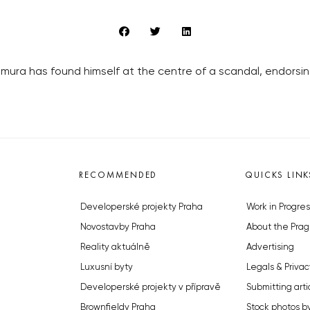
ura has found himself at the centre of a scandal, endorsing
RECOMMENDED
QUICKS LINK
Developerské projekty Praha
Work in Progres
Novostavby Praha
About the Prag
Reality aktuálně
Advertising
Luxusní byty
Legals & Privac
Developerské projekty v přípravě
Submitting arti
Brownfieldy Praha
Stock photos b