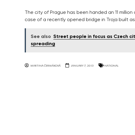
The city of Prague has been handed an 11 million
case of a recently opened bridge in Troja built as
See also
Street people in focus as Czech ci
spreading
MARTINA ČERMÁKOVÁ
JANUARY 7, 2015
NATIONAL