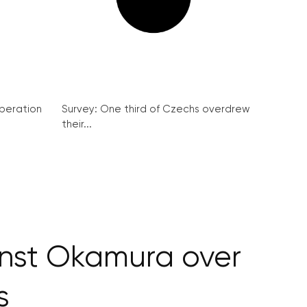
peration
Survey: One third of Czechs overdrew
their...
nst Okamura over
s