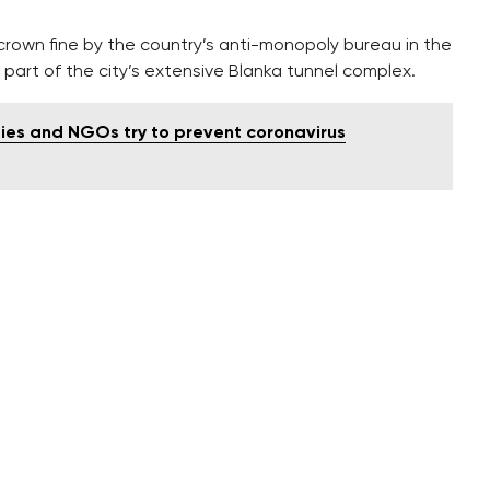
 crown fine by the country’s anti-monopoly bureau in the
 part of the city’s extensive Blanka tunnel complex.
ties and NGOs try to prevent coronavirus