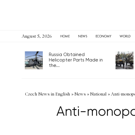
August 5, 2026
HOME
NEWS
ECONOMY
WORLD
Russia Obtained
Helicopter Parts Made in
the...
Czech News in English
»
News
»
National
»
Anti-monopol
Anti-monopoly