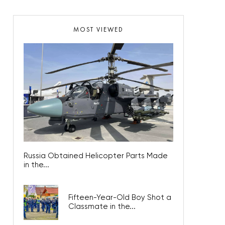
MOST VIEWED
Russia Obtained Helicopter Parts Made
in the...
Fifteen-Year-Old Boy Shot a
Classmate in the...