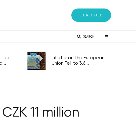
SUBSCRIBE
SEARCH
lled
Inflation in the European
...
Union Fell to 3.6...
CZK 11 million