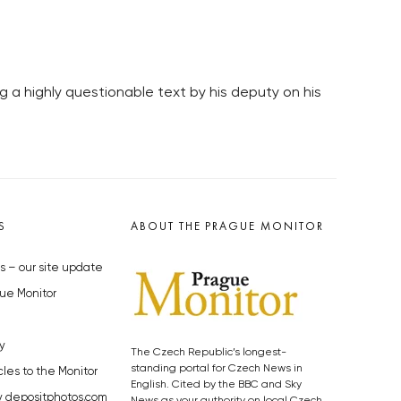
 a highly questionable text by his deputy on his
S
ABOUT THE PRAGUE MONITOR
s – our site update
ue Monitor
y
The Czech Republic’s longest-
standing portal for Czech News in
cles to the Monitor
English. Cited by the BBC and Sky
y depositphotos.com