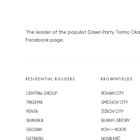
The leader of the populist Dawn Party Tomio Okam
Facebook page.
RESIDENTIAL BUILDERS
BROWNFIELDS
CENTRAL GROUP
ROHAN CITY
TRIGEMA
SMÍCHOV CITY
PENTA
ŽIŽKOV CITY
SKANSKA
BUBNY-ZÁTORY
GEOSAN
KOH-I-NOOR
GETBERG
NOVÁ KRČ