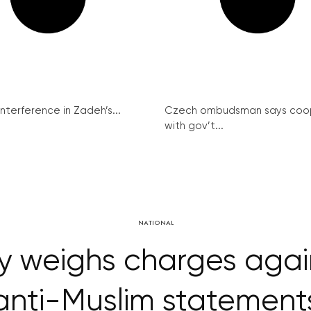
interference in Zadeh’s...
Czech ombudsman says coo
with gov’t...
NATIONAL
y weighs charges agai
anti-Muslim statement