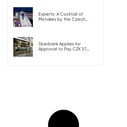
Experts: A Cocktail of
Mistakes by the Czech...
Sberbank Applies for
Approval to Pay CZK 57...