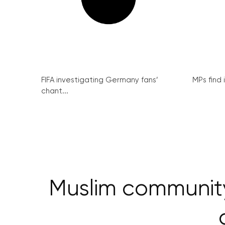
FIFA investigating Germany fans’
MPs find 
chant...
Muslim communit