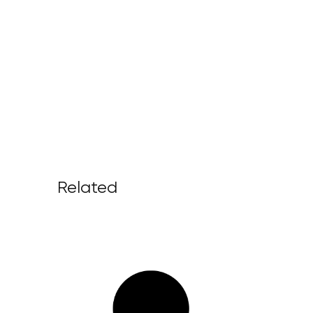
Related