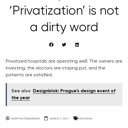
‘Privatization’ is not
a dirty word
Privatized hospitals are operating well: The owners are
investing, the doctors are staying put, and the
patients are satisfied.
See also
Designblok: Prague's design event of
the year
MARTINA ČERMÁKOVÁ
MARCH 7, 2011
NATIONAL