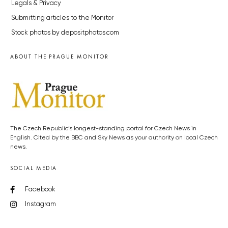
Legals & Privacy
Submitting articles to the Monitor
Stock photos by depositphotos.com
ABOUT THE PRAGUE MONITOR
The Czech Republic’s longest-standing portal for Czech News in
English. Cited by the BBC and Sky News as your authority on local Czech
news.
SOCIAL MEDIA
Facebook
Instagram