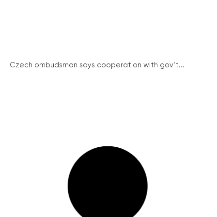
Czech ombudsman says cooperation with gov’t...