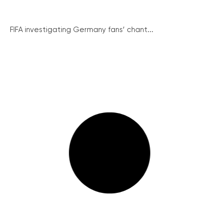
FIFA investigating Germany fans’ chant...