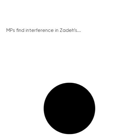
MPs find interference in Zadeh’s...