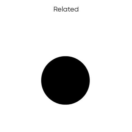
Related