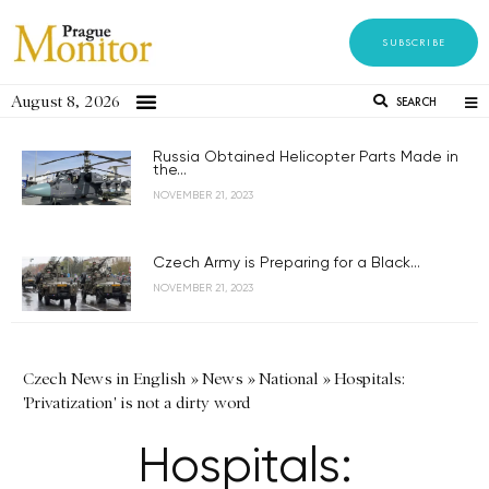
SUBSCRIBE
August 8, 2026
SEARCH
Russia Obtained Helicopter Parts Made in
the...
NOVEMBER 21, 2023
Czech Army is Preparing for a Black...
NOVEMBER 21, 2023
Czech News in English
»
News
»
National
»
Hospitals:
'Privatization' is not a dirty word
Hospitals: