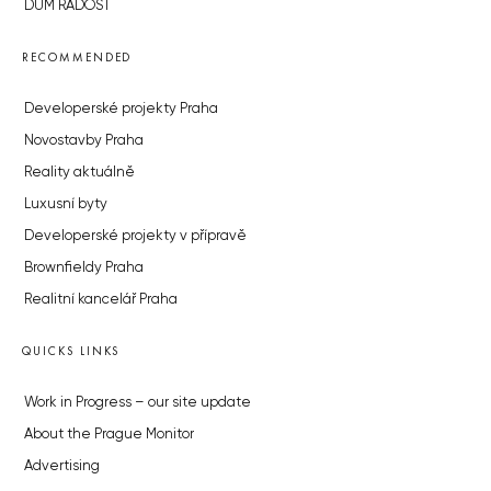
DŮM RADOST
RECOMMENDED
Developerské projekty Praha
Novostavby Praha
Reality aktuálně
Luxusní byty
Developerské projekty v přípravě
Brownfieldy Praha
Realitní kancelář Praha
QUICKS LINKS
Work in Progress – our site update
About the Prague Monitor
Advertising