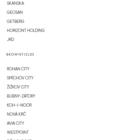
SKANSKA
GEOSAN
GETBERG
HORIZONT HOLDING
JRD
BROWNFIELDS
ROHAN CITY
SMÍCHOV CITY
ŽIŽKOV CITY
BUBNY-ZÁTORY
KOH-I-NOOR
NOVÁ KRČ
AVIA CITY
WESTPOINT