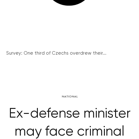
Survey: One third of Czechs overdrew their...
NATIONAL
Ex-defense minister
may face criminal