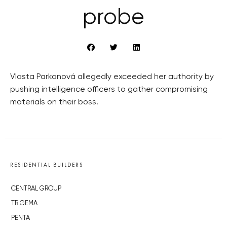
probe
Vlasta Parkanová allegedly exceeded her authority by
pushing intelligence officers to gather compromising
materials on their boss.
RESIDENTIAL BUILDERS
CENTRAL GROUP
TRIGEMA
PENTA