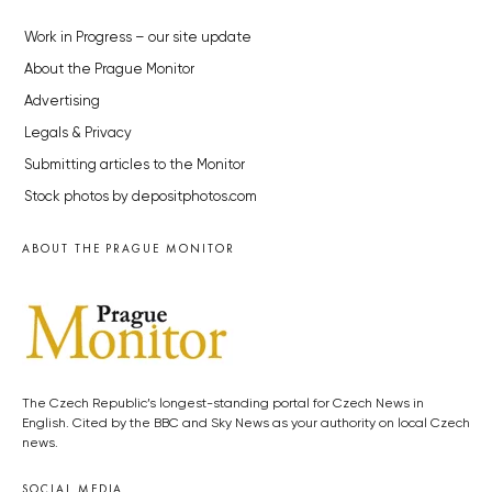
Work in Progress – our site update
About the Prague Monitor
Advertising
Legals & Privacy
Submitting articles to the Monitor
Stock photos by depositphotos.com
ABOUT THE PRAGUE MONITOR
The Czech Republic’s longest-standing portal for Czech News in
English. Cited by the BBC and Sky News as your authority on local Czech
news.
SOCIAL MEDIA