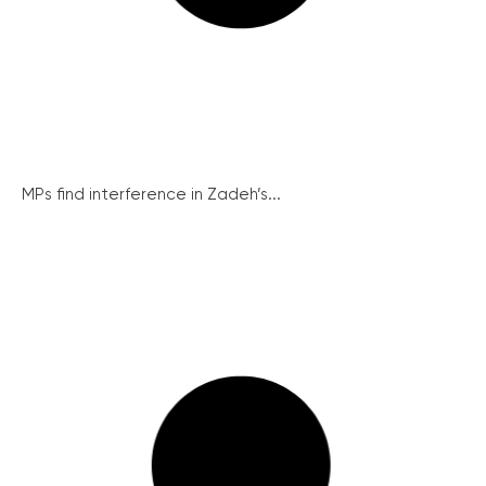
MPs find interference in Zadeh’s...