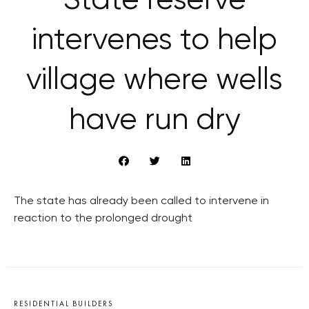
State reserve
intervenes to help
village where wells
have run dry
The state has already been called to intervene in
reaction to the prolonged drought
RESIDENTIAL BUILDERS