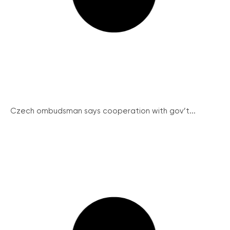
Czech ombudsman says cooperation with gov’t...