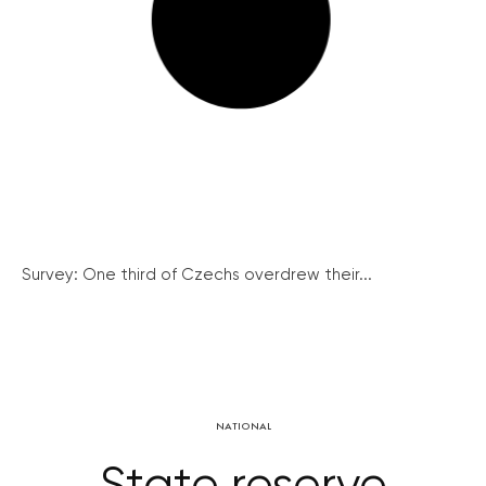
Survey: One third of Czechs overdrew their...
NATIONAL