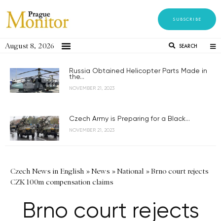
SUBSCRIBE
August 8, 2026
SEARCH
Russia Obtained Helicopter Parts Made in
the...
NOVEMBER 21, 2023
Czech Army is Preparing for a Black...
NOVEMBER 21, 2023
Czech News in English
»
News
»
National
»
Brno court rejects
CZK 100m compensation claims
Brno court rejects