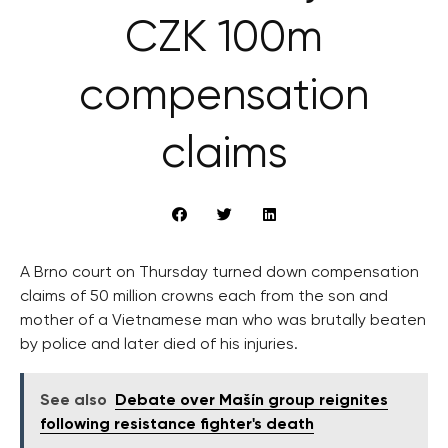
CZK 100m
compensation
claims
A Brno court on Thursday turned down compensation
claims of 50 million crowns each from the son and
mother of a Vietnamese man who was brutally beaten
by police and later died of his injuries.
See also
Debate over Mašín group reignites
following resistance fighter's death