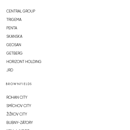
CENTRAL GROUP
TRIGEMA
PENTA
SKANSKA
GEOSAN
GETBERG
HORIZONT HOLDING
JRD
BROWNFIELDS
ROHAN CITY
SMÍCHOV CITY
ŽIŽKOV CITY
BUBNY-ZÁTORY