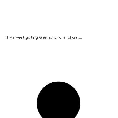
FIFA investigating Germany fans’ chant...