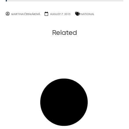
MARTINA ČERMÁKOVÁ
AUGUST 7, 2015
NATIONAL
Related