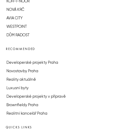
KOH-I-NOOR
NOVÁ KRČ
AVIA CITY
WESTPOINT
DŮM RADOST
RECOMMENDED
Developerské projekty Praha
Novostavby Praha
Reality aktuálně
Luxusní byty
Developerské projekty v přípravě
Brownfieldy Praha
Realitní kancelář Praha
QUICKS LINKS