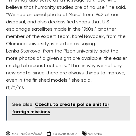
“This may also serve as a message to those who
believe that humanity studies are of no use,” he said.
“We had an aerial photo of Mosul from 1942 at our
disposal, and also declassified snaps that U.S.
espionage satellites made in the 1960s,” another
member of the expert team, Karel Novacek, from the
Olomouc university, is quoted as saying.
Lenka Starkova, from the Plzen university, said the
more photos of a given sight are available, the easier
its digital reconstruction is. “That is why we hail any
new photo, since there are always things to improve,
even in the finished models,” she said.
rtj/t/ms
See also
Czechs to create police unit for
foreign missions
MARTINA ČERMÁKOVÁ
FEBRUARY 8, 2017
NATIONAL