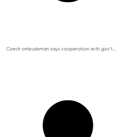
Czech ombudsman says cooperation with gov’t...