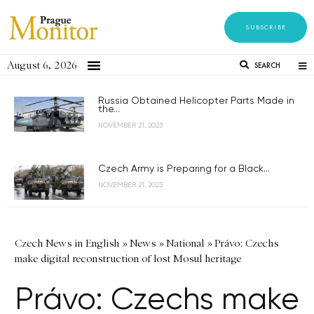
SUBSCRIBE
August 6, 2026
SEARCH
Russia Obtained Helicopter Parts Made in
the...
NOVEMBER 21, 2023
Czech Army is Preparing for a Black...
NOVEMBER 21, 2023
Czech News in English
»
News
»
National
»
Právo: Czechs
make digital reconstruction of lost Mosul heritage
Právo: Czechs make