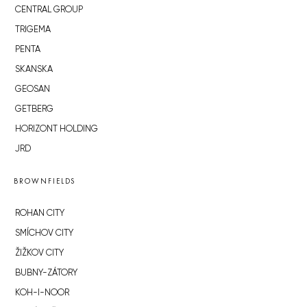
CENTRAL GROUP
TRIGEMA
PENTA
SKANSKA
GEOSAN
GETBERG
HORIZONT HOLDING
JRD
BROWNFIELDS
ROHAN CITY
SMÍCHOV CITY
ŽIŽKOV CITY
BUBNY-ZÁTORY
KOH-I-NOOR