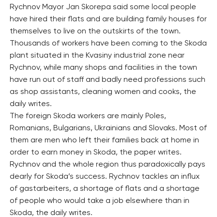
Rychnov Mayor Jan Skorepa said some local people
have hired their flats and are building family houses for
themselves to live on the outskirts of the town.
Thousands of workers have been coming to the Skoda
plant situated in the Kvasiny industrial zone near
Rychnov, while many shops and facilities in the town
have run out of staff and badly need professions such
as shop assistants, cleaning women and cooks, the
daily writes.
The foreign Skoda workers are mainly Poles,
Romanians, Bulgarians, Ukrainians and Slovaks. Most of
them are men who left their families back at home in
order to earn money in Skoda, the paper writes.
Rychnov and the whole region thus paradoxically pays
dearly for Skoda’s success. Rychnov tackles an influx
of gastarbeiters, a shortage of flats and a shortage
of people who would take a job elsewhere than in
Skoda, the daily writes.