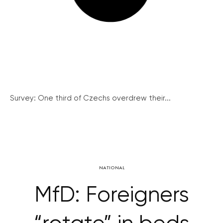
Survey: One third of Czechs overdrew their...
NATIONAL
MfD: Foreigners