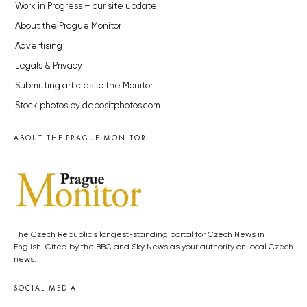
Work in Progress – our site update
About the Prague Monitor
Advertising
Legals & Privacy
Submitting articles to the Monitor
Stock photos by depositphotos.com
ABOUT THE PRAGUE MONITOR
The Czech Republic’s longest-standing portal for Czech News in
English. Cited by the BBC and Sky News as your authority on local Czech
news.
SOCIAL MEDIA