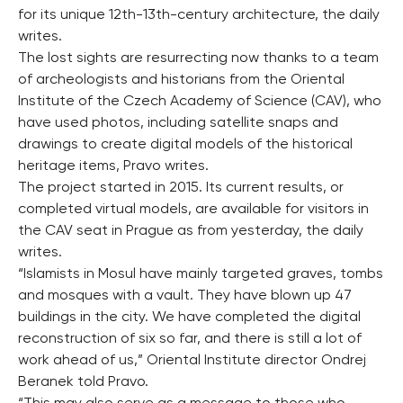
for its unique 12th-13th-century architecture, the daily
writes.
The lost sights are resurrecting now thanks to a team
of archeologists and historians from the Oriental
Institute of the Czech Academy of Science (CAV), who
have used photos, including satellite snaps and
drawings to create digital models of the historical
heritage items, Pravo writes.
The project started in 2015. Its current results, or
completed virtual models, are available for visitors in
the CAV seat in Prague as from yesterday, the daily
writes.
“Islamists in Mosul have mainly targeted graves, tombs
and mosques with a vault. They have blown up 47
buildings in the city. We have completed the digital
reconstruction of six so far, and there is still a lot of
work ahead of us,” Oriental Institute director Ondrej
Beranek told Pravo.