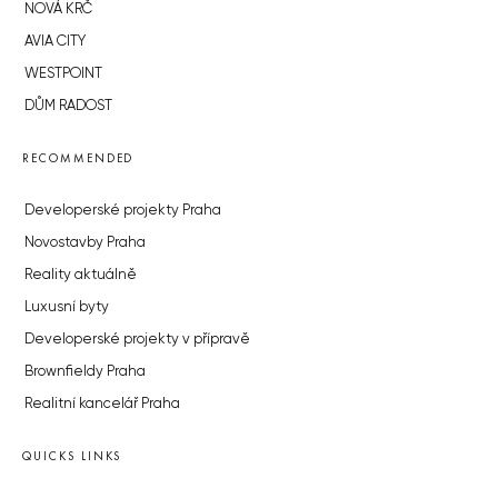
NOVÁ KRČ
AVIA CITY
WESTPOINT
DŮM RADOST
RECOMMENDED
Developerské projekty Praha
Novostavby Praha
Reality aktuálně
Luxusní byty
Developerské projekty v přípravě
Brownfieldy Praha
Realitní kancelář Praha
QUICKS LINKS