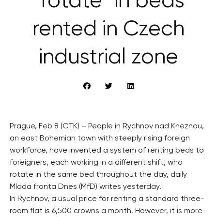
“rotate” in beds
rented in Czech
industrial zone
Prague, Feb 8 (CTK) – People in Rychnov nad Kneznou,
an east Bohemian town with steeply rising foreign
workforce, have invented a system of renting beds to
foreigners, each working in a different shift, who
rotate in the same bed throughout the day, daily
Mlada fronta Dnes (MfD) writes yesterday.
In Rychnov, a usual price for renting a standard three-
room flat is 6,500 crowns a month. However, it is more