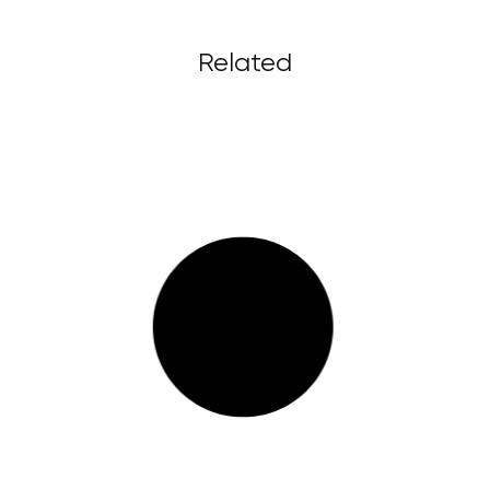
Related