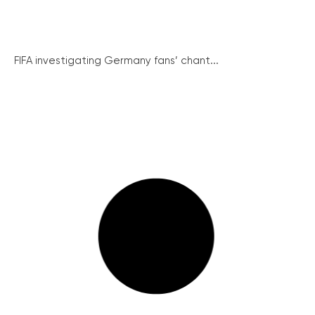
FIFA investigating Germany fans’ chant...