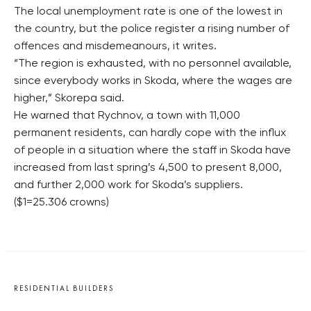
The local unemployment rate is one of the lowest in
the country, but the police register a rising number of
offences and misdemeanours, it writes.
“The region is exhausted, with no personnel available,
since everybody works in Skoda, where the wages are
higher,” Skorepa said.
He warned that Rychnov, a town with 11,000
permanent residents, can hardly cope with the influx
of people in a situation where the staff in Skoda have
increased from last spring’s 4,500 to present 8,000,
and further 2,000 work for Skoda’s suppliers.
($1=25.306 crowns)
RESIDENTIAL BUILDERS