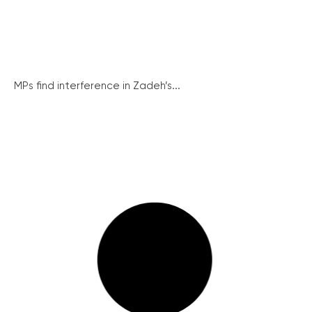
MPs find interference in Zadeh’s...