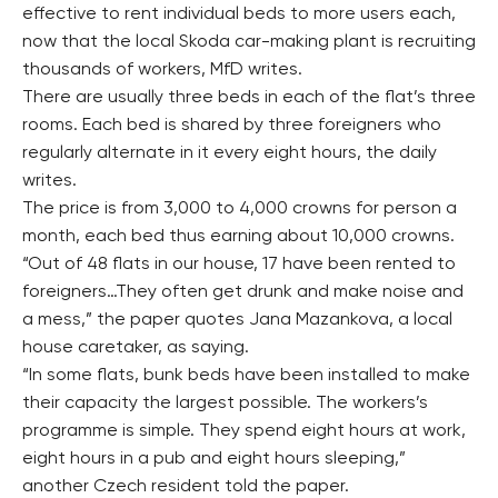
effective to rent individual beds to more users each,
now that the local Skoda car-making plant is recruiting
thousands of workers, MfD writes.
There are usually three beds in each of the flat’s three
rooms. Each bed is shared by three foreigners who
regularly alternate in it every eight hours, the daily
writes.
The price is from 3,000 to 4,000 crowns for person a
month, each bed thus earning about 10,000 crowns.
“Out of 48 flats in our house, 17 have been rented to
foreigners…They often get drunk and make noise and
a mess,” the paper quotes Jana Mazankova, a local
house caretaker, as saying.
“In some flats, bunk beds have been installed to make
their capacity the largest possible. The workers’s
programme is simple. They spend eight hours at work,
eight hours in a pub and eight hours sleeping,”
another Czech resident told the paper.