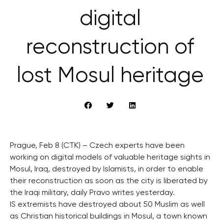
digital
reconstruction of
lost Mosul heritage
Prague, Feb 8 (CTK) – Czech experts have been
working on digital models of valuable heritage sights in
Mosul, Iraq, destroyed by Islamists, in order to enable
their reconstruction as soon as the city is liberated by
the Iraqi military, daily Pravo writes yesterday.
IS extremists have destroyed about 50 Muslim as well
as Christian historical buildings in Mosul, a town known