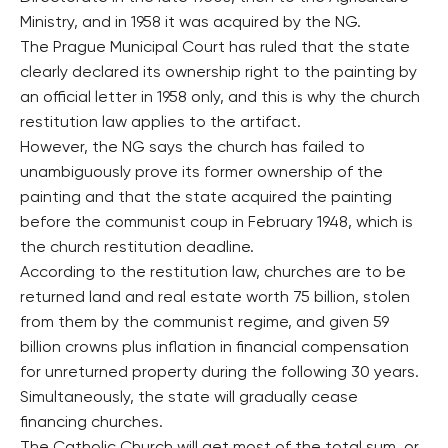
Ministry, and in 1958 it was acquired by the NG.
The Prague Municipal Court has ruled that the state
clearly declared its ownership right to the painting by
an official letter in 1958 only, and this is why the church
restitution law applies to the artifact.
However, the NG says the church has failed to
unambiguously prove its former ownership of the
painting and that the state acquired the painting
before the communist coup in February 1948, which is
the church restitution deadline.
According to the restitution law, churches are to be
returned land and real estate worth 75 billion, stolen
from them by the communist regime, and given 59
billion crowns plus inflation in financial compensation
for unreturned property during the following 30 years.
Simultaneously, the state will gradually cease
financing churches.