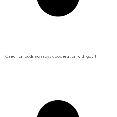
Czech ombudsman says cooperation with gov’t...