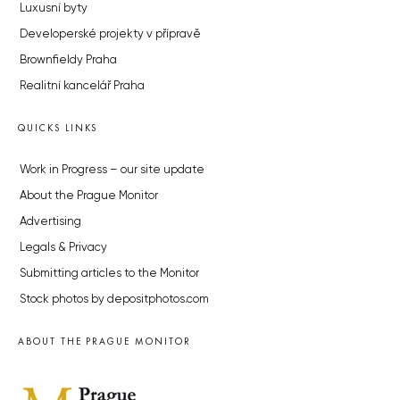
Luxusní byty
Developerské projekty v přípravě
Brownfieldy Praha
Realitní kancelář Praha
QUICKS LINKS
Work in Progress – our site update
About the Prague Monitor
Advertising
Legals & Privacy
Submitting articles to the Monitor
Stock photos by depositphotos.com
ABOUT THE PRAGUE MONITOR