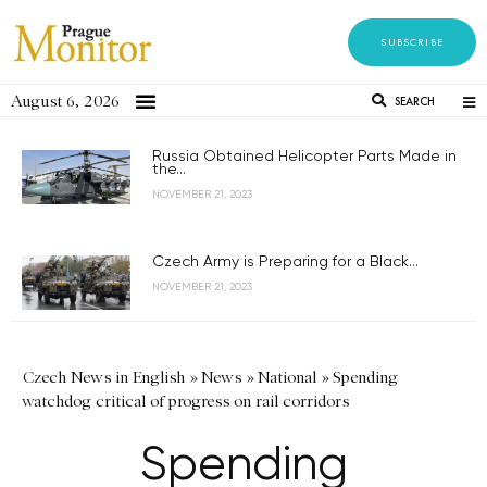
SUBSCRIBE
August 6, 2026
SEARCH
Russia Obtained Helicopter Parts Made in
the...
NOVEMBER 21, 2023
Czech Army is Preparing for a Black...
NOVEMBER 21, 2023
Czech News in English
»
News
»
National
»
Spending
watchdog critical of progress on rail corridors
Spending