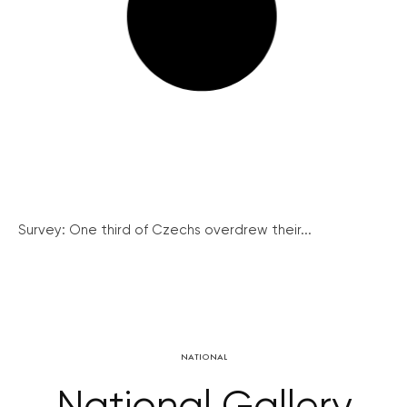
Survey: One third of Czechs overdrew their...
NATIONAL