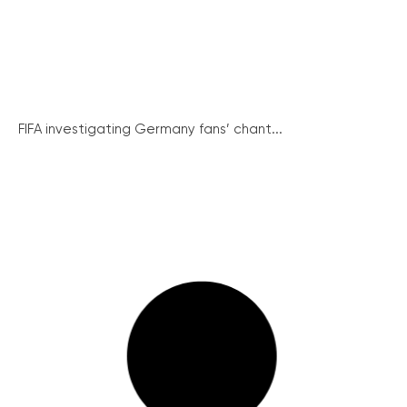
FIFA investigating Germany fans’ chant...