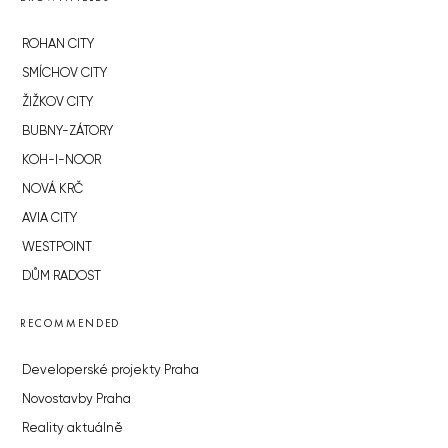
ROHAN CITY
SMÍCHOV CITY
ŽIŽKOV CITY
BUBNY-ZÁTORY
KOH-I-NOOR
NOVÁ KRČ
AVIA CITY
WESTPOINT
DŮM RADOST
RECOMMENDED
Developerské projekty Praha
Novostavby Praha
Reality aktuálně