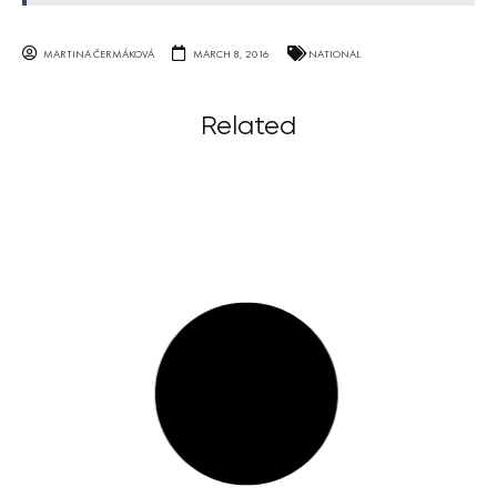
MARTINA ČERMÁKOVÁ
MARCH 8, 2016
NATIONAL
Related