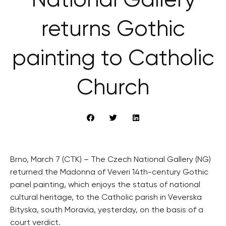
National Gallery
returns Gothic
painting to Catholic
Church
Brno, March 7 (CTK) – The Czech National Gallery (NG)
returned the Madonna of Veveri 14th-century Gothic
panel painting, which enjoys the status of national
cultural heritage, to the Catholic parish in Veverska
Bityska, south Moravia, yesterday, on the basis of a
court verdict.