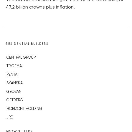
The Catholic Church will get most of the total sum, or
47.2 billion crowns plus inflation.
RESIDENTIAL BUILDERS
CENTRAL GROUP
TRIGEMA
PENTA
SKANSKA
GEOSAN
GETBERG
HORIZONT HOLDING
JRD
BROWNFIELDS