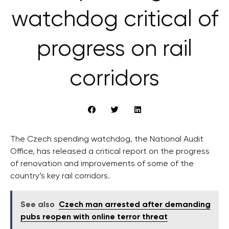
watchdog critical of
progress on rail
corridors
The Czech spending watchdog, the National Audit
Office, has released a critical report on the progress
of renovation and improvements of some of the
country’s key rail corridors.
See also
Czech man arrested after demanding
pubs reopen with online terror threat