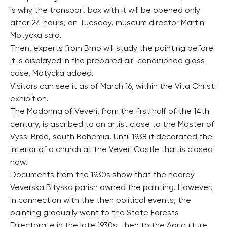
is why the transport box with it will be opened only
after 24 hours, on Tuesday, museum director Martin
Motycka said.
Then, experts from Brno will study the painting before
it is displayed in the prepared air-conditioned glass
case, Motycka added.
Visitors can see it as of March 16, within the Vita Christi
exhibition.
The Madonna of Veveri, from the first half of the 14th
century, is ascribed to an artist close to the Master of
Vyssi Brod, south Bohemia. Until 1938 it decorated the
interior of a church at the Veveri Castle that is closed
now.
Documents from the 1930s show that the nearby
Veverska Bityska parish owned the painting. However,
in connection with the then political events, the
painting gradually went to the State Forests
Directorate in the late 1930s, then to the Agriculture