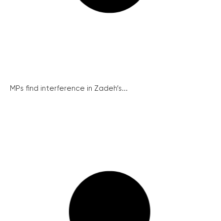
MPs find interference in Zadeh’s...