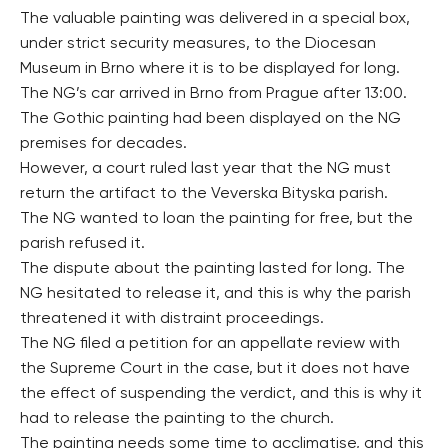
The valuable painting was delivered in a special box,
under strict security measures, to the Diocesan
Museum in Brno where it is to be displayed for long.
The NG’s car arrived in Brno from Prague after 13:00.
The Gothic painting had been displayed on the NG
premises for decades.
However, a court ruled last year that the NG must
return the artifact to the Veverska Bityska parish.
The NG wanted to loan the painting for free, but the
parish refused it.
The dispute about the painting lasted for long. The
NG hesitated to release it, and this is why the parish
threatened it with distraint proceedings.
The NG filed a petition for an appellate review with
the Supreme Court in the case, but it does not have
the effect of suspending the verdict, and this is why it
had to release the painting to the church.
The painting needs some time to acclimatise, and this