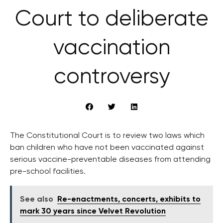
Court to deliberate
vaccination
controversy
The Constitutional Court is to review two laws which
ban children who have not been vaccinated against
serious vaccine-preventable diseases from attending
pre-school facilities.
See also
Re-enactments, concerts, exhibits to
mark 30 years since Velvet Revolution