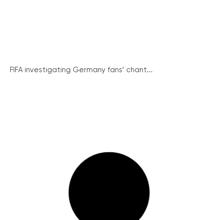
FIFA investigating Germany fans’ chant...