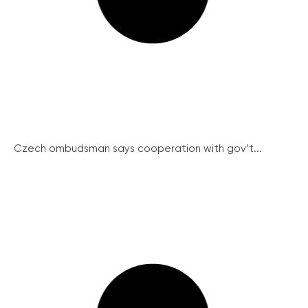
Czech ombudsman says cooperation with gov’t...