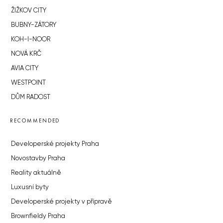
ŽIŽKOV CITY
BUBNY-ZÁTORY
KOH-I-NOOR
NOVÁ KRČ
AVIA CITY
WESTPOINT
DŮM RADOST
RECOMMENDED
Developerské projekty Praha
Novostavby Praha
Reality aktuálně
Luxusní byty
Developerské projekty v přípravě
Brownfieldy Praha