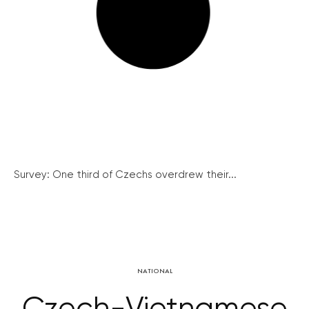
Survey: One third of Czechs overdrew their...
NATIONAL