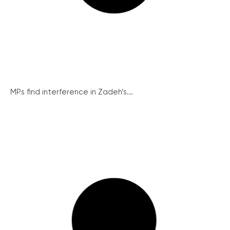
MPs find interference in Zadeh’s...