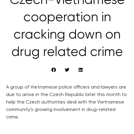
Czech-Vietnamese
cooperation in
cracking down on
drug related crime
A group of Vietnamese police officers and lawyers are
due to arrive in the Czech Republic later this month to
help the Czech authorities deal with the Vietnamese
community’s growing involvement in drug-related
crime.