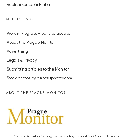
Realitní kancelář Praha
QUICKS LINKS
Work in Progress – our site update
About the Prague Monitor
Advertising
Legals & Privacy
Submitting articles to the Monitor
Stock photos by depositphotos.com
ABOUT THE PRAGUE MONITOR
The Czech Republic’s longest-standing portal for Czech News in