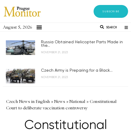
SUBSCRIBE
August 5, 2026
SEARCH
Russia Obtained Helicopter Parts Made in
the...
NOVEMBER 21, 2023
Czech Army is Preparing for a Black...
NOVEMBER 21, 2023
Czech News in English
»
News
»
National
»
Constitutional
Court to deliberate vaccination controversy
Constitutional