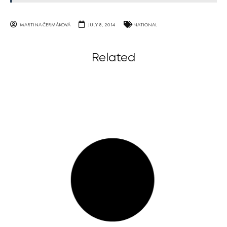
MARTINA ČERMÁKOVÁ
JULY 8, 2014
NATIONAL
Related