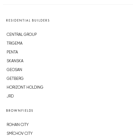
RESIDENTIAL BUILDERS
CENTRAL GROUP
TRIGEMA
PENTA
SKANSKA
GEOSAN
GETBERG
HORIZONT HOLDING
JRD
BROWNFIELDS
ROHAN CITY
SMÍCHOV CITY