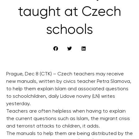
taught at Czech
schools
Prague, Dec 8 (CTK) – Czech teachers may receive
new manuals, written by civics teacher Petra Slamova,
to help them explain Islam and associated questions
to schoolchildren, daily Lidove noviny (LN) writes
yesterday.
Teachers are often helpless when having to explain
the current questions such as Islam, the migrant crisis
and terrorist attacks to children, it adds.
The manuals to help them are being distributed by the