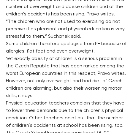
number of overweight and obese children and of the
children´s accidents has been rising, Pravo writes.
“The children who are not used to exercising do not
perceive it as pleasant and physical education is very
stressful to them,” Suchanek said.
Some children therefore apologise from PE because of
allergies, flat feet and even overweight.
Yet exactly obesity of children is a serious problem in
the Czech Republic that has been ranked among the
worst European countries in this respect, Pravo writes.
However, not only overweight and bad diet of Czech
children are alarming, but also their worsening motor
skills, it says.
Physical education teachers complain that they have
to lower their demands due to the children´s physical
condition. Other teachers point out that the number
of children´s accidents at school has been rising, too.