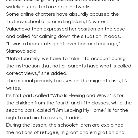
widely distributed on social networks.
Some online chatters have absurdly accused the
Trutnov school of promoting Islam, LN writes.
Valachova then expressed her position on the case
and called for calming down the situation, it adds.
“It was a beautiful sign of invention and courage,”
Slamova said.
“Unfortunately, we have to take into account during
the instruction that not all parents have what is called
correct views,” she added.
The manual primarily focuses on the migrant crisis, LN
writes.
Its first part, called “Who Is Fleeing and Why?” is for
the children from the fourth and fifth classes, while the
second part, called “I Am Leaving My Home,” is for the
eighth and ninth classes, it adds.
During the lesson, the schoolchildren are explained
the notions of refugee, migrant and emigration and