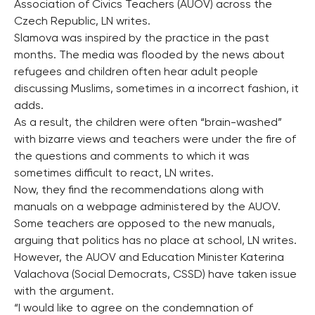
Association of Civics Teachers (AUOV) across the
Czech Republic, LN writes.
Slamova was inspired by the practice in the past
months. The media was flooded by the news about
refugees and children often hear adult people
discussing Muslims, sometimes in a incorrect fashion, it
adds.
As a result, the children were often “brain-washed”
with bizarre views and teachers were under the fire of
the questions and comments to which it was
sometimes difficult to react, LN writes.
Now, they find the recommendations along with
manuals on a webpage administered by the AUOV.
Some teachers are opposed to the new manuals,
arguing that politics has no place at school, LN writes.
However, the AUOV and Education Minister Katerina
Valachova (Social Democrats, CSSD) have taken issue
with the argument.
“I would like to agree on the condemnation of