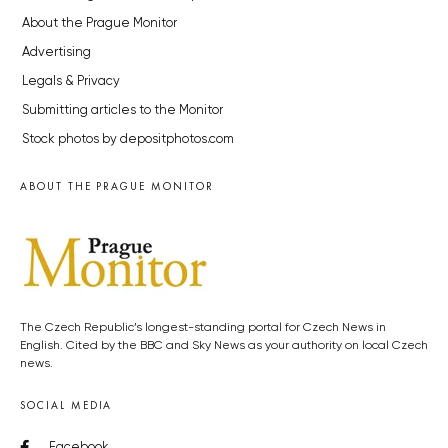
About the Prague Monitor
Advertising
Legals & Privacy
Submitting articles to the Monitor
Stock photos by depositphotos.com
ABOUT THE PRAGUE MONITOR
The Czech Republic’s longest-standing portal for Czech News in
English. Cited by the BBC and Sky News as your authority on local Czech
news.
SOCIAL MEDIA
Facebook