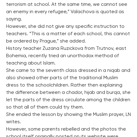
terrorism at school. At the same time, we cannot see
an enemy in every refugee,” Valachova is quoted as
saying.
However, she did not give any specific instruction to
teachers. “This is a matter of each school, this cannot
be ordered by Prague,” she added.
History teacher Zuzana Ruzickova from Trutnov, east
Bohemia, recently tried an unorthodox method of
teaching about Islam.
She came to the seventh class dressed in a niqab and
also showed other parts of the traditional Muslim
dress to the schoolchildren. Rather then explaining
the difference between a chador, hijab and burqa, she
let the parts of the dress circulate among the children
so that all of them could try them.
She ended the lesson by showing the Muslim prayer, LN
writes.
However, some parents rebelled and the photos the
school itself originally posted on its website were