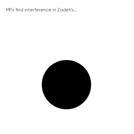
MPs find interference in Zadeh’s...