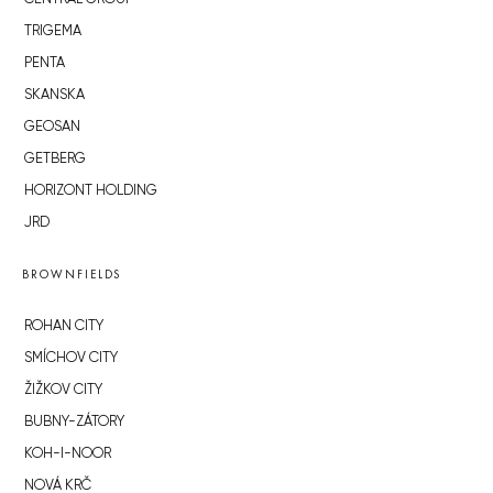
TRIGEMA
PENTA
SKANSKA
GEOSAN
GETBERG
HORIZONT HOLDING
JRD
BROWNFIELDS
ROHAN CITY
SMÍCHOV CITY
ŽIŽKOV CITY
BUBNY-ZÁTORY
KOH-I-NOOR
NOVÁ KRČ