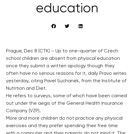
education
Prague, Dec 8 (CTK) – Up to one-quarter of Czech
school children are absent from physical education
since they submit a written apology though they
often have no serious reasons for it, daily Pravo writes
yesterday, citing Pavel Suchanek, from the Institute of
Nutrition and Diet.
He refers to surveys, some of which have been carried
out under the aegis of the General Health Insurance
Company (VZP).
More and more children do not practice any physical
exercises and they prefer spending their free time
with a computer and their parents do not mind it. The