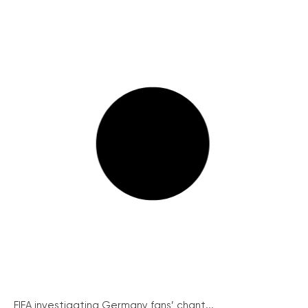
FIFA investigating Germany fans’ chant...