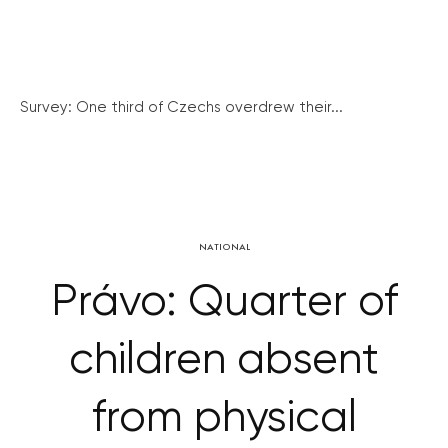
Survey: One third of Czechs overdrew their...
NATIONAL
Právo: Quarter of
children absent
from physical