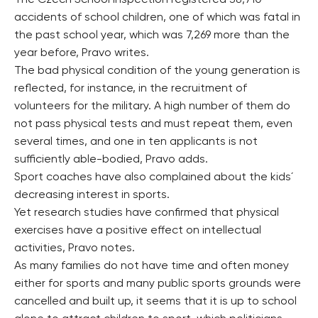
The Czech School Inspection registered 38,710
accidents of school children, one of which was fatal in
the past school year, which was 7,269 more than the
year before, Pravo writes.
The bad physical condition of the young generation is
reflected, for instance, in the recruitment of
volunteers for the military. A high number of them do
not pass physical tests and must repeat them, even
several times, and one in ten applicants is not
sufficiently able-bodied, Pravo adds.
Sport coaches have also complained about the kids´
decreasing interest in sports.
Yet research studies have confirmed that physical
exercises have a positive effect on intellectual
activities, Pravo notes.
As many families do not have time and often money
either for sports and many public sports grounds were
cancelled and built up, it seems that it is up to school