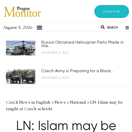
SUBSCRIBE
August 5, 2026
SEARCH
Russia Obtained Helicopter Parts Made in
the...
NOVEMBER 21, 2023
Czech Army is Preparing for a Black...
NOVEMBER 21, 2023
Czech News in English
»
News
»
National
»
LN: Islam may be
taught at Czech schools
LN: Islam may be