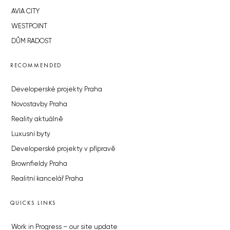
AVIA CITY
WESTPOINT
DŮM RADOST
RECOMMENDED
Developerské projekty Praha
Novostavby Praha
Reality aktuálně
Luxusní byty
Developerské projekty v přípravě
Brownfieldy Praha
Realitní kancelář Praha
QUICKS LINKS
Work in Progress – our site update