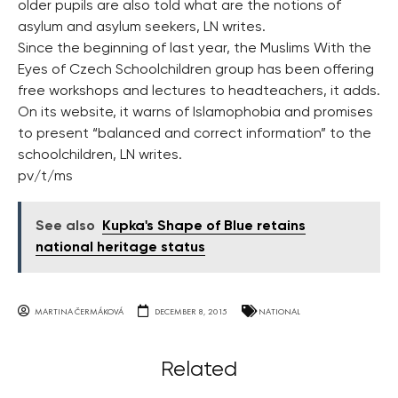
older pupils are also told what are the notions of
asylum and asylum seekers, LN writes.
Since the beginning of last year, the Muslims With the
Eyes of Czech Schoolchildren group has been offering
free workshops and lectures to headteachers, it adds.
On its website, it warns of Islamophobia and promises
to present “balanced and correct information” to the
schoolchildren, LN writes.
pv/t/ms
See also
Kupka's Shape of Blue retains
national heritage status
MARTINA ČERMÁKOVÁ
DECEMBER 8, 2015
NATIONAL
Related