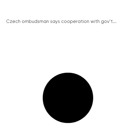
Czech ombudsman says cooperation with gov’t...