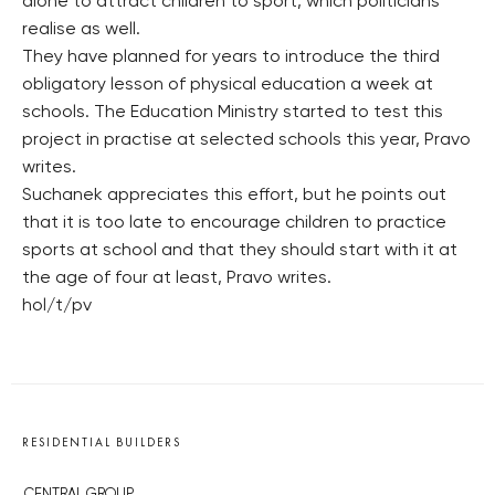
alone to attract children to sport, which politicians
realise as well.
They have planned for years to introduce the third
obligatory lesson of physical education a week at
schools. The Education Ministry started to test this
project in practise at selected schools this year, Pravo
writes.
Suchanek appreciates this effort, but he points out
that it is too late to encourage children to practice
sports at school and that they should start with it at
the age of four at least, Pravo writes.
hol/t/pv
RESIDENTIAL BUILDERS
CENTRAL GROUP