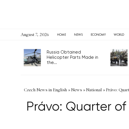
August 7, 2026
HOME
NEWS
ECONOMY
WORLD
Russia Obtained
Helicopter Parts Made in
the...
Czech News in English
»
News
»
National
»
Právo: Quart
Právo: Quarter of