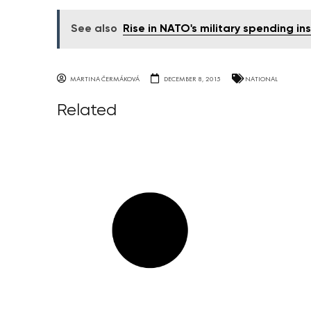
See also
Rise in NATO's military spending ins
MARTINA ČERMÁKOVÁ
DECEMBER 8, 2015
NATIONAL
Related