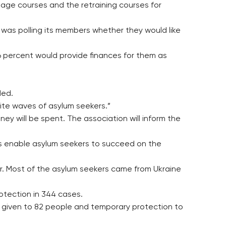
guage courses and the retraining courses for
as polling its members whether they would like
26 percent would provide finances for them as
ded.
ite waves of asylum seekers.”
ney will be spent. The association will inform the
us enable asylum seekers to succeed on the
er. Most of the asylum seekers came from Ukraine
otection in 344 cases.
s given to 82 people and temporary protection to