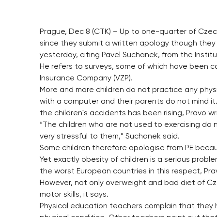
Prague, Dec 8 (CTK) – Up to one-quarter of Czec
since they submit a written apology though they o
yesterday, citing Pavel Suchanek, from the Institu
He refers to surveys, some of which have been ca
Insurance Company (VZP).
More and more children do not practice any physi
with a computer and their parents do not mind i
the children´s accidents has been rising, Pravo wr
“The children who are not used to exercising do n
very stressful to them,” Suchanek said.
Some children therefore apologise from PE becaus
Yet exactly obesity of children is a serious pro
the worst European countries in this respect, Pra
However, not only overweight and bad diet of Cze
motor skills, it says.
Physical education teachers complain that they 