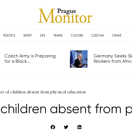
POLITICS
SPORT
LIFE
TRAVEL
CULTURE
CZECHIA
CRIME
Czech Army is Preparing
Germany Seeks Ski
for a Black...
Workers from Africa
er of children absent from physical education
 children absent from 