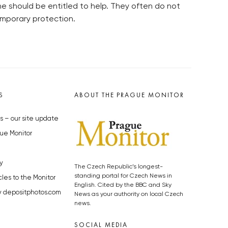
e should be entitled to help. They often do not
emporary protection.
S
ABOUT THE PRAGUE MONITOR
s – our site update
ue Monitor
y
The Czech Republic’s longest-
standing portal for Czech News in
cles to the Monitor
English. Cited by the BBC and Sky
y depositphotos.com
News as your authority on local Czech
news.
SOCIAL MEDIA