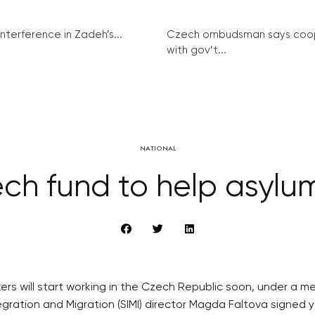
interference in Zadeh’s...
Czech ombudsman says coo
with gov’t...
NATIONAL
h fund to help asylu
ekers will start working in the Czech Republic soon, under
egration and Migration (SIMI) director Magda Faltova signed 