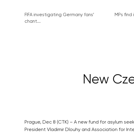
FIFA investigating Germany fans’
MPs find 
chant...
New Czec
Prague, Dec 8 (CTK) – A new fund for asylum se
President Vladimir Dlouhy and Association for Int