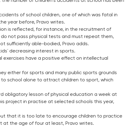
t the number of children´s accidents at school has been
cidents of school children, one of which was fatal in
he year before, Pravo writes.
n is reflected, for instance, in the recruitment of
em do not pass physical tests and must repeat them,
not sufficiently able-bodied, Pravo adds.
s´ decreasing interest in sports.
 exercises have a positive effect on intellectual
ey either for sports and many public sports grounds
p to school alone to attract children to sport, which
rd obligatory lesson of physical education a week at
is project in practise at selected schools this year,
ut that it is too late to encourage children to practice
t at the age of four at least, Pravo writes.