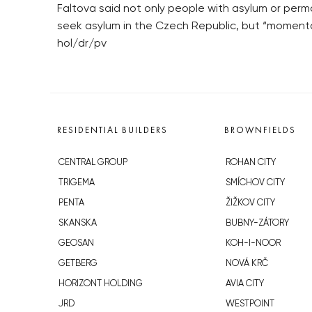
Faltova said not only people with asylum or perm
seek asylum in the Czech Republic, but “momenta
hol/dr/pv
RESIDENTIAL BUILDERS
BROWNFIELDS
CENTRAL GROUP
ROHAN CITY
TRIGEMA
SMÍCHOV CITY
PENTA
ŽIŽKOV CITY
SKANSKA
BUBNY-ZÁTORY
GEOSAN
KOH-I-NOOR
GETBERG
NOVÁ KRČ
HORIZONT HOLDING
AVIA CITY
JRD
WESTPOINT