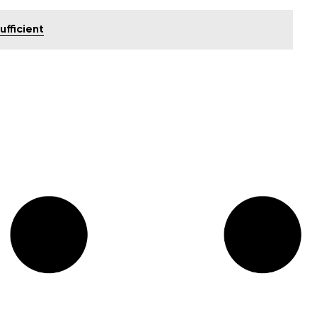
ufficient