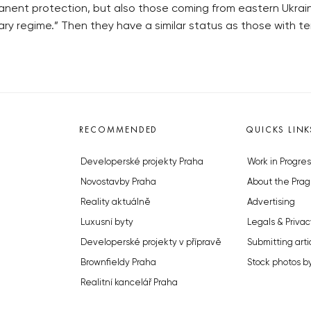
anent protection, but also those coming from eastern Ukrain
ry regime.” Then they have a similar status as those with t
RECOMMENDED
QUICKS LINK
Developerské projekty Praha
Work in Progres
Novostavby Praha
About the Prag
Reality aktuálně
Advertising
Luxusní byty
Legals & Privac
Developerské projekty v přípravě
Submitting arti
Brownfieldy Praha
Stock photos b
Realitní kancelář Praha