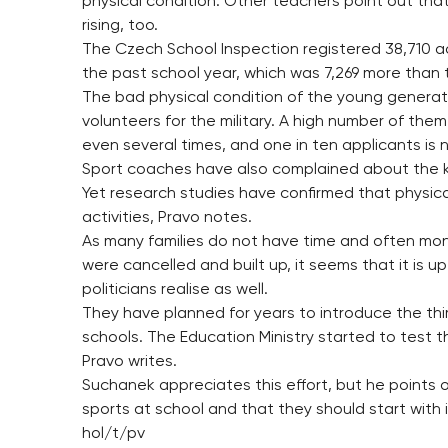
physical condition. Other teachers point out tha
rising, too.
The Czech School Inspection registered 38,710 ac
the past school year, which was 7,269 more than t
The bad physical condition of the young generatio
volunteers for the military. A high number of th
even several times, and one in ten applicants is 
Sport coaches have also complained about the kid
Yet research studies have confirmed that physical
activities, Pravo notes.
As many families do not have time and often mon
were cancelled and built up, it seems that it is u
politicians realise as well.
They have planned for years to introduce the thi
schools. The Education Ministry started to test th
Pravo writes.
Suchanek appreciates this effort, but he points o
sports at school and that they should start with i
hol/t/pv