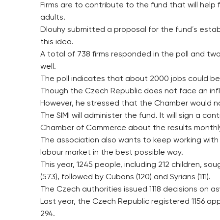
Firms are to contribute to the fund that will hel
adults.
Dlouhy submitted a proposal for the fund´s est
this idea.
A total of 738 firms responded in the poll and tw
well.
The poll indicates that about 2000 jobs could be
Though the Czech Republic does not face an influx
However, he stressed that the Chamber would not 
The SIMI will administer the fund. It will sign a 
Chamber of Commerce about the results monthl
The association also wants to keep working with
labour market in the best possible way.
This year, 1245 people, including 212 children, 
(573), followed by Cubans (120) and Syrians (111).
The Czech authorities issued 1118 decisions on as
Last year, the Czech Republic registered 1156 a
294.