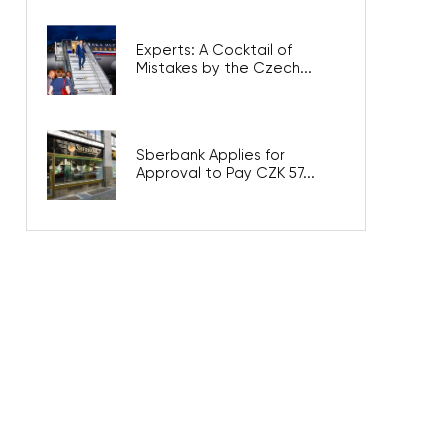
Experts: A Cocktail of
Mistakes by the Czech...
Sberbank Applies for
Approval to Pay CZK 57...