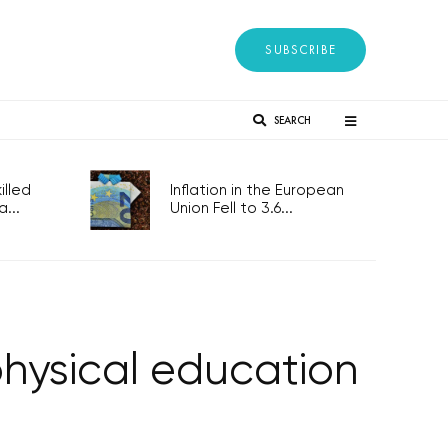
SUBSCRIBE
SEARCH
lled
Inflation in the European
...
Union Fell to 3.6...
physical education