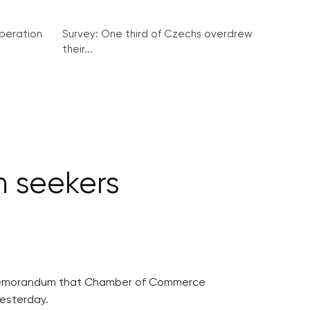
peration
Survey: One third of Czechs overdrew
their...
m seekers
 a memorandum that Chamber of Commerce
yesterday.