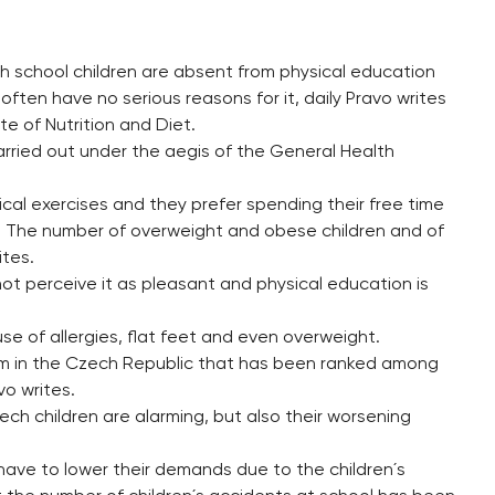
h school children are absent from physical education
ften have no serious reasons for it, daily Pravo writes
te of Nutrition and Diet.
rried out under the aegis of the General Health
cal exercises and they prefer spending their free time
t. The number of overweight and obese children and of
ites.
ot perceive it as pleasant and physical education is
e of allergies, flat feet and even overweight.
blem in the Czech Republic that has been ranked among
vo writes.
ch children are alarming, but also their worsening
have to lower their demands due to the children´s