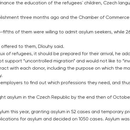
p finance the education of the refugees´ children, Czech lan
ablishment three months ago and the Chamber of Commerce w
o-fifths of them were willing to admit asylum seekers, while 
 offered to them, Dlouhy said.
 of refugees, it should be prepared for their arrival, he ad
support “uncontrolled migration” and would not like to “inv
contract with each donor, including the purpose on which the mo
y.
 employers to find out which professions they need, and th
sought asylum in the Czech Republic by the end then of Octob
ylum this year, granting asylum in 52 cases and temporary pr
pplications for asylum and decided on 1050 cases. Asylum wa