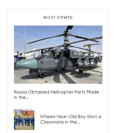
MOST VIEWED
Russia Obtained Helicopter Parts Made
in the...
Fifteen-Year-Old Boy Shot a
Classmate in the...