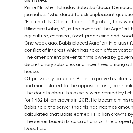
dismissed.
Prime Minister Bohuslav Sobotka (Social Democrats
journalists “who dared to ask unpleasant questio
“Fortunately, CT is not part of Agrofert, they w
Billionaire Babis, 62, is the owner of the Agrofer
agriculture, chemical, food-processing and wood-
One week ago, Babis placed Agrofert in a trust 
conflict of interest which has taken effect yeste
The amendment prevents firms owned by govern
discretionary subsidies and incentives among ot
house.
CT previously called on Babis to prove his claims
and manipulated. In the opposite case, he shoul
The doubts about his assets were carried by Ech
for 1.482 billion crowns in 2013. He became minister
Babis told the server that his net incomes amoun
calculated that Babis earned 1.11 billion crowns 
The server based its calculations on the proper
Deputies.