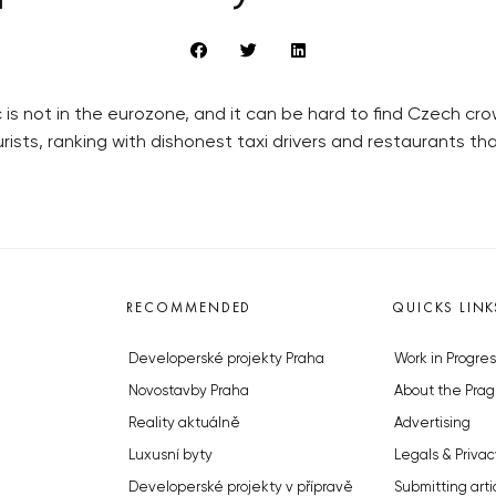
lic is not in the eurozone, and it can be hard to find Czech 
ists, ranking with dishonest taxi drivers and restaurants t
RECOMMENDED
QUICKS LINK
Developerské projekty Praha
Work in Progres
Novostavby Praha
About the Prag
Reality aktuálně
Advertising
Luxusní byty
Legals & Privac
Developerské projekty v přípravě
Submitting arti