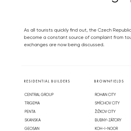
As all tourists quickly find out, the Czech Repub
become a constant source of complaint from tour
exchanges are now being discussed.
RESIDENTIAL BUILDERS
BROWNFIELDS
CENTRAL GROUP
ROHAN CITY
TRIGEMA
SMÍCHOV CITY
PENTA
ŽIŽKOV CITY
SKANSKA
BUBNY-ZÁTORY
GEOSAN
KOH-I-NOOR