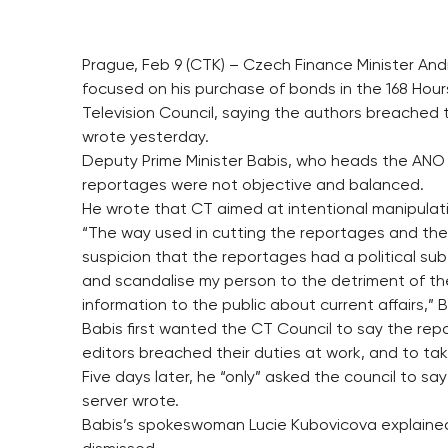
Prague, Feb 9 (CTK) – Czech Finance Minister An
focused on his purchase of bonds in the 168 Ho
Television Council, saying the authors breached 
wrote yesterday.
Deputy Prime Minister Babis, who heads the ANO 
reportages were not objective and balanced.
He wrote that CT aimed at intentional manipulati
“The way used in cutting the reportages and the
suspicion that the reportages had a political su
and scandalise my person to the detriment of the
information to the public about current affairs,” 
Babis first wanted the CT Council to say the r
editors breached their duties at work, and to t
Five days later, he “only” asked the council to sa
server wrote.
Babis’s spokeswoman Lucie Kubovicova explained