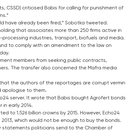
, CSSD) criticised Babis for calling for punishment of
ns.”
ould have already been fired,” Sobotka tweeted.
t holding that associates more than 250 firms active in
processing industries, transport, biofuels and media.
fund to comply with an amendment to the law on
rday.
ment members from seeking public contracts,
hers. The transfer also concerned the Mafra media
 that the authors of the reportages are corrupt vermin
d apologise to them.
o24 server. It wrote that Babis bought Agrofert bonds
 in early 2014.
ted to 1.526 billion crowns by 2015. However, Echo24
by 2013, which would not be enough to buy the bonds.
ty statements politicians send to the Chamber of