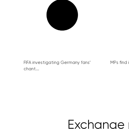
FIFA investigating Germany fans’
MPs find 
chant...
Exchange 