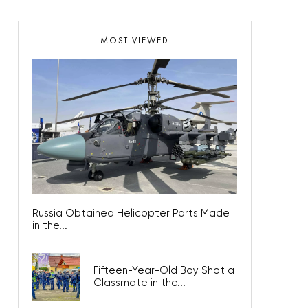
MOST VIEWED
Russia Obtained Helicopter Parts Made
in the...
Fifteen-Year-Old Boy Shot a
Classmate in the...