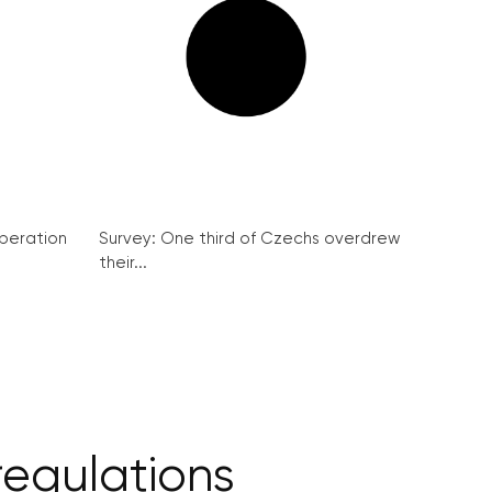
peration
Survey: One third of Czechs overdrew
their...
egulations