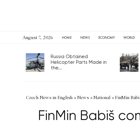
August 7, 2026
HOME
NEWS
ECONOMY
WORLD
Russia Obtained
Helicopter Parts Made in
the...
Czech News in English
»
News
»
National
»
FinMin Babi
FinMin Babiš co