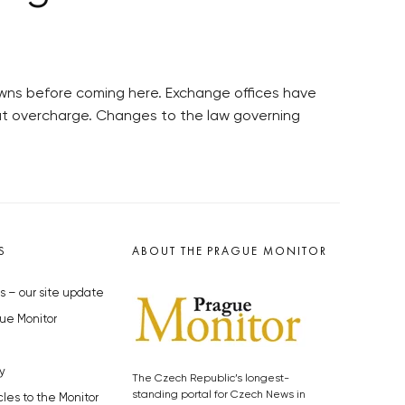
crowns before coming here. Exchange offices have
hat overcharge. Changes to the law governing
S
ABOUT THE PRAGUE MONITOR
s – our site update
ue Monitor
y
The Czech Republic’s longest-
standing portal for Czech News in
cles to the Monitor