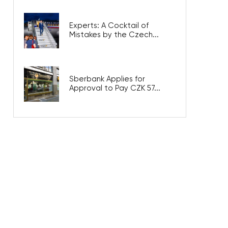
Experts: A Cocktail of
Mistakes by the Czech...
Sberbank Applies for
Approval to Pay CZK 57...