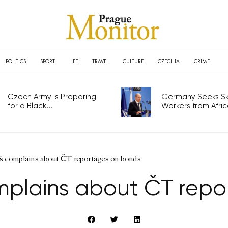
POLITICS
SPORT
LIFE
TRAVEL
CULTURE
CZECHIA
CRIME
Czech Army is Preparing
Germany Seeks Ski
for a Black...
Workers from Africa
š complains about ČT reportages on bonds
mplains about ČT rep