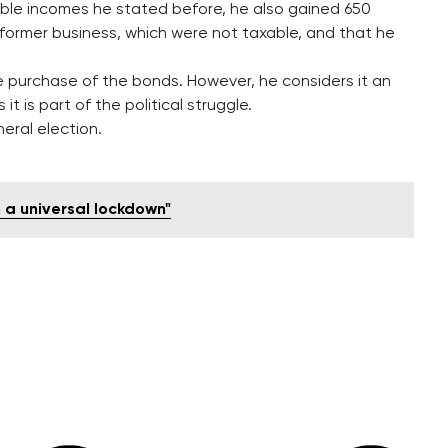
able incomes he stated before, he also gained 650
d former business, which were not taxable, and that he
e purchase of the bonds. However, he considers it an
t is part of the political struggle.
eral election.
n a universal lockdown"