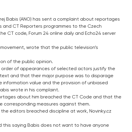
drej Babis (ANO) has sent a complaint about reportages
urs and CT Reporters programmes to the Czech
the CT code, Forum 24 online daily and Echo24 server
movement, wrote that the public television’s
on of the public opinion.
 order of appearances of selected actors justify the
btext and that their major purpose was to disparage
 information value and the provision of unbiased
Babis wrote in his complaint.
eportages about him breached the CT Code and that the
ake corresponding measures against them.
y the editors breached discipline at work, Novinky.cz
 this saying Babis does not want to have anyone