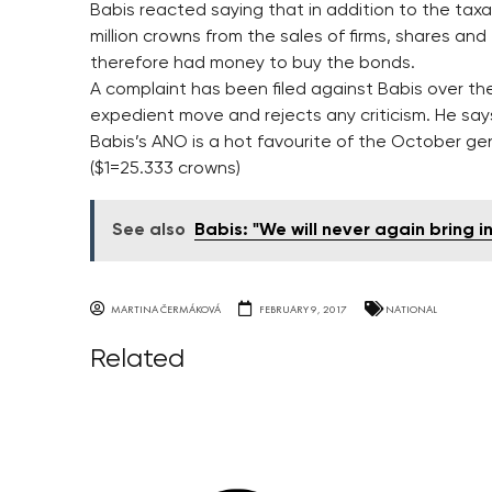
Babis reacted saying that in addition to the tax
million crowns from the sales of firms, shares an
therefore had money to buy the bonds.
A complaint has been filed against Babis over th
expedient move and rejects any criticism. He says i
Babis’s ANO is a hot favourite of the October gen
($1=25.333 crowns)
See also
Babis: "We will never again bring i
MARTINA ČERMÁKOVÁ
FEBRUARY 9, 2017
NATIONAL
Related