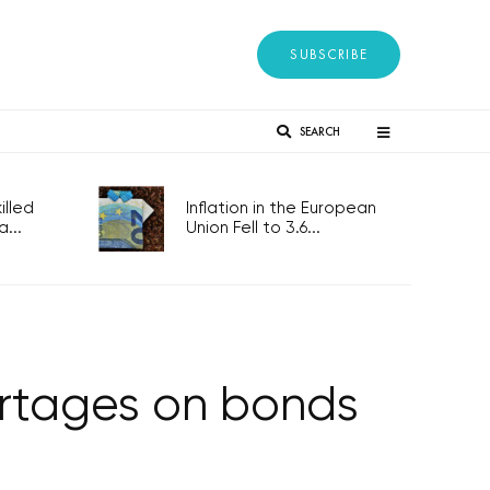
SUBSCRIBE
SEARCH
lled
Inflation in the European
...
Union Fell to 3.6...
ortages on bonds