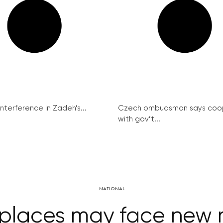
interference in Zadeh’s...
Czech ombudsman says coo
with gov’t...
NATIONAL
places may face new r