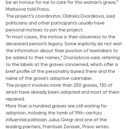
be an honour for me to care for this woman’s grave,”
Marksova told Pravo.
The project’s coordinator, Oldriska Dvorakova, said
politicians and other participants usually have
personal motives to join the project.
“In most cases, the motive is their closeness to the
deceased person’s legacy. Some explicitly do not wish
the information about their position of lawmakers to
be added to their names,” Dvorackova said, referring
to the labels at the graves concerned, which offer a
brief profile of the personality buried there and the
name of the grave’s adoptive caretaker.
The project involves more than 250 graves, 130 of
which have already been adopted and most of them
repaired.
More than a hundred graves are still waiting for
adoption, including the tomb of 19th-century
influential politician Julius Gregr and one of the
leading painters, Frantisek Zenisek, Pravo writes.