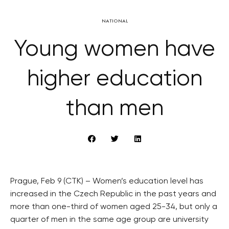
NATIONAL
Young women have
higher education
than men
Prague, Feb 9 (CTK) – Women’s education level has
increased in the Czech Republic in the past years and
more than one-third of women aged 25-34, but only a
quarter of men in the same age group are university