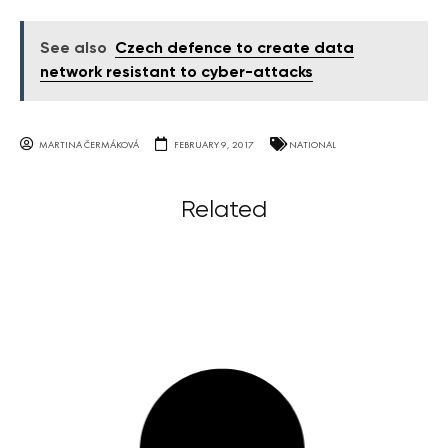
See also
Czech defence to create data
network resistant to cyber-attacks
MARTINA ČERMÁKOVÁ
FEBRUARY 9, 2017
NATIONAL
Related