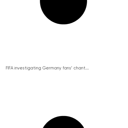
FIFA investigating Germany fans’ chant...