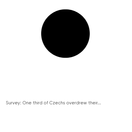
Survey: One third of Czechs overdrew their...