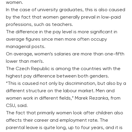
women.
In the case of university graduates, this is also caused
by the fact that women generally prevail in low-paid
professions, such as teachers.
The difference in the pay level is more significant in
average figures since men more often occupy
managerial posts.
On average, women’s salaries are more than one-fifth
lower than men’s.
The Czech Republic is among the countries with the
highest pay difference between both genders.
“This is caused not only by discrimination, but also by a
different structure on the labour market. Men and
women work in different fields,” Marek Rezanka, from
CSU, said.
The fact that primarily women look after children also
affects their career and employment rate. The
parental leave is quite long, up to four years, and it is