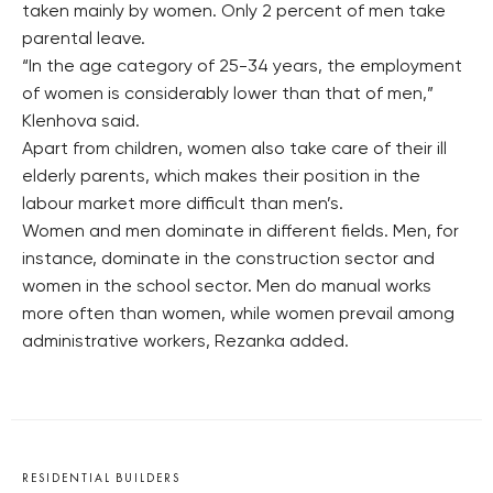
taken mainly by women. Only 2 percent of men take
parental leave.
“In the age category of 25-34 years, the employment
of women is considerably lower than that of men,”
Klenhova said.
Apart from children, women also take care of their ill
elderly parents, which makes their position in the
labour market more difficult than men’s.
Women and men dominate in different fields. Men, for
instance, dominate in the construction sector and
women in the school sector. Men do manual works
more often than women, while women prevail among
administrative workers, Rezanka added.
RESIDENTIAL BUILDERS