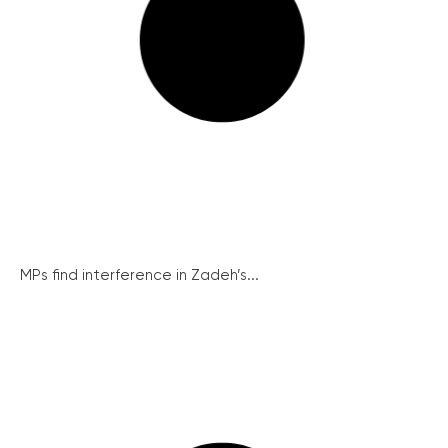
MPs find interference in Zadeh’s...