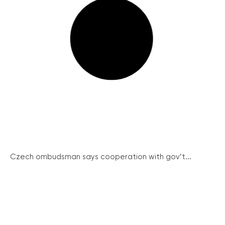
Czech ombudsman says cooperation with gov’t...