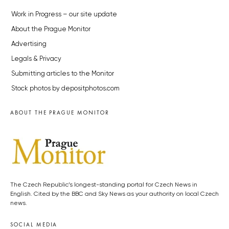
Work in Progress – our site update
About the Prague Monitor
Advertising
Legals & Privacy
Submitting articles to the Monitor
Stock photos by depositphotos.com
ABOUT THE PRAGUE MONITOR
The Czech Republic’s longest-standing portal for Czech News in
English. Cited by the BBC and Sky News as your authority on local Czech
news.
SOCIAL MEDIA