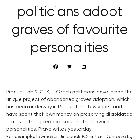
politicians adopt
graves of favourite
personalities
Prague, Feb 9 (CTK) – Czech politicians have joined the
unique project of abandoned graves adoption, which
has been underway in Prague for a few years, and
have spent their own money on preserving dilapidated
tombs of their predecessors or other favourite
personalities, Pravo writes yesterday.
For example, lawmaker Jiri Junek (Christian Democrats,