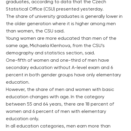
graduates, according to data that the Czech
Statistical Office (CSU) presented yesterday.
The share of university graduates is generally lower in
the older generation where it is higher among men
than women, the CSU said.
Young women are more educated than men of the
same age, Michaela Klenhova, from the CSU’s
demography and statistics section, said.
One-fifth of women and one-third of men have
secondary education without A-level exam and 6
percent in both gender groups have only elementary
education.
However, the share of men and women with basic
education changes with age. In the category
between 55 and 64 years, there are 18 percent of
women and 6 percent of men with elementary
education only.
In all education categories, men earn more than