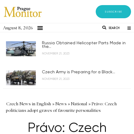
SUBSCRIBE
August 8, 2026
SEARCH
Russia Obtained Helicopter Parts Made in
the...
NOVEMBER 21, 2023
Czech Army is Preparing for a Black...
NOVEMBER 21, 2023
Czech News in English
»
News
»
National
»
Právo: Czech
politicians adopt graves of favourite personalities
Právo: Czech