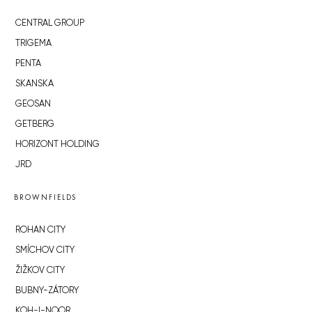
CENTRAL GROUP
TRIGEMA
PENTA
SKANSKA
GEOSAN
GETBERG
HORIZONT HOLDING
JRD
BROWNFIELDS
ROHAN CITY
SMÍCHOV CITY
ŽIŽKOV CITY
BUBNY-ZÁTORY
KOH-I-NOOR