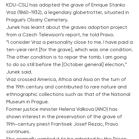
KDU-CSL) has adopted the grave of Enrique Stanko
Vraz (1860-1932), a legendary globetrotter, situated in
Prague’s Olsany Cemetery.
Junek has learnt about the graves adoption project
from a Czech Television’s report, he told Pravo.
“I consider Vraz a personality close to me. I have paid a
ten-year rent [for the grave], which was one condition.
The other condition is to repair the tomb. I am going
to do so still before the [October general] election,”
Junek said.
Vraz crossed America, Africa and Asia on the turn of
the 19th century and contributed to rare nature and
ethnographic collections such as that of the National
Museum in Prague.
Former justice minister Helena Valkova (ANO) has
shown interest in the preservation of the grave of
19th-century priest Frantisek Josef Rezac, Pravo
continues.