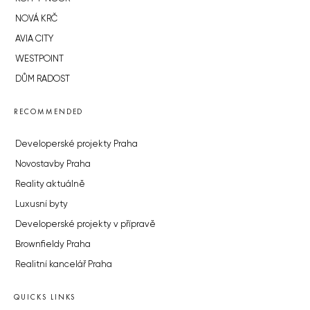
NOVÁ KRČ
AVIA CITY
WESTPOINT
DŮM RADOST
RECOMMENDED
Developerské projekty Praha
Novostavby Praha
Reality aktuálně
Luxusní byty
Developerské projekty v přípravě
Brownfieldy Praha
Realitní kancelář Praha
QUICKS LINKS