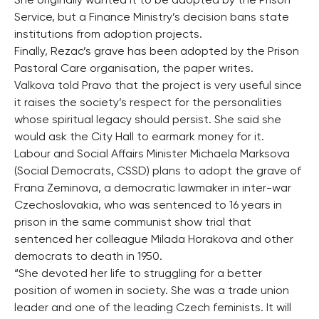
She originally wanted it to be adopted by the Prison
Service, but a Finance Ministry’s decision bans state
institutions from adoption projects.
Finally, Rezac’s grave has been adopted by the Prison
Pastoral Care organisation, the paper writes.
Valkova told Pravo that the project is very useful since
it raises the society’s respect for the personalities
whose spiritual legacy should persist. She said she
would ask the City Hall to earmark money for it.
Labour and Social Affairs Minister Michaela Marksova
(Social Democrats, CSSD) plans to adopt the grave of
Frana Zeminova, a democratic lawmaker in inter-war
Czechoslovakia, who was sentenced to 16 years in
prison in the same communist show trial that
sentenced her colleague Milada Horakova and other
democrats to death in 1950.
“She devoted her life to struggling for a better
position of women in society. She was a trade union
leader and one of the leading Czech feminists. It will