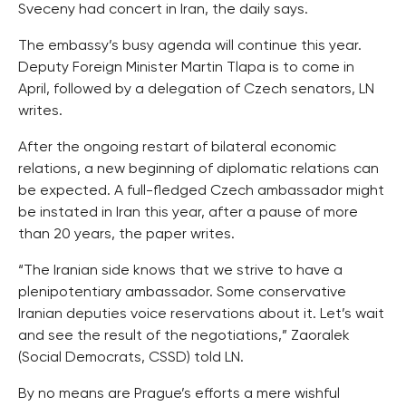
Sveceny had concert in Iran, the daily says.
The embassy’s busy agenda will continue this year.
Deputy Foreign Minister Martin Tlapa is to come in
April, followed by a delegation of Czech senators, LN
writes.
After the ongoing restart of bilateral economic
relations, a new beginning of diplomatic relations can
be expected. A full-fledged Czech ambassador might
be instated in Iran this year, after a pause of more
than 20 years, the paper writes.
“The Iranian side knows that we strive to have a
plenipotentiary ambassador. Some conservative
Iranian deputies voice reservations about it. Let’s wait
and see the result of the negotiations,” Zaoralek
(Social Democrats, CSSD) told LN.
By no means are Prague’s efforts a mere wishful