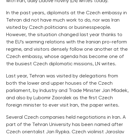
with Iran, daily Lidove noviny (LN) writes today.
In the past years, diplomats at the Czech embassy in
Tehran did not have much work to do, nor was Iran
visited by Czech politicians or businesspeople.
However, the situation changed last year thanks to
the EU’s warming relations with the Iranian pro-reform
regime, and visitors densely follow one another at the
Czech embassy, whose agenda has become one of
the busiest Czech diplomatic missions, LN writes.
Last year, Tehran was visited by delegations from
both the lower and upper houses of the Czech
parliament, by Industry and Trade Minister Jan Mladek,
and also by Lubomir Zaoralek as the first Czech
foreign minister to ever visit Iran, the paper writes.
Several Czech companies held negotiations in Iran. A
part of the Tehran University has been named after
Czech orientalist Jan Rypka. Czech violinist Jaroslav