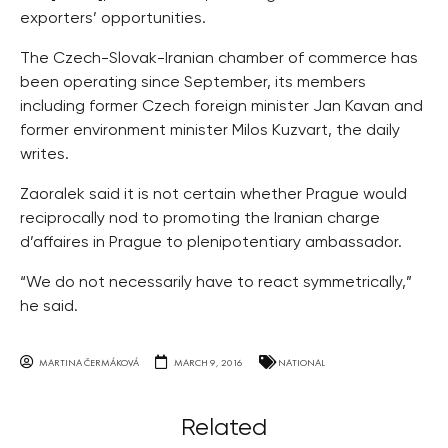
exporters’ opportunities.
The Czech-Slovak-Iranian chamber of commerce has
been operating since September, its members
including former Czech foreign minister Jan Kavan and
former environment minister Milos Kuzvart, the daily
writes.
Zaoralek said it is not certain whether Prague would
reciprocally nod to promoting the Iranian charge
d’affaires in Prague to plenipotentiary ambassador.
“We do not necessarily have to react symmetrically,”
he said.
MARTINA ČERMÁKOVÁ
MARCH 9, 2016
NATIONAL
Related