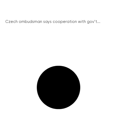
Czech ombudsman says cooperation with gov’t...