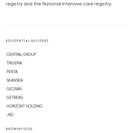
registry and the National intensive care registry.
RESIDENTIAL BUILDERS
CENTRAL GROUP
TRIGEMA
PENTA
SKANSKA
GEOSAN
GETBERG
HORIZONT HOLDING
JRD
BROWNFIELDS