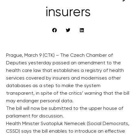
insurers
Prague, March 9 (CTK) – The Czech Chamber of
Deputies yesterday passed an amendment to the
health care law that establishes a registry of health
services covered by insurers and modernises other
databases as a step to make the system
transparent, in spite of the critics’ warning that the bill
may endanger personal data.
The bill will now be submitted to the upper house of
parliament for discussion.
Health Minister Svatopluk Nemecek (Social Democrats,
CSSD) says the bill enables to introduce an effective