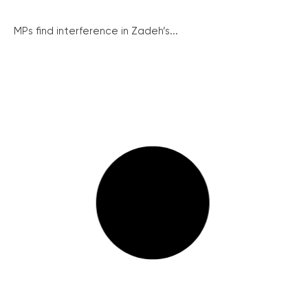
MPs find interference in Zadeh’s...