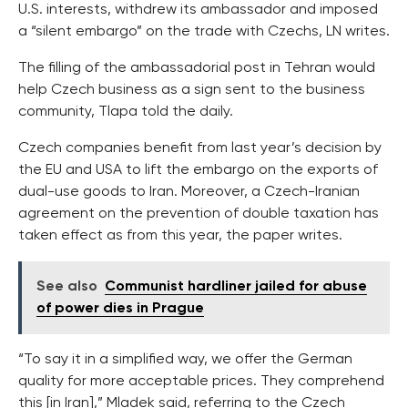
U.S. interests, withdrew its ambassador and imposed
a “silent embargo” on the trade with Czechs, LN writes.
The filling of the ambassadorial post in Tehran would
help Czech business as a sign sent to the business
community, Tlapa told the daily.
Czech companies benefit from last year’s decision by
the EU and USA to lift the embargo on the exports of
dual-use goods to Iran. Moreover, a Czech-Iranian
agreement on the prevention of double taxation has
taken effect as from this year, the paper writes.
See also
Communist hardliner jailed for abuse
of power dies in Prague
“To say it in a simplified way, we offer the German
quality for more acceptable prices. They comprehend
this [in Iran],” Mladek said, referring to the Czech