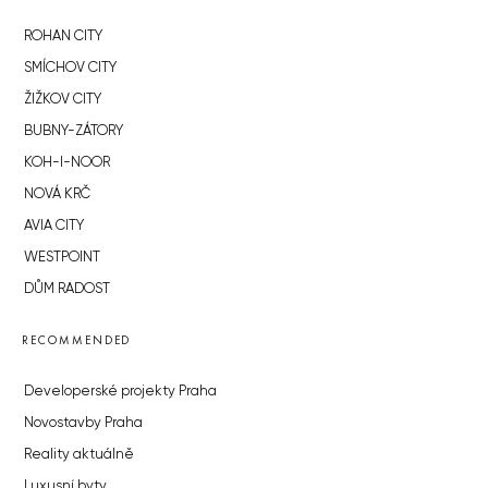
ROHAN CITY
SMÍCHOV CITY
ŽIŽKOV CITY
BUBNY-ZÁTORY
KOH-I-NOOR
NOVÁ KRČ
AVIA CITY
WESTPOINT
DŮM RADOST
RECOMMENDED
Developerské projekty Praha
Novostavby Praha
Reality aktuálně
Luxusní byty