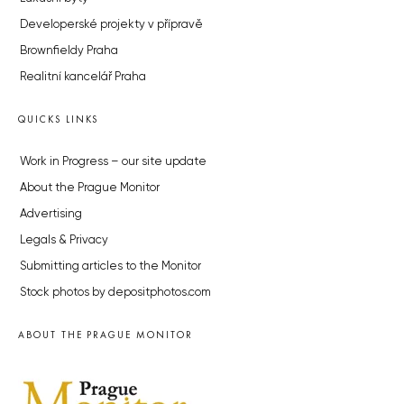
Developerské projekty v přípravě
Brownfieldy Praha
Realitní kancelář Praha
QUICKS LINKS
Work in Progress – our site update
About the Prague Monitor
Advertising
Legals & Privacy
Submitting articles to the Monitor
Stock photos by depositphotos.com
ABOUT THE PRAGUE MONITOR