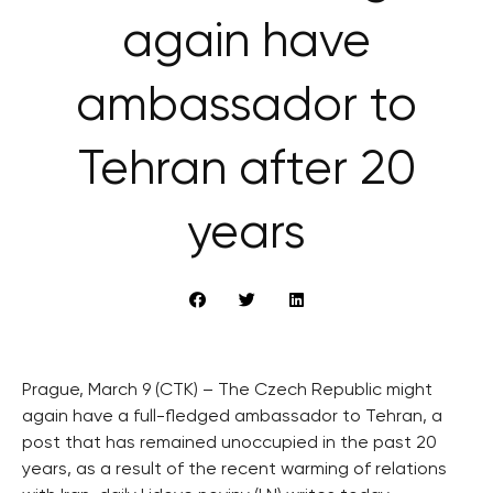
again have
ambassador to
Tehran after 20
years
Prague, March 9 (CTK) – The Czech Republic might
again have a full-fledged ambassador to Tehran, a
post that has remained unoccupied in the past 20
years, as a result of the recent warming of relations