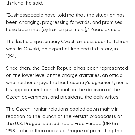
thinking, he said.
“Businesspeople have told me that the situation has
been changing, progressing forwards, and promises
have been met [by Iranian partners],” Zaoralek said.
The last plenipotentiary Czech ambassador to Tehran
was Jiri Osvald, an expert at Iran and its history, in
1994.
Since then, the Czech Republic has been represented
on the lower level of the charge d’affaires, an official
who neither enjoys the host country’s agrement, nor is
his appointment conditional on the decision of the
Czech government and president, the daily writes.
The Czech-Iranian relations cooled down mainly in
reaction to the launch of the Persian broadcasts of
the U.S. Prague-seated Radio Free Europe (RFE) in
1998. Tehran then accused Prague of promoting the