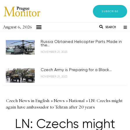
SUBSCRIBE
August 6, 2026
SEARCH
Russia Obtained Helicopter Parts Made in
the...
NOVEMBER 21, 2023
Czech Army is Preparing for a Black...
NOVEMBER 21, 2023
Czech News in English
»
News
»
National
»
LN: Czechs might
again have ambassador to Tehran after 20 years
LN: Czechs might