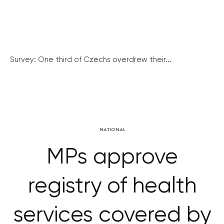
Survey: One third of Czechs overdrew their...
NATIONAL
MPs approve
registry of health
services covered by