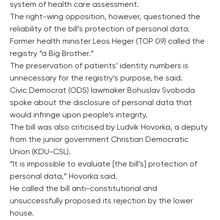
system of health care assessment.
The right-wing opposition, however, questioned the
reliability of the bill’s protection of personal data.
Former health minister Leos Heger (TOP 09) called the
registry “a Big Brother.”
The preservation of patients’ identity numbers is
unnecessary for the registry’s purpose, he said.
Civic Democrat (ODS) lawmaker Bohuslav Svoboda
spoke about the disclosure of personal data that
would infringe upon people’s integrity.
The bill was also criticised by Ludvik Hovorka, a deputy
from the junior government Christian Democratic
Union (KDU-CSL).
“It is impossible to evaluate [the bill’s] protection of
personal data,” Hovorka said.
He called the bill anti-constitutional and
unsuccessfully proposed its rejection by the lower
house.