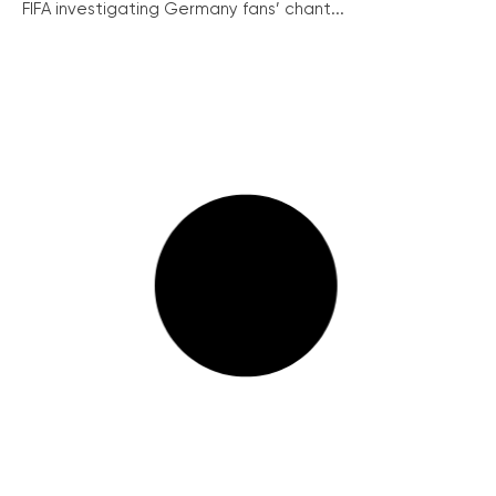
FIFA investigating Germany fans’ chant...