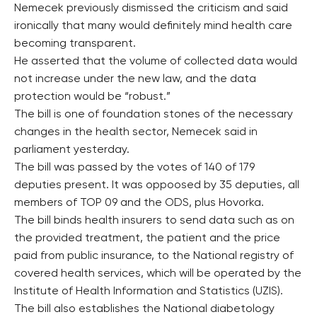
Nemecek previously dismissed the criticism and said
ironically that many would definitely mind health care
becoming transparent.
He asserted that the volume of collected data would
not increase under the new law, and the data
protection would be “robust.”
The bill is one of foundation stones of the necessary
changes in the health sector, Nemecek said in
parliament yesterday.
The bill was passed by the votes of 140 of 179
deputies present. It was oppoosed by 35 deputies, all
members of TOP 09 and the ODS, plus Hovorka.
The bill binds health insurers to send data such as on
the provided treatment, the patient and the price
paid from public insurance, to the National registry of
covered health services, which will be operated by the
Institute of Health Information and Statistics (UZIS).
The bill also establishes the National diabetology