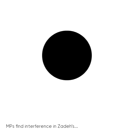
MPs find interference in Zadeh’s...