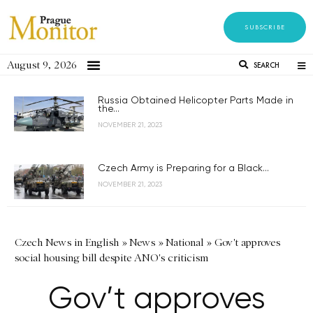
SUBSCRIBE
August 9, 2026
SEARCH
Russia Obtained Helicopter Parts Made in
the...
NOVEMBER 21, 2023
Czech Army is Preparing for a Black...
NOVEMBER 21, 2023
Czech News in English
»
News
»
National
»
Gov't approves
social housing bill despite ANO's criticism
Gov’t approves