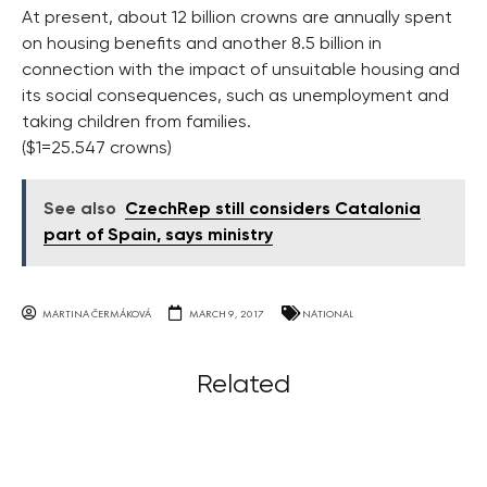
At present, about 12 billion crowns are annually spent
on housing benefits and another 8.5 billion in
connection with the impact of unsuitable housing and
its social consequences, such as unemployment and
taking children from families.
($1=25.547 crowns)
See also
CzechRep still considers Catalonia
part of Spain, says ministry
MARTINA ČERMÁKOVÁ
MARCH 9, 2017
NATIONAL
Related