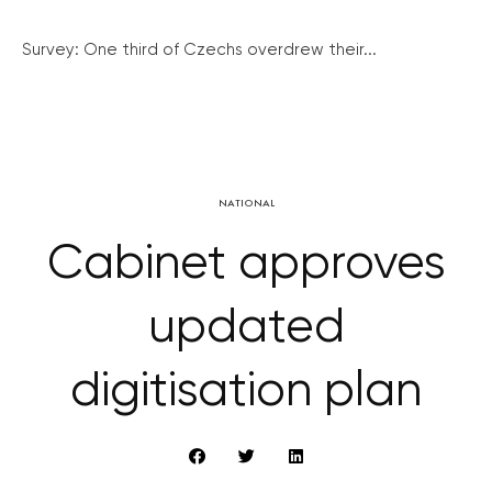
Survey: One third of Czechs overdrew their...
NATIONAL
Cabinet approves
updated
digitisation plan