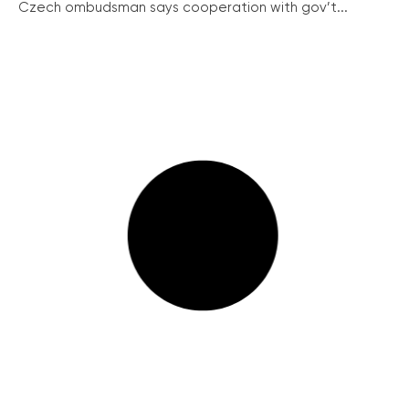
Czech ombudsman says cooperation with gov’t...