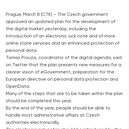
Prague, March 8 (CTK) – The Czech government
approved an updated plan for the development of
the digital market yesterday, including the
introduction of an electronic sick note and of more
online state services and an enhanced protection of
personal data.
Tomas Prouza, coordinator of the digital agenda, said
on Twitter that the plan presents new measures for a
clearer vision of eGovernment, preparation for the
European directive on personal data protection and
OpenData.
Many of the steps that are to be taken within the plan
should be completed this year.
By the end of the year, people should be able to
handle most administrative affairs at Czech
authorities electronically.