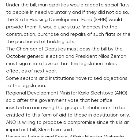
Under the bill, municipalities would allocate social flats
to people in need voluntarily and if they did not do so,
the State Housing Development Fund (SFRB) would
provide them. It would use state finances fro the
construction, purchase and repairs of such flats or the
the purchased of building lots.
The Chamber of Deputies must pass the bill by the
October general election and President Milos Zeman
must sign it into law so that the legislation takes
effect as of next year.
Some sectors and institutions have raised objections
to the legislation.
Regional Development Minister Karla Slechtova (ANO)
said after the government vote that her office
insisted on narrowing the group of inhabitants to be
entitled to this form of aid to those in destitution only.
ANO is willing to propose a compromise since this is an
important bill, Slechtova said .