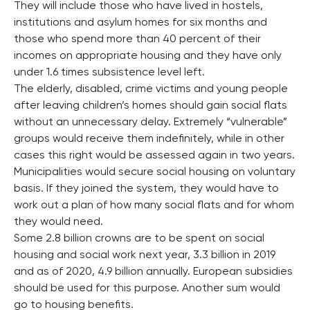
They will include those who have lived in hostels,
institutions and asylum homes for six months and
those who spend more than 40 percent of their
incomes on appropriate housing and they have only
under 1.6 times subsistence level left.
The elderly, disabled, crime victims and young people
after leaving children’s homes should gain social flats
without an unnecessary delay. Extremely “vulnerable”
groups would receive them indefinitely, while in other
cases this right would be assessed again in two years.
Municipalities would secure social housing on voluntary
basis. If they joined the system, they would have to
work out a plan of how many social flats and for whom
they would need.
Some 2.8 billion crowns are to be spent on social
housing and social work next year, 3.3 billion in 2019
and as of 2020, 4.9 billion annually. European subsidies
should be used for this purpose. Another sum would
go to housing benefits.