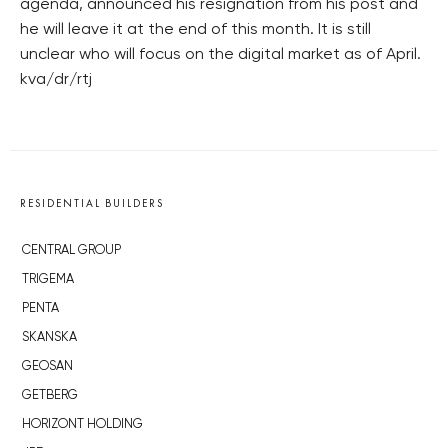
agenda, announced his resignation from his post and
he will leave it at the end of this month. It is still
unclear who will focus on the digital market as of April.
kva/dr/rtj
RESIDENTIAL BUILDERS
CENTRAL GROUP
TRIGEMA
PENTA
SKANSKA
GEOSAN
GETBERG
HORIZONT HOLDING