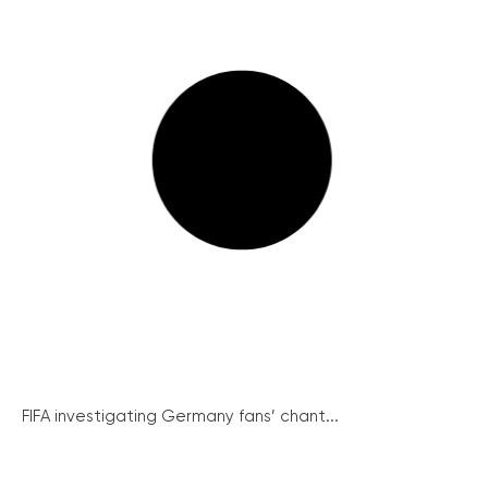
FIFA investigating Germany fans’ chant...