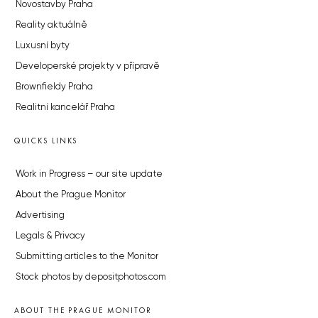
Novostavby Praha
Reality aktuálně
Luxusní byty
Developerské projekty v přípravě
Brownfieldy Praha
Realitní kancelář Praha
QUICKS LINKS
Work in Progress – our site update
About the Prague Monitor
Advertising
Legals & Privacy
Submitting articles to the Monitor
Stock photos by depositphotos.com
ABOUT THE PRAGUE MONITOR