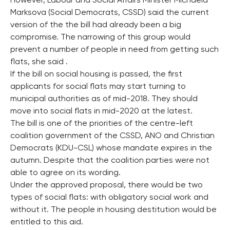
However, Labour and Social Affairs Minister Michaela
Marksova (Social Democrats, CSSD) said the current
version of the the bill had already been a big
compromise. The narrowing of this group would
prevent a number of people in need from getting such
flats, she said .
If the bill on social housing is passed, the first
applicants for social flats may start turning to
municipal authorities as of mid-2018. They should
move into social flats in mid-2020 at the latest.
The bill is one of the priorities of the centre-left
coalition government of the CSSD, ANO and Christian
Democrats (KDU-CSL) whose mandate expires in the
autumn. Despite that the coalition parties were not
able to agree on its wording.
Under the approved proposal, there would be two
types of social flats: with obligatory social work and
without it. The people in housing destitution would be
entitled to this aid.