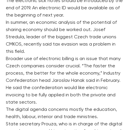
The electronic sick notes should be introduced by the
end of 2019. An electronic ID would be available as of
the beginning of next year.
In summer, an economic analysis of the potential of
sharing economy should be worked out. Josef
Stredula, leader of the biggest Czech trade unions
CMKOS, recently said tax evasion was a problem in
this field.
Broader use of electronic billing is an issue that many
Czech companies consider crucial. “The faster the
process, the better for the whole economy,” Industry
Confederation head Jaroslav Hanak said in February.
He said the confederation would like electronic
invoicing to be fully applied in both the private and
state sectors.
The digital agenda concerns mostly the education,
health, labour, interior and trade ministries.
State secretary Prouza, who is in charge of the digital