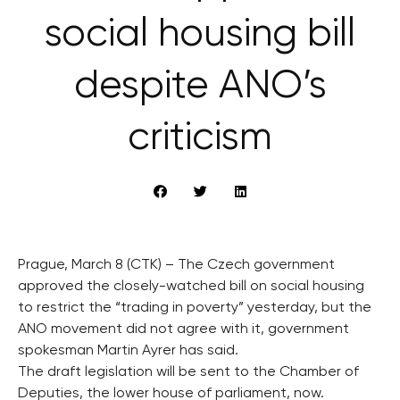
social housing bill
despite ANO’s
criticism
Prague, March 8 (CTK) – The Czech government
approved the closely-watched bill on social housing
to restrict the “trading in poverty” yesterday, but the
ANO movement did not agree with it, government
spokesman Martin Ayrer has said.
The draft legislation will be sent to the Chamber of
Deputies, the lower house of parliament, now.