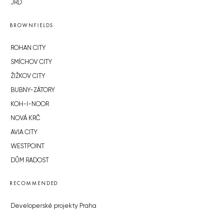
JRD
BROWNFIELDS
ROHAN CITY
SMÍCHOV CITY
ŽIŽKOV CITY
BUBNY-ZÁTORY
KOH-I-NOOR
NOVÁ KRČ
AVIA CITY
WESTPOINT
DŮM RADOST
RECOMMENDED
Developerské projekty Praha