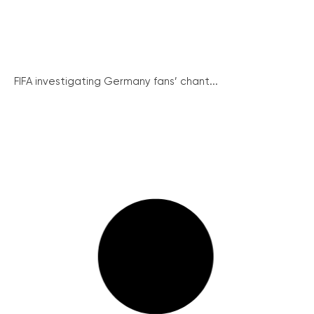
FIFA investigating Germany fans’ chant...