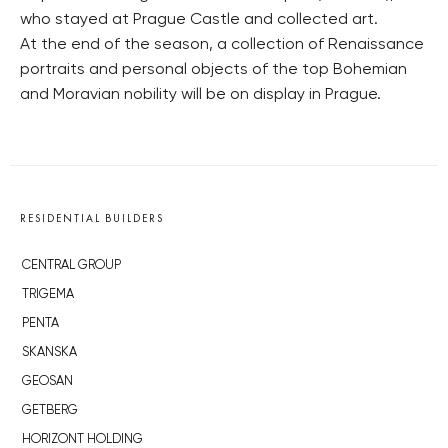
who stayed at Prague Castle and collected art.
At the end of the season, a collection of Renaissance
portraits and personal objects of the top Bohemian
and Moravian nobility will be on display in Prague.
RESIDENTIAL BUILDERS
CENTRAL GROUP
TRIGEMA
PENTA
SKANSKA
GEOSAN
GETBERG
HORIZONT HOLDING