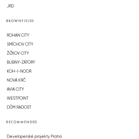
JRD
BROWNFIELDS
ROHAN CITY
SMÍCHOV CITY
ŽIŽKOV CITY
BUBNY-ZÁTORY
KOH-I-NOOR
NOVÁ KRČ
AVIA CITY
WESTPOINT
DŮM RADOST
RECOMMENDED
Developerské projekty Praha