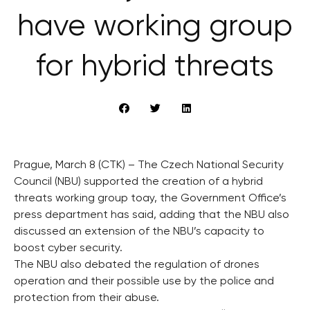
have working group
for hybrid threats
Prague, March 8 (CTK) – The Czech National Security
Council (NBU) supported the creation of a hybrid
threats working group toay, the Government Office’s
press department has said, adding that the NBU also
discussed an extension of the NBU’s capacity to
boost cyber security.
The NBU also debated the regulation of drones
operation and their possible use by the police and
protection from their abuse.