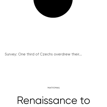
Survey: One third of Czechs overdrew their...
NATIONAL
Renaissance to