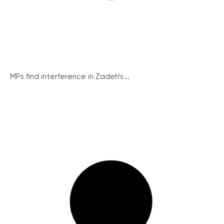
MPs find interference in Zadeh’s...