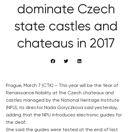
dominate Czech
state castles and
chateaus in 2017
Prague, March 7 (CTK) – This year will be the Year of
Renaissance Nobility at the Czech chateaux and
castles managed by the National Heritage Institute
(NPU), its director Nada Goryczkova said yesterday,
adding that the NPU introduces electronic guides for
the deaf.
She said the guides were tested at the end of last