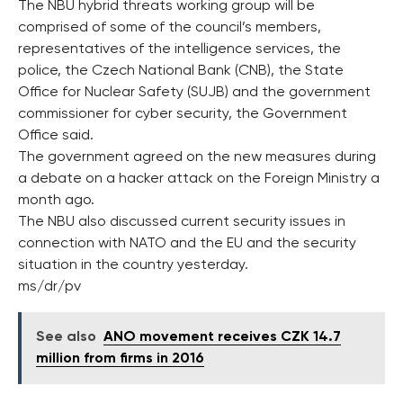
The NBU hybrid threats working group will be
comprised of some of the council’s members,
representatives of the intelligence services, the
police, the Czech National Bank (CNB), the State
Office for Nuclear Safety (SUJB) and the government
commissioner for cyber security, the Government
Office said.
The government agreed on the new measures during
a debate on a hacker attack on the Foreign Ministry a
month ago.
The NBU also discussed current security issues in
connection with NATO and the EU and the security
situation in the country yesterday.
ms/dr/pv
See also
ANO movement receives CZK 14.7
million from firms in 2016