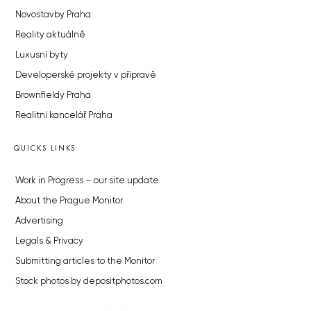
Novostavby Praha
Reality aktuálně
Luxusní byty
Developerské projekty v přípravě
Brownfieldy Praha
Realitní kancelář Praha
QUICKS LINKS
Work in Progress – our site update
About the Prague Monitor
Advertising
Legals & Privacy
Submitting articles to the Monitor
Stock photos by depositphotos.com