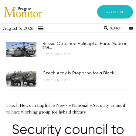
SUBSCRIBE
August 5, 2026
SEARCH
Russia Obtained Helicopter Parts Made in
the...
NOVEMBER 21, 2023
Czech Army is Preparing for a Black...
NOVEMBER 21, 2023
Czech News in English
»
News
»
National
»
Security council
to have working group for hybrid threats
Security council to