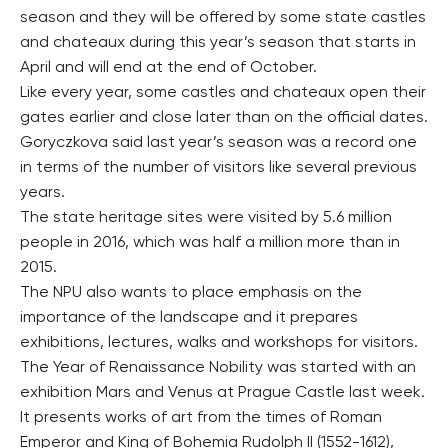
season and they will be offered by some state castles
and chateaux during this year’s season that starts in
April and will end at the end of October.
Like every year, some castles and chateaux open their
gates earlier and close later than on the official dates.
Goryczkova said last year’s season was a record one
in terms of the number of visitors like several previous
years.
The state heritage sites were visited by 5.6 million
people in 2016, which was half a million more than in
2015.
The NPU also wants to place emphasis on the
importance of the landscape and it prepares
exhibitions, lectures, walks and workshops for visitors.
The Year of Renaissance Nobility was started with an
exhibition Mars and Venus at Prague Castle last week.
It presents works of art from the times of Roman
Emperor and King of Bohemia Rudolph II (1552-1612),