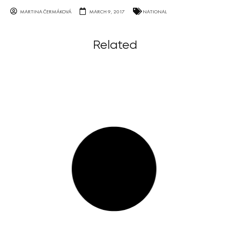
MARTINA ČERMÁKOVÁ
MARCH 9, 2017
NATIONAL
Related