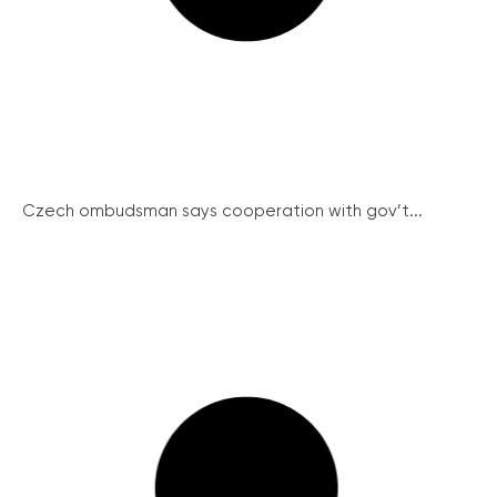
Czech ombudsman says cooperation with gov’t...