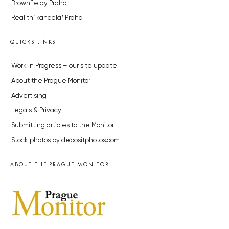
Brownfieldy Praha
Realitní kancelář Praha
QUICKS LINKS
Work in Progress – our site update
About the Prague Monitor
Advertising
Legals & Privacy
Submitting articles to the Monitor
Stock photos by depositphotos.com
ABOUT THE PRAGUE MONITOR