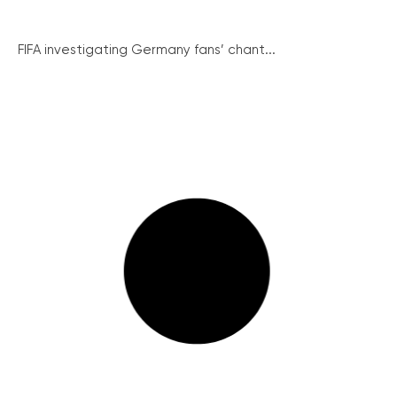
FIFA investigating Germany fans’ chant...