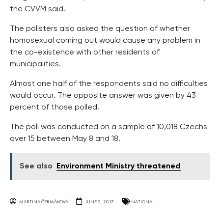
the CVVM said.
The pollsters also asked the question of whether
homosexual coming out would cause any problem in
the co-existence with other residents of
municipalities.
Almost one half of the respondents said no difficulties
would occur. The opposite answer was given by 43
percent of those polled.
The poll was conducted on a sample of 10,018 Czechs
over 15 between May 8 and 18.
See also
Environment Ministry threatened
MARTINA ČERMÁKOVÁ
JUNE 9, 2017
NATIONAL