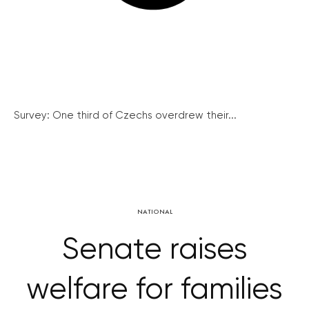
Survey: One third of Czechs overdrew their...
NATIONAL
Senate raises
welfare for families