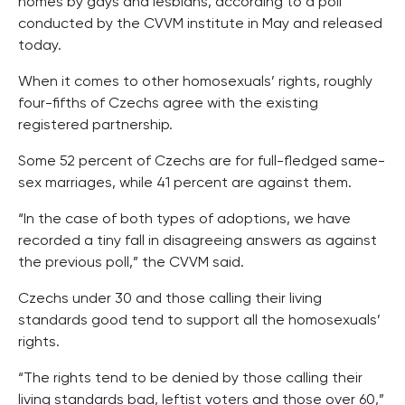
homes by gays and lesbians, according to a poll
conducted by the CVVM institute in May and released
today.
When it comes to other homosexuals’ rights, roughly
four-fifths of Czechs agree with the existing
registered partnership.
Some 52 percent of Czechs are for full-fledged same-
sex marriages, while 41 percent are against them.
“In the case of both types of adoptions, we have
recorded a tiny fall in disagreeing answers as against
the previous poll,” the CVVM said.
Czechs under 30 and those calling their living
standards good tend to support all the homosexuals’
rights.
“The rights tend to be denied by those calling their
living standards bad, leftist voters and those over 60,”