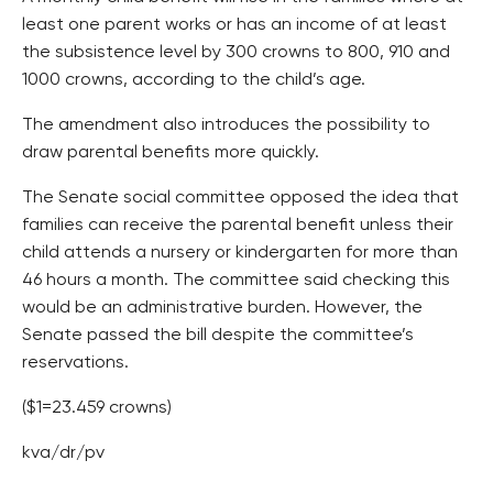
least one parent works or has an income of at least
the subsistence level by 300 crowns to 800, 910 and
1000 crowns, according to the child’s age.
The amendment also introduces the possibility to
draw parental benefits more quickly.
The Senate social committee opposed the idea that
families can receive the parental benefit unless their
child attends a nursery or kindergarten for more than
46 hours a month. The committee said checking this
would be an administrative burden. However, the
Senate passed the bill despite the committee’s
reservations.
($1=23.459 crowns)
kva/dr/pv