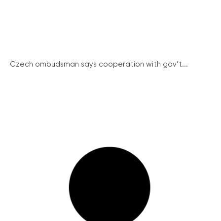
Czech ombudsman says cooperation with gov’t...