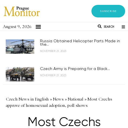
SUBSCRIBE
August 9, 2026
SEARCH
Russia Obtained Helicopter Parts Made in
the...
NOVEMBER 21, 2023
Czech Army is Preparing for a Black...
NOVEMBER 21, 2023
Czech News in English
»
News
»
National
»
Most Czechs
approve of homosexual adoption, poll shows
Most Czechs