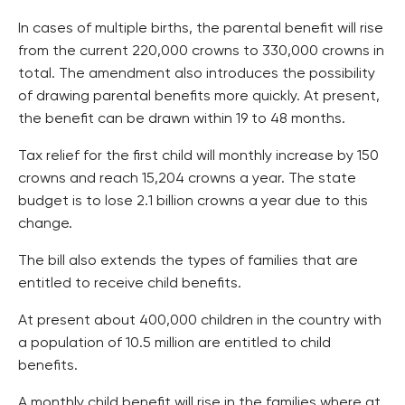
In cases of multiple births, the parental benefit will rise
from the current 220,000 crowns to 330,000 crowns in
total. The amendment also introduces the possibility
of drawing parental benefits more quickly. At present,
the benefit can be drawn within 19 to 48 months.
Tax relief for the first child will monthly increase by 150
crowns and reach 15,204 crowns a year. The state
budget is to lose 2.1 billion crowns a year due to this
change.
The bill also extends the types of families that are
entitled to receive child benefits.
At present about 400,000 children in the country with
a population of 10.5 million are entitled to child
benefits.
A monthly child benefit will rise in the families where at