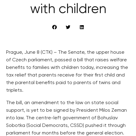
with children
Prague, June 8 (CTK) – The Senate, the upper house
of Czech parliament, passed a bill that raises welfare
benefits to families with children today, increasing the
tax relief that parents receive for their first child and
the parental benefits paid to parents of twins and
triplets.
The bill, an amendment to the law on state social
support, is yet to be signed by President Milos Zeman
into law. The centre-left government of Bohuslav
Sobotka (Social Democrats, CSSD) pushed it through
parliament four months before the general election.