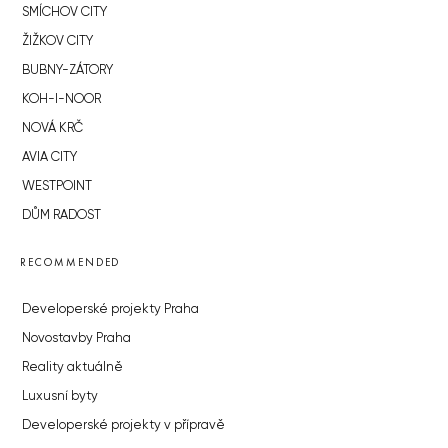
SMÍCHOV CITY
ŽIŽKOV CITY
BUBNY-ZÁTORY
KOH-I-NOOR
NOVÁ KRČ
AVIA CITY
WESTPOINT
DŮM RADOST
RECOMMENDED
Developerské projekty Praha
Novostavby Praha
Reality aktuálně
Luxusní byty
Developerské projekty v přípravě