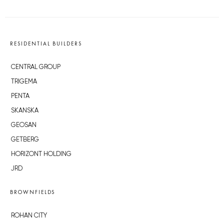
RESIDENTIAL BUILDERS
CENTRAL GROUP
TRIGEMA
PENTA
SKANSKA
GEOSAN
GETBERG
HORIZONT HOLDING
JRD
BROWNFIELDS
ROHAN CITY