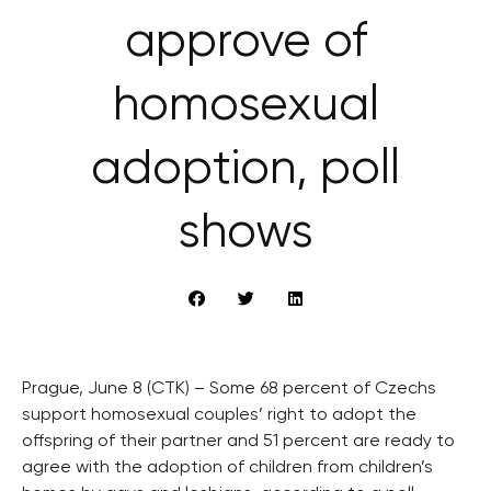
approve of
homosexual
adoption, poll
shows
Prague, June 8 (CTK) – Some 68 percent of Czechs
support homosexual couples’ right to adopt the
offspring of their partner and 51 percent are ready to
agree with the adoption of children from children’s