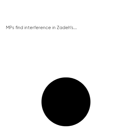
MPs find interference in Zadeh’s...