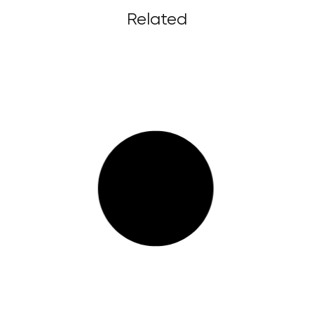
Related