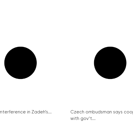
interference in Zadeh’s...
Czech ombudsman says coo
with gov’t...