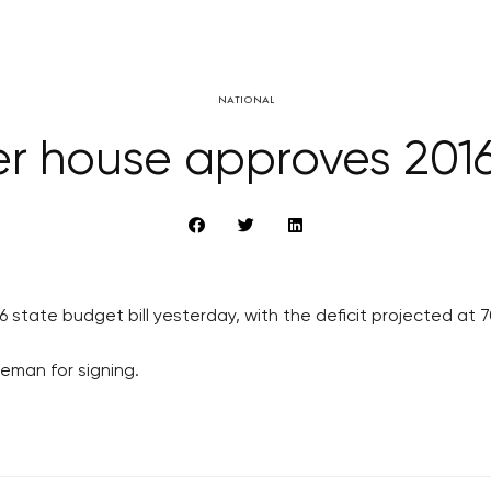
NATIONAL
er house approves 201
ate budget bill yesterday, with the deficit projected at 70 
Zeman for signing.