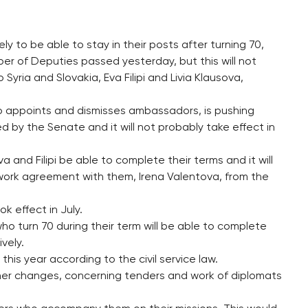
y to be able to stay in their posts after turning 70,
 of Deputies passed yesterday, but this will not
ria and Slovakia, Eva Filipi and Livia Klausova,
 appoints and dismisses ambassadors, is pushing
sed by the Senate and it will not probably take effect in
 and Filipi be able to complete their terms and it will
 work agreement with them, Irena Valentova, from the
ok effect in July.
o turn 70 during their term will be able to complete
ively.
this year according to the civil service law.
r changes, concerning tenders and work of diplomats