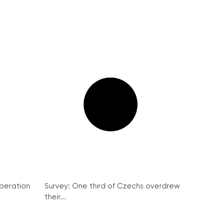
peration
Survey: One third of Czechs overdrew
their...