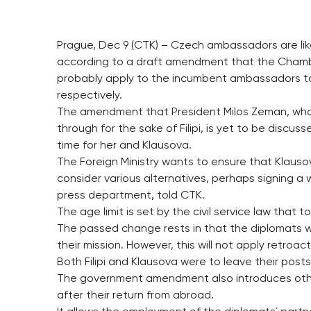
Prague, Dec 9 (CTK) – Czech ambassadors are likel
according to a draft amendment that the Chamber
probably apply to the incumbent ambassadors to Sy
respectively.
The amendment that President Milos Zeman, who
through for the sake of Filipi, is yet to be discus
time for her and Klausova.
The Foreign Ministry wants to ensure that Klausova
consider various alternatives, perhaps signing a
press department, told CTK.
The age limit is set by the civil service law that to
The passed change rests in that the diplomats wh
their mission. However, this will not apply retroact
Both Filipi and Klausova were to leave their posts 
The government amendment also introduces othe
after their return from abroad.