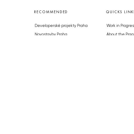
RECOMMENDED
QUICKS LINK
Developerské projekty Praha
Work in Progres
Novostavby Praha
About the Prag
Reality aktuálně
Advertising
Luxusní byty
Legals & Privac
Developerské projekty v přípravě
Submitting arti
Brownfieldy Praha
Stock photos b
Realitní kancelář Praha
© 2023 The Prague Monitor