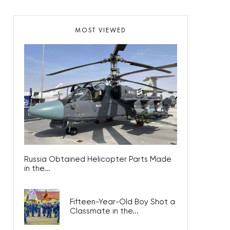
MOST VIEWED
Russia Obtained Helicopter Parts Made
in the...
Fifteen-Year-Old Boy Shot a
Classmate in the...