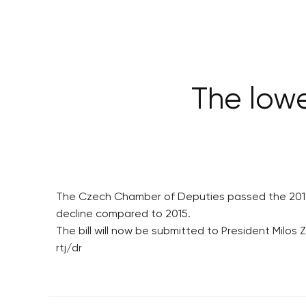
The low
The Czech Chamber of Deputies passed the 2016 st
decline compared to 2015.
The bill will now be submitted to President Milos 
rtj/dr