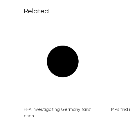
Related
FIFA investigating Germany fans’
MPs find 
chant...