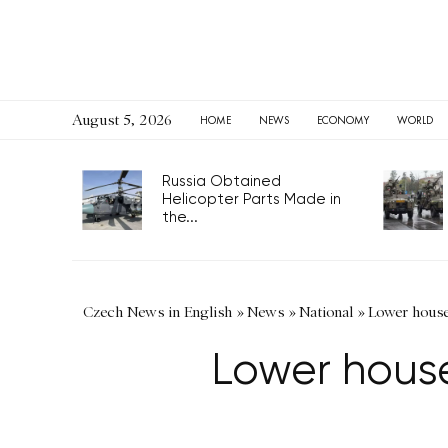
August 5, 2026
HOME
NEWS
ECONOMY
WORLD
Russia Obtained
Helicopter Parts Made in
the...
Czech News in English
»
News
»
National
»
Lower houses
Lower houses