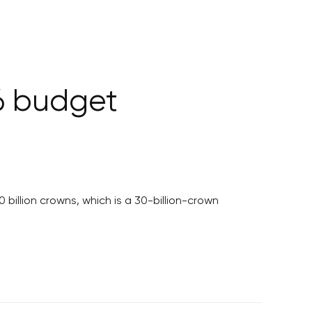
6 budget
billion crowns, which is a 30-billion-crown