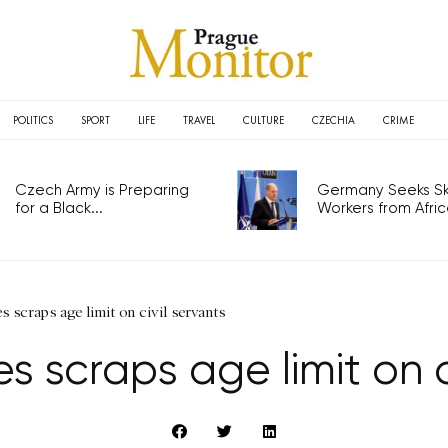
POLITICS
SPORT
LIFE
TRAVEL
CULTURE
CZECHIA
CRIME
Czech Army is Preparing
Germany Seeks Ski
for a Black...
Workers from Africa
 scraps age limit on civil servants
 scraps age limit on c