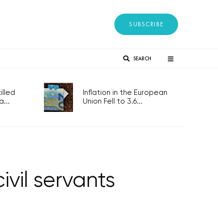
SUBSCRIBE
SEARCH
lled
Inflation in the European
...
Union Fell to 3.6...
ivil servants