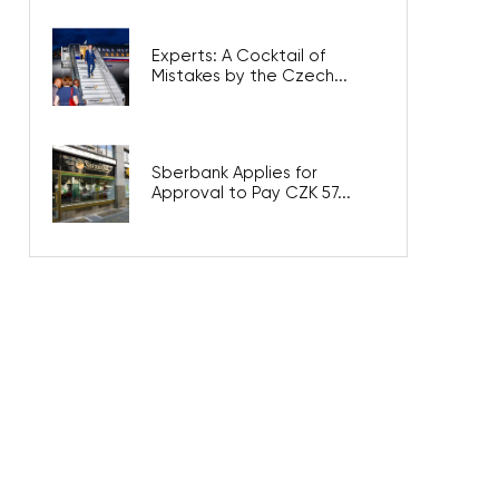
Experts: A Cocktail of
Mistakes by the Czech...
Sberbank Applies for
Approval to Pay CZK 57...