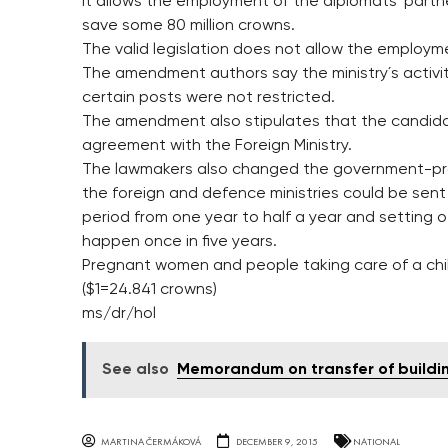
It allows the employment of the diplomats´ part
save some 80 million crowns.
The valid legislation does not allow the employme
The amendment authors say the ministry´s activit
certain posts were not restricted.
The amendment also stipulates that the candi
agreement with the Foreign Ministry.
The lawmakers also changed the government-pro
the foreign and defence ministries could be sen
period from one year to half a year and setting ot
happen once in five years.
Pregnant women and people taking care of a child
($1=24.841 crowns)
ms/dr/hol
See also
Memorandum on transfer of buildi
MARTINA ČERMÁKOVÁ
DECEMBER 9, 2015
NATIONAL