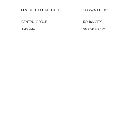
RESIDENTIAL BUILDERS
BROWNFIELDS
CENTRAL GROUP
ROHAN CITY
TRIGEMA
SMÍCHOV CITY
PENTA
ŽIŽKOV CITY
SKANSKA
BUBNY-ZÁTORY
GEOSAN
KOH-I-NOOR
GETBERG
NOVÁ KRČ
HORIZONT HOLDING
AVIA CITY
JRD
WESTPOINT
DŮM RADOST