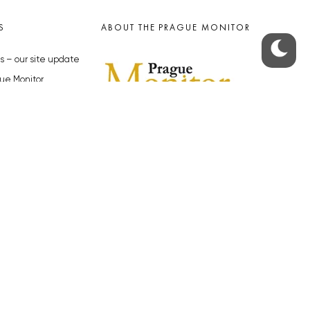
S
ABOUT THE PRAGUE MONITOR
s – our site update
ue Monitor
y
The Czech Republic’s longest-
standing portal for Czech News in
cles to the Monitor
English. Cited by the BBC and Sky
y depositphotos.com
News as your authority on local Czech
news.
SOCIAL MEDIA
Facebook
Instagram