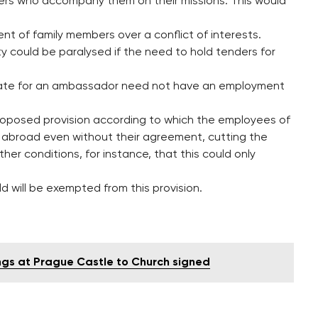
ners who accompany them on their missions. This would
nt of family members over a conflict of interests.
y could be paralysed if the need to hold tenders for
date for an ambassador need not have an employment
posed provision according to which the employees of
t abroad even without their agreement, cutting the
her conditions, for instance, that this could only
 will be exempted from this provision.
ngs at Prague Castle to Church signed