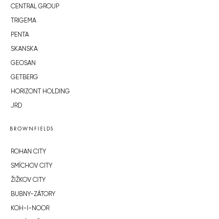
CENTRAL GROUP
TRIGEMA
PENTA
SKANSKA
GEOSAN
GETBERG
HORIZONT HOLDING
JRD
BROWNFIELDS
ROHAN CITY
SMÍCHOV CITY
ŽIŽKOV CITY
BUBNY-ZÁTORY
KOH-I-NOOR