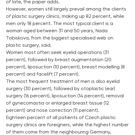
of late, the paper adds.
However, women still largely prevail among the clients
of plastic surgery clinics, making up 82 percent, while
men only 18 percent. The most typical client is a
woman aged between 31 and 50 years, Nada
Tobiskova, from the biggest specialised web on
plastic surgery, said.
Women most often seek eyelid operations (31
percent), followed by breast augmentation (20
percent), liposuction (10 percent), breast modelling (8
percent) and facelift (7 percent).
The most frequent treatment of men is also eyelid
surgery (30 percent), followed by otoplastic (ear)
surgery (16 percent), liposuction (14 percent), removal
of gynecomastia or enlarged breast tissue (12
percent) and nose correction (11 percent).
Eighteen percent of all patients of Czech plastic
surgery clinics are foreigners, while the highest number
of them come from the neighbouring Germany,