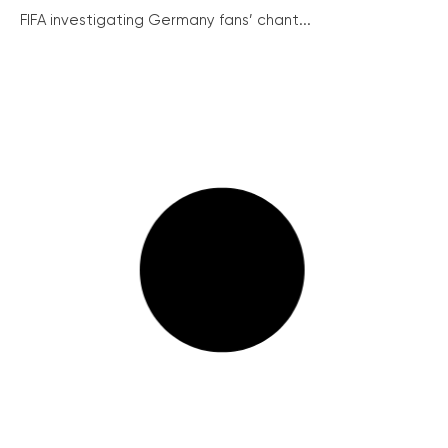
FIFA investigating Germany fans’ chant...