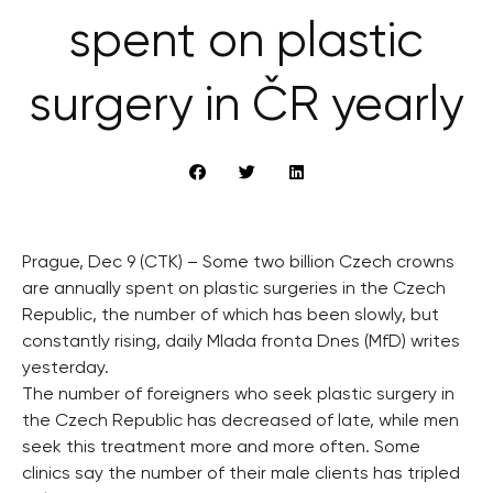
spent on plastic
surgery in ČR yearly
Prague, Dec 9 (CTK) – Some two billion Czech crowns
are annually spent on plastic surgeries in the Czech
Republic, the number of which has been slowly, but
constantly rising, daily Mlada fronta Dnes (MfD) writes
yesterday.
The number of foreigners who seek plastic surgery in
the Czech Republic has decreased of late, while men
seek this treatment more and more often. Some
clinics say the number of their male clients has tripled