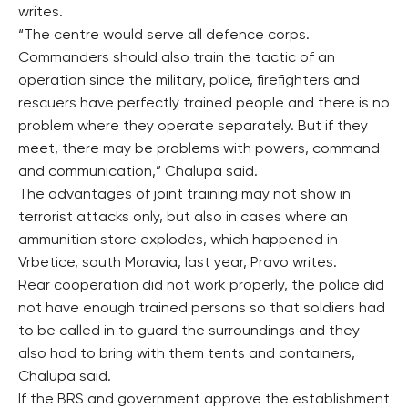
writes.
“The centre would serve all defence corps.
Commanders should also train the tactic of an
operation since the military, police, firefighters and
rescuers have perfectly trained people and there is no
problem where they operate separately. But if they
meet, there may be problems with powers, command
and communication,” Chalupa said.
The advantages of joint training may not show in
terrorist attacks only, but also in cases where an
ammunition store explodes, which happened in
Vrbetice, south Moravia, last year, Pravo writes.
Rear cooperation did not work properly, the police did
not have enough trained persons so that soldiers had
to be called in to guard the surroundings and they
also had to bring with them tents and containers,
Chalupa said.
If the BRS and government approve the establishment