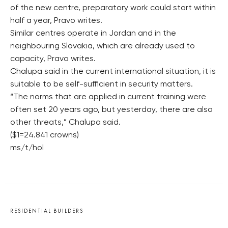
of the new centre, preparatory work could start within
half a year, Pravo writes.
Similar centres operate in Jordan and in the
neighbouring Slovakia, which are already used to
capacity, Pravo writes.
Chalupa said in the current international situation, it is
suitable to be self-sufficient in security matters.
“The norms that are applied in current training were
often set 20 years ago, but yesterday, there are also
other threats,” Chalupa said.
($1=24.841 crowns)
ms/t/hol
RESIDENTIAL BUILDERS