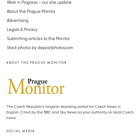
Work in Progress – our site update
About the Prague Monitor
Advertising
Legals & Privacy
Submitting articles to the Monitor
Stock photos by depositphotos.com
ABOUT THE PRAGUE MONITOR
The Czech Republic’s longest-standing portal for Czech News in
English. Cited by the BBC and Sky News as your authority on local Czech
news.
SOCIAL MEDIA