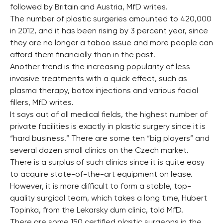
followed by Britain and Austria, MfD writes.
The number of plastic surgeries amounted to 420,000
in 2012, and it has been rising by 3 percent year, since
they are no longer a taboo issue and more people can
afford them financially than in the past.
Another trend is the increasing popularity of less
invasive treatments with a quick effect, such as
plasma therapy, botox injections and various facial
fillers, MfD writes.
It says out of all medical fields, the highest number of
private facilities is exactly in plastic surgery since it is
“hard business.” There are some ten “big players” and
several dozen small clinics on the Czech market.
There is a surplus of such clinics since it is quite easy
to acquire state-of-the-art equipment on lease.
However, it is more difficult to form a stable, top-
quality surgical team, which takes a long time, Hubert
Topinka, from the Lekarsky dum clinic, told MfD.
There are some 150 certified plastic surgeons in the