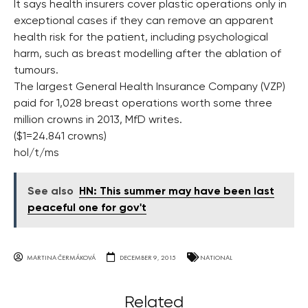
It says health insurers cover plastic operations only in
exceptional cases if they can remove an apparent
health risk for the patient, including psychological
harm, such as breast modelling after the ablation of
tumours.
The largest General Health Insurance Company (VZP)
paid for 1,028 breast operations worth some three
million crowns in 2013, MfD writes.
($1=24.841 crowns)
hol/t/ms
See also
HN: This summer may have been last
peaceful one for gov't
MARTINA ČERMÁKOVÁ
DECEMBER 9, 2015
NATIONAL
Related