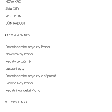
NOVÁ KRČ
AVIA CITY
WESTPOINT
DŮM RADOST
RECOMMENDED
Developerské projekty Praha
Novostavby Praha
Reality aktuálně
Luxusní byty
Developerské projekty v přípravě
Brownfieldy Praha
Realitní kancelář Praha
QUICKS LINKS