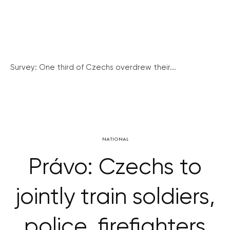
Survey: One third of Czechs overdrew their...
NATIONAL
Právo: Czechs to
jointly train soldiers,
police, firefighters