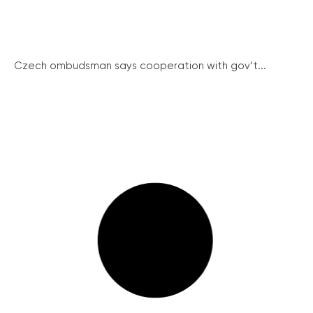
Czech ombudsman says cooperation with gov’t...