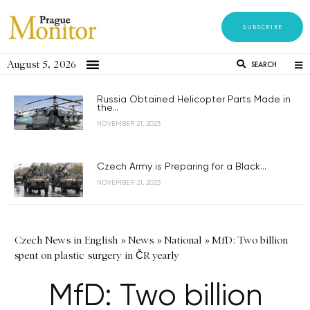
SUBSCRIBE
August 5, 2026
SEARCH
Russia Obtained Helicopter Parts Made in
the...
NOVEMBER 21, 2023
Czech Army is Preparing for a Black...
NOVEMBER 21, 2023
Czech News in English
»
News
»
National
»
MfD: Two billion
spent on plastic surgery in ČR yearly
MfD: Two billion