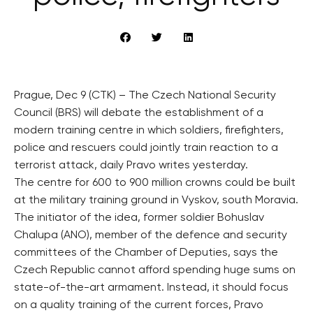
Prague, Dec 9 (CTK) – The Czech National Security
Council (BRS) will debate the establishment of a
modern training centre in which soldiers, firefighters,
police and rescuers could jointly train reaction to a
terrorist attack, daily Pravo writes yesterday.
The centre for 600 to 900 million crowns could be built
at the military training ground in Vyskov, south Moravia.
The initiator of the idea, former soldier Bohuslav
Chalupa (ANO), member of the defence and security
committees of the Chamber of Deputies, says the
Czech Republic cannot afford spending huge sums on
state-of-the-art armament. Instead, it should focus
on a quality training of the current forces, Pravo