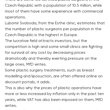
Czech Republic with a population of 10.5 million, while
most of them have some experience with commercial
operations.
Lubomir Svoboda, from the Esthe clinic, estimates that
the number of plastic surgeons per population in the
Czech Republic is the highest in Europe.
The lucrative field attracts investors, but the
competition is high and some small clinics are fighting
for survival at any cost by decreasing prices
dramatically and thereby exerting pressure on the
large ones, MfD writes.
Some plastic surgery treatments, such as breast
modelling and liposuction, are often offered online on
discount portals, it adds.
This is also why the prices of plastic operations have
more or less increased by inflation only in the past ten
years, while VAT has also been imposed on them, MfD
writes.