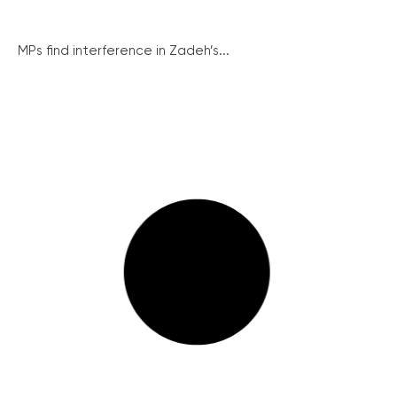
MPs find interference in Zadeh’s...