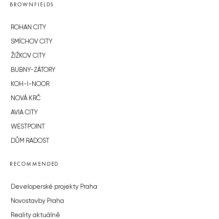
BROWNFIELDS
ROHAN CITY
SMÍCHOV CITY
ŽIŽKOV CITY
BUBNY-ZÁTORY
KOH-I-NOOR
NOVÁ KRČ
AVIA CITY
WESTPOINT
DŮM RADOST
RECOMMENDED
Developerské projekty Praha
Novostavby Praha
Reality aktuálně