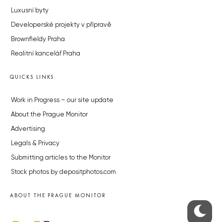
Luxusní byty
Developerské projekty v přípravě
Brownfieldy Praha
Realitní kancelář Praha
QUICKS LINKS
Work in Progress – our site update
About the Prague Monitor
Advertising
Legals & Privacy
Submitting articles to the Monitor
Stock photos by depositphotos.com
ABOUT THE PRAGUE MONITOR