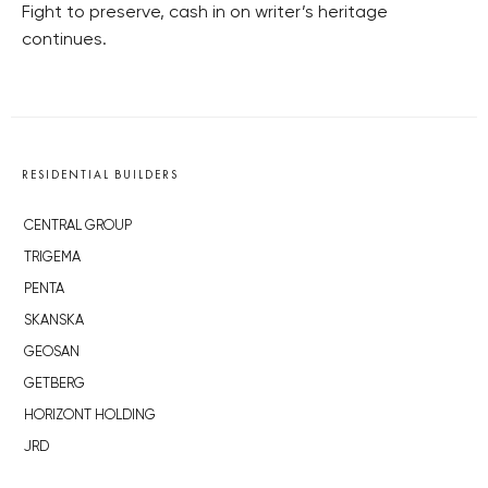
Fight to preserve, cash in on writer’s heritage
continues.
RESIDENTIAL BUILDERS
CENTRAL GROUP
TRIGEMA
PENTA
SKANSKA
GEOSAN
GETBERG
HORIZONT HOLDING
JRD