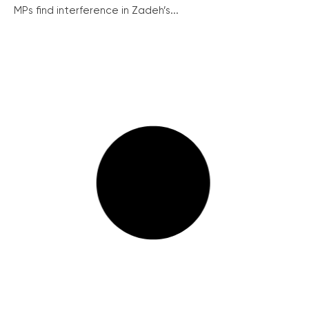
MPs find interference in Zadeh’s...