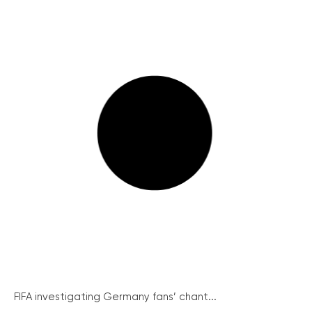
FIFA investigating Germany fans’ chant...