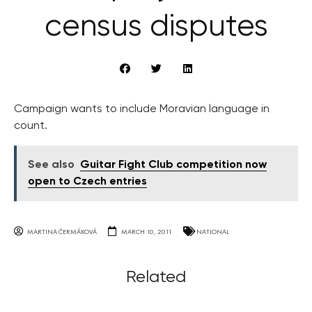
census disputes
Campaign wants to include Moravian language in
count.
See also
Guitar Fight Club competition now
open to Czech entries
MARTINA ČERMÁKOVÁ
MARCH 10, 2011
NATIONAL
Related