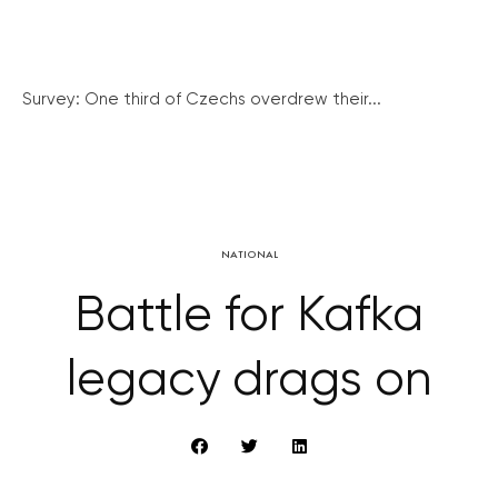
Survey: One third of Czechs overdrew their...
NATIONAL
Battle for Kafka
legacy drags on