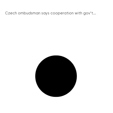
Czech ombudsman says cooperation with gov’t...