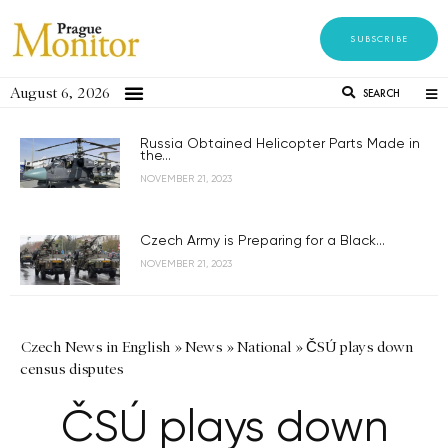
SUBSCRIBE
August 6, 2026
SEARCH
Russia Obtained Helicopter Parts Made in
the...
NOVEMBER 21, 2023
Czech Army is Preparing for a Black...
NOVEMBER 21, 2023
Czech News in English
»
News
»
National
»
ČSÚ plays down
census disputes
ČSÚ plays down