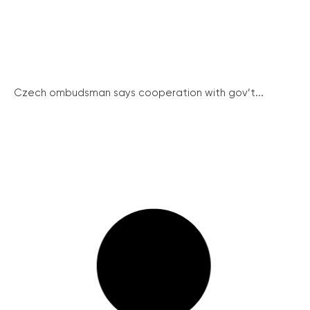
Czech ombudsman says cooperation with gov’t...