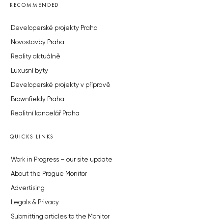
RECOMMENDED
Developerské projekty Praha
Novostavby Praha
Reality aktuálně
Luxusní byty
Developerské projekty v přípravě
Brownfieldy Praha
Realitní kancelář Praha
QUICKS LINKS
Work in Progress – our site update
About the Prague Monitor
Advertising
Legals & Privacy
Submitting articles to the Monitor