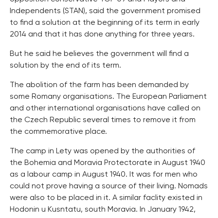
Independents (STAN), said the government promised
to find a solution at the beginning of its term in early
2014 and that it has done anything for three years.
But he said he believes the government will find a
solution by the end of its term.
The abolition of the farm has been demanded by
some Romany organisations. The European Parliament
and other international organisations have called on
the Czech Republic several times to remove it from
the commemorative place.
The camp in Lety was opened by the authorities of
the Bohemia and Moravia Protectorate in August 1940
as a labour camp in August 1940. It was for men who
could not prove having a source of their living. Nomads
were also to be placed in it. A similar faclity existed in
Hodonin u Kusntatu, south Moravia. In January 1942,