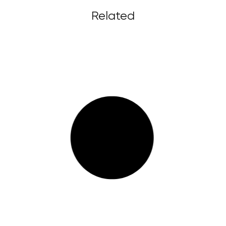
Related