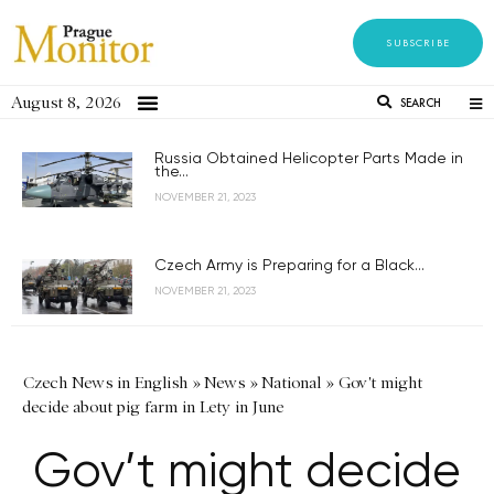
SUBSCRIBE
August 8, 2026
SEARCH
Russia Obtained Helicopter Parts Made in
the...
NOVEMBER 21, 2023
Czech Army is Preparing for a Black...
NOVEMBER 21, 2023
Czech News in English
»
News
»
National
»
Gov't might
decide about pig farm in Lety in June
Gov’t might decide