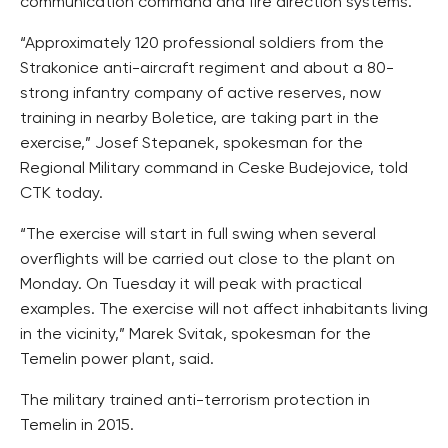
communication command and fire direction systems.
“Approximately 120 professional soldiers from the
Strakonice anti-aircraft regiment and about a 80-
strong infantry company of active reserves, now
training in nearby Boletice, are taking part in the
exercise,” Josef Stepanek, spokesman for the
Regional Military command in Ceske Budejovice, told
CTK today.
“The exercise will start in full swing when several
overflights will be carried out close to the plant on
Monday. On Tuesday it will peak with practical
examples. The exercise will not affect inhabitants living
in the vicinity,” Marek Svitak, spokesman for the
Temelin power plant, said.
The military trained anti-terrorism protection in
Temelin in 2015.