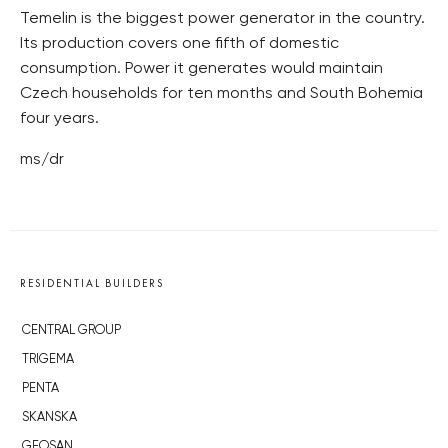
Temelin is the biggest power generator in the country.
Its production covers one fifth of domestic
consumption. Power it generates would maintain
Czech households for ten months and South Bohemia
four years.
ms/dr
RESIDENTIAL BUILDERS
CENTRAL GROUP
TRIGEMA
PENTA
SKANSKA
GEOSAN