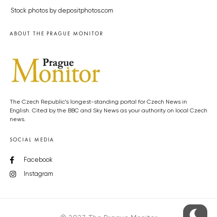
Stock photos by depositphotos.com
ABOUT THE PRAGUE MONITOR
The Czech Republic’s longest-standing portal for Czech News in
English. Cited by the BBC and Sky News as your authority on local Czech
news.
SOCIAL MEDIA
Facebook
Instagram