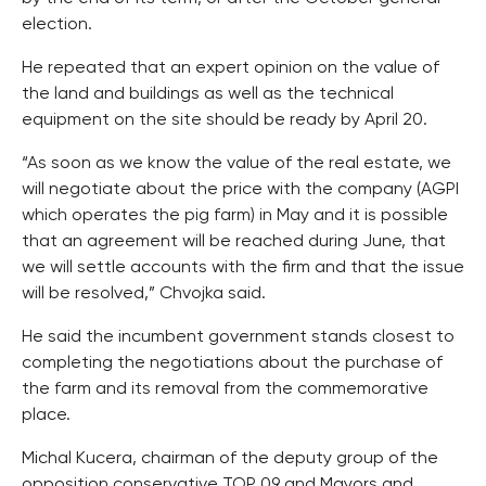
election.
He repeated that an expert opinion on the value of
the land and buildings as well as the technical
equipment on the site should be ready by April 20.
“As soon as we know the value of the real estate, we
will negotiate about the price with the company (AGPI
which operates the pig farm) in May and it is possible
that an agreement will be reached during June, that
we will settle accounts with the firm and that the issue
will be resolved,” Chvojka said.
He said the incumbent government stands closest to
completing the negotiations about the purchase of
the farm and its removal from the commemorative
place.
Michal Kucera, chairman of the deputy group of the
opposition conservative TOP 09 and Mayors and