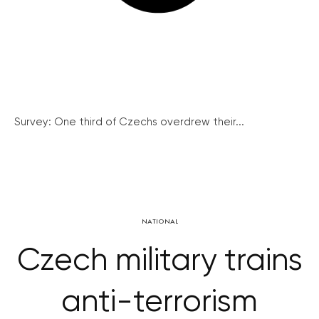
Survey: One third of Czechs overdrew their...
NATIONAL
Czech military trains
anti-terrorism