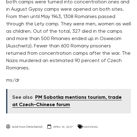
both camps were turned into concentration ones and
in August Gypsy camps were opened on both sites.
From then until May 1943, 1308 Romanies passed
through the Lety camp. They were men, women as well
as children. Out of the total, 327 died in the camps
and more than 500 Rmanies ended up in Oswiecim
(Auschwitz). Fewer than 600 Romany prisoners
returned from concentration camps after the war. The
Nazis murdered an estimated 90 percent of Czech
Romanies.
ms/dr
See also
PM Sobotka mentions tourism, trade
at Czech-Chinese forum
MARTINA ČERMÁKOVÁ
APRIL 10, 2017
NATIONAL