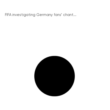
FIFA investigating Germany fans’ chant...