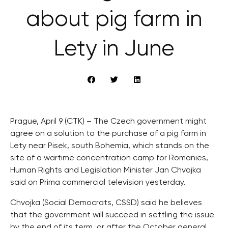
about pig farm in
Lety in June
Prague, April 9 (CTK) – The Czech government might
agree on a solution to the purchase of a pig farm in
Lety near Pisek, south Bohemia, which stands on the
site of a wartime concentration camp for Romanies,
Human Rights and Legislation Minister Jan Chvojka
said on Prima commercial television yesterday.
Chvojka (Social Democrats, CSSD) said he believes
that the government will succeed in settling the issue
by the end of its term, or after the October general