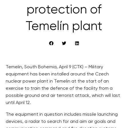
protection of
Temelín plant
Temelin, South Bohemia, April 9 (CTK) – Military
equipment has been installed around the Czech
nuclear power plant in Temelin at the start of an
exercise to train the defence of the facility from a
possible ground and air terrorist attack, which will last
until April 12.
The equipment in question includes missile launching
devices, a radar to search for and aim air goals and