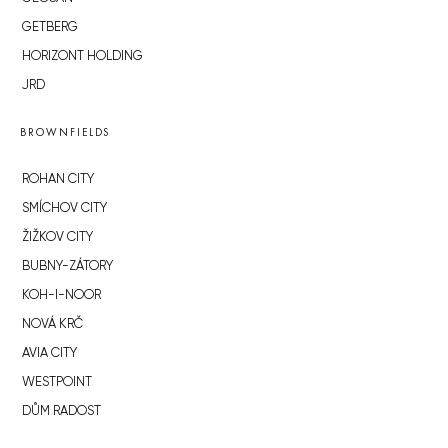
GETBERG
HORIZONT HOLDING
JRD
BROWNFIELDS
ROHAN CITY
SMÍCHOV CITY
ŽIŽKOV CITY
BUBNY-ZÁTORY
KOH-I-NOOR
NOVÁ KRČ
AVIA CITY
WESTPOINT
DŮM RADOST