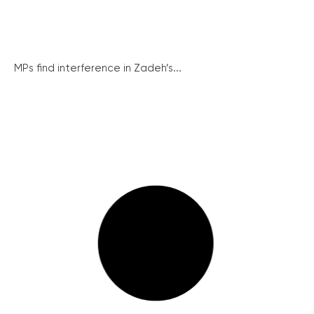
MPs find interference in Zadeh’s...