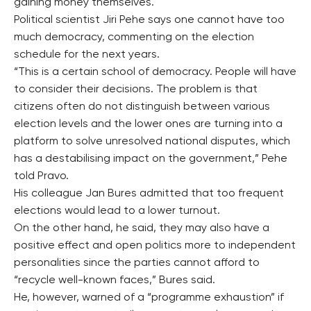
gaining money themselves.
Political scientist Jiri Pehe says one cannot have too
much democracy, commenting on the election
schedule for the next years.
“This is a certain school of democracy. People will have
to consider their decisions. The problem is that
citizens often do not distinguish between various
election levels and the lower ones are turning into a
platform to solve unresolved national disputes, which
has a destabilising impact on the government,” Pehe
told Pravo.
His colleague Jan Bures admitted that too frequent
elections would lead to a lower turnout.
On the other hand, he said, they may also have a
positive effect and open politics more to independent
personalities since the parties cannot afford to
“recycle well-known faces,” Bures said.
He, however, warned of a “programme exhaustion” if