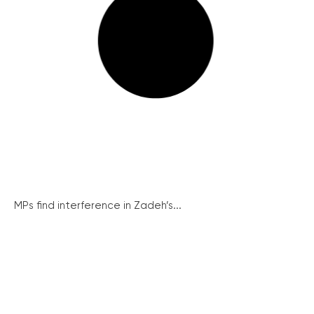
MPs find interference in Zadeh’s...