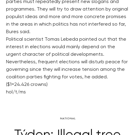
parties must repeatedly present new slogans and
programmes. They will try to draw attention by original
populist ideas and more and more concrete promises
in the areas in which politics has not interfered so far,
Bures said.
Political scientist Tomas Lebeda pointed out that the
interest in elections would mainly depend on the
urgent character of political developments.
Nevertheless, frequent elections will disturb peace for
governing since they will increase tension among the
coalition parties fighting for votes, he added.
($1=24.426 crowns)
hol/t/ms
NATIONAL