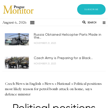
SUBSCRIBE
August 6, 2026
SEARCH
Russia Obtained Helicopter Parts Made in
the...
NOVEMBER 21, 2023
Czech Army is Preparing for a Black...
NOVEMBER 21, 2023
Czech News in English
»
News
»
National
»
Political positions
most likely reason for petrol bomb attack on home, says
defence minister