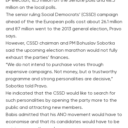
EP election, 16.5 million on the Senate polls and 48.5
million on the local polls.
The senior ruling Social Democrats’ (CSSD) campaign
ahead of the the European polls cost about 26.1 million
and 87 million went to the 2013 general election, Pravo
says.
However, CSSD chairman and PM Bohuslav Sobotka
said the upcoming election marathon would not fully
exhaust the parties’ finances.
“We do not intend to purchase votes through
expensive campaigns. Not money, but a trustworthy
programme and strong personalities are decisive,”
Sobotka told Pravo.
He indicated that the CSSD would like to search for
such personalities by opening the party more to the
public and attracting new members.
Babis admitted that his ANO movement would have to
economise and that its candidates would have to be