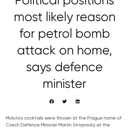
Political positions
most likely reason
for petrol bomb
attack on home,
says defence
minister
Molotov cocktails were thrown at the Prague home of
Czech Defence Minister Martin Stropnický at the