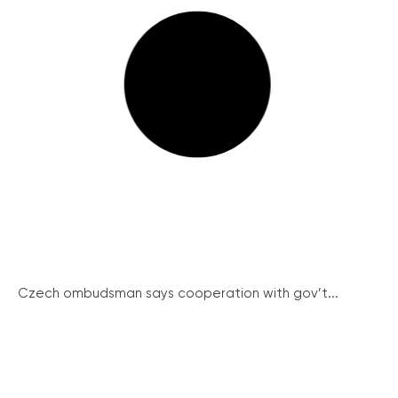
Czech ombudsman says cooperation with gov’t...