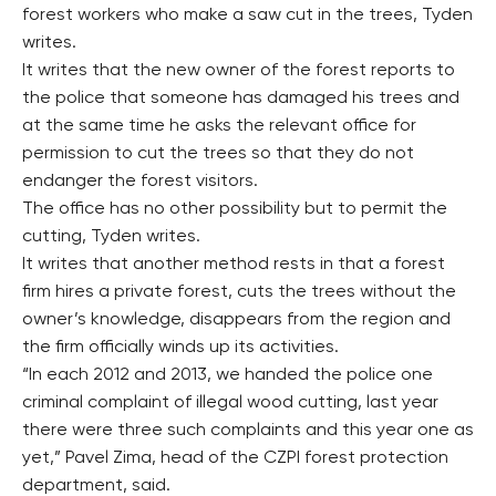
forest workers who make a saw cut in the trees, Tyden
writes.
It writes that the new owner of the forest reports to
the police that someone has damaged his trees and
at the same time he asks the relevant office for
permission to cut the trees so that they do not
endanger the forest visitors.
The office has no other possibility but to permit the
cutting, Tyden writes.
It writes that another method rests in that a forest
firm hires a private forest, cuts the trees without the
owner’s knowledge, disappears from the region and
the firm officially winds up its activities.
“In each 2012 and 2013, we handed the police one
criminal complaint of illegal wood cutting, last year
there were three such complaints and this year one as
yet,” Pavel Zima, head of the CZPI forest protection
department, said.