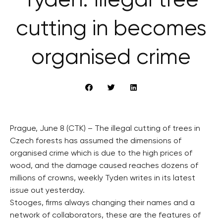
Týden: Illegal tree
cutting in becomes
organised crime
Prague, June 8 (CTK) – The illegal cutting of trees in
Czech forests has assumed the dimensions of
organised crime which is due to the high prices of
wood, and the damage caused reaches dozens of
millions of crowns, weekly Tyden writes in its latest
issue out yesterday.
Stooges, firms always changing their names and a
network of collaborators, these are the features of