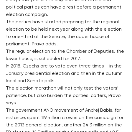
It says this year is the only one when voters and
political parties can have a rest before a permanent
election campaign.
The parties have started preparing for the regional
election to be held next year along with the election
to one-third of the Senate, the upper house of
parliament, Pravo adds.
The regular election to the Chamber of Deputies, the
lower house, is scheduled for 2017.
In 2018, Czechs are to vote even three times – in the
January presidential election and then in the autumn
local and Senate polls.
The election marathon will not only test the voters’
patience, but also burden the parties’ coffers, Pravo
says.
The government ANO movement of Andrej Babis, for
instance, spent 119 million crowns on the campaign for
the 2013 general election, another 24.3 million on the