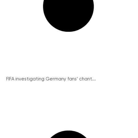
FIFA investigating Germany fans’ chant...