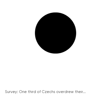
Survey: One third of Czechs overdrew their...