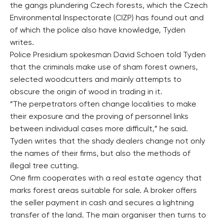
the gangs plundering Czech forests, which the Czech
Environmental Inspectorate (CIZP) has found out and
of which the police also have knowledge, Tyden
writes.
Police Presidium spokesman David Schoen told Tyden
that the criminals make use of sham forest owners,
selected woodcutters and mainly attempts to
obscure the origin of wood in trading in it.
“The perpetrators often change localities to make
their exposure and the proving of personnel links
between individual cases more difficult,” he said.
Tyden writes that the shady dealers change not only
the names of their firms, but also the methods of
illegal tree cutting.
One firm cooperates with a real estate agency that
marks forest areas suitable for sale. A broker offers
the seller payment in cash and secures a lightning
transfer of the land. The main organiser then turns to