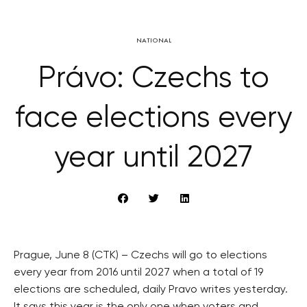
NATIONAL
Právo: Czechs to
face elections every
year until 2027
Prague, June 8 (CTK) – Czechs will go to elections
every year from 2016 until 2027 when a total of 19
elections are scheduled, daily Pravo writes yesterday.