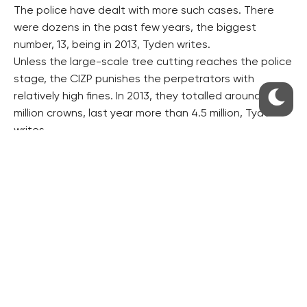
The police have dealt with more such cases. There
were dozens in the past few years, the biggest
number, 13, being in 2013, Tyden writes.
Unless the large-scale tree cutting reaches the police
stage, the CIZP punishes the perpetrators with
relatively high fines. In 2013, they totalled around 12
million crowns, last year more than 4.5 million, Tyden
writes.
It writes that the authorities never succeed in
exacting a part of the fines, while the level of the
damage caused to the forests is usually higher than
the fines. The plundering of around 50 hectares of
forests annually causes a damage worth about 100
million crowns, Tyden writes.
However, the police do not always succeed in proving
the perpetrators’ guilt. Schoen said five out of 13
cases investigated in 2013 ended with making an
accusation, Tyden writes.