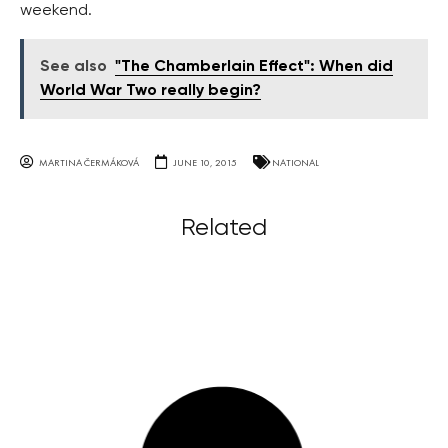
weekend.
See also
"The Chamberlain Effect": When did
World War Two really begin?
MARTINA ČERMÁKOVÁ
JUNE 10, 2015
NATIONAL
Related