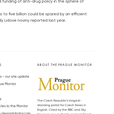
funding of anti-drug policy in the sphere of
to five billion could be spared by an efficient
y Lidove noviny reported last year.
S
ABOUT THE PRAGUE MONITOR
s – our site update
ue Monitor
y
The Czech Republic’s longest-
standing portal for Czech News in
cles to the Monitor
English. Cited by the BBC and Sky
y depositphotos.com