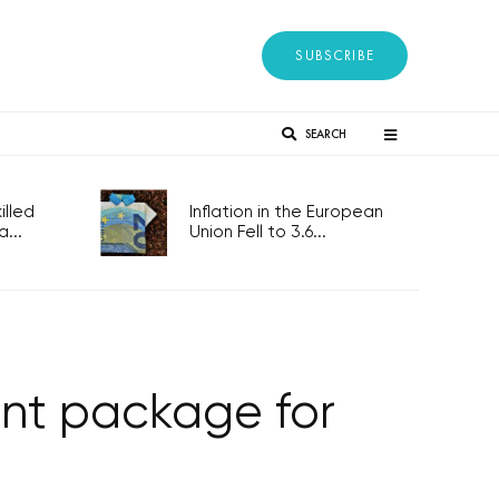
SUBSCRIBE
SEARCH
lled
Inflation in the European
...
Union Fell to 3.6...
ent package for