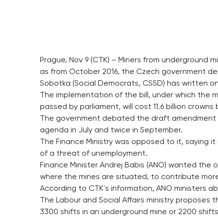
Prague, Nov 9 (CTK) – Miners from underground mi
as from October 2016, the Czech government decid
Sobotka (Social Democrats, CSSD) has written on
The implementation of the bill, under which the m
passed by parliament, will cost 11.6 billion crowns
The government debated the draft amendment in th
agenda in July and twice in September.
The Finance Ministry was opposed to it, saying i
of a threat of unemployment.
Finance Minister Andrej Babis (ANO) wanted the o
where the mines are situated, to contribute mor
According to CTK´s information, ANO ministers a
The Labour and Social Affairs ministry proposes
3300 shifts in an underground mine or 2200 shifts