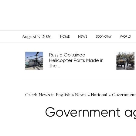
August 7, 2026
HOME
NEWS
ECONOMY
WORLD
Russia Obtained
Helicopter Parts Made in
the...
Czech News in English
»
News
»
National
»
Government 
Government agr