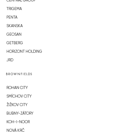
CENTRAL GROUP
TRIGEMA
PENTA
SKANSKA
GEOSAN
GETBERG
HORIZONT HOLDING
JRD
BROWNFIELDS
ROHAN CITY
SMÍCHOV CITY
ŽIŽKOV CITY
BUBNY-ZÁTORY
KOH-I-NOOR
NOVÁ KRČ