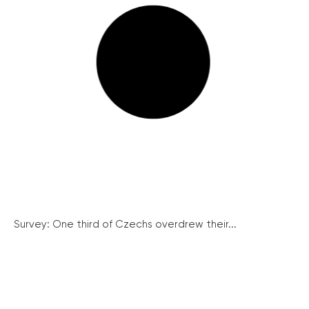
Survey: One third of Czechs overdrew their...