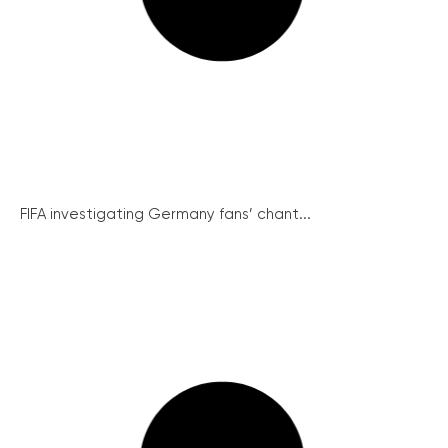
FIFA investigating Germany fans’ chant...