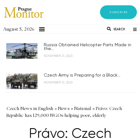
SUBSCRIBE
August 5, 2026
SEARCH
Russia Obtained Helicopter Parts Made in
the...
NOVEMBER 21, 2023
Czech Army is Preparing for a Black...
NOVEMBER 21, 2023
Czech News in English
»
News
»
National
»
Právo: Czech
Republic has 129,000 NGOs helping poor, elderly
Právo: Czech