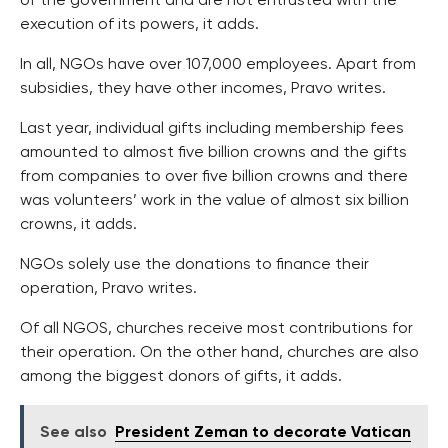
of the government and are not entrusted with the
execution of its powers, it adds.
In all, NGOs have over 107,000 employees. Apart from
subsidies, they have other incomes, Pravo writes.
Last year, individual gifts including membership fees
amounted to almost five billion crowns and the gifts
from companies to over five billion crowns and there
was volunteers’ work in the value of almost six billion
crowns, it adds.
NGOs solely use the donations to finance their
operation, Pravo writes.
Of all NGOS, churches receive most contributions for
their operation. On the other hand, churches are also
among the biggest donors of gifts, it adds.
See also
President Zeman to decorate Vatican