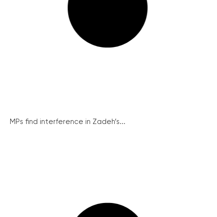
MPs find interference in Zadeh’s...