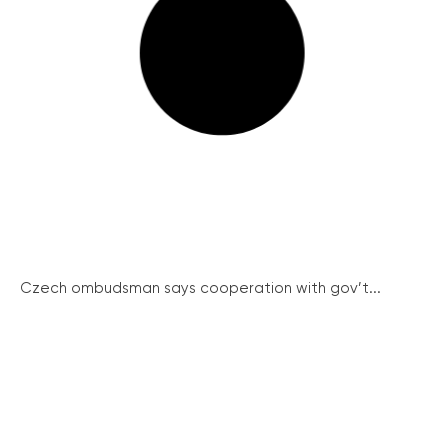
Czech ombudsman says cooperation with gov’t...