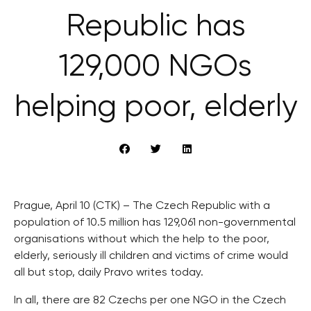
Republic has
129,000 NGOs
helping poor, elderly
Prague, April 10 (CTK) – The Czech Republic with a
population of 10.5 million has 129,061 non-governmental
organisations without which the help to the poor,
elderly, seriously ill children and victims of crime would
all but stop, daily Pravo writes today.
In all, there are 82 Czechs per one NGO in the Czech