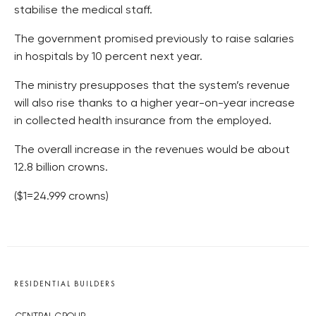
stabilise the medical staff.
The government promised previously to raise salaries
in hospitals by 10 percent next year.
The ministry presupposes that the system’s revenue
will also rise thanks to a higher year-on-year increase
in collected health insurance from the employed.
The overall increase in the revenues would be about
12.8 billion crowns.
($1=24.999 crowns)
RESIDENTIAL BUILDERS