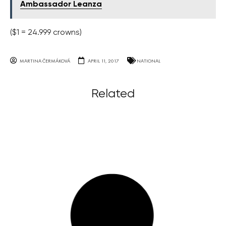
Ambassador Leanza
($1 = 24.999 crowns)
MARTINA ČERMÁKOVÁ
APRIL 11, 2017
NATIONAL
Related