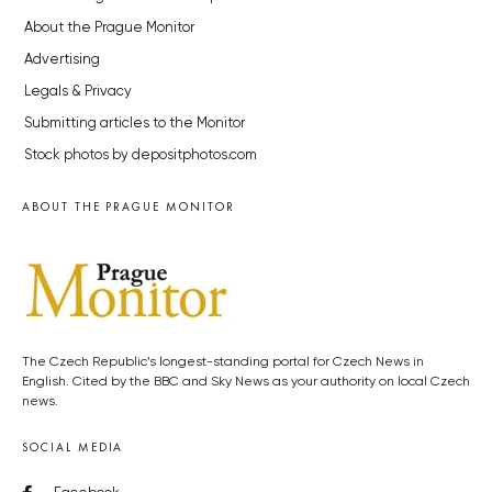
About the Prague Monitor
Advertising
Legals & Privacy
Submitting articles to the Monitor
Stock photos by depositphotos.com
ABOUT THE PRAGUE MONITOR
The Czech Republic’s longest-standing portal for Czech News in
English. Cited by the BBC and Sky News as your authority on local Czech
news.
SOCIAL MEDIA