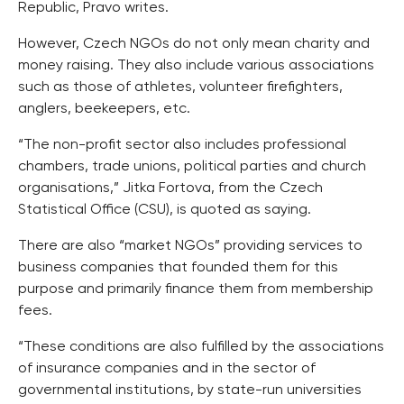
Republic, Pravo writes.
However, Czech NGOs do not only mean charity and
money raising. They also include various associations
such as those of athletes, volunteer firefighters,
anglers, beekeepers, etc.
“The non-profit sector also includes professional
chambers, trade unions, political parties and church
organisations,” Jitka Fortova, from the Czech
Statistical Office (CSU), is quoted as saying.
There are also “market NGOs” providing services to
business companies that founded them for this
purpose and primarily finance them from membership
fees.
“These conditions are also fulfilled by the associations
of insurance companies and in the sector of
governmental institutions, by state-run universities