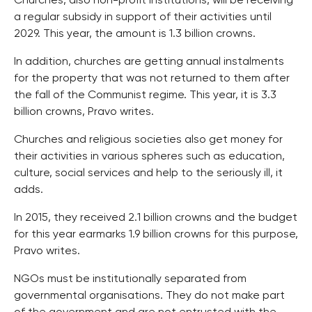
Churches, also non-profit institutions, will be receiving
a regular subsidy in support of their activities until
2029. This year, the amount is 1.3 billion crowns.
In addition, churches are getting annual instalments
for the property that was not returned to them after
the fall of the Communist regime. This year, it is 3.3
billion crowns, Pravo writes.
Churches and religious societies also get money for
their activities in various spheres such as education,
culture, social services and help to the seriously ill, it
adds.
In 2015, they received 2.1 billion crowns and the budget
for this year earmarks 1.9 billion crowns for this purpose,
Pravo writes.
NGOs must be institutionally separated from
governmental organisations. They do not make part