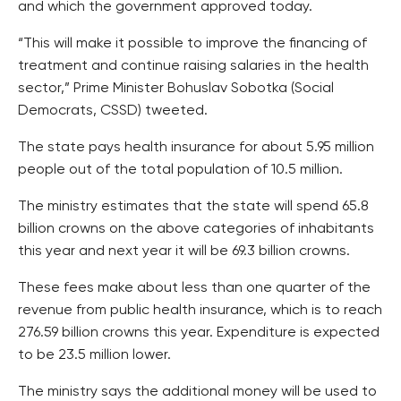
and which the government approved today.
“This will make it possible to improve the financing of
treatment and continue raising salaries in the health
sector,” Prime Minister Bohuslav Sobotka (Social
Democrats, CSSD) tweeted.
The state pays health insurance for about 5.95 million
people out of the total population of 10.5 million.
The ministry estimates that the state will spend 65.8
billion crowns on the above categories of inhabitants
this year and next year it will be 69.3 billion crowns.
These fees make about less than one quarter of the
revenue from public health insurance, which is to reach
276.59 billion crowns this year. Expenditure is expected
to be 23.5 million lower.
The ministry says the additional money will be used to