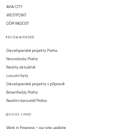
AVIA CITY
WESTPOINT
DŮM RADOST
RECOMMENDED
Developerské projekty Praha
Novostavby Praha
Reality aktuálně
Luxusní byty
Developerské projekty v přípravě
Brownfieldy Praha
Realitní kancelář Praha
QUICKS LINKS
Work in Progress – our site update