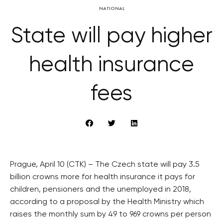
NATIONAL
State will pay higher
health insurance
fees
Prague, April 10 (CTK) – The Czech state will pay 3.5
billion crowns more for health insurance it pays for
children, pensioners and the unemployed in 2018,
according to a proposal by the Health Ministry which
raises the monthly sum by 49 to 969 crowns per person