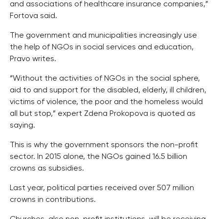
and associations of healthcare insurance companies,”
Fortova said.
The government and municipalities increasingly use
the help of NGOs in social services and education,
Pravo writes.
“Without the activities of NGOs in the social sphere,
aid to and support for the disabled, elderly, ill children,
victims of violence, the poor and the homeless would
all but stop,” expert Zdena Prokopova is quoted as
saying.
This is why the government sponsors the non-profit
sector. In 2015 alone, the NGOs gained 16.5 billion
crowns as subsidies.
Last year, political parties received over 507 million
crowns in contributions.