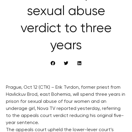
sexual abuse
verdict to three
years
Prague, Oct 12 (CTK) – Erik Tvrdon, former priest from
Havlickuv Brod, east Bohemia, will spend three years in
prison for sexual abuse of four women and an
underage girl, Nova TV reported yesterday, referring
to the appeals court verdict reducing his original five-
year sentence.
The appeals court upheld the lower-lever court’s