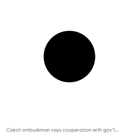
Czech ombudsman says cooperation with gov’t...