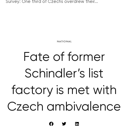
Survey: One third of Czechs overdrew their...
NATIONAL
Fate of former
Schindler’s list
factory is met with
Czech ambivalence