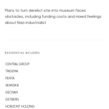
Plans to turn derelict site into museum faces
obstacles, including funding costs and mixed feelings
about Nazi industrialist
RESIDENTIAL BUILDERS
CENTRAL GROUP
TRIGEMA
PENTA
SKANSKA
GEOSAN
GETBERG
HORIZONT HOLDING