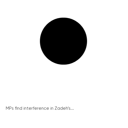
MPs find interference in Zadeh’s...