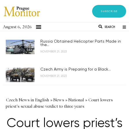
SUBSCRIBE
August 6, 2026
SEARCH
Russia Obtained Helicopter Parts Made in
the...
NOVEMBER 21, 2023
Czech Army is Preparing for a Black...
NOVEMBER 21, 2023
Czech News in English
»
News
»
National
»
Court lowers
priest's sexual abuse verdict to three years
Court lowers priest’s