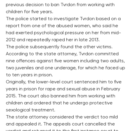
previous decision to ban Tvrdon from working with
children for five years.
The police started to investigate Tvrdon based on a
report from one of the abused women, who said he
had exerted psychological pressure on her from mid-
2012 and repeatedly raped her in late 2013.
The police subsequently found the other victims.
According to the state attorney, Tvrdon committed
nine offences against five women including two adults,
two juveniles and one underage, for which he faced up
to ten years in prison.
Originally, the lower-level court sentenced him to five
years in prison for rape and sexual abuse in February
2015. The court also banned him from working with
children and ordered that he undergo protective
sexological treatment.
The state attorney considered the verdict too mild
and appealed it. The appeals court cancelled the