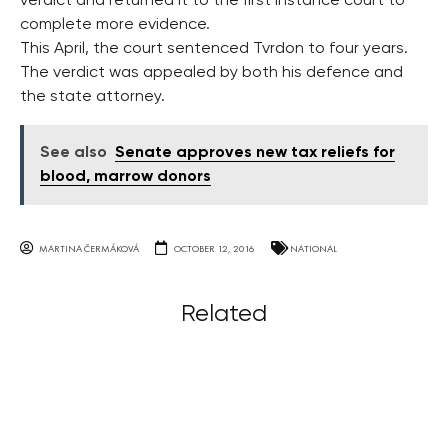
verdict and returned it to the first instance court to
complete more evidence.
This April, the court sentenced Tvrdon to four years.
The verdict was appealed by both his defence and
the state attorney.
See also
Senate approves new tax reliefs for
blood, marrow donors
MARTINA ČERMÁKOVÁ
OCTOBER 12, 2016
NATIONAL
Related