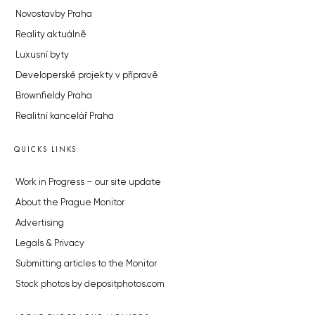
Novostavby Praha
Reality aktuálně
Luxusní byty
Developerské projekty v přípravě
Brownfieldy Praha
Realitní kancelář Praha
QUICKS LINKS
Work in Progress – our site update
About the Prague Monitor
Advertising
Legals & Privacy
Submitting articles to the Monitor
Stock photos by depositphotos.com