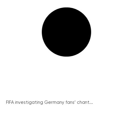
FIFA investigating Germany fans’ chant...