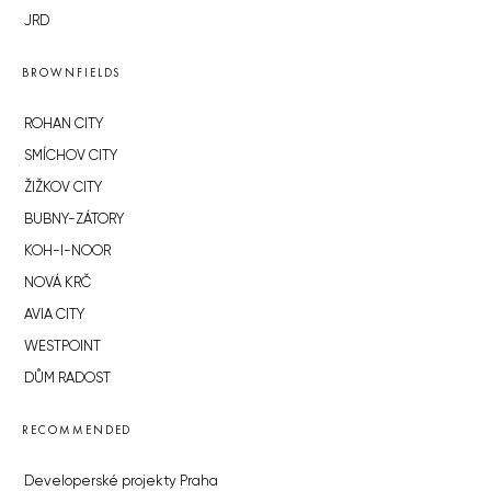
JRD
BROWNFIELDS
ROHAN CITY
SMÍCHOV CITY
ŽIŽKOV CITY
BUBNY-ZÁTORY
KOH-I-NOOR
NOVÁ KRČ
AVIA CITY
WESTPOINT
DŮM RADOST
RECOMMENDED
Developerské projekty Praha