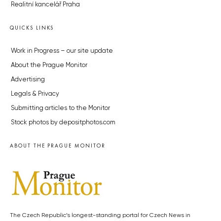
Realitní kancelář Praha
QUICKS LINKS
Work in Progress – our site update
About the Prague Monitor
Advertising
Legals & Privacy
Submitting articles to the Monitor
Stock photos by depositphotos.com
ABOUT THE PRAGUE MONITOR
The Czech Republic’s longest-standing portal for Czech News in