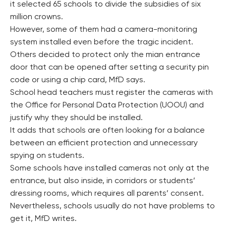
it selected 65 schools to divide the subsidies of six
million crowns.
However, some of them had a camera-monitoring
system installed even before the tragic incident.
Others decided to protect only the mian entrance
door that can be opened after setting a security pin
code or using a chip card, MfD says.
School head teachers must register the cameras with
the Office for Personal Data Protection (UOOU) and
justify why they should be installed.
It adds that schools are often looking for a balance
between an efficient protection and unnecessary
spying on students.
Some schools have installed cameras not only at the
entrance, but also inside, in corridors or students’
dressing rooms, which requires all parents’ consent.
Nevertheless, schools usually do not have problems to
get it, MfD writes.