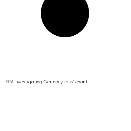
FIFA investigating Germany fans’ chant...