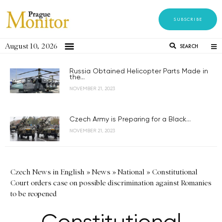
SUBSCRIBE
August 10, 2026
SEARCH
Russia Obtained Helicopter Parts Made in
the...
NOVEMBER 21, 2023
Czech Army is Preparing for a Black...
NOVEMBER 21, 2023
Czech News in English
»
News
»
National
»
Constitutional
Court orders case on possible discrimination against Romanies
to be reopened