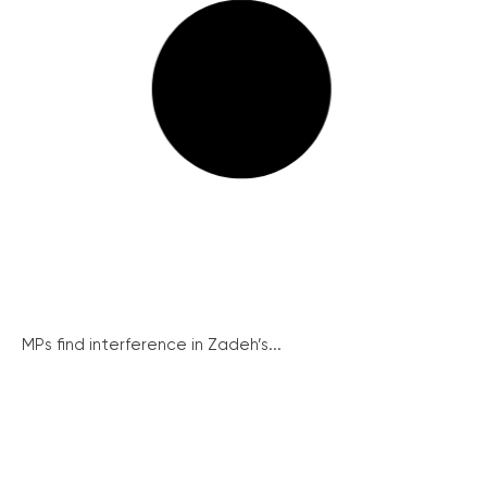
MPs find interference in Zadeh’s...