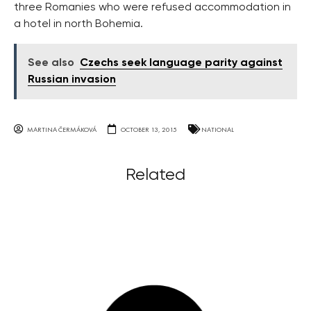
three Romanies who were refused accommodation in
a hotel in north Bohemia.
See also
Czechs seek language parity against
Russian invasion
MARTINA ČERMÁKOVÁ
OCTOBER 13, 2015
NATIONAL
Related