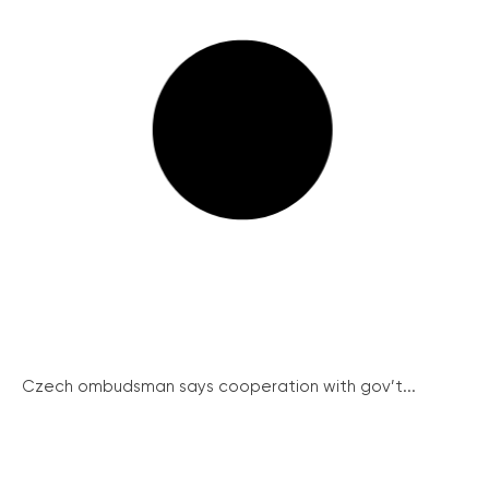
Czech ombudsman says cooperation with gov’t...