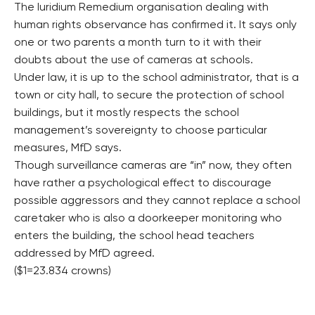
The Iuridium Remedium organisation dealing with
human rights observance has confirmed it. It says only
one or two parents a month turn to it with their
doubts about the use of cameras at schools.
Under law, it is up to the school administrator, that is a
town or city hall, to secure the protection of school
buildings, but it mostly respects the school
management’s sovereignty to choose particular
measures, MfD says.
Though surveillance cameras are “in” now, they often
have rather a psychological effect to discourage
possible aggressors and they cannot replace a school
caretaker who is also a doorkeeper monitoring who
enters the building, the school head teachers
addressed by MfD agreed.
($1=23.834 crowns)