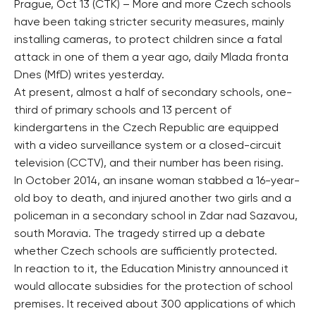
Prague, Oct 13 (CTK) – More and more Czech schools
have been taking stricter security measures, mainly
installing cameras, to protect children since a fatal
attack in one of them a year ago, daily Mlada fronta
Dnes (MfD) writes yesterday.
At present, almost a half of secondary schools, one-
third of primary schools and 13 percent of
kindergartens in the Czech Republic are equipped
with a video surveillance system or a closed-circuit
television (CCTV), and their number has been rising.
In October 2014, an insane woman stabbed a 16-year-
old boy to death, and injured another two girls and a
policeman in a secondary school in Zdar nad Sazavou,
south Moravia. The tragedy stirred up a debate
whether Czech schools are sufficiently protected.
In reaction to it, the Education Ministry announced it
would allocate subsidies for the protection of school
premises. It received about 300 applications of which