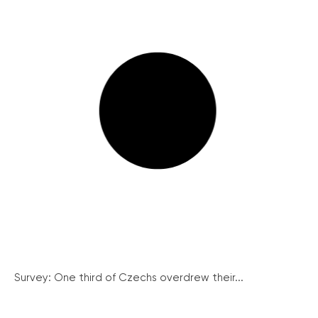
Survey: One third of Czechs overdrew their...