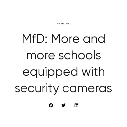
NATIONAL
MfD: More and
more schools
equipped with
security cameras