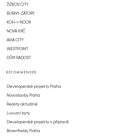
ŽIŽKOV CITY
BUBNY-ZÁTORY
KOH-I-NOOR
NOVÁ KRČ
AVIA CITY
WESTPOINT
DŮM RADOST
RECOMMENDED
Developerské projekty Praha
Novostavby Praha
Reality aktuálně
Luxusní byty
Developerské projekty v přípravě
Brownfieldy Praha