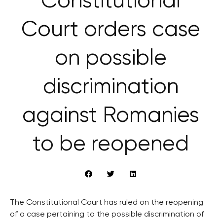
Constitutional
Court orders case
on possible
discrimination
against Romanies
to be reopened
The Constitutional Court has ruled on the reopening
of a case pertaining to the possible discrimination of