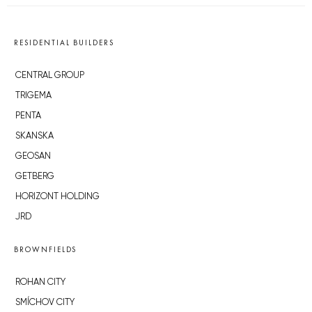
RESIDENTIAL BUILDERS
CENTRAL GROUP
TRIGEMA
PENTA
SKANSKA
GEOSAN
GETBERG
HORIZONT HOLDING
JRD
BROWNFIELDS
ROHAN CITY
SMÍCHOV CITY