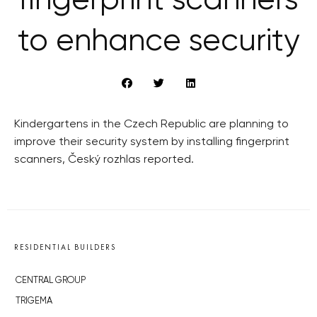
fingerprint scanners
to enhance security
Kindergartens in the Czech Republic are planning to
improve their security system by installing fingerprint
scanners, Český rozhlas reported.
RESIDENTIAL BUILDERS
CENTRAL GROUP
TRIGEMA