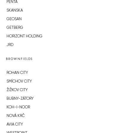
PENTA
SKANSKA
GEOSAN
GETBERG
HORIZONT HOLDING
JRD
BROWNFIELDS
ROHAN CITY
SMÍCHOV CITY
ŽIŽKOV CITY
BUBNY-ZÁTORY
KOH-I-NOOR
NOVÁ KRČ
AVIA CITY