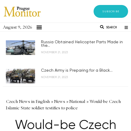
SUBSCRIBE
August 9, 2026
SEARCH
Russia Obtained Helicopter Parts Made in
the...
NOVEMBER 21, 2023
Czech Army is Preparing for a Black...
NOVEMBER 21, 2023
Czech News in English
»
News
»
National
»
Would-be Czech
Islamic State soldier testifies to police
Would-be Czech