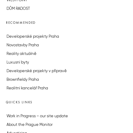
WESTPOINT
DŮM RADOST
RECOMMENDED
Developerské projekty Praha
Novostavby Praha
Reality aktuálně
Luxusní byty
Developerské projekty v přípravě
Brownfieldy Praha
Realitní kancelář Praha
QUICKS LINKS
Work in Progress – our site update
About the Prague Monitor