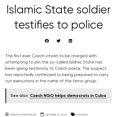
Islamic State soldier
testifies to police
The first ever Czech citizen to be charged with
attempting to join the so-called Islamic State has
been giving testimony to Czech police. The suspect
has reportedly confessed to being prepared to carry
out executions in the name of the terror group.
See also
Czech NGO helps democrats in Cuba
MARTINA ČERMÁKOVÁ
OCTOBER 14, 2016
NATIONAL