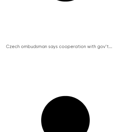
Czech ombudsman says cooperation with gov’t...