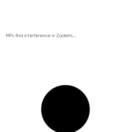
MPs find interference in Zadeh’s...