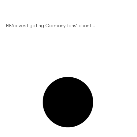
FIFA investigating Germany fans’ chant...