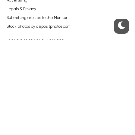
Advertising
Legals & Privacy
Submitting articles to the Monitor
Stock photos by depositphotos.com
ABOUT THE PRAGUE MONITOR
The Czech Republic’s longest-standing portal for Czech News in
English. Cited by the BBC and Sky News as your authority on local Czech
news.
SOCIAL MEDIA
Facebook
Instagram