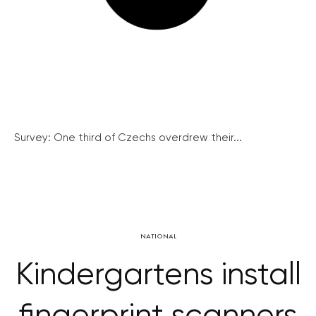
Survey: One third of Czechs overdrew their...
NATIONAL
Kindergartens install