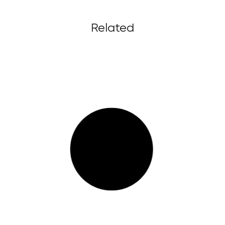
Related