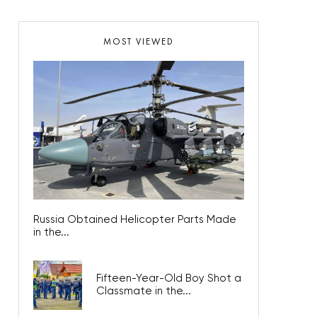
MOST VIEWED
Russia Obtained Helicopter Parts Made
in the...
Fifteen-Year-Old Boy Shot a
Classmate in the...