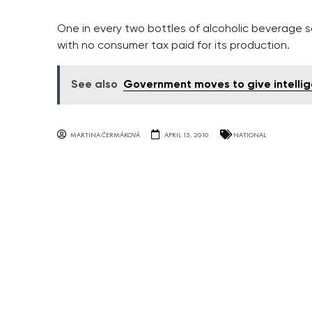
One in every two bottles of alcoholic beverage 
with no consumer tax paid for its production.
See also
Government moves to give intelli
MARTINA ČERMÁKOVÁ
APRIL 15, 2010
NATIONAL