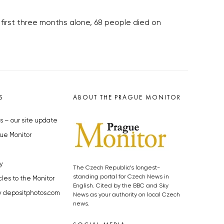
 first three months alone, 68 people died on
S
ABOUT THE PRAGUE MONITOR
s – our site update
ue Monitor
y
The Czech Republic’s longest-
standing portal for Czech News in
cles to the Monitor
English. Cited by the BBC and Sky
y depositphotos.com
News as your authority on local Czech
news.