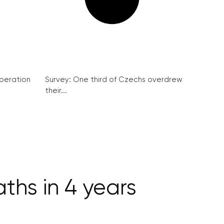
peration
Survey: One third of Czechs overdrew
their...
ths in 4 years