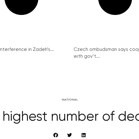
interference in Zadeh’s...
Czech ombudsman says coo
with gov’t...
NATIONAL
 highest number of dea