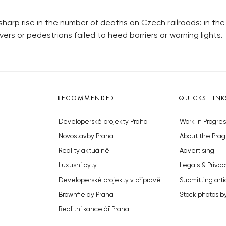
sharp rise in the number of deaths on Czech railroads: in the
ers or pedestrians failed to heed barriers or warning lights.
RECOMMENDED
QUICKS LINK
Developerské projekty Praha
Work in Progres
Novostavby Praha
About the Prag
Reality aktuálně
Advertising
Luxusní byty
Legals & Privac
Developerské projekty v přípravě
Submitting arti
Brownfieldy Praha
Stock photos b
Realitní kancelář Praha