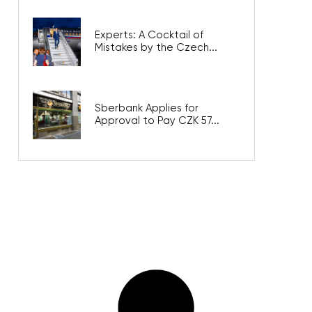
Experts: A Cocktail of
Mistakes by the Czech...
Sberbank Applies for
Approval to Pay CZK 57...