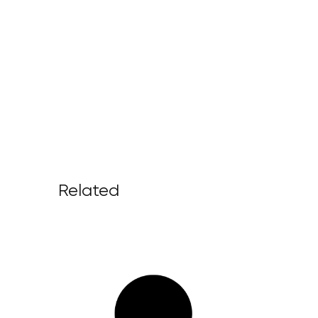
Related