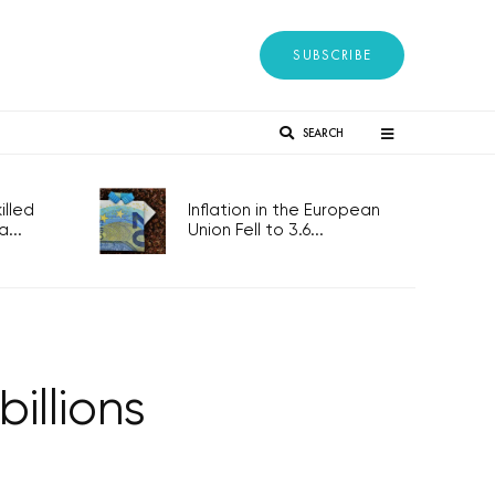
SUBSCRIBE
SEARCH
lled
Inflation in the European
...
Union Fell to 3.6...
illions