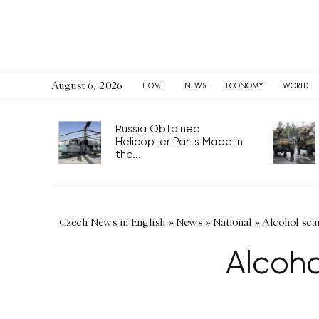
August 6, 2026
HOME
NEWS
ECONOMY
WORLD
Russia Obtained
Helicopter Parts Made in
the...
Czech News in English
»
News
»
National
»
Alcohol scam
Alcoho