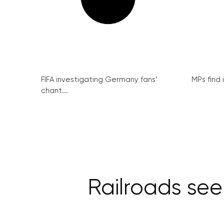
FIFA investigating Germany fans’
MPs find 
chant...
Railroads see