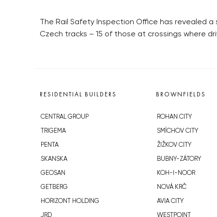
The Rail Safety Inspection Office has revealed a 
Czech tracks – 15 of those at crossings where driv
RESIDENTIAL BUILDERS
BROWNFIELDS
CENTRAL GROUP
ROHAN CITY
TRIGEMA
SMÍCHOV CITY
PENTA
ŽIŽKOV CITY
SKANSKA
BUBNY-ZÁTORY
GEOSAN
KOH-I-NOOR
GETBERG
NOVÁ KRČ
HORIZONT HOLDING
AVIA CITY
JRD
WESTPOINT