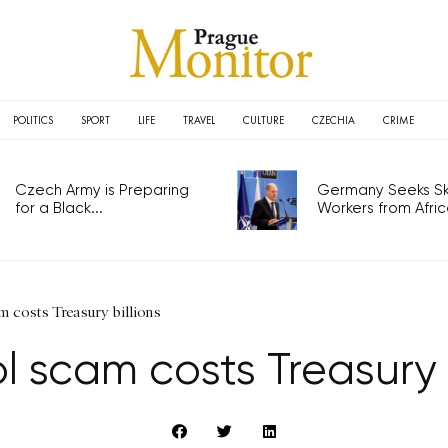
POLITICS
SPORT
LIFE
TRAVEL
CULTURE
CZECHIA
CRIME
Czech Army is Preparing
Germany Seeks Ski
for a Black...
Workers from Africa
 costs Treasury billions
l scam costs Treasury b