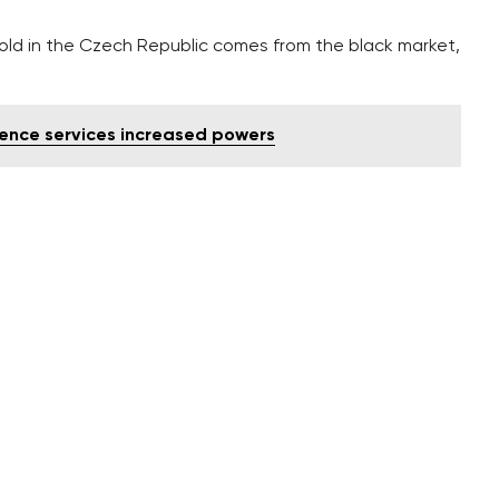
sold in the Czech Republic comes from the black market,
gence services increased powers