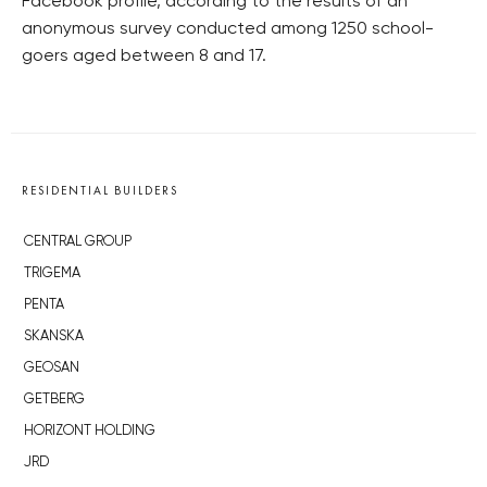
Facebook profile, according to the results of an
anonymous survey conducted among 1250 school-
goers aged between 8 and 17.
RESIDENTIAL BUILDERS
CENTRAL GROUP
TRIGEMA
PENTA
SKANSKA
GEOSAN
GETBERG
HORIZONT HOLDING
JRD