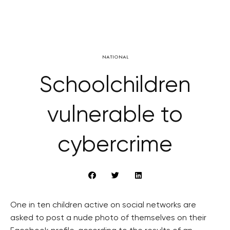
NATIONAL
Schoolchildren
vulnerable to
cybercrime
One in ten children active on social networks are
asked to post a nude photo of themselves on their