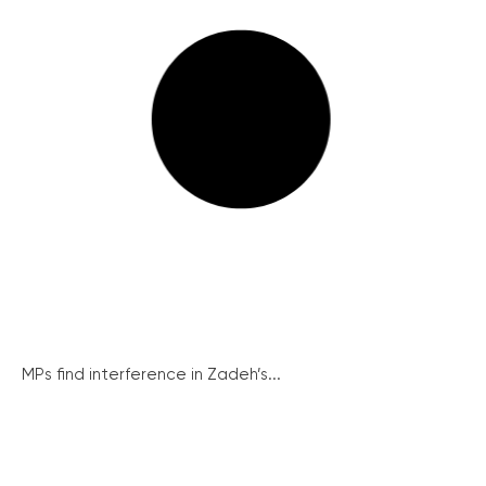
MPs find interference in Zadeh’s...