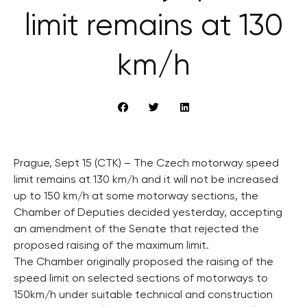
limit remains at 130
km/h
Prague, Sept 15 (CTK) – The Czech motorway speed
limit remains at 130 km/h and it will not be increased
up to 150 km/h at some motorway sections, the
Chamber of Deputies decided yesterday, accepting
an amendment of the Senate that rejected the
proposed raising of the maximum limit.
The Chamber originally proposed the raising of the
speed limit on selected sections of motorways to
150km/h under suitable technical and construction