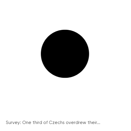
Survey: One third of Czechs overdrew their...