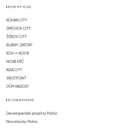
BROWNFIELDS
ROHAN CITY
SMÍCHOV CITY
ŽIŽKOV CITY
BUBNY-ZÁTORY
KOH-I-NOOR
NOVÁ KRČ
AVIA CITY
WESTPOINT
DŮM RADOST
RECOMMENDED
Developerské projekty Praha
Novostavby Praha