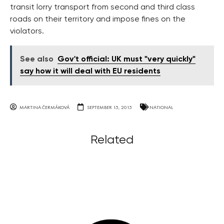
transit lorry transport from second and third class
roads on their territory and impose fines on the
violators.
See also
Gov't official: UK must "very quickly"
say how it will deal with EU residents
MARTINA ČERMÁKOVÁ
SEPTEMBER 15, 2015
NATIONAL
Related