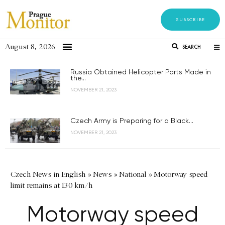
SUBSCRIBE
August 8, 2026
SEARCH
Russia Obtained Helicopter Parts Made in
the...
NOVEMBER 21, 2023
Czech Army is Preparing for a Black...
NOVEMBER 21, 2023
Czech News in English
»
News
»
National
»
Motorway speed
limit remains at 130 km/h
Motorway speed