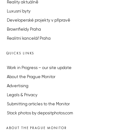
Reality aktuálně
Luxusní byty
Developerské projekty v přípravě
Brownfieldy Praha
Realitní kancelář Praha
QUICKS LINKS
Work in Progress – our site update
About the Prague Monitor
Advertising
Legals & Privacy
Submitting articles to the Monitor
Stock photos by depositphotos.com
ABOUT THE PRAGUE MONITOR