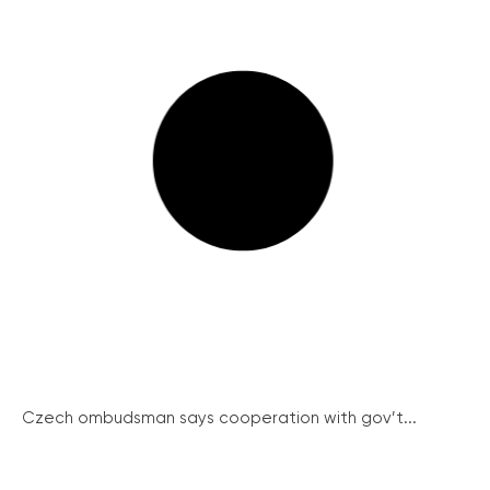
Czech ombudsman says cooperation with gov’t...