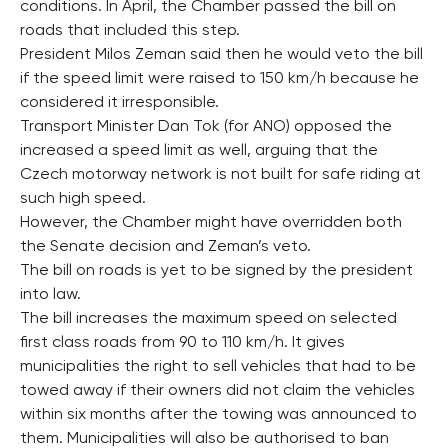
conditions. In April, the Chamber passed the bill on
roads that included this step.
President Milos Zeman said then he would veto the bill
if the speed limit were raised to 150 km/h because he
considered it irresponsible.
Transport Minister Dan Tok (for ANO) opposed the
increased a speed limit as well, arguing that the
Czech motorway network is not built for safe riding at
such high speed.
However, the Chamber might have overridden both
the Senate decision and Zeman’s veto.
The bill on roads is yet to be signed by the president
into law.
The bill increases the maximum speed on selected
first class roads from 90 to 110 km/h. It gives
municipalities the right to sell vehicles that had to be
towed away if their owners did not claim the vehicles
within six months after the towing was announced to
them. Municipalities will also be authorised to ban