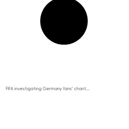
FIFA investigating Germany fans’ chant...