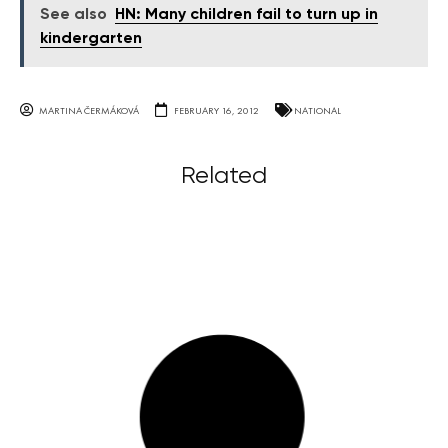
See also
HN: Many children fail to turn up in
kindergarten
MARTINA ČERMÁKOVÁ
FEBRUARY 16, 2012
NATIONAL
Related