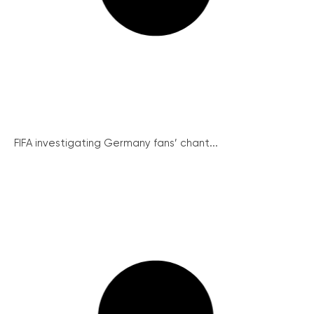
FIFA investigating Germany fans’ chant...