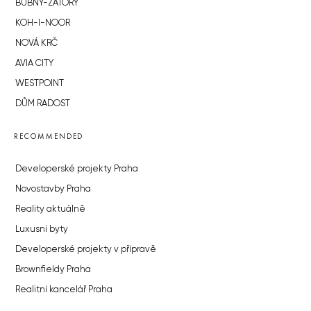
BUBNY-ZÁTORY
KOH-I-NOOR
NOVÁ KRČ
AVIA CITY
WESTPOINT
DŮM RADOST
RECOMMENDED
Developerské projekty Praha
Novostavby Praha
Reality aktuálně
Luxusní byty
Developerské projekty v přípravě
Brownfieldy Praha
Realitní kancelář Praha