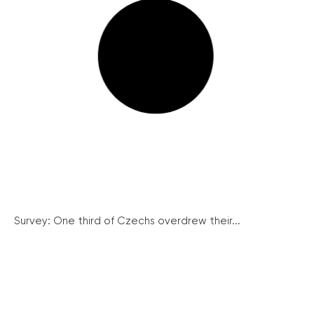
Survey: One third of Czechs overdrew their...