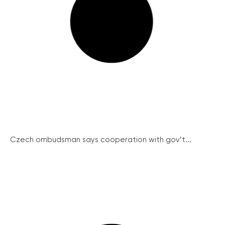
Czech ombudsman says cooperation with gov’t...