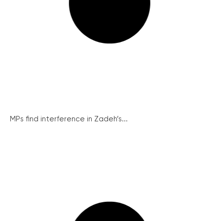
MPs find interference in Zadeh’s...