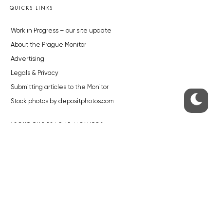
QUICKS LINKS
Work in Progress – our site update
About the Prague Monitor
Advertising
Legals & Privacy
Submitting articles to the Monitor
Stock photos by depositphotos.com
ABOUT THE PRAGUE MONITOR
The Czech Republic’s longest-standing portal for Czech News in
English. Cited by the BBC and Sky News as your authority on local Czech
news.