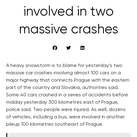
involved in two
massive crashes
A heavy snowstorm is to blame for yesterday’s two
massive car crashes involving almost 100 cars on a
major highway that connects Prague with the eastern
part of the country and Slovakia, authorities said.
Some 40 cars crashed in a series of accidents before
midday yesterday 300 kilometres east of Prague,
police said. Two people were injured. As well, dozens
of vehicles, including a bus, were involved in another
pileup 100 kilometres southeast of Prague.