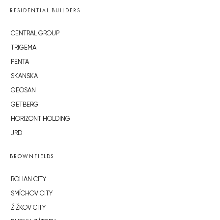
RESIDENTIAL BUILDERS
CENTRAL GROUP
TRIGEMA
PENTA
SKANSKA
GEOSAN
GETBERG
HORIZONT HOLDING
JRD
BROWNFIELDS
ROHAN CITY
SMÍCHOV CITY
ŽIŽKOV CITY