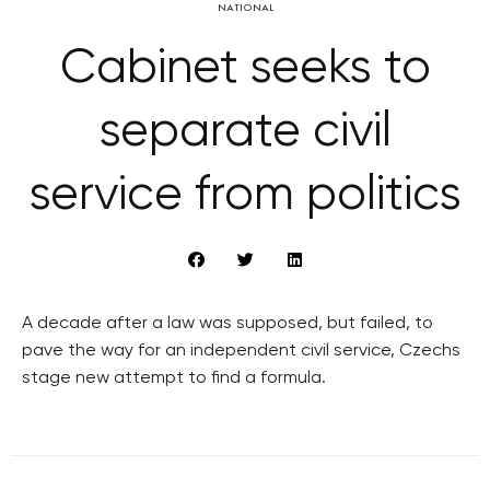
NATIONAL
Cabinet seeks to
separate civil
service from politics
A decade after a law was supposed, but failed, to
pave the way for an independent civil service, Czechs
stage new attempt to find a formula.