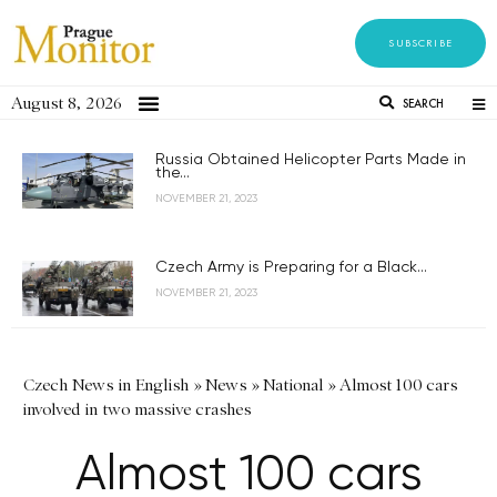
SUBSCRIBE
August 8, 2026
SEARCH
Russia Obtained Helicopter Parts Made in
the...
NOVEMBER 21, 2023
Czech Army is Preparing for a Black...
NOVEMBER 21, 2023
Czech News in English
»
News
»
National
»
Almost 100 cars
involved in two massive crashes
Almost 100 cars