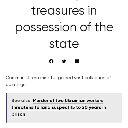
treasures in
possession of the
state
Communist-era minister gained vast collection of
paintings.
See also
Murder of two Ukrainian workers
threatens to land suspect 15 to 20 years in
prison