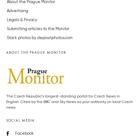
About the Prague Monitor
Advertising
Legals & Privacy
Submitting articles to the Monitor
Stock photos by depositphotos.com
ABOUT THE PRAGUE MONITOR
The Czech Republic’s longest-standing portal for Czech News in
English. Cited by the BBC and Sky News as your authority on local Czech
news.
SOCIAL MEDIA
Facebook