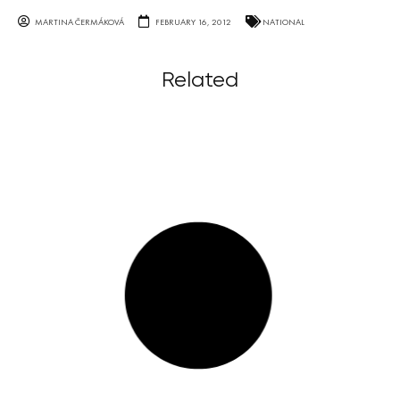
MARTINA ČERMÁKOVÁ
FEBRUARY 16, 2012
NATIONAL
Related