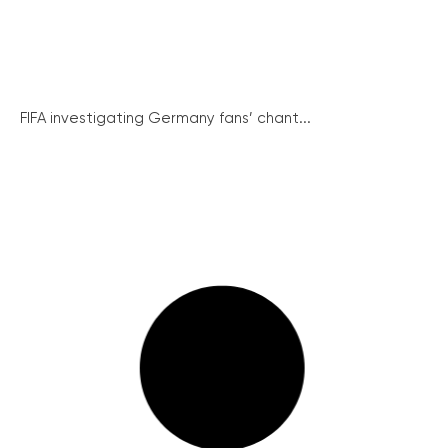
FIFA investigating Germany fans’ chant...