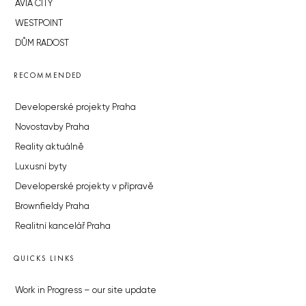
AVIA CITY
WESTPOINT
DŮM RADOST
RECOMMENDED
Developerské projekty Praha
Novostavby Praha
Reality aktuálně
Luxusní byty
Developerské projekty v přípravě
Brownfieldy Praha
Realitní kancelář Praha
QUICKS LINKS
Work in Progress – our site update