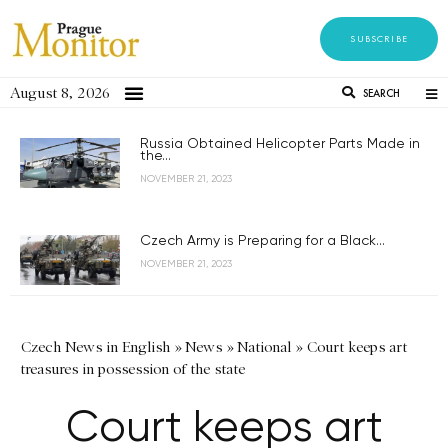
SUBSCRIBE
August 8, 2026
SEARCH
Russia Obtained Helicopter Parts Made in
the...
NOVEMBER 21, 2023
Czech Army is Preparing for a Black...
NOVEMBER 21, 2023
Czech News in English
»
News
»
National
»
Court keeps art
treasures in possession of the state
Court keeps art