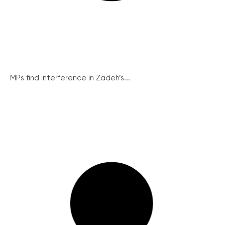
MPs find interference in Zadeh’s...