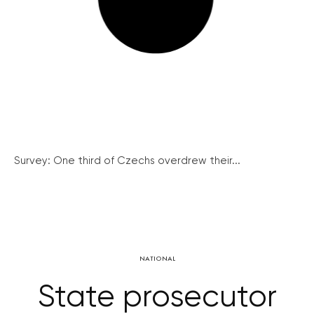
Survey: One third of Czechs overdrew their...
NATIONAL
State prosecutor