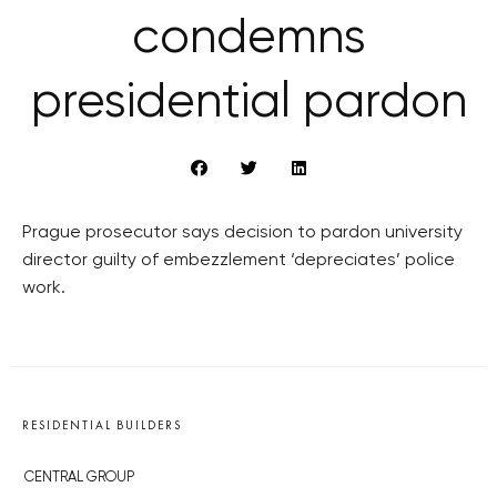
condemns
presidential pardon
Prague prosecutor says decision to pardon university
director guilty of embezzlement ‘depreciates’ police
work.
RESIDENTIAL BUILDERS
CENTRAL GROUP