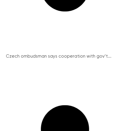
Czech ombudsman says cooperation with gov’t...