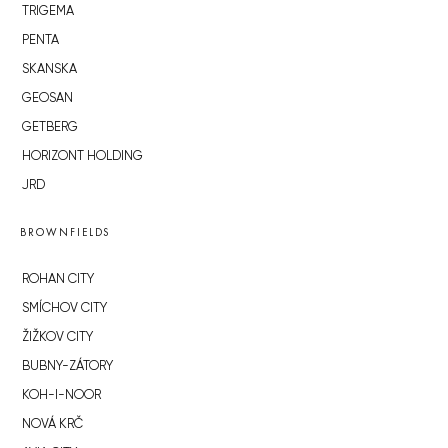
TRIGEMA
PENTA
SKANSKA
GEOSAN
GETBERG
HORIZONT HOLDING
JRD
BROWNFIELDS
ROHAN CITY
SMÍCHOV CITY
ŽIŽKOV CITY
BUBNY-ZÁTORY
KOH-I-NOOR
NOVÁ KRČ