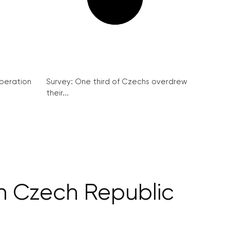
peration
Survey: One third of Czechs overdrew
their...
 in Czech Republic