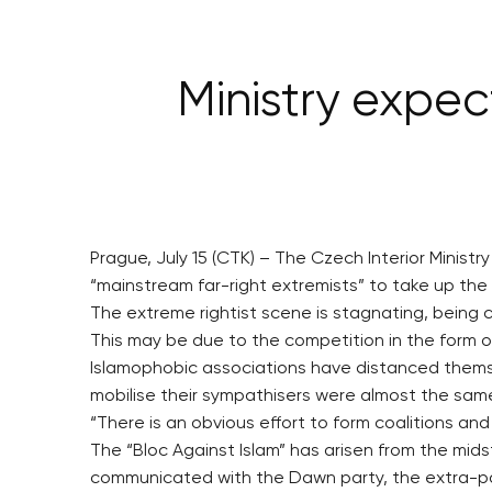
Ministry expec
Prague, July 15 (CTK) – The Czech Interior Minist
“mainstream far-right extremists” to take up the t
The extreme rightist scene is stagnating, being 
This may be due to the competition in the form o
Islamophobic associations have distanced themsel
mobilise their sympathisers were almost the same
“There is an obvious effort to form coalitions an
The “Bloc Against Islam” has arisen from the mid
communicated with the Dawn party, the extra-p