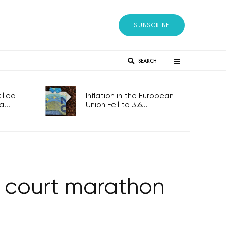
SUBSCRIBE
SEARCH
lled
Inflation in the European
...
Union Fell to 3.6...
s court marathon