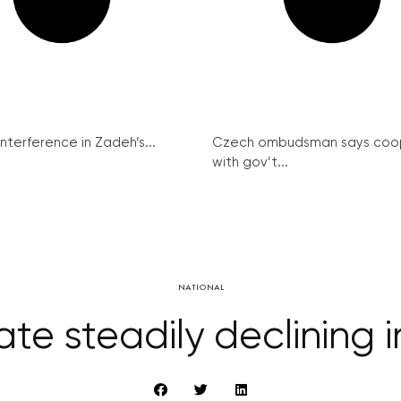
interference in Zadeh’s...
Czech ombudsman says coo
with gov’t...
NATIONAL
rate steadily declining