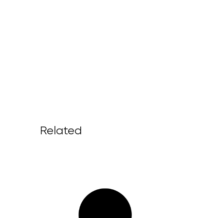
Related