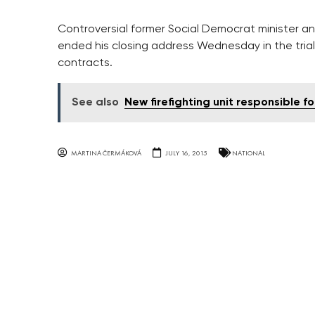
Controversial former Social Democrat minister a
ended his closing address Wednesday in the trial 
contracts.
See also
New firefighting unit responsible f
MARTINA ČERMÁKOVÁ
JULY 16, 2015
NATIONAL