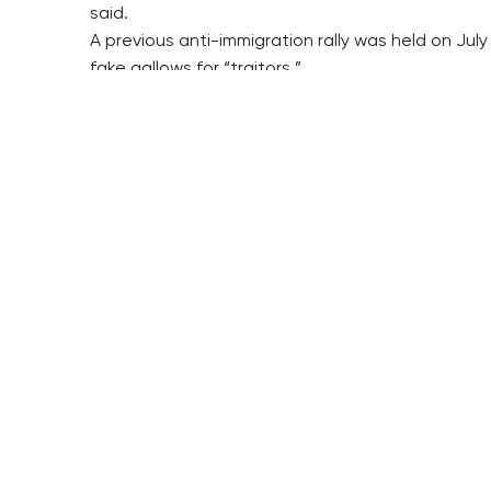
said.
A previous anti-immigration rally was held on Ju
fake gallows for “traitors.”
The NS will organise a rally called “second popul
With regard to the extreme left, Islamophobes inci
A part of the extreme left has also reacted to th
police, planned an attack on a freight train with m
The report said the extreme left wanted to dispu
The SRN informs on its actions online. It has clai
“After a police action, another six arson attacks
report said.
pv/dr/hol
RESIDENTIAL BUILDERS
BROWNFIELDS