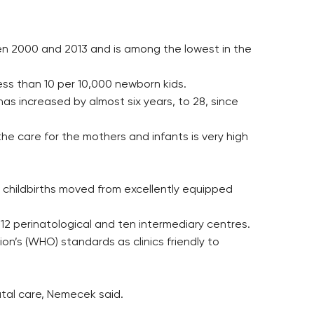
ween 2000 and 2013 and is among the lowest in the
ess than 10 per 10,000 newborn kids.
as increased by almost six years, to 28, since
the care for the mothers and infants is very high
ave childbirths moved from excellently equipped
 12 perinatological and ten intermediary centres.
ion’s (WHO) standards as clinics friendly to
tal care, Nemecek said.