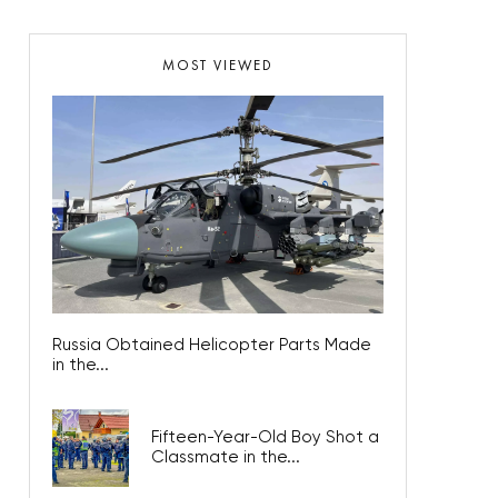
MOST VIEWED
Russia Obtained Helicopter Parts Made
in the...
Fifteen-Year-Old Boy Shot a
Classmate in the...