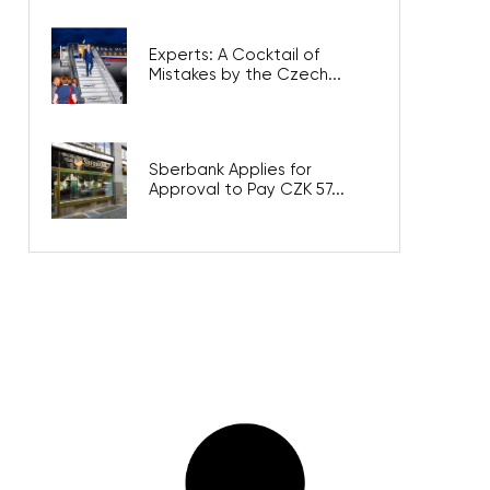
Experts: A Cocktail of
Mistakes by the Czech...
Sberbank Applies for
Approval to Pay CZK 57...