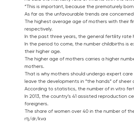
“This is important, because the prematurely born 
As far as the unfavourable trends are concerned,
The highest average age of mothers with their firs
respectively.
In the past three years, the general fertility rat
In the period to come, the number childbirths is 
their higher age.
The higher age of mothers carries a higher numb
mothers.
That is why mothers should undergo expert care 
leave the developments in “the hands” of sheer 
According to statistics, the number of in vitro fer
In 2013, the country’s 41 assisted reproduction ce
foreigners.
The share of women over 40 in the number of the 
rtj/dr/kva