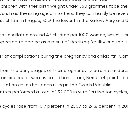
children with their birth weight under 750 grammes face the 
 such as the rising age of mothers, they can hardly be reve
t child is in Prague, 30.9, the lowest in the Karlovy Vary and
e has oscillated around 43 children per 1000 women, which is s
expected to decline as a result of declining fertility and t
er of complications during the pregnancy and childbirth. Co
from the early stages of their pregnancy, should not under
coincidence or what is called home care, Nemecek pointed o
tilisation cases has been rising in the Czech Republic.
ntres performed a total of 32,000 in vitro fertilisation cycl
cycles rose from 10.7 percent in 2007 to 24.8 percent in 201