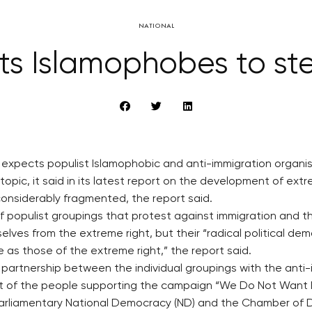
NATIONAL
ts Islamophobes to ste
ry expects populist Islamophobic and anti-immigration organis
opic, it said in its latest report on the development of extr
considerably fragmented, the report said.
f populist groupings that protest against immigration and t
ves from the extreme right, but their “radical political de
 as those of the extreme right,” the report said.
d partnership between the individual groupings with the anti
st of the people supporting the campaign “We Do Not Want Is
arliamentary National Democracy (ND) and the Chamber of