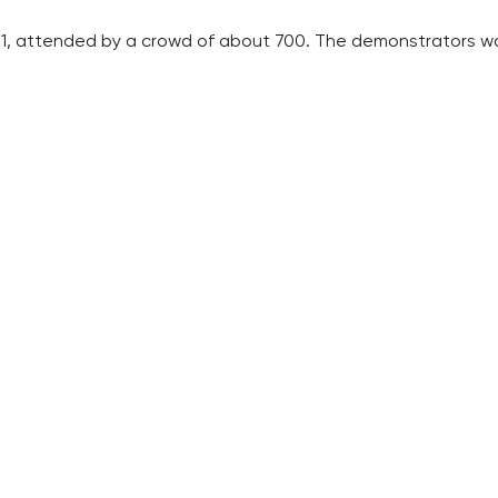
ly 1, attended by a crowd of about 700. The demonstrators w
ar camp” in Prague’s centre on Saturday.
te it to stage its own rallies against them, the report said.
e April detention of a group that supports the Revolutionary
ilitary materiel.
te the criminal proceedings against the SRN, arguing that th
med the burning of a police car in Prague on May 15.
 have occurred. They were claimed by various SRN cells. Most
RECOMMENDED
QUICKS LINK