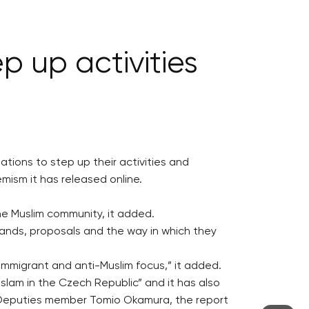
p up activities
ations to step up their activities and
emism it has released online.
he Muslim community, it added.
mands, proposals and the way in which they
-immigrant and anti-Muslim focus,” it added.
lam in the Czech Republic” and it has also
 Deputies member Tomio Okamura, the report