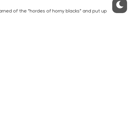
arned of the “hordes of horny blacks” and put up
 Cells Network (SRN) that, according to the
is was a groundless reprisal against anarchists.
 of them targeted the police property,” the
S
ABOUT THE PRAGUE MONITOR