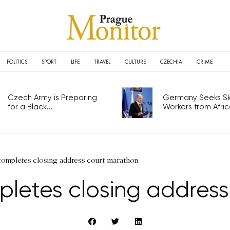
POLITICS
SPORT
LIFE
TRAVEL
CULTURE
CZECHIA
CRIME
Czech Army is Preparing
Germany Seeks Ski
for a Black...
Workers from Africa
completes closing address court marathon
letes closing addres