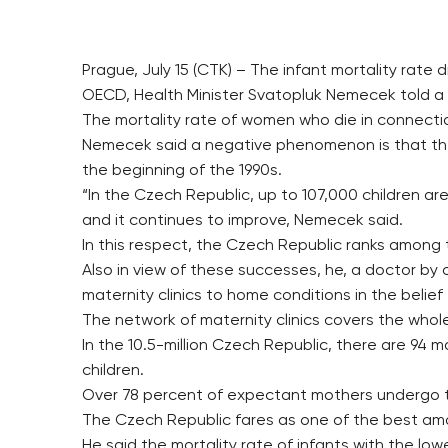
Prague, July 15 (CTK) – The infant mortality rate
OECD, Health Minister Svatopluk Nemecek told a
The mortality rate of women who die in connectio
Nemecek said a negative phenomenon is that the av
the beginning of the 1990s.
“In the Czech Republic, up to 107,000 children are
and it continues to improve, Nemecek said.
In this respect, the Czech Republic ranks among 
Also in view of these successes, he, a doctor by o
maternity clinics to home conditions in the belief t
The network of maternity clinics covers the whole 
In the 10.5-million Czech Republic, there are 94 m
children.
Over 78 percent of expectant mothers undergo the
The Czech Republic fares as one of the best am
He said the mortality rate of infants with the low