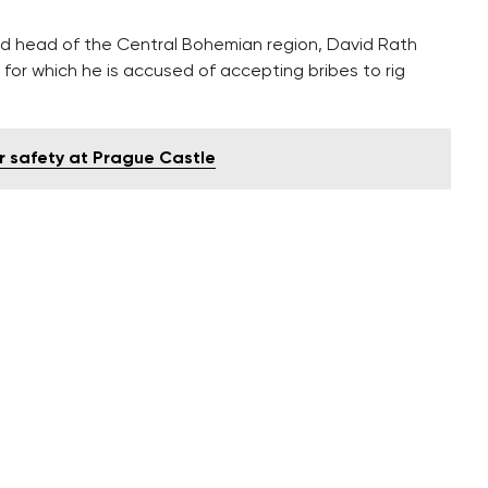
nd head of the Central Bohemian region, David Rath
for which he is accused of accepting bribes to rig
or safety at Prague Castle