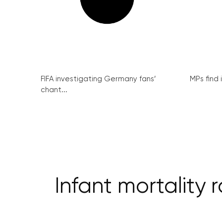
FIFA investigating Germany fans’
MPs find 
chant...
Infant mortality 