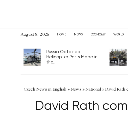
August 8, 2026
HOME
NEWS
ECONOMY
WORLD
Russia Obtained
Helicopter Parts Made in
the...
Czech News in English
»
News
»
National
»
David Rath 
David Rath comp