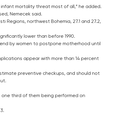
infant mortality threat most of all,” he added.
rsed, Nemecek said.
 Usti Regions, northwest Bohemia, 27.1 and 27.2,
ignificantly lower than before 1990.
he trend by women to postpone motherhood until
mplications appear with more than 14 percent
estimate preventive checkups, and should not
ut.
es, one third of them being performed on
3.