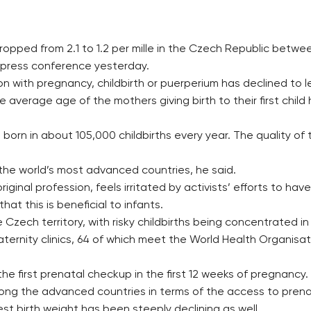
 dropped from 2.1 to 1.2 per mille in the Czech Republic bet
 press conference yesterday.
n with pregnancy, childbirth or puerperium has declined to l
erage age of the mothers giving birth to their first child h
 born in about 105,000 childbirths every year. The quality of 
the world’s most advanced countries, he said.
riginal profession, feels irritated by activists’ efforts to h
hat this is beneficial to infants.
Czech territory, with risky childbirths being concentrated in
aternity clinics, 64 of which meet the World Health Organisat
 first prenatal checkup in the first 12 weeks of pregnancy.
ong the advanced countries in terms of the access to prena
est birth weight has been steeply declining as well.