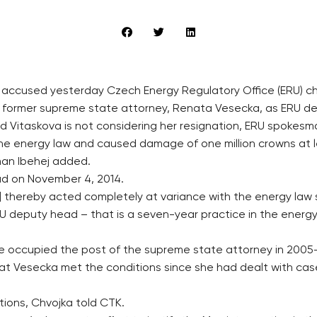
ce accused yesterday Czech Energy Regulatory Office (ERU) 
 former supreme state attorney, Renata Vesecka, as ERU dep
 Vitaskova is not considering her resignation, ERU spokesman
the energy law and caused damage of one million crowns at 
man Ibehej added.
d on November 4, 2014.
 thereby acted completely at variance with the energy law
U deputy head – that is a seven-year practice in the energy f
e occupied the post of the supreme state attorney in 2005
at Vesecka met the conditions since she had dealt with case
ations, Chvojka told CTK.