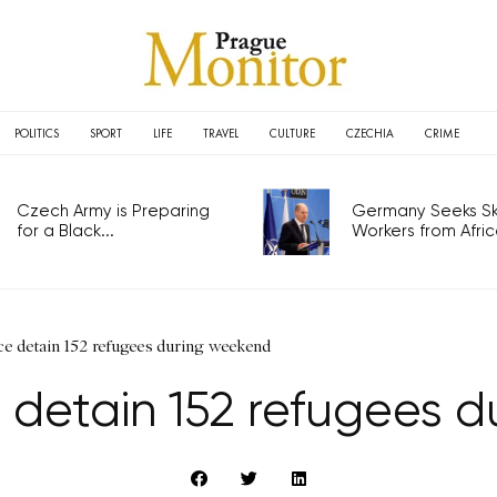
POLITICS
SPORT
LIFE
TRAVEL
CULTURE
CZECHIA
CRIME
Czech Army is Preparing
Germany Seeks Ski
for a Black...
Workers from Africa
ce detain 152 refugees during weekend
e detain 152 refugees 