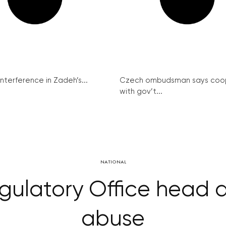
interference in Zadeh’s...
Czech ombudsman says coo
with gov’t...
NATIONAL
gulatory Office head 
abuse