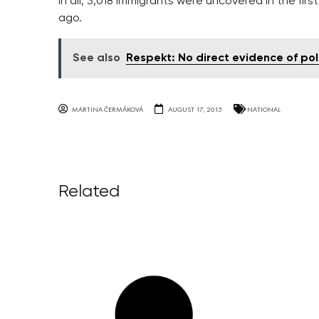
In all, 3,018 immigrants were uncovered in the fir
ago.
See also
Respekt: No direct evidence of pol
MARTINA ČERMÁKOVÁ
AUGUST 17, 2015
NATIONAL
Related