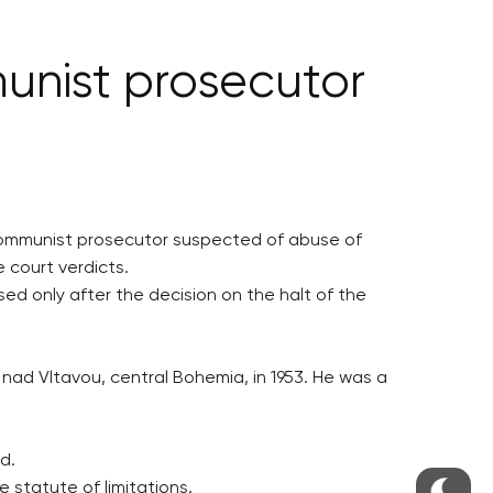
unist prosecutor
 communist prosecutor suspected of abuse of
 court verdicts.
ed only after the decision on the halt of the
y nad Vltavou, central Bohemia, in 1953. He was a
d.
 statute of limitations.