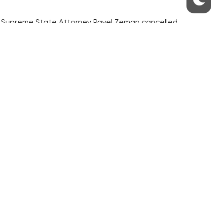
ver, Supreme State Attorney Pavel Zeman cancelled
 guilty and complains about his poor health
hem mostly to selected farms in areas remote
cated by the state.
mmunities.
S
ABOUT THE PRAGUE MONITOR
s – our site update