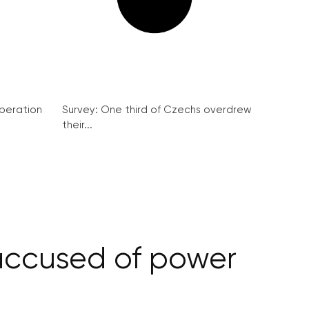
peration
Survey: One third of Czechs overdrew
their...
accused of power