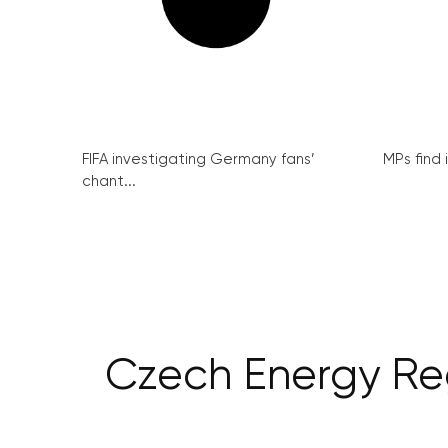
FIFA investigating Germany fans’
MPs find 
chant...
Czech Energy Re