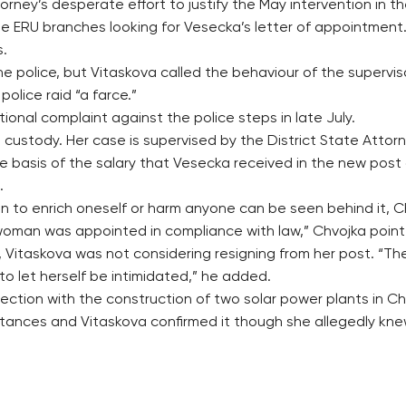
rney’s desperate effort to justify the May intervention in th
 the ERU branches looking for Vesecka’s letter of appointme
s.
e police, but Vitaskova called the behaviour of the supervi
police raid “a farce.”
tional complaint against the police steps in late July.
custody. Her case is supervised by the District State Attorne
 basis of the salary that Vesecka received in the new post 
.
n to enrich oneself or harm anyone can be seen behind it, C
oman was appointed in compliance with law,” Chvojka point
Vitaskova was not considering resigning from her post. “The
to let herself be intimidated,” he added.
nection with the construction of two solar power plants in 
stances and Vitaskova confirmed it though she allegedly kne