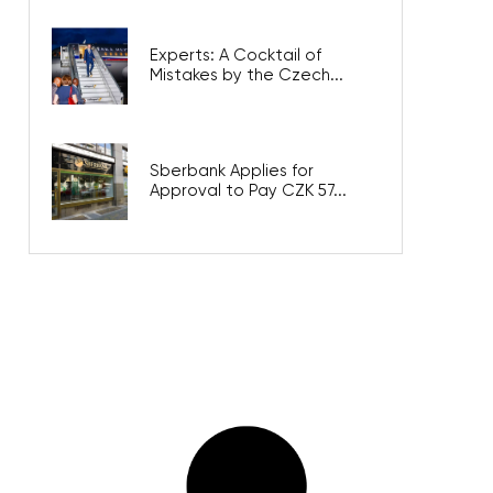
Experts: A Cocktail of
Mistakes by the Czech...
Sberbank Applies for
Approval to Pay CZK 57...