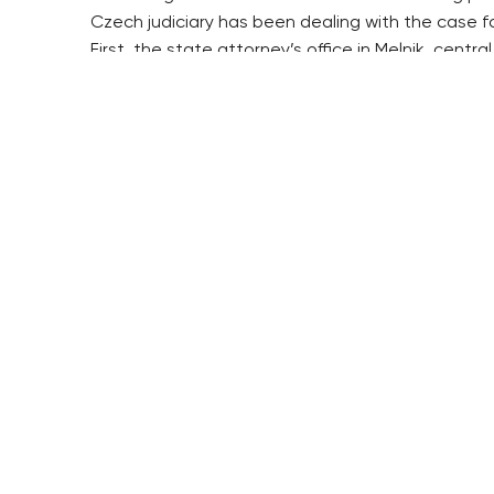
Czech judiciary has been dealing with the case fo
First, the state attorney’s office in Melnik, cen
the decision and the prosecution continued.
After the charges were brought against Liptak in
condition.
State attorneys, nevertheless, believe that he is
The communist regime was resettling private farm
from their home, where they lived under supervis
The resettlement verdicts were made by special 
The number of families that were resettled is es
The campaign, aimed to do away with the private 
RESIDENTIAL BUILDERS
BROWNFIELDS
CENTRAL GROUP
ROHAN CITY