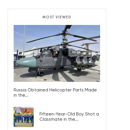
MOST VIEWED
Russia Obtained Helicopter Parts Made
in the...
Fifteen-Year-Old Boy Shot a
Classmate in the...