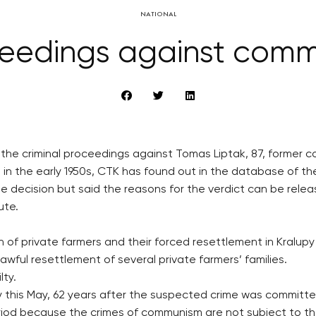
NATIONAL
ceedings against comm
d the criminal proceedings against Tomas Liptak, 87, former
 in the early 1950s, CTK has found out in the database of the
decision but said the reasons for the verdict can be releas
ute.
on of private farmers and their forced resettlement in Kralup
ful resettlement of several private farmers’ families.
lty.
ly this May, 62 years after the suspected crime was committe
riod because the crimes of communism are not subject to the