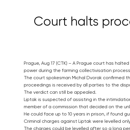
Court halts pro
Prague, Aug 17 (CTK) – A Prague court has halte
power during the farming collectivisation process
The court spokesman Michal Dvorak confirmed the 
proceedings is received by all parties to the disp
The verdict can still be appealed.
Liptak is suspected of assisting in the intimidati
member of a commission that decided on the unlaw
He could face up to 10 years in prison, if found gui
Criminal charges against Liptak were levelled on
The charges could be levelled after so a long pe