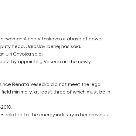
chairwoman Alena Vitaskova of abuse of power
uty head, Jaroslav Ibehej has said.
 Jiri Chvojka said.
least by appointing Vesecka in the newly
 since Renata Vesecka did not meet the legal
ield minimally, at least three of which must be in
-2010.
s related to the energy industry in her previous