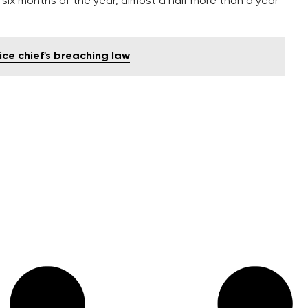
st six months of the year, almost a half more than a year
ice chief's breaching law