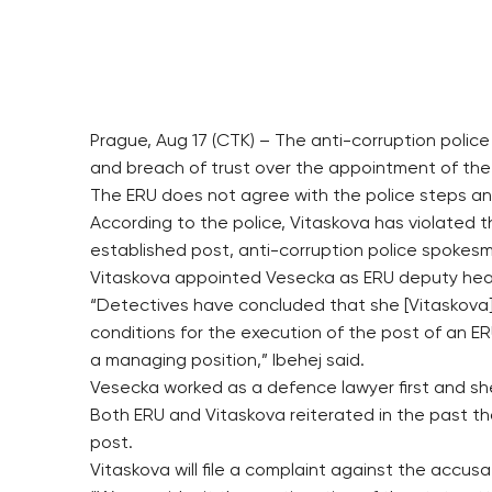
Prague, Aug 17 (CTK) – The anti-corruption poli
and breach of trust over the appointment of the
The ERU does not agree with the police steps and
According to the police, Vitaskova has violated 
established post, anti-corruption police spokes
Vitaskova appointed Vesecka as ERU deputy hea
“Detectives have concluded that she [Vitaskova]
conditions for the execution of the post of an ER
a managing position,” Ibehej said.
Vesecka worked as a defence lawyer first and sh
Both ERU and Vitaskova reiterated in the past th
post.
Vitaskova will file a complaint against the accus