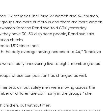
ined 152 refugees, including 22 women and 44 children,
eir groups are more numerous and there are more women
eswoman Katerina Rendlova told CTK yesterday.
ow they have 30-50 displaced people, Rendlova said.
ration checks.
 to 1,519 since then.
th the daily average having increased to 44,” Rendlova
ice were mostly uncovering five to eight-member groups
 groups whose composition has changed as well,
emented, almost solely men were moving across the
ber of children are commonly in the groups,” she
h children, but without men.