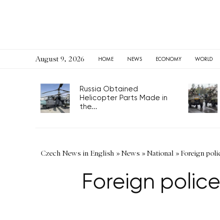
August 9, 2026
HOME
NEWS
ECONOMY
WORLD
Russia Obtained
Helicopter Parts Made in
the...
Czech News in English
»
News
»
National
»
Foreign poli
Foreign polic