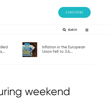
SUBSCRIBE
SEARCH
lled
Inflation in the European
...
Union Fell to 3.6...
during weekend