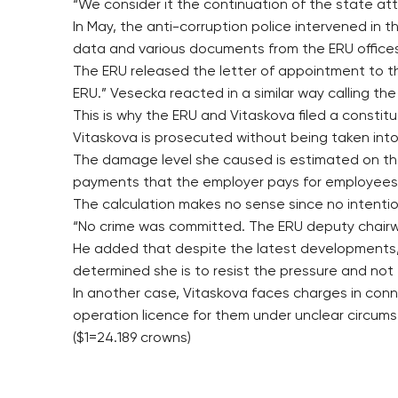
“We consider it the continuation of the state atto
In May, the anti-corruption police intervened in
data and various documents from the ERU office
The ERU released the letter of appointment to th
ERU.” Vesecka reacted in a similar way calling the 
This is why the ERU and Vitaskova filed a constitu
Vitaskova is prosecuted without being taken into 
The damage level she caused is estimated on the
payments that the employer pays for employees
The calculation makes no sense since no intentio
“No crime was committed. The ERU deputy chairw
He added that despite the latest developments, 
determined she is to resist the pressure and not 
In another case, Vitaskova faces charges in con
operation licence for them under unclear circum
($1=24.189 crowns)