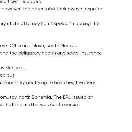
e office,” he added.
nt. However, the police also took away computer
sory state attorney Kamil Spelda “mobbing the
y’s Office in Jihlava, south Moravia.
and the obligatory health and social insurance
hvojka said.
ed out.
 more they are trying to harm her, the more
Chomutov, north Bohemia. The ERU issued an
w that the matter was controversial.