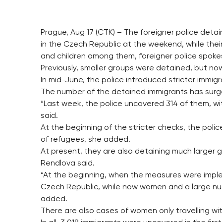
Prague, Aug 17 (CTK) – The foreigner police deta
in the Czech Republic at the weekend, while th
and children among them, foreigner police spok
Previously, smaller groups were detained, but n
In mid-June, the police introduced stricter immig
The number of the detained immigrants has surged
“Last week, the police uncovered 314 of them, wi
said.
At the beginning of the stricter checks, the pol
of refugees, she added.
At present, they are also detaining much larger
Rendlova said.
“At the beginning, when the measures were impl
Czech Republic, while now women and a large num
added.
There are also cases of women only travelling wit