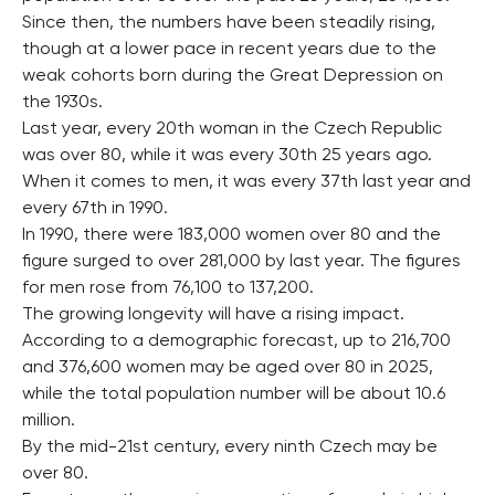
Since then, the numbers have been steadily rising,
though at a lower pace in recent years due to the
weak cohorts born during the Great Depression on
the 1930s.
Last year, every 20th woman in the Czech Republic
was over 80, while it was every 30th 25 years ago.
When it comes to men, it was every 37th last year and
every 67th in 1990.
In 1990, there were 183,000 women over 80 and the
figure surged to over 281,000 by last year. The figures
for men rose from 76,100 to 137,200.
The growing longevity will have a rising impact.
According to a demographic forecast, up to 216,700
and 376,600 women may be aged over 80 in 2025,
while the total population number will be about 10.6
million.
By the mid-21st century, every ninth Czech may be
over 80.