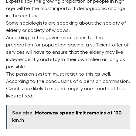
Experts say the growing proportion of people in high
age will be the most important demographic change
in the century.
Some sociologists are speaking about the society of
elderly or society of widows.
According to the government plans for the
preparation for population ageing, a sufficient offer of
services will have to ensure that the elderly may live
independently and stay in their own milieu as long as
possible.
The pension system must react to this as well.
According to the conclusions of a pension commission,
Czechs are likely to spend roughly one-fourth of their
lives retired.
See also
Motorway speed limit remains at 130
km/h