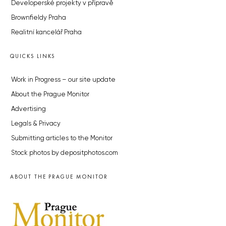
Developerské projekty v přípravě
Brownfieldy Praha
Realitní kancelář Praha
QUICKS LINKS
Work in Progress – our site update
About the Prague Monitor
Advertising
Legals & Privacy
Submitting articles to the Monitor
Stock photos by depositphotos.com
ABOUT THE PRAGUE MONITOR