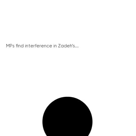
MPs find interference in Zadeh’s...