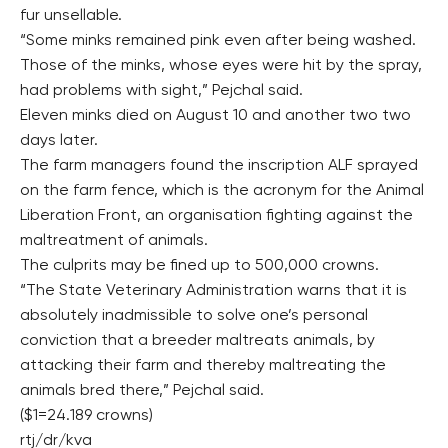
fur unsellable.
“Some minks remained pink even after being washed.
Those of the minks, whose eyes were hit by the spray,
had problems with sight,” Pejchal said.
Eleven minks died on August 10 and another two two
days later.
The farm managers found the inscription ALF sprayed
on the farm fence, which is the acronym for the Animal
Liberation Front, an organisation fighting against the
maltreatment of animals.
The culprits may be fined up to 500,000 crowns.
“The State Veterinary Administration warns that it is
absolutely inadmissible to solve one’s personal
conviction that a breeder maltreats animals, by
attacking their farm and thereby maltreating the
animals bred there,” Pejchal said.
($1=24.189 crowns)
rtj/dr/kva