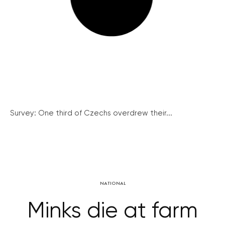
Survey: One third of Czechs overdrew their...
NATIONAL
Minks die at farm