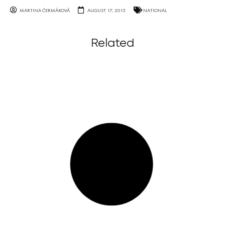
MARTINA ČERMÁKOVÁ
AUGUST 17, 2015
NATIONAL
Related