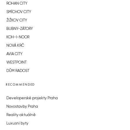
ROHAN CITY
SMÍCHOV CITY
ŽIŽKOV CITY
BUBNY-ZÁTORY
KOH-I-NOOR
NOVÁ KRČ
AVIA CITY
WESTPOINT
DŮM RADOST
RECOMMENDED
Developerské projekty Praha
Novostavby Praha
Reality aktuálně
Luxusní byty