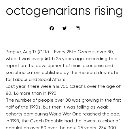
octogenarians rising
Prague, Aug 17 (CTK) – Every 25th Czech is over 80,
while it was every 40th 25 years ago, according to a
report on the development of main economic and
social indicators published by the Research Institute
for Labour and Social Affairs.
Last year, there were 418,700 Czechs over the age of
80, 1.6 more than in 1990.
The number of people over 80 was growing in the first
half of the 1990s, but then it was falling as weak
cohorts born during World War One reached the age.
In 1998, the Czech Republic had the lowest number of
population over 80 over the past 25 years, 234,300.