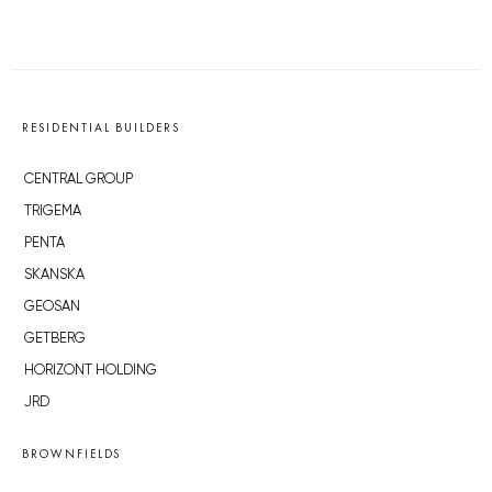
RESIDENTIAL BUILDERS
CENTRAL GROUP
TRIGEMA
PENTA
SKANSKA
GEOSAN
GETBERG
HORIZONT HOLDING
JRD
BROWNFIELDS