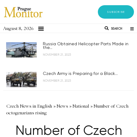
SUBSCRIBE
August 8, 2026
SEARCH
Russia Obtained Helicopter Parts Made in
the...
NOVEMBER 21, 2023
Czech Army is Preparing for a Black...
NOVEMBER 21, 2023
Czech News in English
»
News
»
National
»
Number of Czech
octogenarians rising
Number of Czech