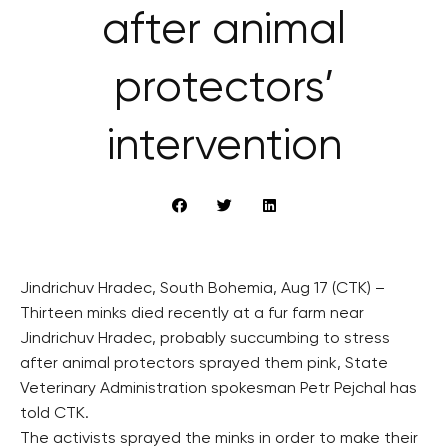
after animal
protectors’
intervention
Jindrichuv Hradec, South Bohemia, Aug 17 (CTK) –
Thirteen minks died recently at a fur farm near
Jindrichuv Hradec, probably succumbing to stress
after animal protectors sprayed them pink, State
Veterinary Administration spokesman Petr Pejchal has
told CTK.
The activists sprayed the minks in order to make their