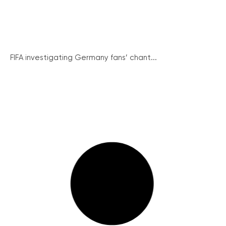
FIFA investigating Germany fans’ chant...