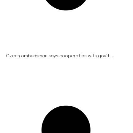
Czech ombudsman says cooperation with gov’t...