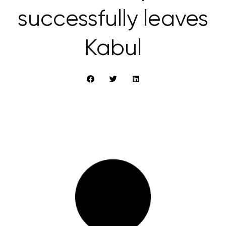
successfully leaves
Kabul