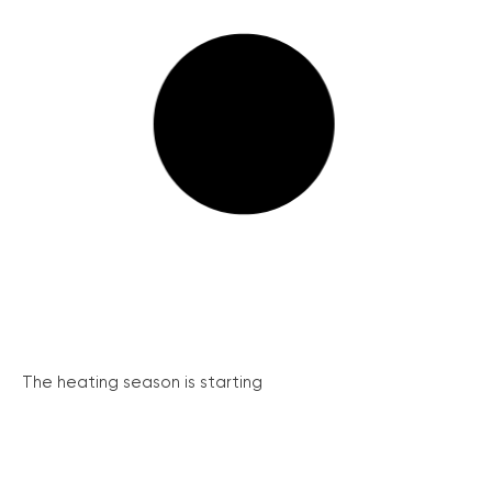
The heating season is starting