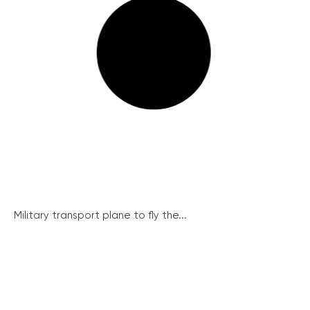
Military transport plane to fly the...