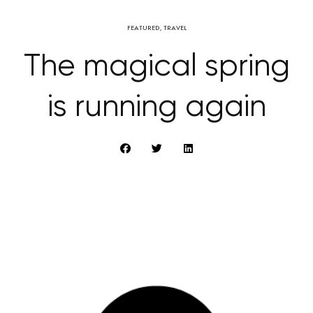
FEATURED
,
TRAVEL
The magical spring
is running again