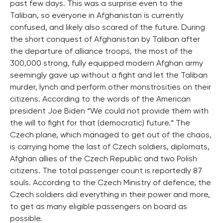
past few days. This was a surprise even to the
Taliban, so everyone in Afghanistan is currently
confused, and likely also scared of the future. During
the short conquest of Afghanistan by Taliban after
the departure of alliance troops, the most of the
300,000 strong, fully equipped modern Afghan army
seemingly gave up without a fight and let the Taliban
murder, lynch and perform other monstrosities on their
citizens. According to the words of the American
president Joe Biden “We could not provide them with
the will to fight for that (democratic) future.“ The
Czech plane, which managed to get out of the chaos,
is carrying home the last of Czech soldiers, diplomats,
Afghan allies of the Czech Republic and two Polish
citizens. The total passenger count is reportedly 87
souls. According to the Czech Ministry of defence, the
Czech soldiers did everything in their power and more,
to get as many eligible passengers on board as
possible.