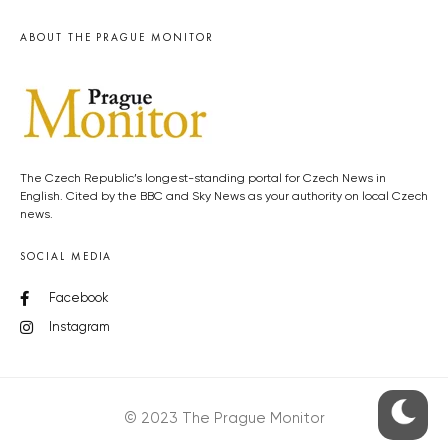
ABOUT THE PRAGUE MONITOR
The Czech Republic’s longest-standing portal for Czech News in
English. Cited by the BBC and Sky News as your authority on local Czech
news.
SOCIAL MEDIA
Facebook
Instagram
© 2023 The Prague Monitor