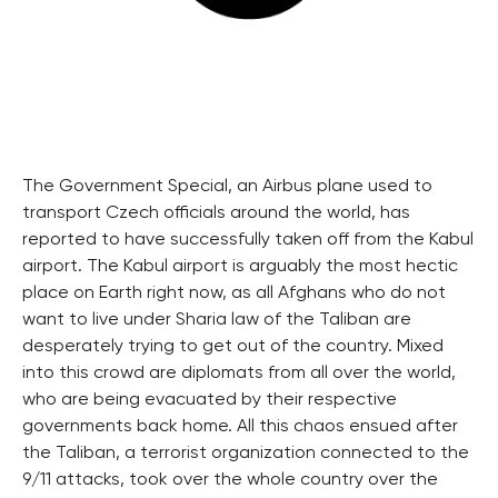
The Government Special, an Airbus plane used to
transport Czech officials around the world, has
reported to have successfully taken off from the Kabul
airport. The Kabul airport is arguably the most hectic
place on Earth right now, as all Afghans who do not
want to live under Sharia law of the Taliban are
desperately trying to get out of the country. Mixed
into this crowd are diplomats from all over the world,
who are being evacuated by their respective
governments back home. All this chaos ensued after
the Taliban, a terrorist organization connected to the
9/11 attacks, took over the whole country over the