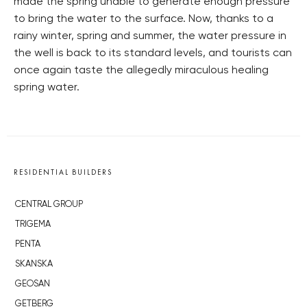
made the spring unable to generate enough pressure
to bring the water to the surface. Now, thanks to a
rainy winter, spring and summer, the water pressure in
the well is back to its standard levels, and tourists can
once again taste the allegedly miraculous healing
spring water.
RESIDENTIAL BUILDERS
CENTRAL GROUP
TRIGEMA
PENTA
SKANSKA
GEOSAN
GETBERG