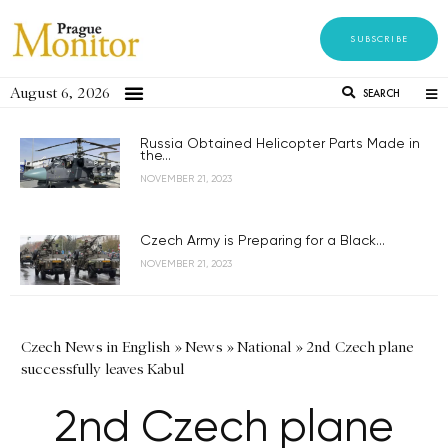
SUBSCRIBE
August 6, 2026
SEARCH
Russia Obtained Helicopter Parts Made in
the...
NOVEMBER 21, 2023
Czech Army is Preparing for a Black...
NOVEMBER 21, 2023
Czech News in English
»
News
»
National
»
2nd Czech plane
successfully leaves Kabul
2nd Czech plane