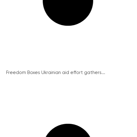
Freedom Boxes Ukrainian aid effort gathers...