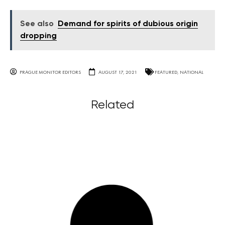
See also
Demand for spirits of dubious origin
dropping
PRAGUE MONITOR EDITORS
AUGUST 17, 2021
FEATURED
,
NATIONAL
Related