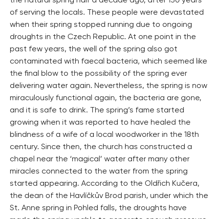
the natural spring half a decade ago, after 130 years
of serving the locals. These people were devastated
when their spring stopped running due to ongoing
droughts in the Czech Republic. At one point in the
past few years, the well of the spring also got
contaminated with faecal bacteria, which seemed like
the final blow to the possibility of the spring ever
delivering water again. Nevertheless, the spring is now
miraculously functional again, the bacteria are gone,
and it is safe to drink. The spring’s fame started
growing when it was reported to have healed the
blindness of a wife of a local woodworker in the 18th
century. Since then, the church has constructed a
chapel near the ‘magical’ water after many other
miracles connected to the water from the spring
started appearing. According to the Oldřich Kučera,
the dean of the Havlíčkův Brod parish, under which the
St. Anne spring in Pohled falls, the droughts have