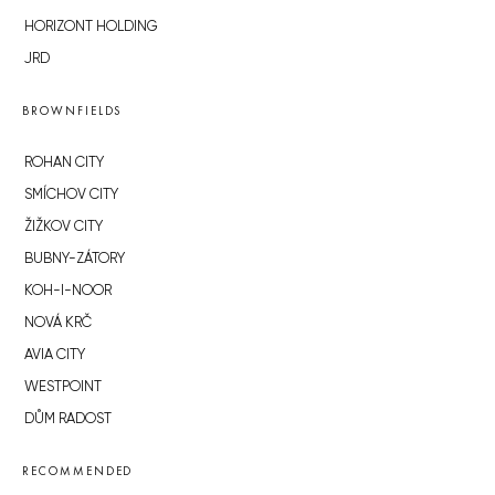
HORIZONT HOLDING
JRD
BROWNFIELDS
ROHAN CITY
SMÍCHOV CITY
ŽIŽKOV CITY
BUBNY-ZÁTORY
KOH-I-NOOR
NOVÁ KRČ
AVIA CITY
WESTPOINT
DŮM RADOST
RECOMMENDED