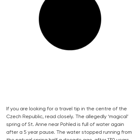
If you are looking for a travel tip in the centre of the
Czech Republic, read closely. The allegedly ‘magical’
spring of St. Anne near Pohled is full of water again
after a 5 year pause. The water stopped running from