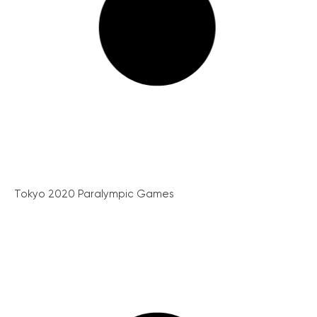
Tokyo 2020 Paralympic Games