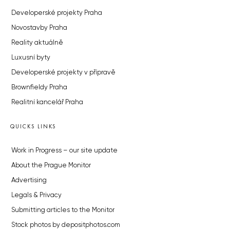
Developerské projekty Praha
Novostavby Praha
Reality aktuálně
Luxusní byty
Developerské projekty v přípravě
Brownfieldy Praha
Realitní kancelář Praha
QUICKS LINKS
Work in Progress – our site update
About the Prague Monitor
Advertising
Legals & Privacy
Submitting articles to the Monitor
Stock photos by depositphotos.com