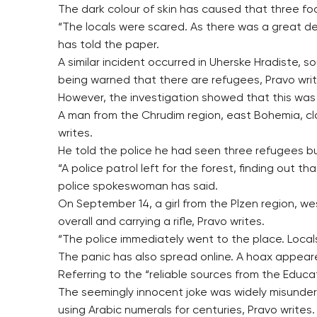
The dark colour of skin has caused that three foo
“The locals were scared. As there was a great dea
has told the paper.
A similar incident occurred in Uherske Hradiste, 
being warned that there are refugees, Pravo writ
However, the investigation showed that this was a 
A man from the Chrudim region, east Bohemia, cla
writes.
He told the police he had seen three refugees buil
“A police patrol left for the forest, finding out
police spokeswoman has said.
On September 14, a girl from the Plzen region, 
overall and carrying a rifle, Pravo writes.
“The police immediately went to the place. Local
The panic has also spread online. A hoax appear
Referring to the “reliable sources from the Educat
The seemingly innocent joke was widely misunder
using Arabic numerals for centuries, Pravo writes.