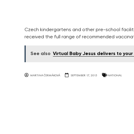
Czech kindergartens and other pre-school faciliti
received the full range of recommended vaccinat
See also
Virtual Baby Jesus delivers to your
MARTINA ČERMÁKOVÁ
SEPTEMBER 17, 2015
NATIONAL