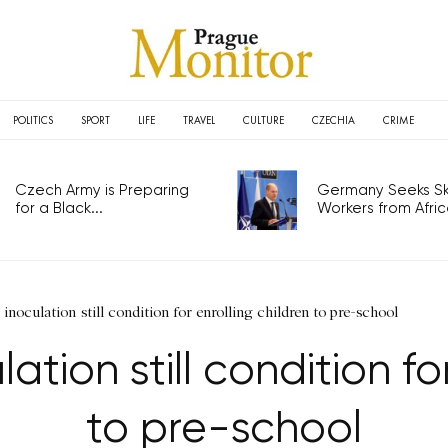
POLITICS
SPORT
LIFE
TRAVEL
CULTURE
CZECHIA
CRIME
Czech Army is Preparing
Germany Seeks Ski
for a Black...
Workers from Africa
noculation still condition for enrolling children to pre-school
tion still condition for
to pre-school