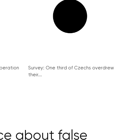
peration
Survey: One third of Czechs overdrew
their...
ce about false