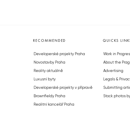
RECOMMENDED
QUICKS LINK
Developerské projekty Praha
Work in Progres
Novostavby Praha
About the Prag
Reality aktuálně
Advertising
Luxusní byty
Legals & Privac
Developerské projekty v přípravě
Submitting arti
Brownfieldy Praha
Stock photos b
Realitní kancelář Praha