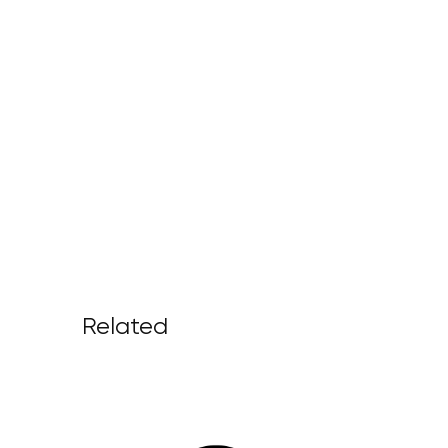
Related