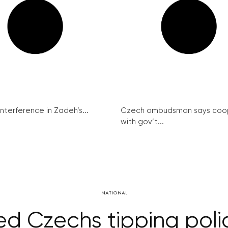
interference in Zadeh’s...
Czech ombudsman says coo
with gov’t...
NATIONAL
ed Czechs tipping poli