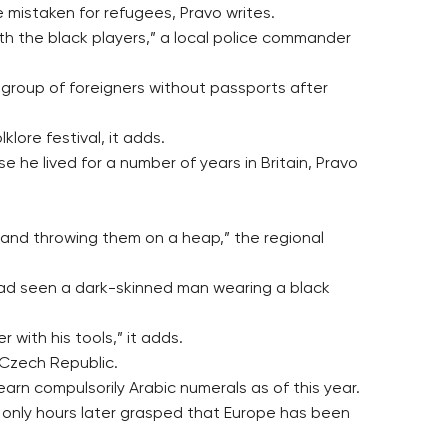
e mistaken for refugees, Pravo writes.
ith the black players,” a local police commander
r group of foreigners without passports after
lore festival, it adds.
he lived for a number of years in Britain, Pravo
s and throwing them on a heap,” the regional
 had seen a dark-skinned man wearing a black
with his tools,” it adds.
 Czech Republic.
earn compulsorily Arabic numerals as of this year.
 only hours later grasped that Europe has been