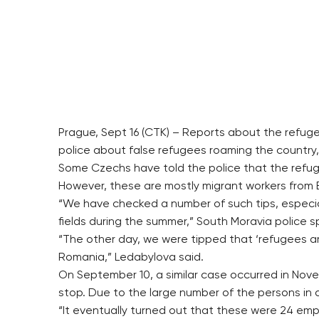
Prague, Sept 16 (CTK) – Reports about the refuge
police about false refugees roaming the country, 
Some Czechs have told the police that the refugee
However, these are mostly migrant workers from E
“We have checked a number of such tips, especial
fields during the summer,” South Moravia police
“The other day, we were tipped that ‘refugees ar
Romania,” Ledabylova said.
On September 10, a similar case occurred in Nov
stop. Due to the large number of the persons in q
“It eventually turned out that these were 24 empl