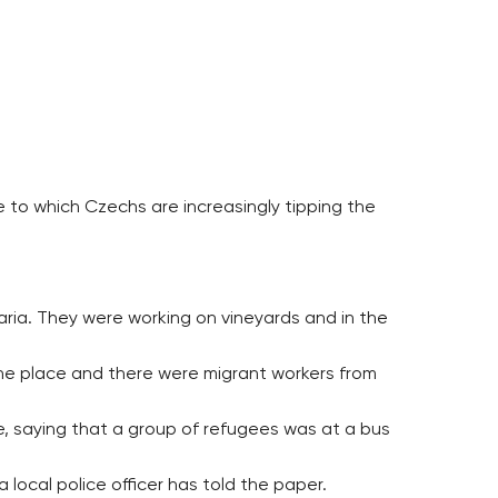
 to which Czechs are increasingly tipping the
ria. They were working on vineyards and in the
 the place and there were migrant workers from
, saying that a group of refugees was at a bus
local police officer has told the paper.