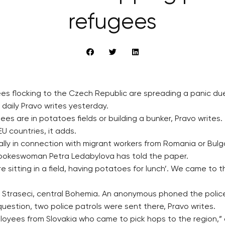
refugees
es flocking to the Czech Republic are spreading a panic due
daily Pravo writes yesterday.
s are in potatoes fields or building a bunker, Pravo writes.
U countries, it adds.
ly in connection with migrant workers from Romania or Bulga
 spokeswoman Petra Ledabylova has told the paper.
e sitting in a field, having potatoes for lunch’. We came to
e Straseci, central Bohemia. An anonymous phoned the police
uestion, two police patrols were sent there, Pravo writes.
oyees from Slovakia who came to pick hops to the region,” a 