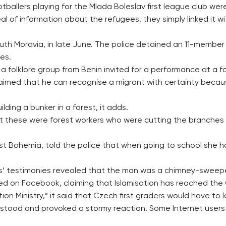
tballers playing for the Mlada Boleslav first league club wer
l of information about the refugees, they simply linked it w
south Moravia, in late June. The police detained an 11-membe
es.
folklore group from Benin invited for a performance at a folk
imed that he can recognise a migrant with certainty because 
ding a bunker in a forest, it adds.
 that these were forest workers who were cutting the branche
west Bohemia, told the police that when going to school she
s’ testimonies revealed that the man was a chimney-sweeper 
ed on Facebook, claiming that Islamisation has reached the
ion Ministry,” it said that Czech first graders would have to l
stood and provoked a stormy reaction. Some Internet users