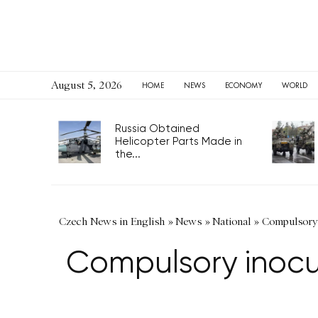
August 5, 2026
HOME
NEWS
ECONOMY
WORLD
Russia Obtained
Helicopter Parts Made in
the...
Czech News in English
»
News
»
National
»
Compulsory i
Compulsory inocula