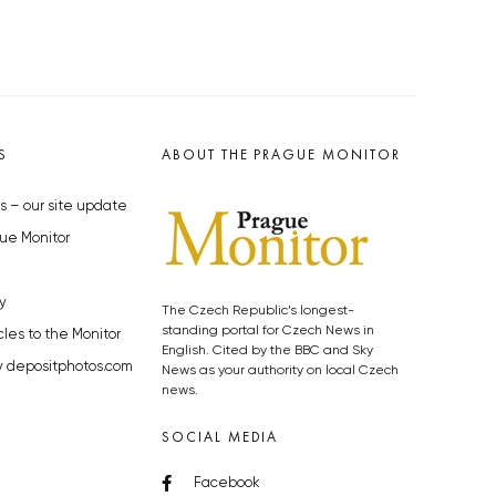
S
ABOUT THE PRAGUE MONITOR
s – our site update
ue Monitor
y
The Czech Republic’s longest-
standing portal for Czech News in
cles to the Monitor
English. Cited by the BBC and Sky
y depositphotos.com
News as your authority on local Czech
news.
SOCIAL MEDIA
Facebook