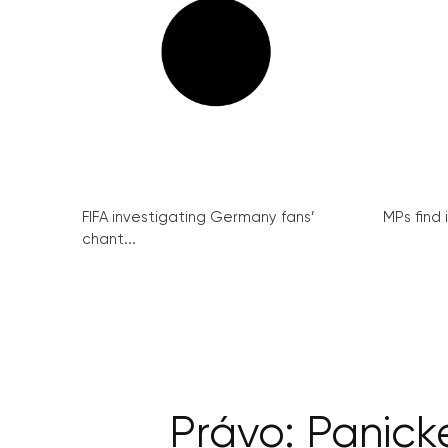
FIFA investigating Germany fans’
MPs find 
chant...
Právo: Panick