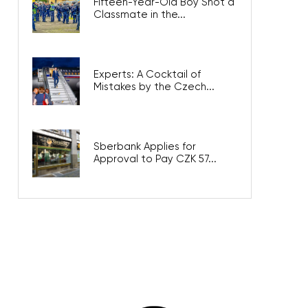
Fifteen-Year-Old Boy Shot a
Classmate in the...
Experts: A Cocktail of
Mistakes by the Czech...
Sberbank Applies for
Approval to Pay CZK 57...