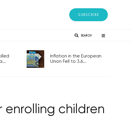
SUBSCRIBE
SEARCH
lled
Inflation in the European
...
Union Fell to 3.6...
 enrolling children