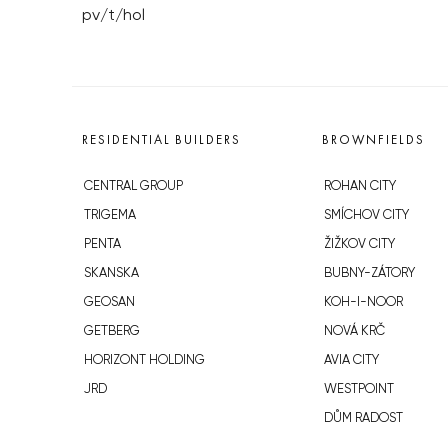
pv/t/hol
RESIDENTIAL BUILDERS
BROWNFIELDS
CENTRAL GROUP
ROHAN CITY
TRIGEMA
SMÍCHOV CITY
PENTA
ŽIŽKOV CITY
SKANSKA
BUBNY-ZÁTORY
GEOSAN
KOH-I-NOOR
GETBERG
NOVÁ KRČ
HORIZONT HOLDING
AVIA CITY
JRD
WESTPOINT
DŮM RADOST