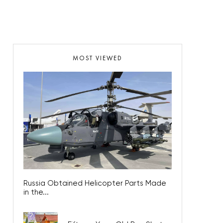
MOST VIEWED
Russia Obtained Helicopter Parts Made
in the...