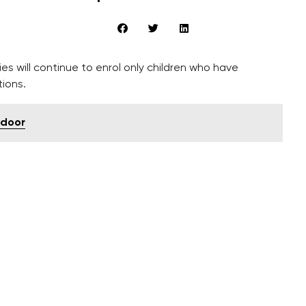
es will continue to enrol only children who have
ions.
 door