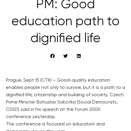
PM: Good
education path to
dignified life
Prague, Sept 15 (CTK) – Good-quality education
enables people not only to survive, but it is a path to a
dignified life, citizenship and building of society, Czech
Prime Minister Bohuslav Sobotka (Social Democrats,
CSSD) said in his speech at the Forum 2000
conference yesterday.
The conference is focused on education and