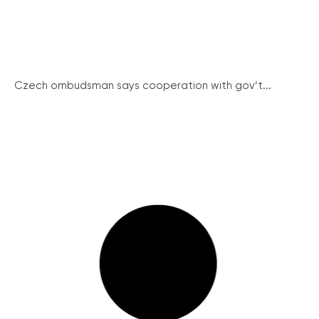
Czech ombudsman says cooperation with gov’t...