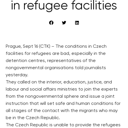
in refugee facilities
Prague, Sept 16 (CTK) – The conditions in Czech
facilities for refugees are bad, especially in the
detention centres, representatives of the
nongovernmental organisations told journalists
yesterday.
They called on the interior, education, justice, and
labour and social affairs ministries to join the experts
from the nongovernmental sphere and issue a joint
instruction that will set safe and human conditions for
all stages of the contact with the migrants who may
be in the Czech Republic.
The Czech Republic is unable to provide the refugees