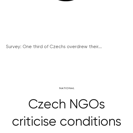
Survey: One third of Czechs overdrew their...
NATIONAL
Czech NGOs
criticise conditions