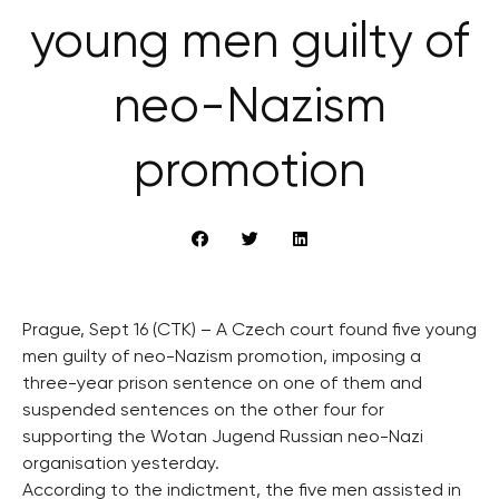
young men guilty of
neo-Nazism
promotion
Prague, Sept 16 (CTK) – A Czech court found five young
men guilty of neo-Nazism promotion, imposing a
three-year prison sentence on one of them and
suspended sentences on the other four for
supporting the Wotan Jugend Russian neo-Nazi
organisation yesterday.
According to the indictment, the five men assisted in