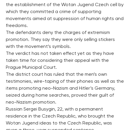
the establishment of the Wotan Jugend Czech cell by
which they committed a crime of supporting
movements aimed at suppression of human rights and
freedoms.
The defendants deny the charges of extremism
promotion. They say they were only selling stickers
with the movement’s symbols.
The verdict has not taken effect yet as they have
taken time for considering their appeal with the
Prague Municipal Court.
The district court has ruled that the men’s own
testimonies, wire-taping of their phones as well as the
items promoting neo-Nazism and Hitler’s Germany,
seized during home searches, proved their guilt of
neo-Nazism promotion.
Russian Sergei Busygin, 22, with a permanent
residence in the Czech Republic, who brought the
Wotan Jugend ideas to the Czech Republic, was