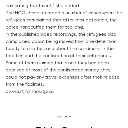
humiliating treatment,” she added.
The NGOs have recorded a number of cases when the
refugees complained that after their detention, the
police handcuffed them for too long.
In the published video recordings, the refugees also
complained about being moved from one detention
facility to another, and about the conditions in the
facilities and the confiscation of their cell phones.
Some of them claimed that since they had been
deprived of most of the confiscated money, they
could not pay any travel expenses after their release
from the facilities.
pv,kva,rtj/dr/hol,rtj,kva
NATIONAL