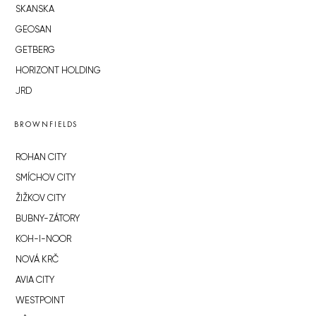
SKANSKA
GEOSAN
GETBERG
HORIZONT HOLDING
JRD
BROWNFIELDS
ROHAN CITY
SMÍCHOV CITY
ŽIŽKOV CITY
BUBNY-ZÁTORY
KOH-I-NOOR
NOVÁ KRČ
AVIA CITY
WESTPOINT