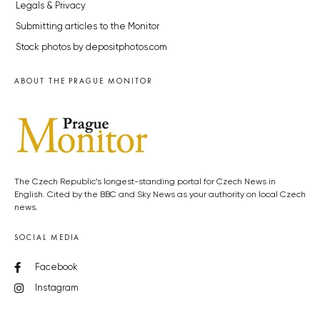
Legals & Privacy
Submitting articles to the Monitor
Stock photos by depositphotos.com
ABOUT THE PRAGUE MONITOR
The Czech Republic’s longest-standing portal for Czech News in
English. Cited by the BBC and Sky News as your authority on local Czech
news.
SOCIAL MEDIA
Facebook
Instagram