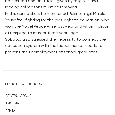
be secured and obstacles given by religious and
ideological reasons must be removed.
In this connection, he mentioned Pakistani girl Malala
Yousafzai, fighting for the girls’ right to education, who
won the Nobel Peace Prize last year and whom Taliban
attempted to murder three years ago.
Sobotka also stressed the necessity to connect the
education system with the labour market needs to
prevent the unemployment of school graduates.
RESIDENTIAL BUILDERS
CENTRAL GROUP
TRIGEMA
PENTA