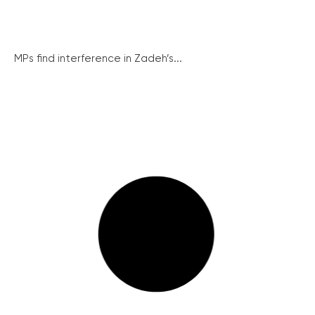
MPs find interference in Zadeh’s...