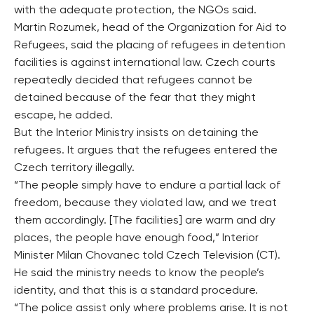
with the adequate protection, the NGOs said.
Martin Rozumek, head of the Organization for Aid to
Refugees, said the placing of refugees in detention
facilities is against international law. Czech courts
repeatedly decided that refugees cannot be
detained because of the fear that they might
escape, he added.
But the Interior Ministry insists on detaining the
refugees. It argues that the refugees entered the
Czech territory illegally.
“The people simply have to endure a partial lack of
freedom, because they violated law, and we treat
them accordingly. [The facilities] are warm and dry
places, the people have enough food,” Interior
Minister Milan Chovanec told Czech Television (CT).
He said the ministry needs to know the people’s
identity, and that this is a standard procedure.
“The police assist only where problems arise. It is not