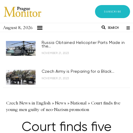
SUBSCRIBE
August 8, 2026
SEARCH
Russia Obtained Helicopter Parts Made in
the...
NOVEMBER 21, 2023
Czech Army is Preparing for a Black...
NOVEMBER 21, 2023
Czech News in English
»
News
»
National
»
Court finds five
young men guilty of neo-Nazism promotion
Court finds five