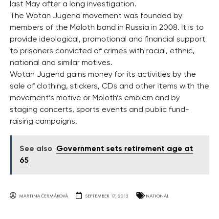
last May after a long investigation.
The Wotan Jugend movement was founded by
members of the Moloth band in Russia in 2008. It is to
provide ideological, promotional and financial support
to prisoners convicted of crimes with racial, ethnic,
national and similar motives.
Wotan Jugend gains money for its activities by the
sale of clothing, stickers, CDs and other items with the
movement’s motive or Moloth’s emblem and by
staging concerts, sports events and public fund-
raising campaigns.
See also
Government sets retirement age at
65
MARTINA ČERMÁKOVÁ
SEPTEMBER 17, 2015
NATIONAL