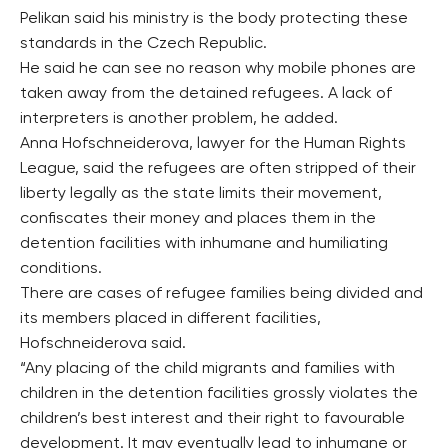
Pelikan said his ministry is the body protecting these
standards in the Czech Republic.
He said he can see no reason why mobile phones are
taken away from the detained refugees. A lack of
interpreters is another problem, he added.
Anna Hofschneiderova, lawyer for the Human Rights
League, said the refugees are often stripped of their
liberty legally as the state limits their movement,
confiscates their money and places them in the
detention facilities with inhumane and humiliating
conditions.
There are cases of refugee families being divided and
its members placed in different facilities,
Hofschneiderova said.
“Any placing of the child migrants and families with
children in the detention facilities grossly violates the
children’s best interest and their right to favourable
development. It may eventually lead to inhumane or