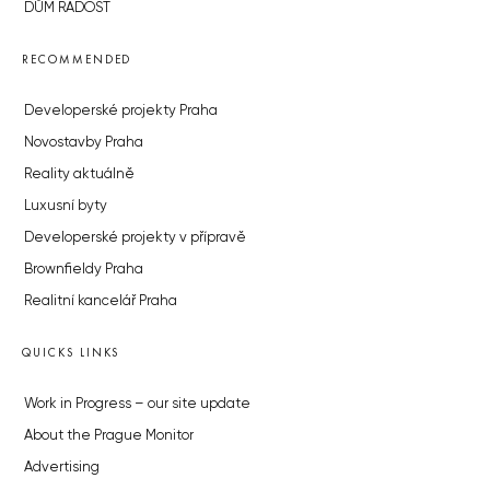
DŮM RADOST
RECOMMENDED
Developerské projekty Praha
Novostavby Praha
Reality aktuálně
Luxusní byty
Developerské projekty v přípravě
Brownfieldy Praha
Realitní kancelář Praha
QUICKS LINKS
Work in Progress – our site update
About the Prague Monitor
Advertising