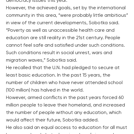
democracy issues this year.
However, the achieved goals, set by the international
community in this area, “were probably little ambitious”
in view of the current developments, Sobotka said.
“Poverty as well as unaccessible health care and
education are still reality in the 21st century. People
cannot feel safe and satisfied under such conditions.
Such conditions result in social unrest, wars and
migration waves,” Sobotka said.
He recalled that the U.N. had pledged to secure at
least basic education. In the past 15 years, the
number of children who have never attended school
(100 million) has halved in the world.
However, armed conflicts in the past years forced 60
million people to leave their homeland, and increased
the number of people without any education, which
would affect their future, Sobotka added.
He also said an equal access to education for all must