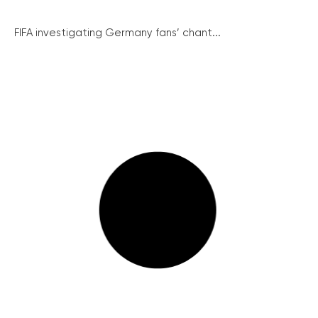
FIFA investigating Germany fans’ chant...