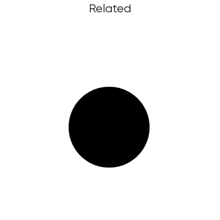
Related