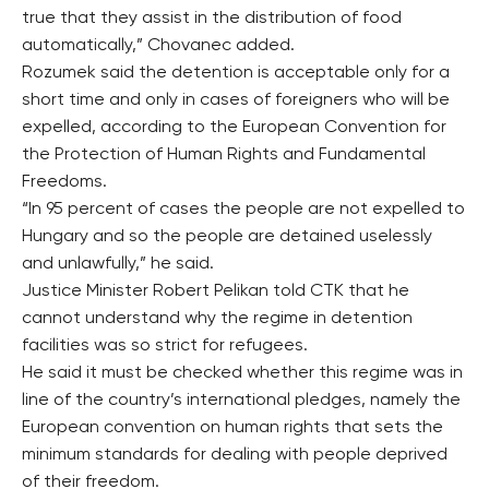
true that they assist in the distribution of food
automatically,” Chovanec added.
Rozumek said the detention is acceptable only for a
short time and only in cases of foreigners who will be
expelled, according to the European Convention for
the Protection of Human Rights and Fundamental
Freedoms.
“In 95 percent of cases the people are not expelled to
Hungary and so the people are detained uselessly
and unlawfully,” he said.
Justice Minister Robert Pelikan told CTK that he
cannot understand why the regime in detention
facilities was so strict for refugees.
He said it must be checked whether this regime was in
line of the country’s international pledges, namely the
European convention on human rights that sets the
minimum standards for dealing with people deprived
of their freedom.