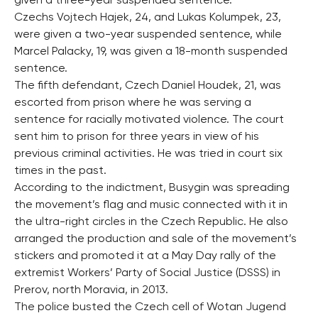
given a three-year suspended sentence.
Czechs Vojtech Hajek, 24, and Lukas Kolumpek, 23,
were given a two-year suspended sentence, while
Marcel Palacky, 19, was given a 18-month suspended
sentence.
The fifth defendant, Czech Daniel Houdek, 21, was
escorted from prison where he was serving a
sentence for racially motivated violence. The court
sent him to prison for three years in view of his
previous criminal activities. He was tried in court six
times in the past.
According to the indictment, Busygin was spreading
the movement’s flag and music connected with it in
the ultra-right circles in the Czech Republic. He also
arranged the production and sale of the movement’s
stickers and promoted it at a May Day rally of the
extremist Workers’ Party of Social Justice (DSSS) in
Prerov, north Moravia, in 2013.
The police busted the Czech cell of Wotan Jugend