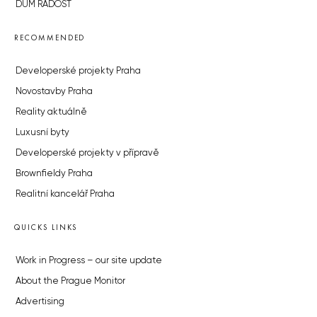
DŮM RADOST
RECOMMENDED
Developerské projekty Praha
Novostavby Praha
Reality aktuálně
Luxusní byty
Developerské projekty v přípravě
Brownfieldy Praha
Realitní kancelář Praha
QUICKS LINKS
Work in Progress – our site update
About the Prague Monitor
Advertising