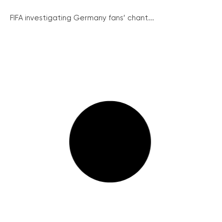
FIFA investigating Germany fans’ chant...