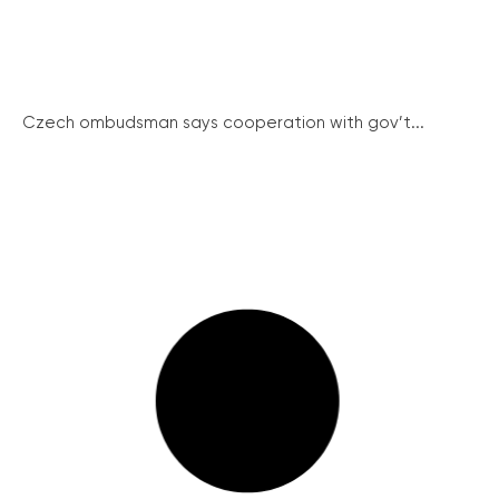
Czech ombudsman says cooperation with gov’t...