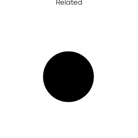
Related