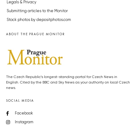
Legals & Privacy
Submitting articles to the Monitor
Stock photos by depositphotos.com
ABOUT THE PRAGUE MONITOR
The Czech Republic’s longest-standing portal for Czech News in
English. Cited by the BBC and Sky News as your authority on local Czech
news.
SOCIAL MEDIA
Facebook
Instagram