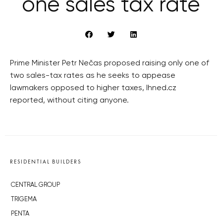
one sales tax rate
Prime Minister Petr Nečas proposed raising only one of
two sales-tax rates as he seeks to appease
lawmakers opposed to higher taxes, Ihned.cz
reported, without citing anyone.
RESIDENTIAL BUILDERS
CENTRAL GROUP
TRIGEMA
PENTA