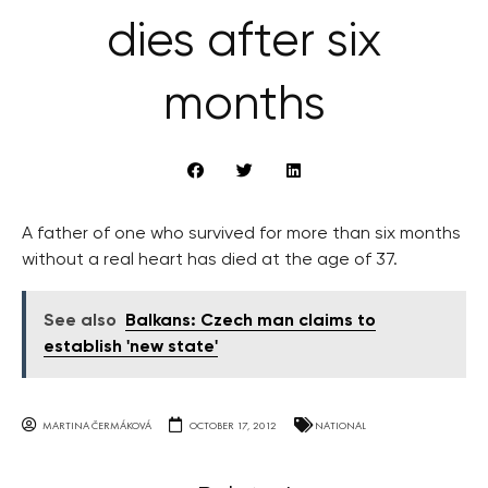
dies after six
months
A father of one who survived for more than six months
without a real heart has died at the age of 37.
See also
Balkans: Czech man claims to
establish 'new state'
MARTINA ČERMÁKOVÁ
OCTOBER 17, 2012
NATIONAL