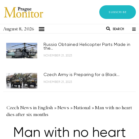
SUBSCRIBE
August 8, 2026
SEARCH
Russia Obtained Helicopter Parts Made in
the...
NOVEMBER 21, 2023
Czech Army is Preparing for a Black...
NOVEMBER 21, 2023
Czech News in English
»
News
»
National
»
Man with no heart
dies after six months
Man with no heart