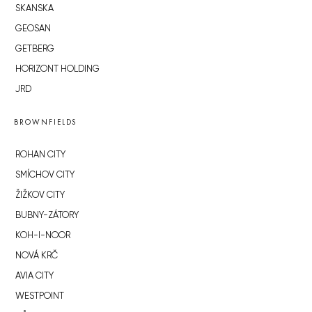
SKANSKA
GEOSAN
GETBERG
HORIZONT HOLDING
JRD
BROWNFIELDS
ROHAN CITY
SMÍCHOV CITY
ŽIŽKOV CITY
BUBNY-ZÁTORY
KOH-I-NOOR
NOVÁ KRČ
AVIA CITY
WESTPOINT