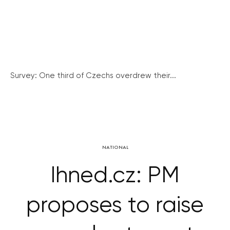
Survey: One third of Czechs overdrew their...
NATIONAL
Ihned.cz: PM
proposes to raise