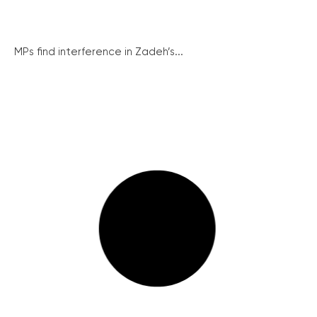
MPs find interference in Zadeh’s...