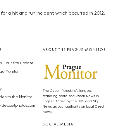
r a hit and run incident which occurred in 2012.
S
ABOUT THE PRAGUE MONITOR
s – our site update
ue Monitor
y
The Czech Republic’s longest-
standing portal for Czech News in
cles to the Monitor
English. Cited by the BBC and Sky
y depositphotos.com
News as your authority on local Czech
news.
SOCIAL MEDIA