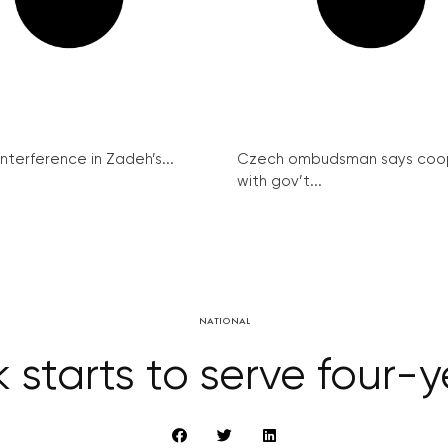
interference in Zadeh’s...
Czech ombudsman says coo
with gov’t...
NATIONAL
tarts to serve four-ye