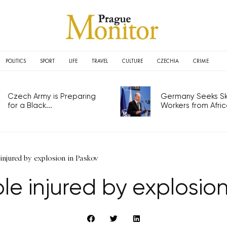
POLITICS
SPORT
LIFE
TRAVEL
CULTURE
CZECHIA
CRIME
Czech Army is Preparing
Germany Seeks Ski
for a Black...
Workers from Africa
injured by explosion in Paskov
le injured by explosion