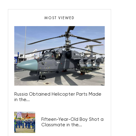
MOST VIEWED
Russia Obtained Helicopter Parts Made
in the...
Fifteen-Year-Old Boy Shot a
Classmate in the...