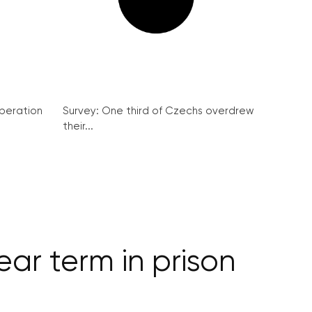
peration
Survey: One third of Czechs overdrew
their...
ar term in prison