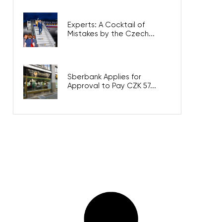
Experts: A Cocktail of
Mistakes by the Czech...
Sberbank Applies for
Approval to Pay CZK 57...