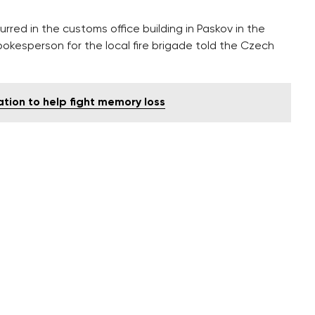
rred in the customs office building in Paskov in the
okesperson for the local fire brigade told the Czech
tion to help fight memory loss