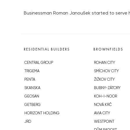
Businessman Roman Janoušek started to serve his 
RESIDENTIAL BUILDERS
BROWNFIELDS
CENTRAL GROUP
ROHAN CITY
TRIGEMA
SMÍCHOV CITY
PENTA
ŽIŽKOV CITY
SKANSKA
BUBNY-ZÁTORY
GEOSAN
KOH-I-NOOR
GETBERG
NOVÁ KRČ
HORIZONT HOLDING
AVIA CITY
JRD
WESTPOINT