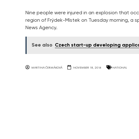
Nine people were injured in an explosion that occu
region of Frýdek-Místek on Tuesday morning, a sp
News Agency.
See also
Czech start-up developing applica
MARTINA ČERMÁKOVÁ
NOVEMBER 18, 2014
NATIONAL