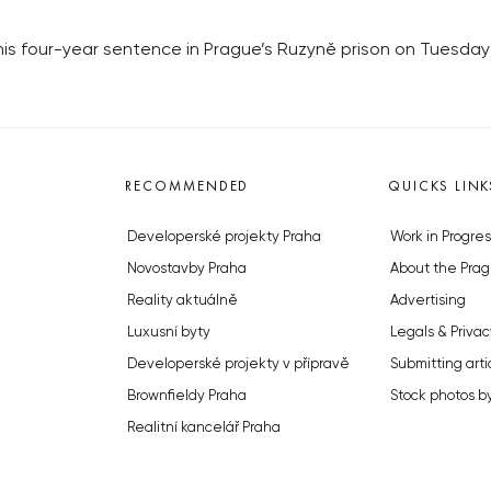
four-year sentence in Prague’s Ruzyně prison on Tuesday fo
RECOMMENDED
QUICKS LINK
Developerské projekty Praha
Work in Progres
Novostavby Praha
About the Prag
Reality aktuálně
Advertising
Luxusní byty
Legals & Privac
Developerské projekty v přípravě
Submitting arti
Brownfieldy Praha
Stock photos b
Realitní kancelář Praha