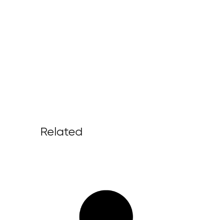
Related