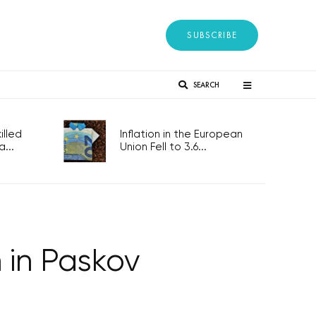
SUBSCRIBE
SEARCH
lled
Inflation in the European
...
Union Fell to 3.6...
 in Paskov