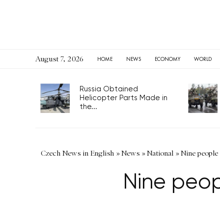
August 7, 2026
HOME
NEWS
ECONOMY
WORLD
Russia Obtained
Helicopter Parts Made in
the...
Czech News in English
»
News
»
National
»
Nine people 
Nine peop