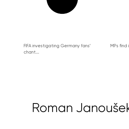
FIFA investigating Germany fans’
MPs find 
chant...
Roman Janoušek s