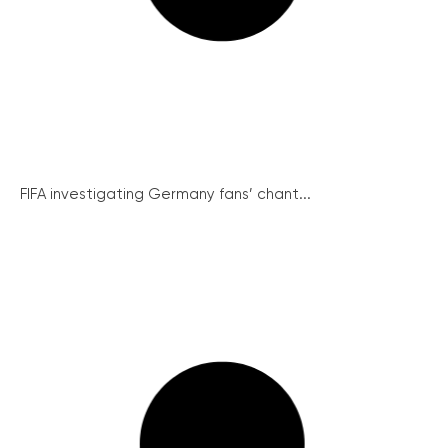
FIFA investigating Germany fans’ chant...