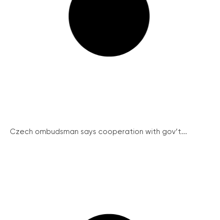
Czech ombudsman says cooperation with gov’t...