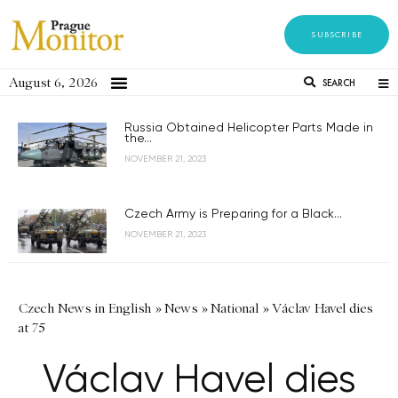
SUBSCRIBE
August 6, 2026
SEARCH
Russia Obtained Helicopter Parts Made in
the...
NOVEMBER 21, 2023
Czech Army is Preparing for a Black...
NOVEMBER 21, 2023
Czech News in English
»
News
»
National
»
Václav Havel dies
at 75
Václav Havel dies