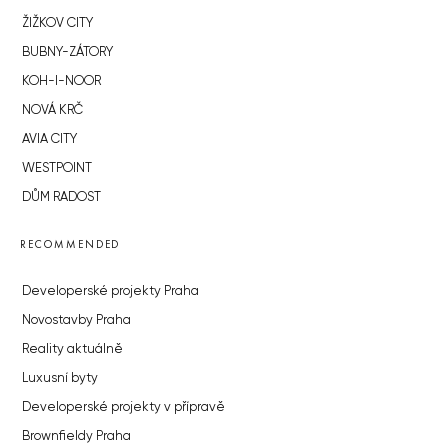
ŽIŽKOV CITY
BUBNY-ZÁTORY
KOH-I-NOOR
NOVÁ KRČ
AVIA CITY
WESTPOINT
DŮM RADOST
RECOMMENDED
Developerské projekty Praha
Novostavby Praha
Reality aktuálně
Luxusní byty
Developerské projekty v přípravě
Brownfieldy Praha