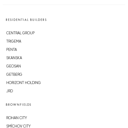
RESIDENTIAL BUILDERS
CENTRAL GROUP
TRIGEMA
PENTA
SKANSKA
GEOSAN
GETBERG
HORIZONT HOLDING
JRD
BROWNFIELDS
ROHAN CITY
SMÍCHOV CITY