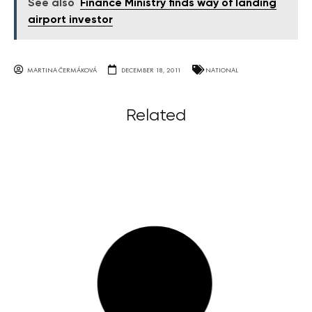
See also
Finance Ministry finds way of landing
airport investor
MARTINA ČERMÁKOVÁ
DECEMBER 18, 2011
NATIONAL
Related