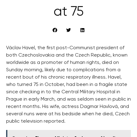
at 75
Václav Havel, the first post-Communist president of
both Czechoslovakia and the Czech Republic, known
worldwide as a promoter of human rights, died on
Sunday morning, likely due to complications from a
recent bout of his chronic respiratory illness. Havel,
who turned 75 in October, had been in a fragile state
since checking in to the Central Military Hospital in
Prague in early March, and was seldom seen in public in
recent months. His wife, actress Dagmar Havlová, and
several nuns were at his bedside when he died, Czech
public television reported.