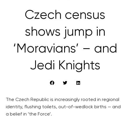
Czech census
shows jump in
‘Moravians’ – and
Jedi Knights
The Czech Republic is increasingly rooted in regional
identity, flushing toilets, out-of-wedlock births — and
a belief in ‘the Force’.