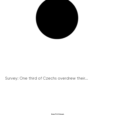
Survey: One third of Czechs overdrew their...
NATIONAL