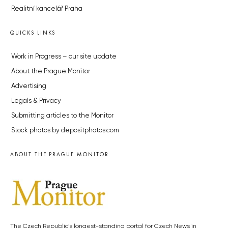
Realitní kancelář Praha
QUICKS LINKS
Work in Progress – our site update
About the Prague Monitor
Advertising
Legals & Privacy
Submitting articles to the Monitor
Stock photos by depositphotos.com
ABOUT THE PRAGUE MONITOR
The Czech Republic’s longest-standing portal for Czech News in