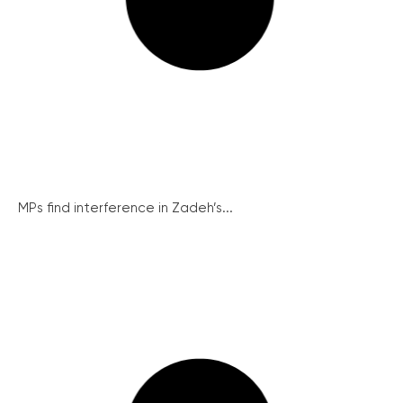
MPs find interference in Zadeh’s...