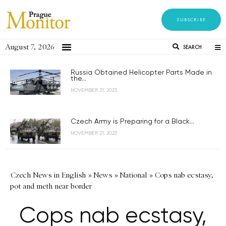
SUBSCRIBE
August 7, 2026
SEARCH
Russia Obtained Helicopter Parts Made in
the...
NOVEMBER 21, 2023
Czech Army is Preparing for a Black...
NOVEMBER 21, 2023
Czech News in English
»
News
»
National
»
Cops nab ecstasy,
pot and meth near border
Cops nab ecstasy,