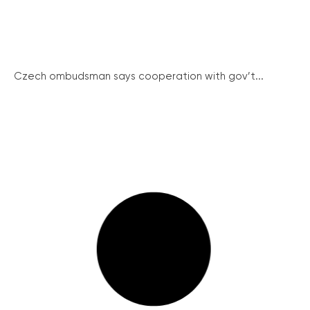
Czech ombudsman says cooperation with gov’t...