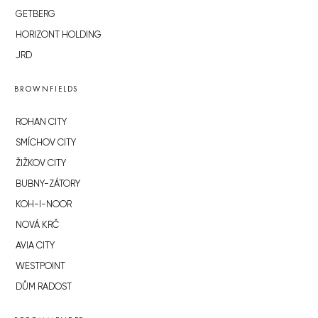
GETBERG
HORIZONT HOLDING
JRD
BROWNFIELDS
ROHAN CITY
SMÍCHOV CITY
ŽIŽKOV CITY
BUBNY-ZÁTORY
KOH-I-NOOR
NOVÁ KRČ
AVIA CITY
WESTPOINT
DŮM RADOST