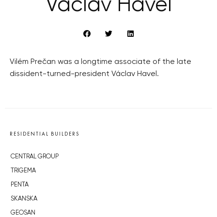
Václav Havel
Vilém Prečan was a longtime associate of the late
dissident-turned-president Václav Havel.
RESIDENTIAL BUILDERS
CENTRAL GROUP
TRIGEMA
PENTA
SKANSKA
GEOSAN