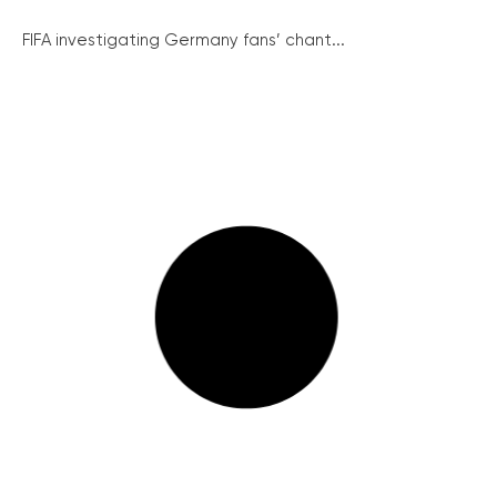
FIFA investigating Germany fans’ chant...