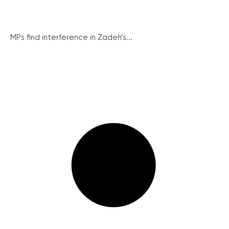
MPs find interference in Zadeh’s...