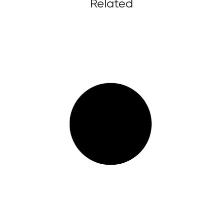
Related