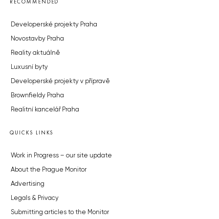
RECOMMENDED
Developerské projekty Praha
Novostavby Praha
Reality aktuálně
Luxusní byty
Developerské projekty v přípravě
Brownfieldy Praha
Realitní kancelář Praha
QUICKS LINKS
Work in Progress – our site update
About the Prague Monitor
Advertising
Legals & Privacy
Submitting articles to the Monitor