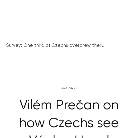
Survey: One third of Czechs overdrew their...
NATIONAL
Vilém Prečan on
how Czechs see