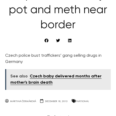
pot and meth near
border
Czech police bust traffickers’ gang selling drugs in
Germany
See also
Czech baby delivered months after
mother's brain death
MARTINA ČERMÁKOVÁ
DECEMBER 18, 2013
NATIONAL