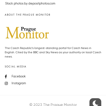
Stock photos by depositphotos.com
ABOUT THE PRAGUE MONITOR
The Czech Republic’s longest-standing portal for Czech News in
English. Cited by the BBC and Sky News as your authority on local Czech
news.
SOCIAL MEDIA
Facebook
Instagram
© 2023 The Prague Monitor