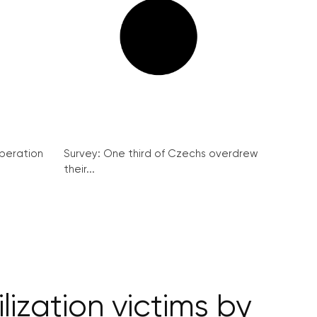
peration
Survey: One third of Czechs overdrew
their...
ization victims by