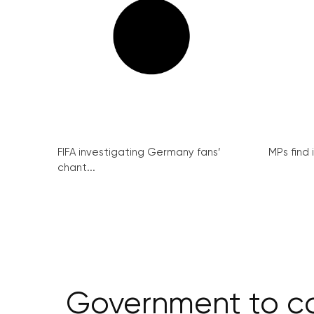
FIFA investigating Germany fans’
MPs find 
chant...
Government to com