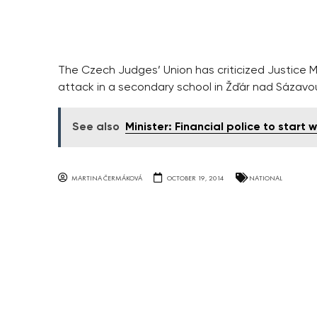
The Czech Judges’ Union has criticized Justice M
attack in a secondary school in Žďár nad Sázavo
See also
Minister: Financial police to start 
MARTINA ČERMÁKOVÁ
OCTOBER 19, 2014
NATIONAL