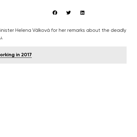
inister Helena Válková for her remarks about the deadly
u.
working in 2017