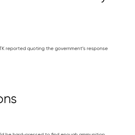
ČTK reported quoting the government’s response
ons
would be hard-pressed to find enough ammunition