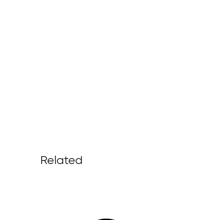
Related