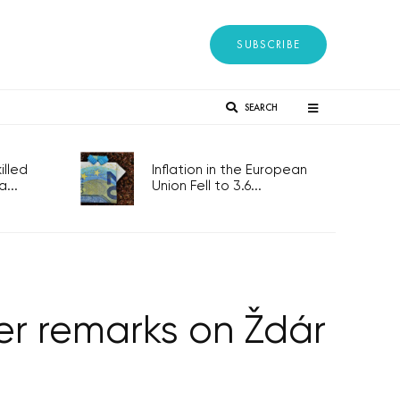
SUBSCRIBE
SEARCH
lled
Inflation in the European
...
Union Fell to 3.6...
ver remarks on Ždár