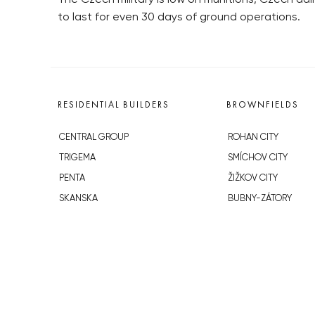
to last for even 30 days of ground operations.
RESIDENTIAL BUILDERS
BROWNFIELDS
CENTRAL GROUP
ROHAN CITY
TRIGEMA
SMÍCHOV CITY
PENTA
ŽIŽKOV CITY
SKANSKA
BUBNY-ZÁTORY
GEOSAN
KOH-I-NOOR
GETBERG
NOVÁ KRČ
HORIZONT HOLDING
AVIA CITY
JRD
WESTPOINT
DŮM RADOST