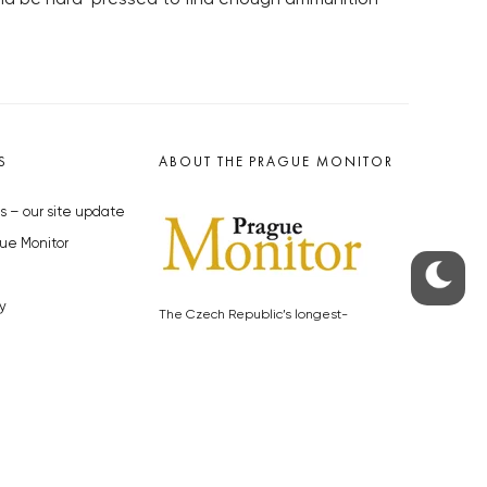
S
ABOUT THE PRAGUE MONITOR
s – our site update
ue Monitor
y
The Czech Republic’s longest-
standing portal for Czech News in
cles to the Monitor
English. Cited by the BBC and Sky
y depositphotos.com
News as your authority on local Czech
news.
SOCIAL MEDIA
Facebook