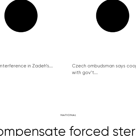
interference in Zadeh’s...
Czech ombudsman says coo
with gov’t...
NATIONAL
pensate forced steril