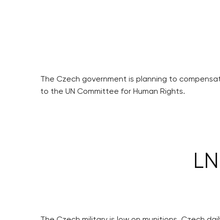
The Czech government is planning to compensate
to the UN Committee for Human Rights.
LN
The Czech military is low on munitions, Czech da