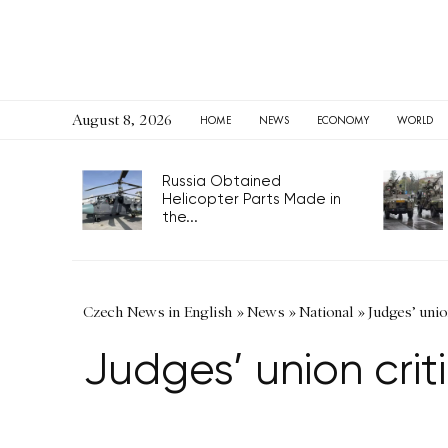
August 8, 2026
HOME
NEWS
ECONOMY
WORLD
Russia Obtained
Helicopter Parts Made in
the...
Czech News in English
»
News
»
National
»
Judges’ unio
Judges’ union crit