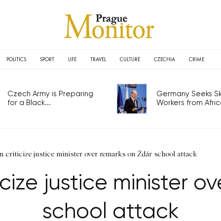
POLITICS
SPORT
LIFE
TRAVEL
CULTURE
CZECHIA
CRIME
Czech Army is Preparing
Germany Seeks Ski
for a Black...
Workers from Africa
n criticize justice minister over remarks on Ždár school attack
icize justice minister o
school attack