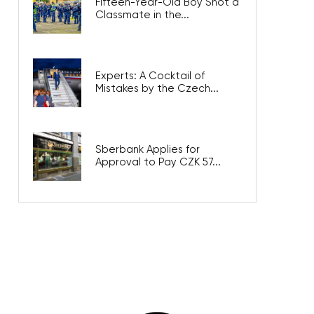
Fifteen-Year-Old Boy Shot a
Classmate in the...
Experts: A Cocktail of
Mistakes by the Czech...
Sberbank Applies for
Approval to Pay CZK 57...