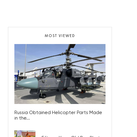
MOST VIEWED
Russia Obtained Helicopter Parts Made
in the...