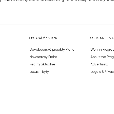
RECOMMENDED
QUICKS LINK
Developerské projekty Praha
Work in Progres
Novostavby Praha
About the Prag
Reality aktuálně
Advertising
Luxusní byty
Legals & Privac
Developerské projekty v přípravě
Submitting arti
Brownfieldy Praha
Stock photos b
Realitní kancelář Praha