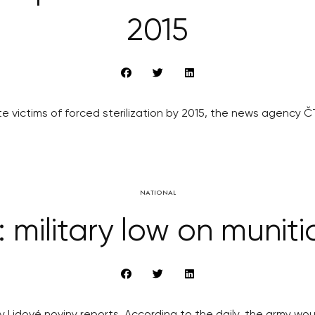
2015
 victims of forced sterilization by 2015, the news agency 
NATIONAL
: military low on muniti
ily Lidové noviny reports. According to the daily, the army 