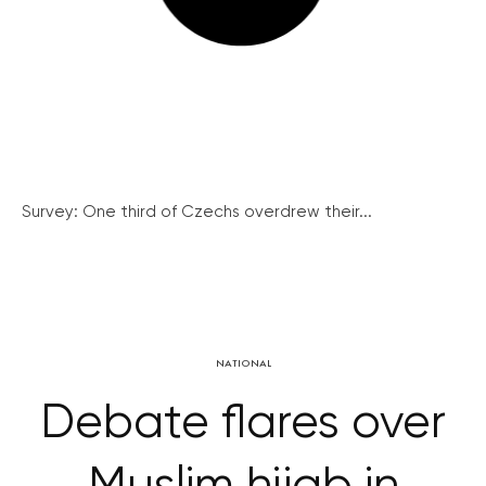
Survey: One third of Czechs overdrew their...
NATIONAL
Debate flares over