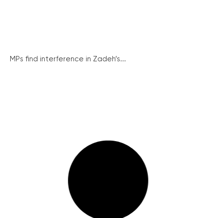
MPs find interference in Zadeh’s...