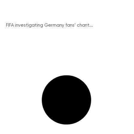
FIFA investigating Germany fans’ chant...