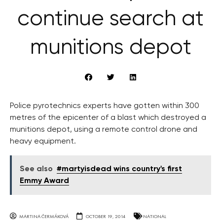
continue search at
munitions depot
Police pyrotechnics experts have gotten within 300
metres of the epicenter of a blast which destroyed a
munitions depot, using a remote control drone and
heavy equipment.
See also
#martyisdead wins country's first
Emmy Award
MARTINA ČERMÁKOVÁ
OCTOBER 19, 2014
NATIONAL