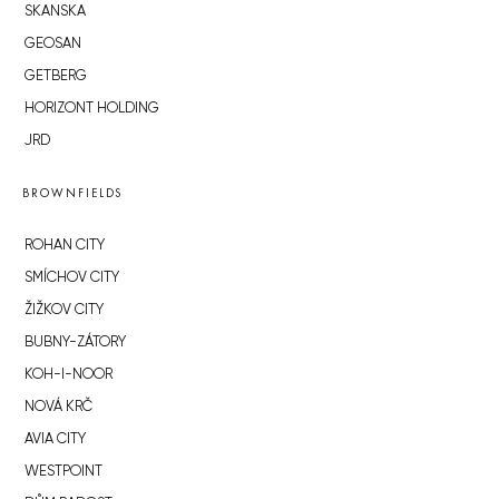
SKANSKA
GEOSAN
GETBERG
HORIZONT HOLDING
JRD
BROWNFIELDS
ROHAN CITY
SMÍCHOV CITY
ŽIŽKOV CITY
BUBNY-ZÁTORY
KOH-I-NOOR
NOVÁ KRČ
AVIA CITY
WESTPOINT