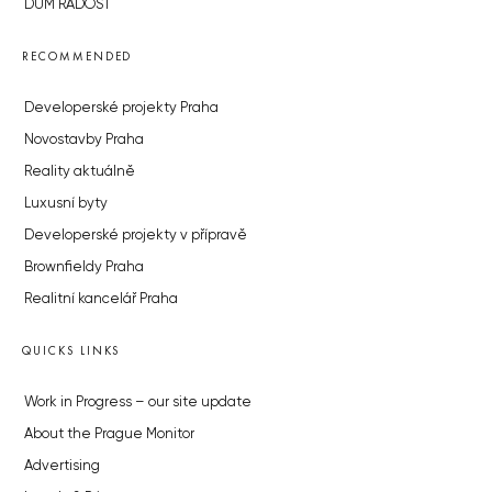
DŮM RADOST
RECOMMENDED
Developerské projekty Praha
Novostavby Praha
Reality aktuálně
Luxusní byty
Developerské projekty v přípravě
Brownfieldy Praha
Realitní kancelář Praha
QUICKS LINKS
Work in Progress – our site update
About the Prague Monitor
Advertising