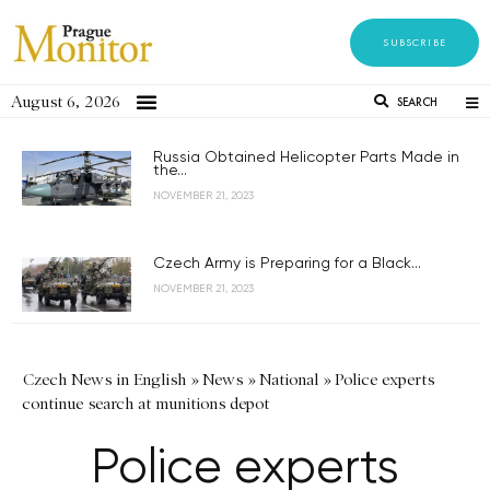
SUBSCRIBE
August 6, 2026
SEARCH
Russia Obtained Helicopter Parts Made in
the...
NOVEMBER 21, 2023
Czech Army is Preparing for a Black...
NOVEMBER 21, 2023
Czech News in English
»
News
»
National
»
Police experts
continue search at munitions depot
Police experts