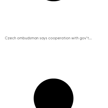
Czech ombudsman says cooperation with gov’t...