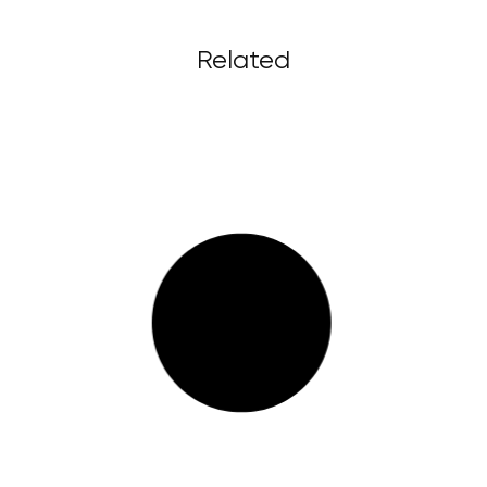
Related