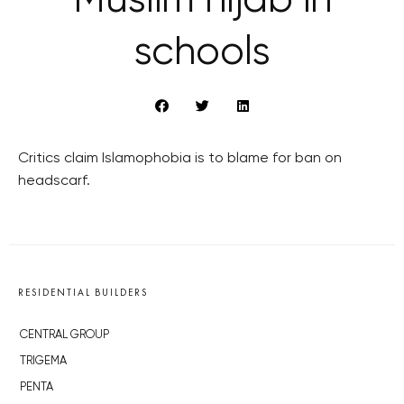
Muslim hijab in
schools
Critics claim Islamophobia is to blame for ban on
headscarf.
RESIDENTIAL BUILDERS
CENTRAL GROUP
TRIGEMA
PENTA