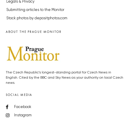
Legals & Privacy
Submitting articles to the Monitor
Stock photos by depositphotos.com
ABOUT THE PRAGUE MONITOR
The Czech Republic’s longest-standing portal for Czech News in
English. Cited by the BBC and Sky News as your authority on local Czech
news.
SOCIAL MEDIA
Facebook
Instagram