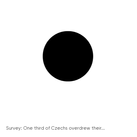
Survey: One third of Czechs overdrew their...