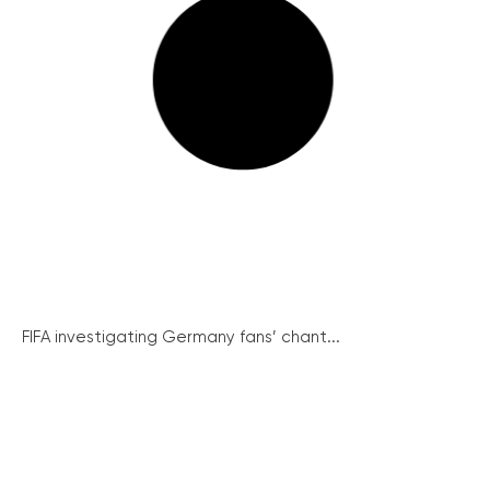
FIFA investigating Germany fans’ chant...