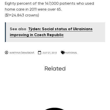
Eighty percent of the 147,000 patients who used
home care in 2011 were over 65.
($1=24.843 crowns)
See also
Týden: Social status of Ukrainians
improving in Czech Republic
MARTINA ČERMÁKOVÁ
JULY 21, 2015
NATIONAL
Related