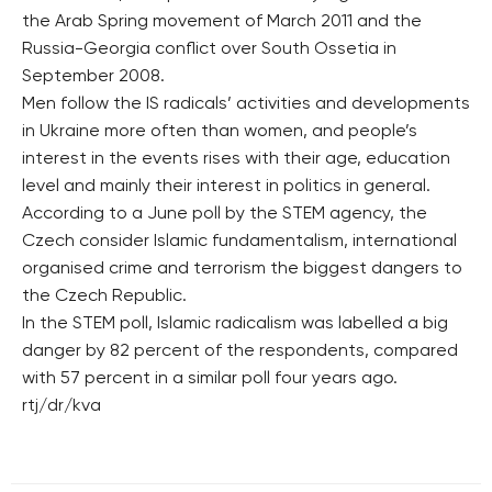
the Arab Spring movement of March 2011 and the
Russia-Georgia conflict over South Ossetia in
September 2008.
Men follow the IS radicals’ activities and developments
in Ukraine more often than women, and people’s
interest in the events rises with their age, education
level and mainly their interest in politics in general.
According to a June poll by the STEM agency, the
Czech consider Islamic fundamentalism, international
organised crime and terrorism the biggest dangers to
the Czech Republic.
In the STEM poll, Islamic radicalism was labelled a big
danger by 82 percent of the respondents, compared
with 57 percent in a similar poll four years ago.
rtj/dr/kva