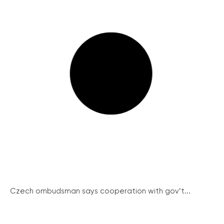
Czech ombudsman says cooperation with gov’t...