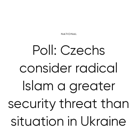
NATIONAL
Poll: Czechs
consider radical
Islam a greater
security threat than
situation in Ukraine