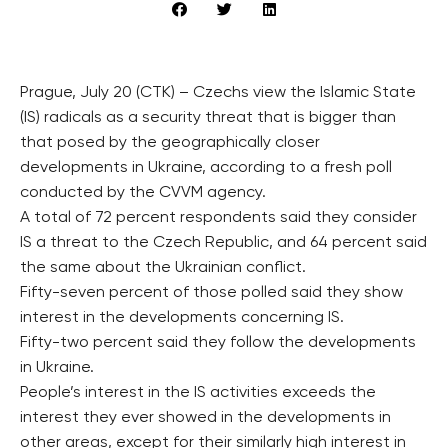
Prague, July 20 (CTK) – Czechs view the Islamic State
(IS) radicals as a security threat that is bigger than
that posed by the geographically closer
developments in Ukraine, according to a fresh poll
conducted by the CVVM agency.
A total of 72 percent respondents said they consider
IS a threat to the Czech Republic, and 64 percent said
the same about the Ukrainian conflict.
Fifty-seven percent of those polled said they show
interest in the developments concerning IS.
Fifty-two percent said they follow the developments
in Ukraine.
People’s interest in the IS activities exceeds the
interest they ever showed in the developments in
other areas, except for their similarly high interest in