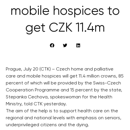
mobile hospices to
get CZK 11.4m
Prague, July 20 (CTK) – Czech home and palliative
care and mobile hospices will get 11.4 million crowns, 85
percent of which will be provided by the Swiss-Czech
Cooperation Programme and 15 percent by the state,
Stepanka Cechova, spokeswoman for the Health
Ministry, told CTK yesterday.
The aim of the help is to support health care on the
regional and national levels with emphasis on seniors,
underprivileged citizens and the dying.