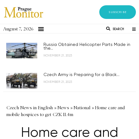
SUBSCRIBE
August 7, 2026
SEARCH
Russia Obtained Helicopter Parts Made in
the...
NOVEMBER 21, 2023
Czech Army is Preparing for a Black...
NOVEMBER 21, 2023
Czech News in English
»
News
»
National
»
Home care and
mobile hospices to get CZK 11.4m
Home care and