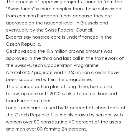
The process of approving projects financed from the
“Swiss funds” is more complex than those subsidised
from common European funds because they are
approved on the national level, in Brussels and
eventually by the Swiss Federal Council.
Experts say hospice care is underfinanced in the
Czech Republic.
Cechova said the 11.4 million crowns amount was
approved in the third and last call in the framework of
the Swiss-Czech Cooperation Programme.
A total of 52 projects worth 245 million crowns have
been supported within the programme.
The planned action plan of long-time, home and
follow-up care until 2020 is also to be co-financed
from European funds.
Long-term care is used by 13 percent of inhabitants of
the Czech Republic. It is mainly drawn by seniors, with
women over 80 constituting 40 percent of the users
and men over 80 forming 24 percent.