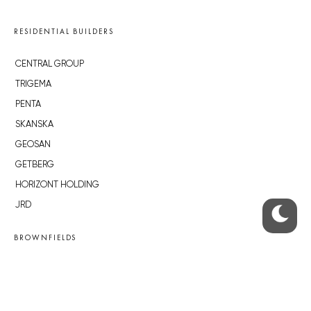
RESIDENTIAL BUILDERS
CENTRAL GROUP
TRIGEMA
PENTA
SKANSKA
GEOSAN
GETBERG
HORIZONT HOLDING
JRD
BROWNFIELDS
ROHAN CITY
SMÍCHOV CITY
ŽIŽKOV CITY