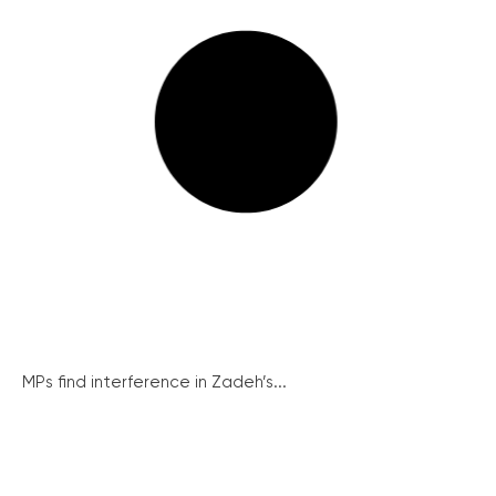
MPs find interference in Zadeh’s...