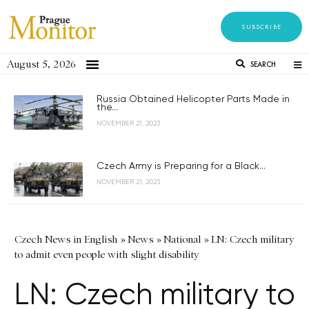
SUBSCRIBE
August 5, 2026
SEARCH
Russia Obtained Helicopter Parts Made in
the...
NOVEMBER 21, 2023
Czech Army is Preparing for a Black...
NOVEMBER 21, 2023
Czech News in English
»
News
»
National
»
LN: Czech military
to admit even people with slight disability
LN: Czech military to