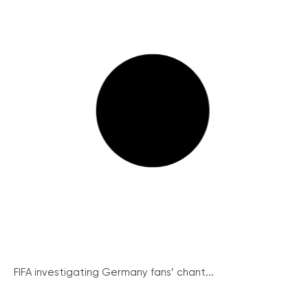
FIFA investigating Germany fans’ chant...