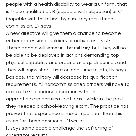
people with a health disability to wear a uniform, that
is those qualified as B (capable with objection) or C
(capable with limitation) by a military recruitment
commission, LN says.
A new directive will give them a chance to become
either professional soldiers or active reservists.
These people will serve in the military, but they will not
be able to be deployed in actions demanding top
physical capability and precise and quick senses and
they will enjoy short-time or long-time reliefs, LN says.
Besides, the military will decrease its qualification
requirements. All noncommissioned officers will have to
complete secondary education with an
apprenticeship certificate at least, while in the past
they needed a school-leaving exam. The practice has
proved that experience is more important than this
exam for these positions, LN writes.
It says some people challenge the softening of
criteria for recruits.