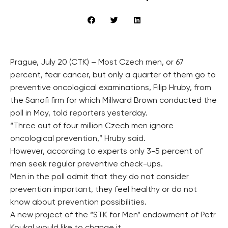
Prague, July 20 (CTK) – Most Czech men, or 67
percent, fear cancer, but only a quarter of them go to
preventive oncological examinations, Filip Hruby, from
the Sanofi firm for which Millward Brown conducted the
poll in May, told reporters yesterday.
“Three out of four million Czech men ignore
oncological prevention,” Hruby said.
However, according to experts only 3-5 percent of
men seek regular preventive check-ups.
Men in the poll admit that they do not consider
prevention important, they feel healthy or do not
know about prevention possibilities.
A new project of the “STK for Men” endowment of Petr