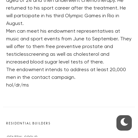
aged of 24 and then underwent chemotherapy. He
returned to his sport career after the treatment. He
will participate in his third Olympic Games in Rio in
August.
Men can meet his endowment representatives at
music and sport events from June to September. They
will offer to them free preventive prostate and
testiclesscreening as well as cholesterol and
increased blood sugar level tests of there.
The endowment intends to address at least 20,000
men in the contact campaign.
hol/dr/ms
RESIDENTIAL BUILDERS
CENTRAL GROUP