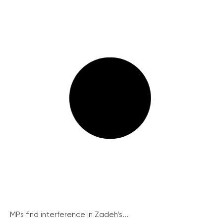
MPs find interference in Zadeh’s...