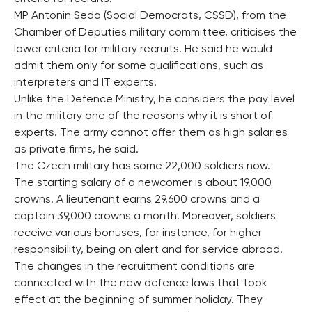
MP Antonin Seda (Social Democrats, CSSD), from the
Chamber of Deputies military committee, criticises the
lower criteria for military recruits. He said he would
admit them only for some qualifications, such as
interpreters and IT experts.
Unlike the Defence Ministry, he considers the pay level
in the military one of the reasons why it is short of
experts. The army cannot offer them as high salaries
as private firms, he said.
The Czech military has some 22,000 soldiers now.
The starting salary of a newcomer is about 19,000
crowns. A lieutenant earns 29,600 crowns and a
captain 39,000 crowns a month. Moreover, soldiers
receive various bonuses, for instance, for higher
responsibility, being on alert and for service abroad.
The changes in the recruitment conditions are
connected with the new defence laws that took
effect at the beginning of summer holiday. They