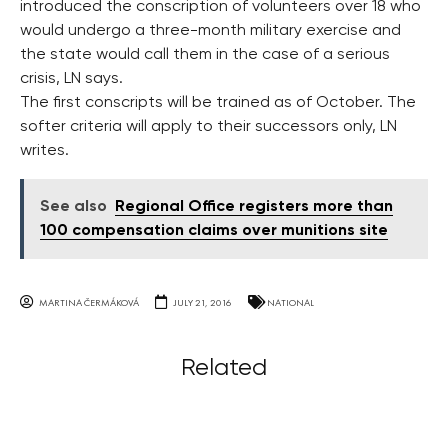
introduced the conscription of volunteers over 18 who
would undergo a three-month military exercise and
the state would call them in the case of a serious
crisis, LN says.
The first conscripts will be trained as of October. The
softer criteria will apply to their successors only, LN
writes.
See also
Regional Office registers more than
100 compensation claims over munitions site
MARTINA ČERMÁKOVÁ
JULY 21, 2016
NATIONAL
Related