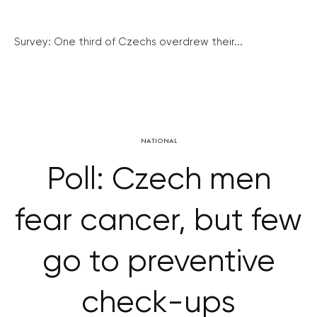
Survey: One third of Czechs overdrew their...
NATIONAL
Poll: Czech men
fear cancer, but few
go to preventive
check-ups