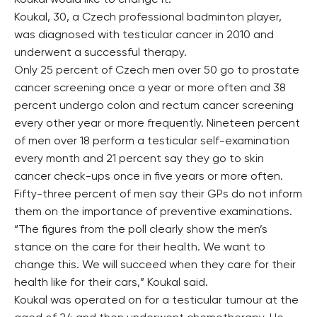
Koukal would like to change it.
Koukal, 30, a Czech professional badminton player,
was diagnosed with testicular cancer in 2010 and
underwent a successful therapy.
Only 25 percent of Czech men over 50 go to prostate
cancer screening once a year or more often and 38
percent undergo colon and rectum cancer screening
every other year or more frequently. Nineteen percent
of men over 18 perform a testicular self-examination
every month and 21 percent say they go to skin
cancer check-ups once in five years or more often.
Fifty-three percent of men say their GPs do not inform
them on the importance of preventive examinations.
“The figures from the poll clearly show the men’s
stance on the care for their health. We want to
change this. We will succeed when they care for their
health like for their cars,” Koukal said.
Koukal was operated on for a testicular tumour at the