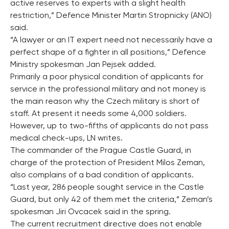
active reserves to experts with a slight health
restriction,” Defence Minister Martin Stropnicky (ANO)
said.
“A lawyer or an IT expert need not necessarily have a
perfect shape of a fighter in all positions,” Defence
Ministry spokesman Jan Pejsek added.
Primarily a poor physical condition of applicants for
service in the professional military and not money is
the main reason why the Czech military is short of
staff. At present it needs some 4,000 soldiers.
However, up to two-fifths of applicants do not pass
medical check-ups, LN writes.
The commander of the Prague Castle Guard, in
charge of the protection of President Milos Zeman,
also complains of a bad condition of applicants.
“Last year, 286 people sought service in the Castle
Guard, but only 42 of them met the criteria,” Zeman’s
spokesman Jiri Ovcacek said in the spring.
The current recruitment directive does not enable