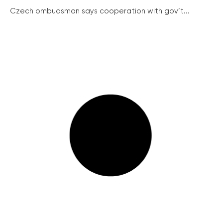
Czech ombudsman says cooperation with gov’t...