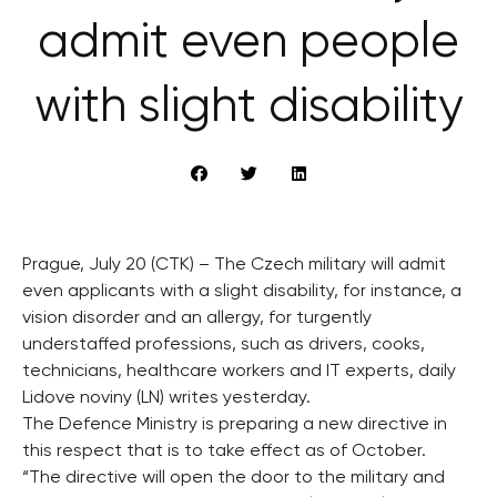
admit even people
with slight disability
Prague, July 20 (CTK) – The Czech military will admit
even applicants with a slight disability, for instance, a
vision disorder and an allergy, for turgently
understaffed professions, such as drivers, cooks,
technicians, healthcare workers and IT experts, daily
Lidove noviny (LN) writes yesterday.
The Defence Ministry is preparing a new directive in
this respect that is to take effect as of October.
“The directive will open the door to the military and