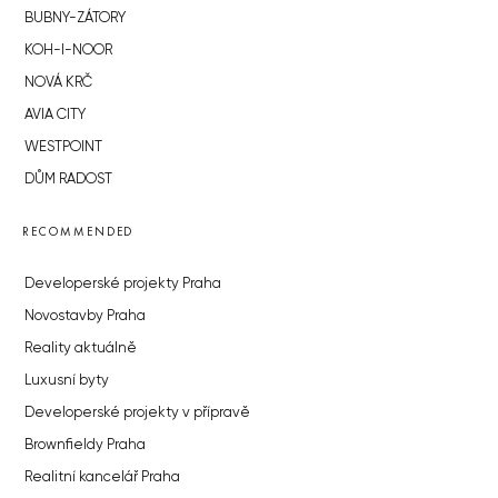
BUBNY-ZÁTORY
KOH-I-NOOR
NOVÁ KRČ
AVIA CITY
WESTPOINT
DŮM RADOST
RECOMMENDED
Developerské projekty Praha
Novostavby Praha
Reality aktuálně
Luxusní byty
Developerské projekty v přípravě
Brownfieldy Praha
Realitní kancelář Praha