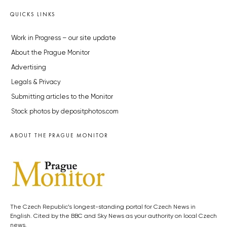
QUICKS LINKS
Work in Progress – our site update
About the Prague Monitor
Advertising
Legals & Privacy
Submitting articles to the Monitor
Stock photos by depositphotos.com
ABOUT THE PRAGUE MONITOR
The Czech Republic’s longest-standing portal for Czech News in
English. Cited by the BBC and Sky News as your authority on local Czech
news.