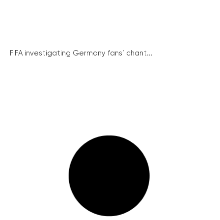
FIFA investigating Germany fans’ chant...