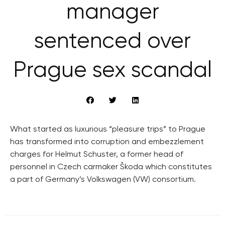
manager
sentenced over
Prague sex scandal
What started as luxurious “pleasure trips” to Prague
has transformed into corruption and embezzlement
charges for Helmut Schuster, a former head of
personnel in Czech carmaker Škoda which constitutes
a part of Germany’s Volkswagen (VW) consortium.