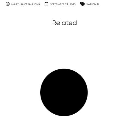
MARTINA ČERMÁKOVÁ
SEPTEMBER 21, 2010
NATIONAL
Related