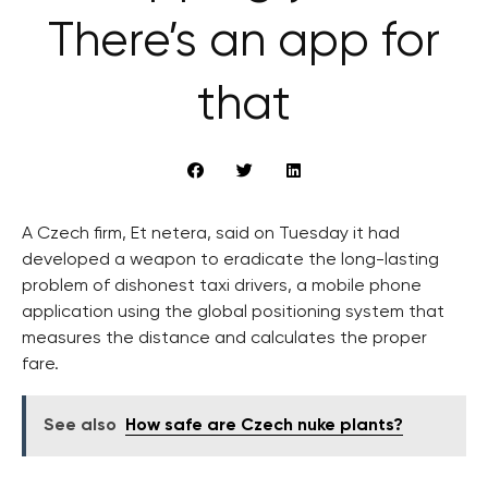
There’s an app for
that
A Czech firm, Et netera, said on Tuesday it had
developed a weapon to eradicate the long-lasting
problem of dishonest taxi drivers, a mobile phone
application using the global positioning system that
measures the distance and calculates the proper
fare.
See also
How safe are Czech nuke plants?