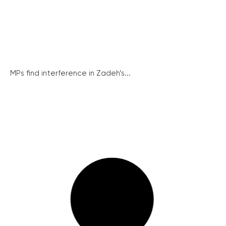
MPs find interference in Zadeh’s...