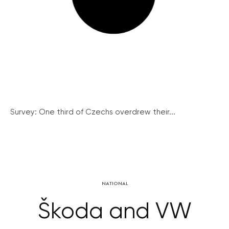
Survey: One third of Czechs overdrew their...
NATIONAL
Škoda and VW