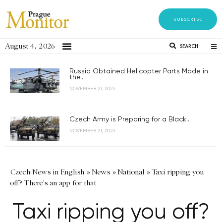
SUBSCRIBE
August 4, 2026
SEARCH
Russia Obtained Helicopter Parts Made in
the...
NOVEMBER 21, 2023
Czech Army is Preparing for a Black...
NOVEMBER 21, 2023
Czech News in English
»
News
»
National
»
Taxi ripping you
off? There's an app for that
Taxi ripping you off?