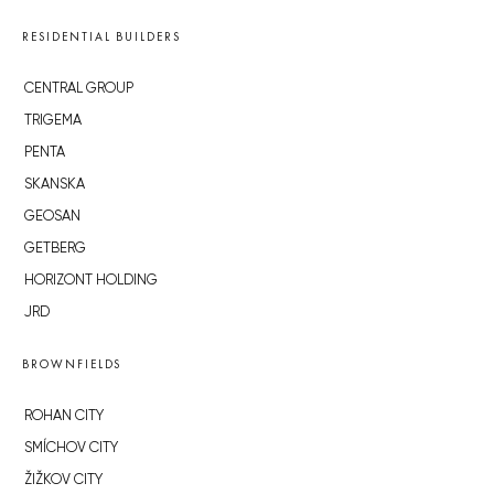
RESIDENTIAL BUILDERS
CENTRAL GROUP
TRIGEMA
PENTA
SKANSKA
GEOSAN
GETBERG
HORIZONT HOLDING
JRD
BROWNFIELDS
ROHAN CITY
SMÍCHOV CITY
ŽIŽKOV CITY