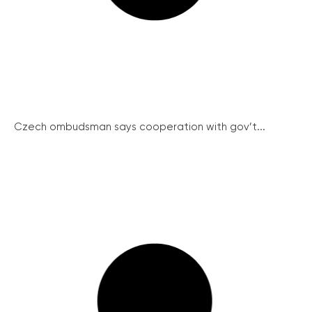
Czech ombudsman says cooperation with gov’t...