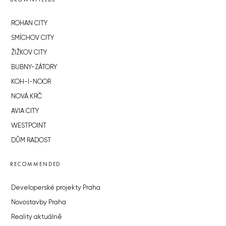
ROHAN CITY
SMÍCHOV CITY
ŽIŽKOV CITY
BUBNY-ZÁTORY
KOH-I-NOOR
NOVÁ KRČ
AVIA CITY
WESTPOINT
DŮM RADOST
RECOMMENDED
Developerské projekty Praha
Novostavby Praha
Reality aktuálně