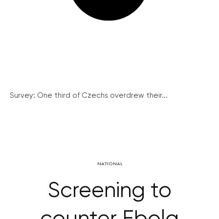
Survey: One third of Czechs overdrew their...
NATIONAL
Screening to