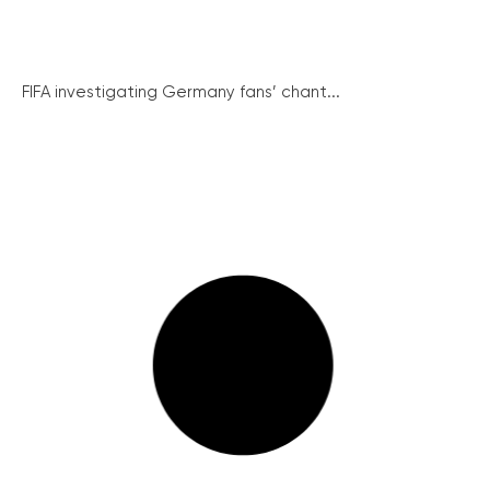
FIFA investigating Germany fans’ chant...