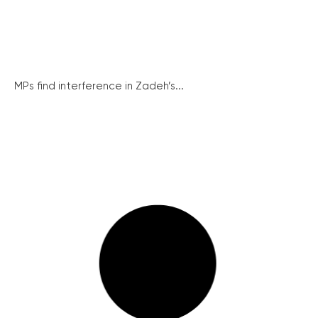
MPs find interference in Zadeh’s...