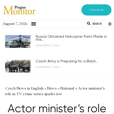
SUBSCRIBE
August 7, 2026
SEARCH
Russia Obtained Helicopter Parts Made in
the...
NOVEMBER 21, 2023
Czech Army is Preparing for a Black...
NOVEMBER 21, 2023
Czech News in English
»
News
»
National
»
Actor minister’s
role in TV crime series sparks row
Actor minister’s role