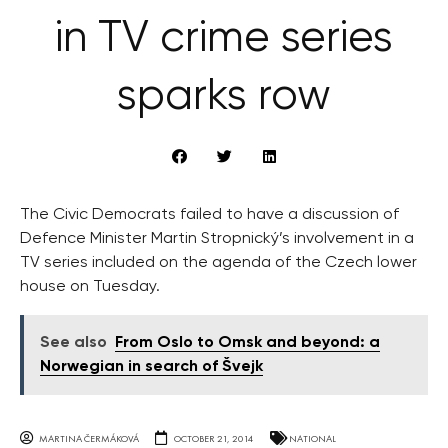
in TV crime series
sparks row
The Civic Democrats failed to have a discussion of
Defence Minister Martin Stropnický’s involvement in a
TV series included on the agenda of the Czech lower
house on Tuesday.
See also
From Oslo to Omsk and beyond: a
Norwegian in search of Švejk
MARTINA ČERMÁKOVÁ
OCTOBER 21, 2014
NATIONAL