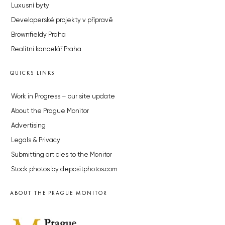
Luxusní byty
Developerské projekty v přípravě
Brownfieldy Praha
Realitní kancelář Praha
QUICKS LINKS
Work in Progress – our site update
About the Prague Monitor
Advertising
Legals & Privacy
Submitting articles to the Monitor
Stock photos by depositphotos.com
ABOUT THE PRAGUE MONITOR