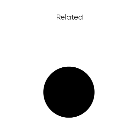
Related