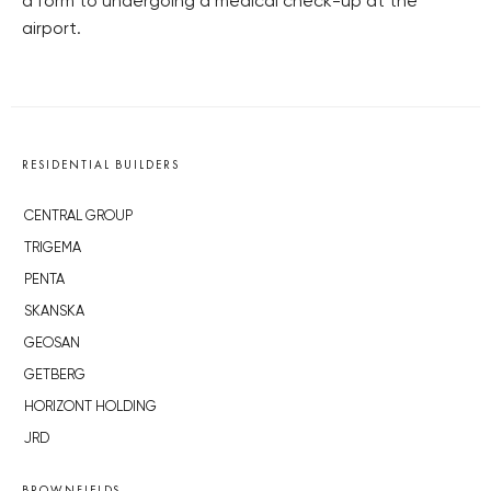
a form to undergoing a medical check-up at the
airport.
RESIDENTIAL BUILDERS
CENTRAL GROUP
TRIGEMA
PENTA
SKANSKA
GEOSAN
GETBERG
HORIZONT HOLDING
JRD
BROWNFIELDS