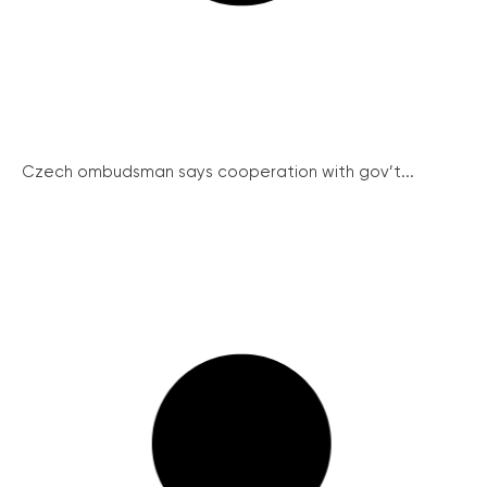
Czech ombudsman says cooperation with gov’t...