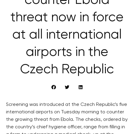
counter Ebola
threat now in force
at all international
airports in the
Czech Republic
Screening was introduced at the Czech Republic’s five
international airports on Tuesday morning to counter
the growing threat from Ebola. The checks, ordered by
the country’s chief hygiene officer, range from filling in