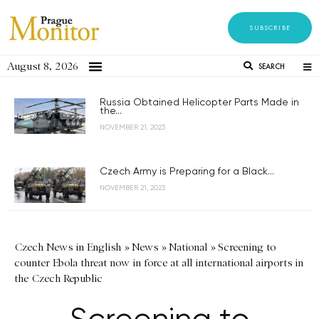
SUBSCRIBE
August 8, 2026
SEARCH
Russia Obtained Helicopter Parts Made in
the...
NOVEMBER 21, 2023
Czech Army is Preparing for a Black...
NOVEMBER 21, 2023
Czech News in English
»
News
»
National
»
Screening to
counter Ebola threat now in force at all international airports in
the Czech Republic