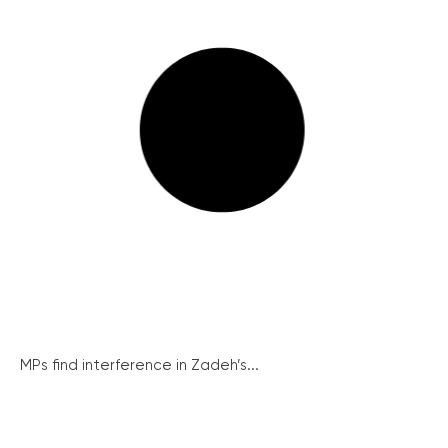
MPs find interference in Zadeh’s...