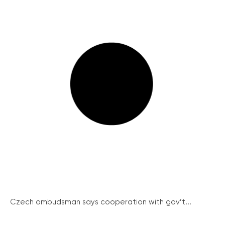
Czech ombudsman says cooperation with gov’t...