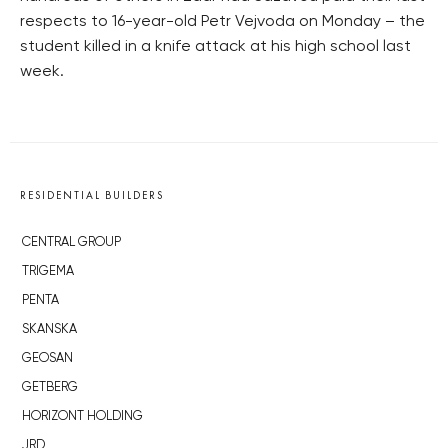
respects to 16-year-old Petr Vejvoda on Monday – the
student killed in a knife attack at his high school last
week.
RESIDENTIAL BUILDERS
CENTRAL GROUP
TRIGEMA
PENTA
SKANSKA
GEOSAN
GETBERG
HORIZONT HOLDING
JRD