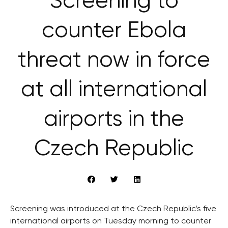
Screening to
counter Ebola
threat now in force
at all international
airports in the
Czech Republic
Screening was introduced at the Czech Republic’s five
international airports on Tuesday morning to counter