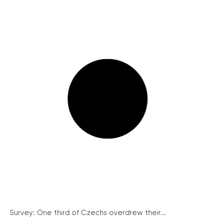
Survey: One third of Czechs overdrew their...