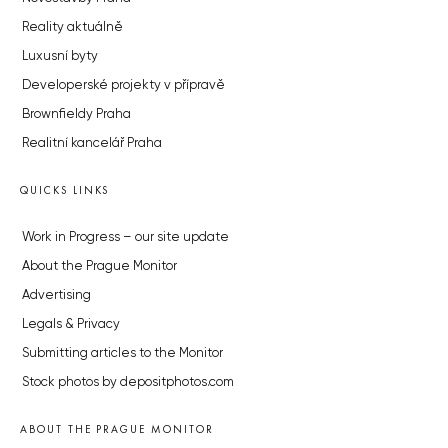
Reality aktuálně
Luxusní byty
Developerské projekty v přípravě
Brownfieldy Praha
Realitní kancelář Praha
QUICKS LINKS
Work in Progress – our site update
About the Prague Monitor
Advertising
Legals & Privacy
Submitting articles to the Monitor
Stock photos by depositphotos.com
ABOUT THE PRAGUE MONITOR