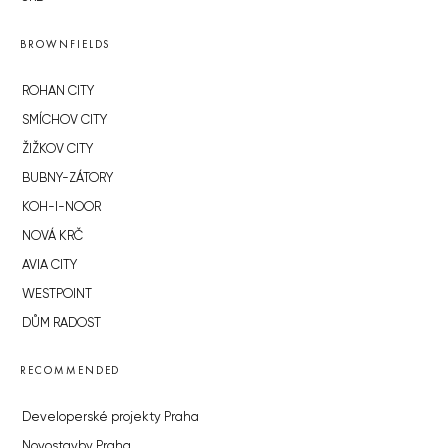
BROWNFIELDS
ROHAN CITY
SMÍCHOV CITY
ŽIŽKOV CITY
BUBNY-ZÁTORY
KOH-I-NOOR
NOVÁ KRČ
AVIA CITY
WESTPOINT
DŮM RADOST
RECOMMENDED
Developerské projekty Praha
Novostavby Praha