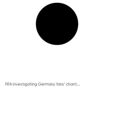
FIFA investigating Germany fans’ chant...