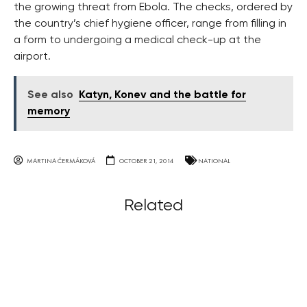
the growing threat from Ebola. The checks, ordered by
the country’s chief hygiene officer, range from filling in
a form to undergoing a medical check-up at the
airport.
See also
Katyn, Konev and the battle for
memory
MARTINA ČERMÁKOVÁ
OCTOBER 21, 2014
NATIONAL
Related