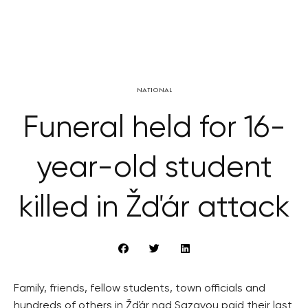
NATIONAL
Funeral held for 16-
year-old student
killed in Žďár attack
Family, friends, fellow students, town officials and
hundreds of others in Žďár nad Sazavou paid their last