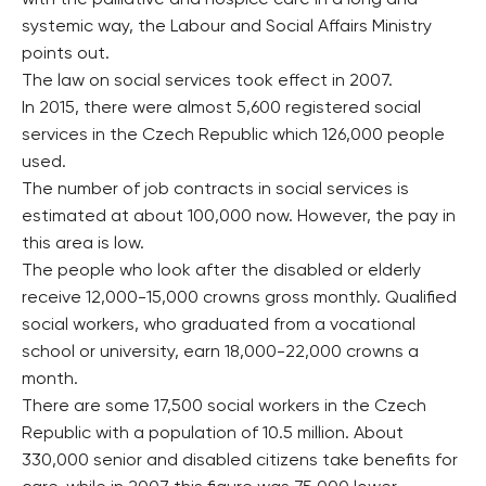
systemic way, the Labour and Social Affairs Ministry
points out.
The law on social services took effect in 2007.
In 2015, there were almost 5,600 registered social
services in the Czech Republic which 126,000 people
used.
The number of job contracts in social services is
estimated at about 100,000 now. However, the pay in
this area is low.
The people who look after the disabled or elderly
receive 12,000-15,000 crowns gross monthly. Qualified
social workers, who graduated from a vocational
school or university, earn 18,000-22,000 crowns a
month.
There are some 17,500 social workers in the Czech
Republic with a population of 10.5 million. About
330,000 senior and disabled citizens take benefits for