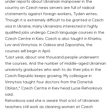
under reports about Ukrainian manpower in the
country on Czech news servers are full of radical
statements against foreign workers, Tyden writes.
Though it is extremely difficult to be granted a Czech
visa in Ukraine, many Ukrainians interested in highly
qualified jobs undergo Czech language courses in the
Czech Centre in Kiev. Czech is also taught in Kharkiv,
Lviv and Vinnytsia. In Odesa and Zaporizhia, the
courses will begin in April.
“Last year, about one thousand people underwent
the courses. And the number of middle-aged Ukrainian
university graduates who wish to do their jobs in the
Czech Republic keeps growing. My colleague in
Vinnytsia taught four doctors from the Donetsk
Oblast,” Czech Centre in Kiev head Lucie Rehorikova
said.
Rehorikova said she is aware that a lot of Ukrainian
teachers still work as cleaning women at Czech