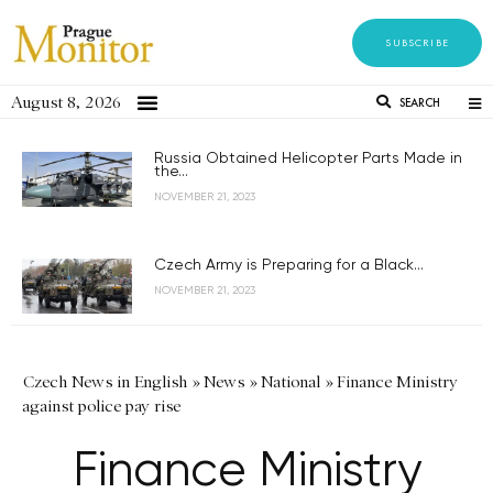
SUBSCRIBE
August 8, 2026
SEARCH
Russia Obtained Helicopter Parts Made in
the...
NOVEMBER 21, 2023
Czech Army is Preparing for a Black...
NOVEMBER 21, 2023
Czech News in English
»
News
»
National
»
Finance Ministry
against police pay rise
Finance Ministry