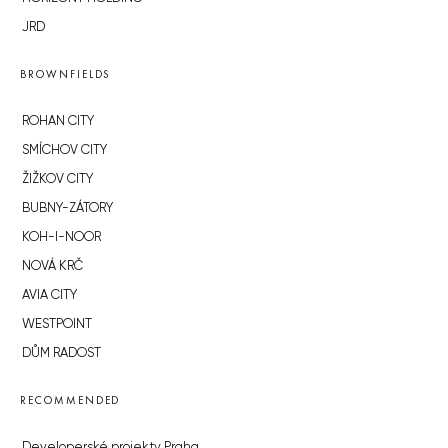
JRD
BROWNFIELDS
ROHAN CITY
SMÍCHOV CITY
ŽIŽKOV CITY
BUBNY-ZÁTORY
KOH-I-NOOR
NOVÁ KRČ
AVIA CITY
WESTPOINT
DŮM RADOST
RECOMMENDED
Developerské projekty Praha