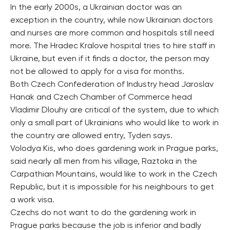
In the early 2000s, a Ukrainian doctor was an
exception in the country, while now Ukrainian doctors
and nurses are more common and hospitals still need
more. The Hradec Kralove hospital tries to hire staff in
Ukraine, but even if it finds a doctor, the person may
not be allowed to apply for a visa for months.
Both Czech Confederation of Industry head Jaroslav
Hanak and Czech Chamber of Commerce head
Vladimir Dlouhy are critical of the system, due to which
only a small part of Ukrainians who would like to work in
the country are allowed entry, Tyden says.
Volodya Kis, who does gardening work in Prague parks,
said nearly all men from his village, Raztoka in the
Carpathian Mountains, would like to work in the Czech
Republic, but it is impossible for his neighbours to get
a work visa.
Czechs do not want to do the gardening work in
Prague parks because the job is inferior and badly