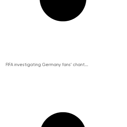
FIFA investigating Germany fans’ chant...