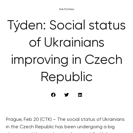
NATIONAL
Týden: Social status
of Ukrainians
improving in Czech
Republic
Prague, Feb 20 (CTK) – The social status of Ukrainians
in the Czech Republic has been undergoing a big