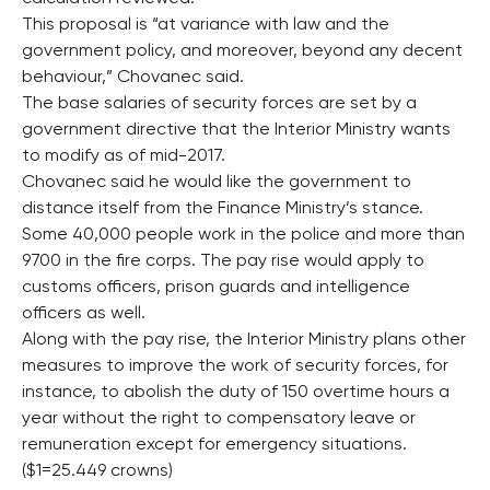
This proposal is “at variance with law and the
government policy, and moreover, beyond any decent
behaviour,” Chovanec said.
The base salaries of security forces are set by a
government directive that the Interior Ministry wants
to modify as of mid-2017.
Chovanec said he would like the government to
distance itself from the Finance Ministry’s stance.
Some 40,000 people work in the police and more than
9700 in the fire corps. The pay rise would apply to
customs officers, prison guards and intelligence
officers as well.
Along with the pay rise, the Interior Ministry plans other
measures to improve the work of security forces, for
instance, to abolish the duty of 150 overtime hours a
year without the right to compensatory leave or
remuneration except for emergency situations.
($1=25.449 crowns)