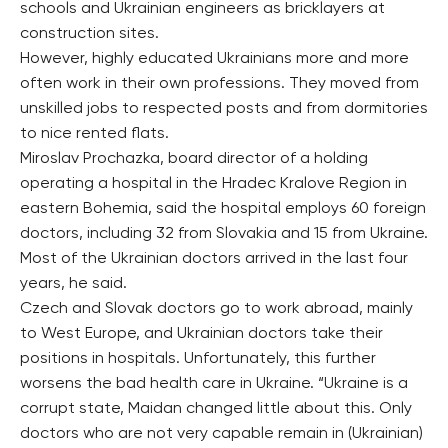
schools and Ukrainian engineers as bricklayers at
construction sites.
However, highly educated Ukrainians more and more
often work in their own professions. They moved from
unskilled jobs to respected posts and from dormitories
to nice rented flats.
Miroslav Prochazka, board director of a holding
operating a hospital in the Hradec Kralove Region in
eastern Bohemia, said the hospital employs 60 foreign
doctors, including 32 from Slovakia and 15 from Ukraine.
Most of the Ukrainian doctors arrived in the last four
years, he said.
Czech and Slovak doctors go to work abroad, mainly
to West Europe, and Ukrainian doctors take their
positions in hospitals. Unfortunately, this further
worsens the bad health care in Ukraine. “Ukraine is a
corrupt state, Maidan changed little about this. Only
doctors who are not very capable remain in (Ukrainian)