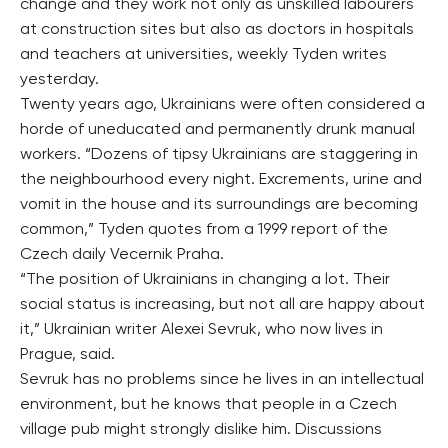
change and they work not only as unskilled labourers
at construction sites but also as doctors in hospitals
and teachers at universities, weekly Tyden writes
yesterday.
Twenty years ago, Ukrainians were often considered a
horde of uneducated and permanently drunk manual
workers. “Dozens of tipsy Ukrainians are staggering in
the neighbourhood every night. Excrements, urine and
vomit in the house and its surroundings are becoming
common,” Tyden quotes from a 1999 report of the
Czech daily Vecernik Praha.
“The position of Ukrainians in changing a lot. Their
social status is increasing, but not all are happy about
it,” Ukrainian writer Alexei Sevruk, who now lives in
Prague, said.
Sevruk has no problems since he lives in an intellectual
environment, but he knows that people in a Czech
village pub might strongly dislike him. Discussions