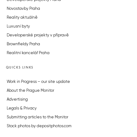
Novostavby Praha
Reality aktuálně
Luxusní byty
Developerské projekty v přípravě
Brownfieldy Praha
Realitní kancelář Praha
QUICKS LINKS
Work in Progress – our site update
About the Prague Monitor
Advertising
Legals & Privacy
Submitting articles to the Monitor
Stock photos by depositphotos.com