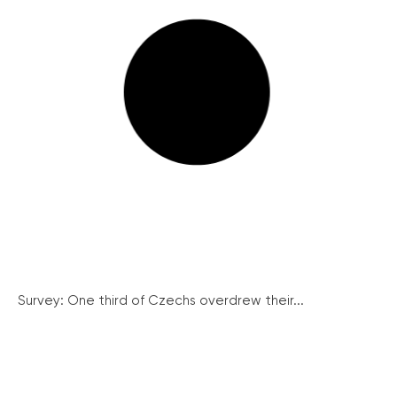
Survey: One third of Czechs overdrew their...