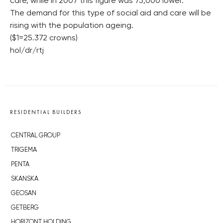
care, while in 2007 this figure was 75,000 lower.
The demand for this type of social aid and care will be
rising with the population ageing.
($1=25.372 crowns)
hol/dr/rtj
RESIDENTIAL BUILDERS
CENTRAL GROUP
TRIGEMA
PENTA
SKANSKA
GEOSAN
GETBERG
HORIZONT HOLDING