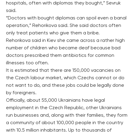
hospitals, often with diplomas they bought,” Sevruk
said.
“Doctors with bought diplomas can spoil even a banal
operation,” Rehorikova said. She said doctors often
only treat patients who give them a bribe.
Rehorikova said in Kiev she came across a rather high
number of children who became deaf because bad
doctors prescribed them antibiotics for common
illnesses too often.
It is estimated that there are 150,000 vacancies on
the Czech labour market, which Czechs cannot or do
not want to do, and these jobs could be legally done
by foreigners.
Officially, about 55,000 Ukrainians have legal
employment in the Czech Republic, other Ukrainians
run businesses and, along with their families, they form
a community of about 100,000 people in the country
with 10.5 million inhabitants. Up to thousands of