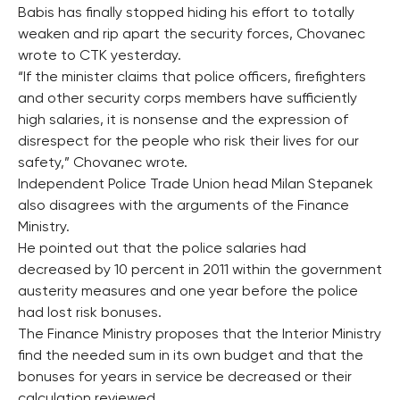
Babis has finally stopped hiding his effort to totally
weaken and rip apart the security forces, Chovanec
wrote to CTK yesterday.
“If the minister claims that police officers, firefighters
and other security corps members have sufficiently
high salaries, it is nonsense and the expression of
disrespect for the people who risk their lives for our
safety,” Chovanec wrote.
Independent Police Trade Union head Milan Stepanek
also disagrees with the arguments of the Finance
Ministry.
He pointed out that the police salaries had
decreased by 10 percent in 2011 within the government
austerity measures and one year before the police
had lost risk bonuses.
The Finance Ministry proposes that the Interior Ministry
find the needed sum in its own budget and that the
bonuses for years in service be decreased or their
calculation reviewed.