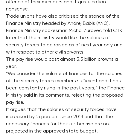
offence of their members and its justification
nonsense.
Trade unions have also criticised the stance of the
Finance Ministry headed by Andrej Babis (ANO).
Finance Ministry spokesman Michal Zurovec told CTK
later that the ministry would like the salaries of
security forces to be raised as of next year only and
with respect to other civil servants.
The pay rise would cost almost 3.5 billion crowns a
year.
“We consider the volume of finances for the salaries
of the security forces members sufficient and it has
been constantly rising in the past years,” the Finance
Ministry said in its comments, rejecting the proposed
pay rise.
It argues that the salaries of security forces have
increased by 15 percent since 2013 and that the
necessary finances for their further rise are not
projected in the approved state budget.