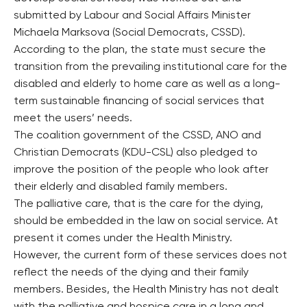
submitted by Labour and Social Affairs Minister
Michaela Marksova (Social Democrats, CSSD).
According to the plan, the state must secure the
transition from the prevailing institutional care for the
disabled and elderly to home care as well as a long-
term sustainable financing of social services that
meet the users’ needs.
The coalition government of the CSSD, ANO and
Christian Democrats (KDU-CSL) also pledged to
improve the position of the people who look after
their elderly and disabled family members.
The palliative care, that is the care for the dying,
should be embedded in the law on social service. At
present it comes under the Health Ministry.
However, the current form of these services does not
reflect the needs of the dying and their family
members. Besides, the Health Ministry has not dealt
with the palliative and hospice care in a long and