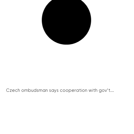
Czech ombudsman says cooperation with gov’t...