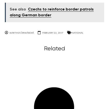
See also
Czechs to reinforce border patrols
along German border
MARTINA ČERMÁKOVÁ
FEBRUARY 22, 2017
NATIONAL
Related