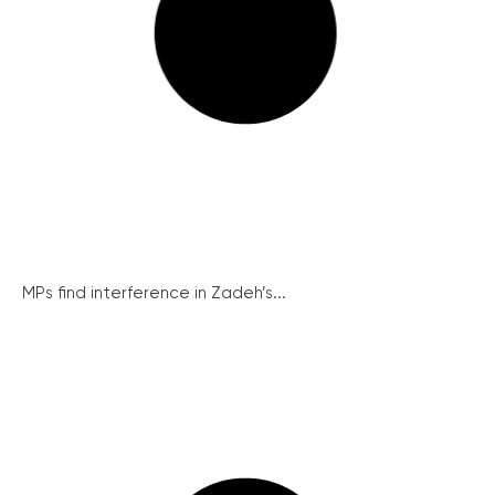
MPs find interference in Zadeh’s...