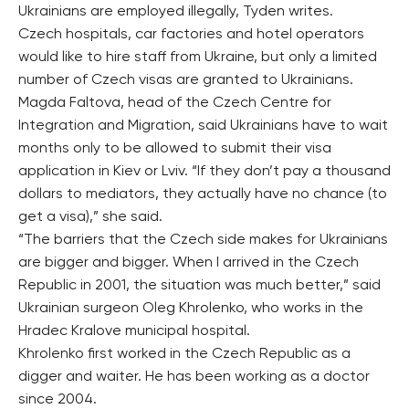
Ukrainians are employed illegally, Tyden writes.
Czech hospitals, car factories and hotel operators
would like to hire staff from Ukraine, but only a limited
number of Czech visas are granted to Ukrainians.
Magda Faltova, head of the Czech Centre for
Integration and Migration, said Ukrainians have to wait
months only to be allowed to submit their visa
application in Kiev or Lviv. “If they don’t pay a thousand
dollars to mediators, they actually have no chance (to
get a visa),” she said.
“The barriers that the Czech side makes for Ukrainians
are bigger and bigger. When I arrived in the Czech
Republic in 2001, the situation was much better,” said
Ukrainian surgeon Oleg Khrolenko, who works in the
Hradec Kralove municipal hospital.
Khrolenko first worked in the Czech Republic as a
digger and waiter. He has been working as a doctor
since 2004.