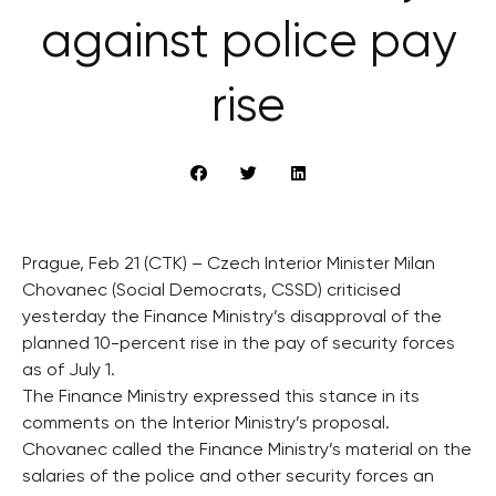
against police pay
rise
Prague, Feb 21 (CTK) – Czech Interior Minister Milan
Chovanec (Social Democrats, CSSD) criticised
yesterday the Finance Ministry’s disapproval of the
planned 10-percent rise in the pay of security forces
as of July 1.
The Finance Ministry expressed this stance in its
comments on the Interior Ministry’s proposal.
Chovanec called the Finance Ministry’s material on the
salaries of the police and other security forces an