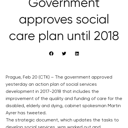
Government
approves social
care plan until 2018
Prague, Feb 20 (CTK) – The government approved
yesterday an action plan of social services
development in 2017-2018 that includes the
improvement of the quality and funding of care for the
disabled, elderly and dying, cabinet spokesman Martin
Ayrer has tweeted.
The strategic document, which updates the tasks to
develop social services, was worked out and