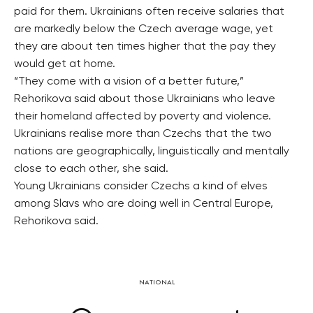
paid for them. Ukrainians often receive salaries that
are markedly below the Czech average wage, yet
they are about ten times higher that the pay they
would get at home.
“They come with a vision of a better future,”
Rehorikova said about those Ukrainians who leave
their homeland affected by poverty and violence.
Ukrainians realise more than Czechs that the two
nations are geographically, linguistically and mentally
close to each other, she said.
Young Ukrainians consider Czechs a kind of elves
among Slavs who are doing well in Central Europe,
Rehorikova said.
NATIONAL