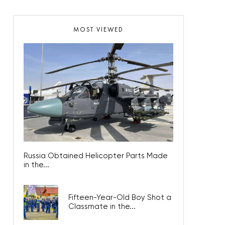
MOST VIEWED
Russia Obtained Helicopter Parts Made
in the...
Fifteen-Year-Old Boy Shot a
Classmate in the...