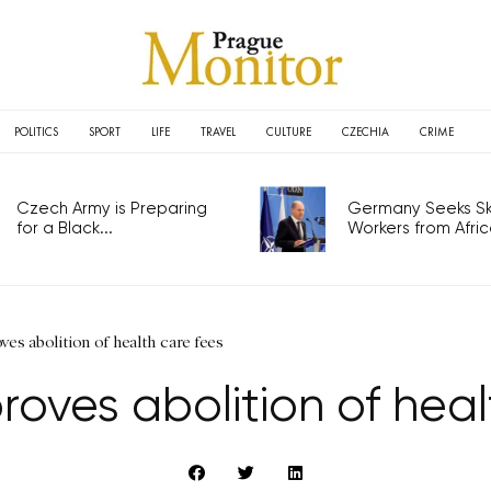
POLITICS
SPORT
LIFE
TRAVEL
CULTURE
CZECHIA
CRIME
Czech Army is Preparing
Germany Seeks Ski
for a Black...
Workers from Africa
ves abolition of health care fees
oves abolition of heal