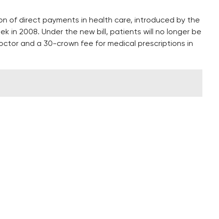
 of direct payments in health care, introduced by the
 in 2008. Under the new bill, patients will no longer be
doctor and a 30-crown fee for medical prescriptions in