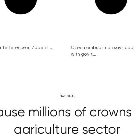
interference in Zadeh’s...
Czech ombudsman says coo
with gov’t...
NATIONAL
use millions of crown
agriculture sector