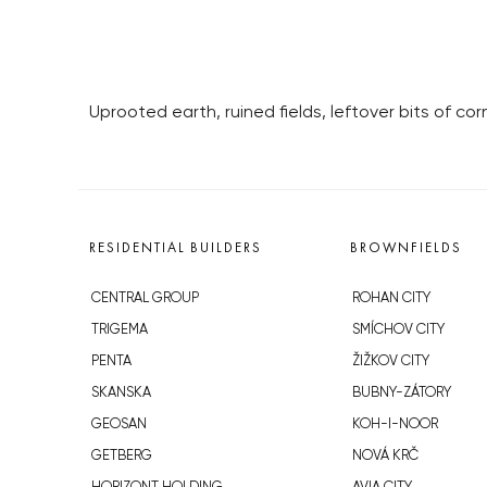
Uprooted earth, ruined fields, leftover bits of 
RESIDENTIAL BUILDERS
BROWNFIELDS
CENTRAL GROUP
ROHAN CITY
TRIGEMA
SMÍCHOV CITY
PENTA
ŽIŽKOV CITY
SKANSKA
BUBNY-ZÁTORY
GEOSAN
KOH-I-NOOR
GETBERG
NOVÁ KRČ