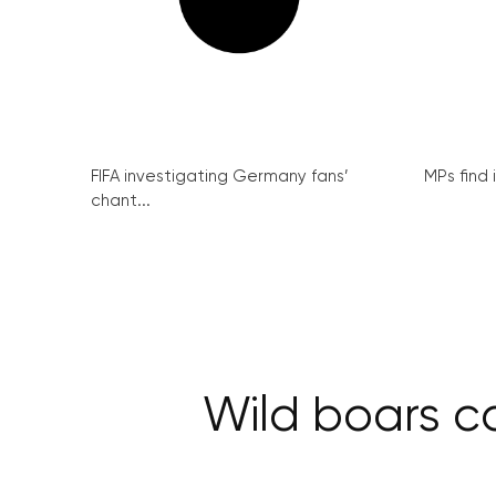
FIFA investigating Germany fans’
MPs find 
chant...
Wild boars ca