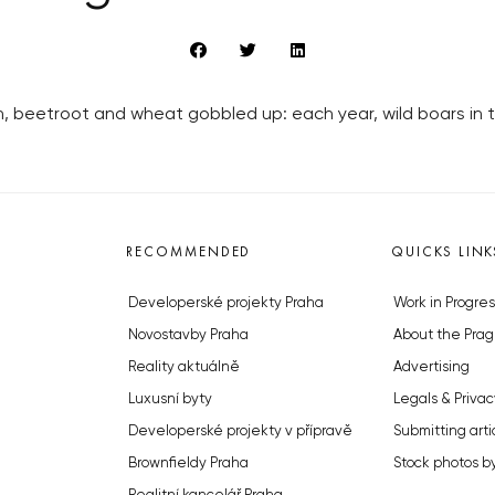
corn, beetroot and wheat gobbled up: each year, wild boars 
RECOMMENDED
QUICKS LINK
Developerské projekty Praha
Work in Progres
Novostavby Praha
About the Prag
Reality aktuálně
Advertising
Luxusní byty
Legals & Privac
Developerské projekty v přípravě
Submitting arti
Brownfieldy Praha
Stock photos b