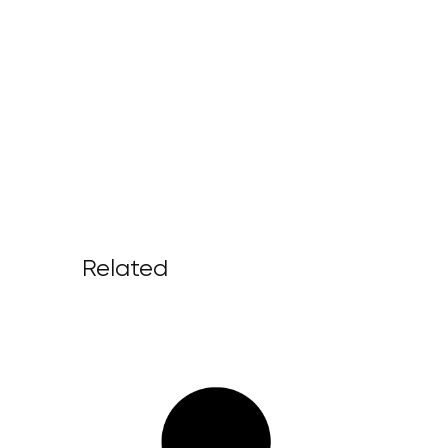
Related