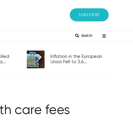
SUBSCRIBE
SEARCH
lled
Inflation in the European
...
Union Fell to 3.6...
th care fees