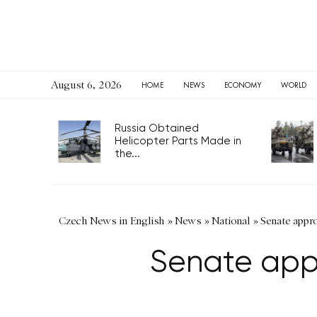
August 6, 2026
HOME
NEWS
ECONOMY
WORLD
Russia Obtained
Helicopter Parts Made in
the...
Czech News in English
»
News
»
National
»
Senate appro
Senate appr