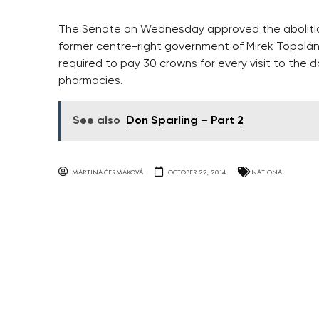
The Senate on Wednesday approved the abolition
former centre-right government of Mirek Topolánek
required to pay 30 crowns for every visit to the 
pharmacies.
See also
Don Sparling – Part 2
MARTINA ČERMÁKOVÁ
OCTOBER 22, 2014
NATIONAL