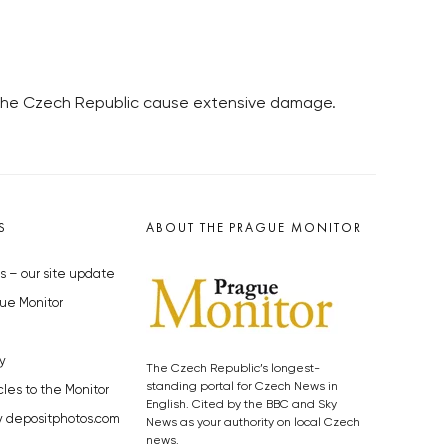
in the Czech Republic cause extensive damage.
S
ABOUT THE PRAGUE MONITOR
s – our site update
ue Monitor
y
The Czech Republic’s longest-
standing portal for Czech News in
cles to the Monitor
English. Cited by the BBC and Sky
y depositphotos.com
News as your authority on local Czech
news.