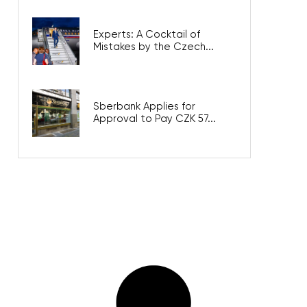
Experts: A Cocktail of
Mistakes by the Czech...
Sberbank Applies for
Approval to Pay CZK 57...