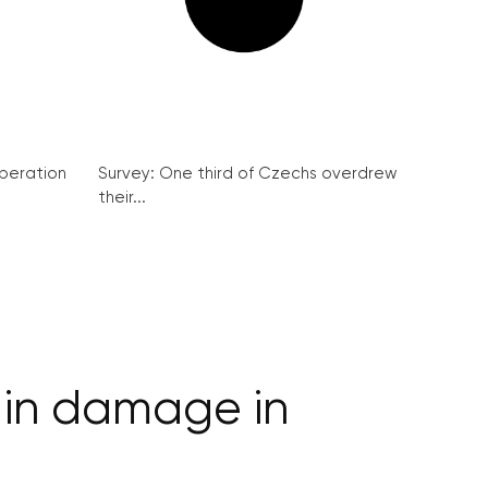
peration
Survey: One third of Czechs overdrew
their...
s in damage in