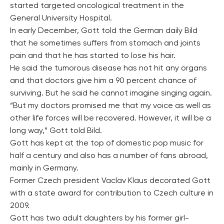
started targeted oncological treatment in the
General University Hospital.
In early December, Gott told the German daily Bild
that he sometimes suffers from stomach and joints
pain and that he has started to lose his hair.
He said the tumorous disease has not hit any organs
and that doctors give him a 90 percent chance of
surviving. But he said he cannot imagine singing again.
“But my doctors promised me that my voice as well as
other life forces will be recovered. However, it will be a
long way,” Gott told Bild.
Gott has kept at the top of domestic pop music for
half a century and also has a number of fans abroad,
mainly in Germany.
Former Czech president Vaclav Klaus decorated Gott
with a state award for contribution to Czech culture in
2009.
Gott has two adult daughters by his former girl-