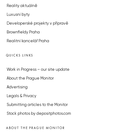
Reality aktuálně
Luxusní byty
Developerské projekty v přípravě
Brownfieldy Praha
Realitní kancelář Praha
QUICKS LINKS
Work in Progress – our site update
About the Prague Monitor
Advertising
Legals & Privacy
Submitting articles to the Monitor
Stock photos by depositphotos.com
ABOUT THE PRAGUE MONITOR