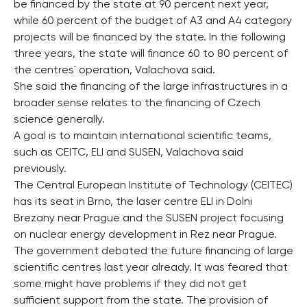
be financed by the state at 90 percent next year,
while 60 percent of the budget of A3 and A4 category
projects will be financed by the state. In the following
three years, the state will finance 60 to 80 percent of
the centres´ operation, Valachova said.
She said the financing of the large infrastructures in a
broader sense relates to the financing of Czech
science generally.
A goal is to maintain international scientific teams,
such as CEITC, ELI and SUSEN, Valachova said
previously.
The Central European Institute of Technology (CEITEC)
has its seat in Brno, the laser centre ELI in Dolni
Brezany near Prague and the SUSEN project focusing
on nuclear energy development in Rez near Prague.
The government debated the future financing of large
scientific centres last year already. It was feared that
some might have problems if they did not get
sufficient support from the state. The provision of