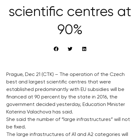
scientific centres at
90%
Prague, Dec 21 (CTK) – The operation of the Czech
best and largest scientific centres that were
established predominantly with EU subsidies will be
financed at 90 percent by the state in 2016, the
government decided yesterday, Education Minister
Katerina Valachova has said.
She said the number of “large infrastructures” will not
be fixed.
The large infrastructures of A1 and A2 categories will