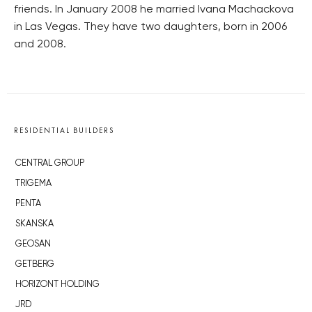
friends. In January 2008 he married Ivana Machackova
in Las Vegas. They have two daughters, born in 2006
and 2008.
RESIDENTIAL BUILDERS
CENTRAL GROUP
TRIGEMA
PENTA
SKANSKA
GEOSAN
GETBERG
HORIZONT HOLDING
JRD