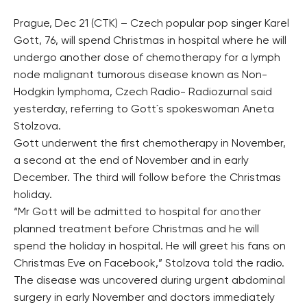
Prague, Dec 21 (CTK) – Czech popular pop singer Karel
Gott, 76, will spend Christmas in hospital where he will
undergo another dose of chemotherapy for a lymph
node malignant tumorous disease known as Non-
Hodgkin lymphoma, Czech Radio- Radiozurnal said
yesterday, referring to Gott´s spokeswoman Aneta
Stolzova.
Gott underwent the first chemotherapy in November,
a second at the end of November and in early
December. The third will follow before the Christmas
holiday.
“Mr Gott will be admitted to hospital for another
planned treatment before Christmas and he will
spend the holiday in hospital. He will greet his fans on
Christmas Eve on Facebook,” Stolzova told the radio.
The disease was uncovered during urgent abdominal
surgery in early November and doctors immediately