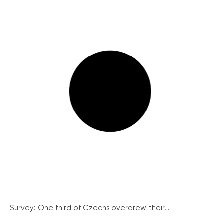
Survey: One third of Czechs overdrew their...