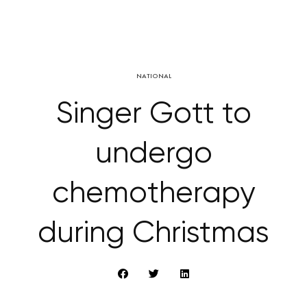
NATIONAL
Singer Gott to
undergo
chemotherapy
during Christmas