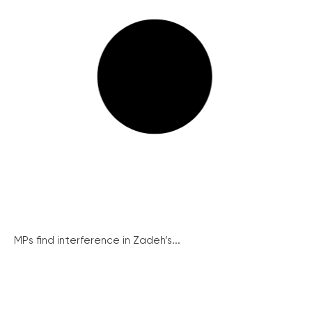
MPs find interference in Zadeh’s...