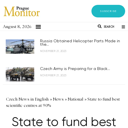
SUBSCRIBE
August 8, 2026
SEARCH
Russia Obtained Helicopter Parts Made in
the...
NOVEMBER 21, 2023
Czech Army is Preparing for a Black...
NOVEMBER 21, 2023
Czech News in English
»
News
»
National
»
State to fund best
scientific centres at 90%
State to fund best