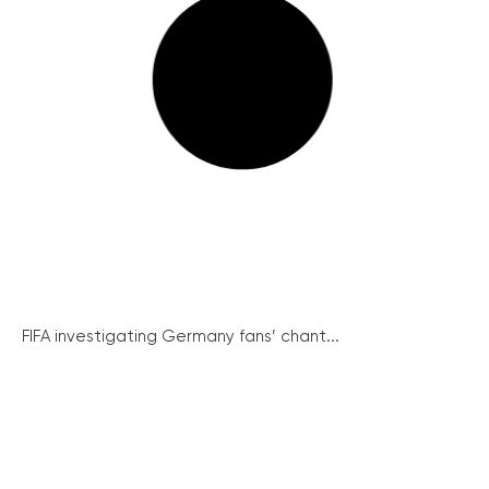
FIFA investigating Germany fans’ chant...