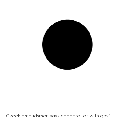
Czech ombudsman says cooperation with gov’t...