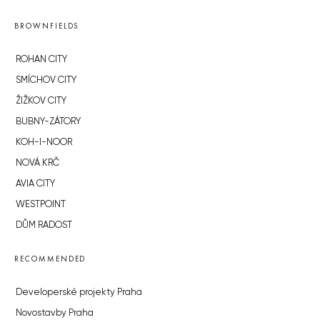
BROWNFIELDS
ROHAN CITY
SMÍCHOV CITY
ŽIŽKOV CITY
BUBNY-ZÁTORY
KOH-I-NOOR
NOVÁ KRČ
AVIA CITY
WESTPOINT
DŮM RADOST
RECOMMENDED
Developerské projekty Praha
Novostavby Praha