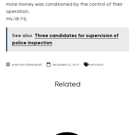
more money was conditioned by the control of their
operation.
ms/dr/rtj
See also
Three candidates for supervision of
police inspection
MARTINA ČERMÁKOVÁ
DECEMBER 22, 2015
NATIONAL
Related