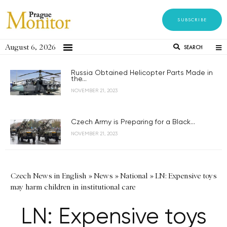
SUBSCRIBE
August 6, 2026
SEARCH
Russia Obtained Helicopter Parts Made in
the...
NOVEMBER 21, 2023
Czech Army is Preparing for a Black...
NOVEMBER 21, 2023
Czech News in English
»
News
»
National
»
LN: Expensive toys
may harm children in institutional care
LN: Expensive toys