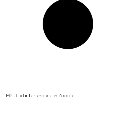
MPs find interference in Zadeh’s...