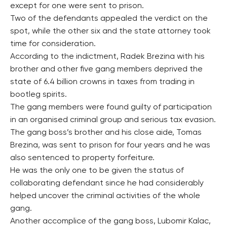
except for one were sent to prison.
Two of the defendants appealed the verdict on the
spot, while the other six and the state attorney took
time for consideration.
According to the indictment, Radek Brezina with his
brother and other five gang members deprived the
state of 6.4 billion crowns in taxes from trading in
bootleg spirits.
The gang members were found guilty of participation
in an organised criminal group and serious tax evasion.
The gang boss’s brother and his close aide, Tomas
Brezina, was sent to prison for four years and he was
also sentenced to property forfeiture.
He was the only one to be given the status of
collaborating defendant since he had considerably
helped uncover the criminal activities of the whole
gang.
Another accomplice of the gang boss, Lubomir Kalac,