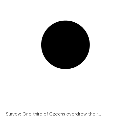
Survey: One third of Czechs overdrew their...