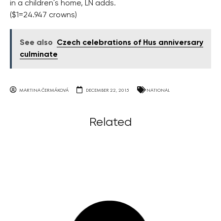
in a children´s home, LN adds.
($1=24.947 crowns)
See also
Czech celebrations of Hus anniversary
culminate
MARTINA ČERMÁKOVÁ
DECEMBER 22, 2015
NATIONAL
Related