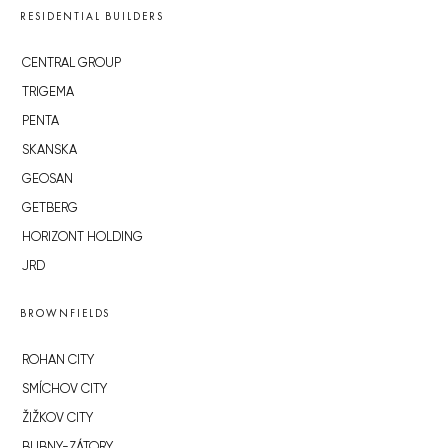
RESIDENTIAL BUILDERS
CENTRAL GROUP
TRIGEMA
PENTA
SKANSKA
GEOSAN
GETBERG
HORIZONT HOLDING
JRD
BROWNFIELDS
ROHAN CITY
SMÍCHOV CITY
ŽIŽKOV CITY
BUBNY-ZÁTORY