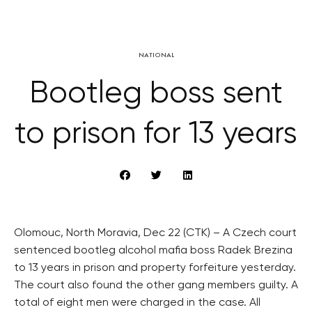
NATIONAL
Bootleg boss sent
to prison for 13 years
Olomouc, North Moravia, Dec 22 (CTK) – A Czech court
sentenced bootleg alcohol mafia boss Radek Brezina
to 13 years in prison and property forfeiture yesterday.
The court also found the other gang members guilty. A
total of eight men were charged in the case. All