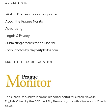
QUICKS LINKS
Work in Progress – our site update
About the Prague Monitor
Advertising
Legals & Privacy
Submitting articles to the Monitor
Stock photos by depositphotos.com
ABOUT THE PRAGUE MONITOR
The Czech Republic’s longest-standing portal for Czech News in
English. Cited by the BBC and Sky News as your authority on local Czech
news.