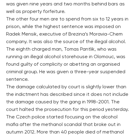
was given nine years and two months behind bars as
well as property forfeiture.
The other four men are to spend from six to 12 years in
prison, while the highest sentence was imposed on
Radek Mensik, executive of Brezina’s Moravia-Chem
company. It was also the source of the illegal alcohol.
The eighth charged man, Tomas Pantlik, who was
running an illegal alcohol storehouse in Olomouc, was
found guilty of complicity or abetting an organised
criminal group. He was given a three-year suspended
sentence.
The damage calculated by court is slightly lower than
the indictment has described since it does not include
the damage caused by the gang in 1998-2001. The
court halted the prosecution for this period yesterday.
The Czech police started focusing on the alcohol
mafia after the methanol scandal that broke out in
autumn 2012. More than 40 people died of methanol