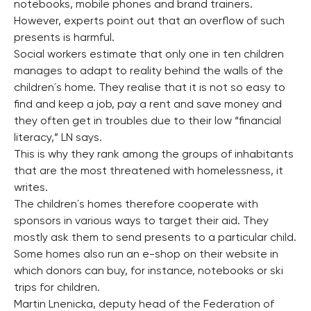
notebooks, mobile phones and brand trainers.
However, experts point out that an overflow of such
presents is harmful.
Social workers estimate that only one in ten children
manages to adapt to reality behind the walls of the
children´s home. They realise that it is not so easy to
find and keep a job, pay a rent and save money and
they often get in troubles due to their low “financial
literacy,” LN says.
This is why they rank among the groups of inhabitants
that are the most threatened with homelessness, it
writes.
The children´s homes therefore cooperate with
sponsors in various ways to target their aid. They
mostly ask them to send presents to a particular child.
Some homes also run an e-shop on their website in
which donors can buy, for instance, notebooks or ski
trips for children.
Martin Lnenicka, deputy head of the Federation of