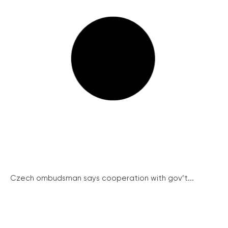
Czech ombudsman says cooperation with gov’t...