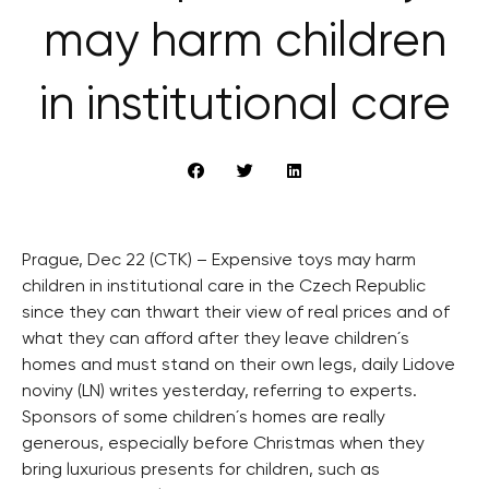
may harm children
in institutional care
Prague, Dec 22 (CTK) – Expensive toys may harm
children in institutional care in the Czech Republic
since they can thwart their view of real prices and of
what they can afford after they leave children´s
homes and must stand on their own legs, daily Lidove
noviny (LN) writes yesterday, referring to experts.
Sponsors of some children´s homes are really
generous, especially before Christmas when they
bring luxurious presents for children, such as