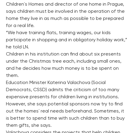
Children´s Homes and director of one home in Prague,
says children must be involved in the operation of the
home they live in as much as possible to be prepared
for a real life.
“We have training flats, training wages, our kids
participate in shopping and in obligatory holiday work,”
he told LN.
Children in his institution can find about six presents
under the Christmas tree each, including small ones,
and he decides how much money is to be spent on
them.
Education Minister Katerina Valachova (Social
Democrats, CSSD) admits the criticism of too many
expensive presents for children living in institutions.
However, she says potential sponsors now try to find
out the homes´ real needs beforehand. Sometimes, it
is better to spend time with such children than to buy
them gifts, she says.
Valachova considers the projects that help children