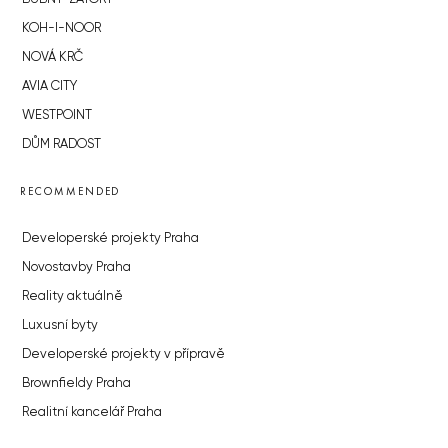
KOH-I-NOOR
NOVÁ KRČ
AVIA CITY
WESTPOINT
DŮM RADOST
RECOMMENDED
Developerské projekty Praha
Novostavby Praha
Reality aktuálně
Luxusní byty
Developerské projekty v přípravě
Brownfieldy Praha
Realitní kancelář Praha