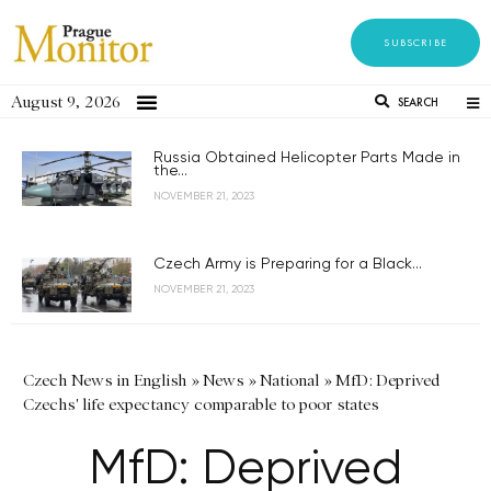
SUBSCRIBE
August 9, 2026
SEARCH
Russia Obtained Helicopter Parts Made in
the...
NOVEMBER 21, 2023
Czech Army is Preparing for a Black...
NOVEMBER 21, 2023
Czech News in English
»
News
»
National
»
MfD: Deprived
Czechs' life expectancy comparable to poor states
MfD: Deprived