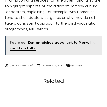
information and services. On the other hand, they are
to highlight aspects of the different Romany culture
for doctors, explaining, for example, why Romanies
tend to shun doctors’ surgeries or why they do not
take a consistent approach to the child vaccination
programmes, MfD writes.
See also
Zeman wishes good luck to Merkel in
coalition talks
MARTINA ČERMÁKOVÁ
DECEMBER 22, 2016
NATIONAL
Related