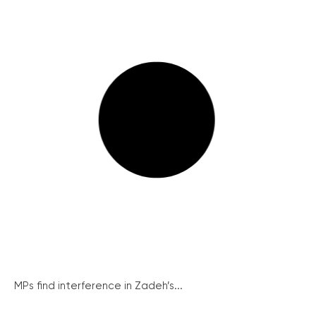
MPs find interference in Zadeh’s...