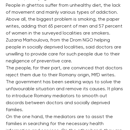
People in ghettos suffer from unhealthy diet, the lack
of movement and mainly various types of addiction.
Above all, the biggest problem is smoking, the paper
writes, adding that 65 percent of men and 57 percent
of women in the surveyed localities are smokers.
Zuzana Marhoulova, from the Drom NGO helping
people in socially deprived localities, said doctors are
unwilling to provide care for such people due to their
negligence of preventive care.
The people, for their part, are convinced that doctors
reject them due to their Romany origin, MfD writes.
The government has been seeking ways to solve the
unfavourable situation and remove its causes. It plans
to introduce Romany mediators to smooth out
discords between doctors and socially deprived
families.
On the one hand, the mediators are to assist the
families in searching for the necessary health