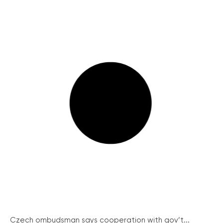
Czech ombudsman says cooperation with gov’t...