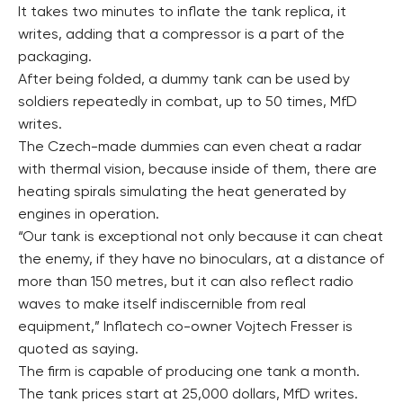
It takes two minutes to inflate the tank replica, it
writes, adding that a compressor is a part of the
packaging.
After being folded, a dummy tank can be used by
soldiers repeatedly in combat, up to 50 times, MfD
writes.
The Czech-made dummies can even cheat a radar
with thermal vision, because inside of them, there are
heating spirals simulating the heat generated by
engines in operation.
“Our tank is exceptional not only because it can cheat
the enemy, if they have no binoculars, at a distance of
more than 150 metres, but it can also reflect radio
waves to make itself indiscernible from real
equipment,” Inflatech co-owner Vojtech Fresser is
quoted as saying.
The firm is capable of producing one tank a month.
The tank prices start at 25,000 dollars, MfD writes.