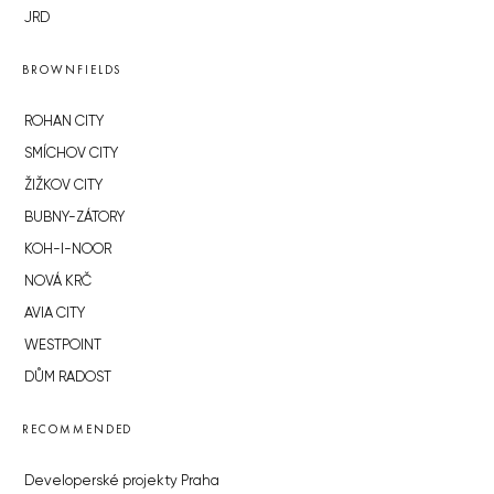
JRD
BROWNFIELDS
ROHAN CITY
SMÍCHOV CITY
ŽIŽKOV CITY
BUBNY-ZÁTORY
KOH-I-NOOR
NOVÁ KRČ
AVIA CITY
WESTPOINT
DŮM RADOST
RECOMMENDED
Developerské projekty Praha