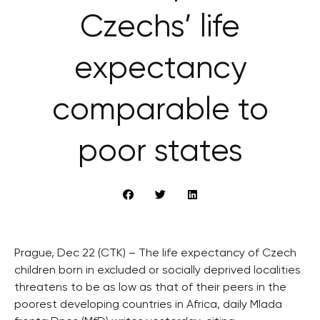
Czechs’ life
expectancy
comparable to
poor states
Prague, Dec 22 (CTK) – The life expectancy of Czech
children born in excluded or socially deprived localities
threatens to be as low as that of their peers in the
poorest developing countries in Africa, daily Mlada