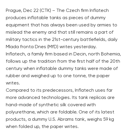
Prague, Dec 22 (CTK) – The Czech firm Inflatech
produces inflatable tanks as pieces of dummy
equipment that has always been used by armies to
mislead the enemy and that still remains a part of
military tactics in the 21st-century battlefields, daily
Mlada fronta Dnes (MfD) writes yesterday.
Inflatech, a family firm based in Decin, north Bohemia,
follows up the tradition from the first half of the 20th
century when inflatable dummy tanks were made of
rubber and weighed up to one tonne, the paper
writes.
Compared to its predecessors, Inflatech uses far
more advanced technologies. Its tank replicas are
hand-made of synthetic silk covered with
polyurethane, which are foldable. One of its latest
products, a dummy U.S. Abrams tank, weighs 59 kg
when folded up, the paper writes.