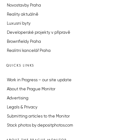
Novostavby Praha
Reality aktuálně
Luxusní byty
Developerské projekty v přípravě
Brownfieldy Praha
Realitní kancelář Praha
QUICKS LINKS
Work in Progress – our site update
About the Prague Monitor
Advertising
Legals & Privacy
Submitting articles to the Monitor
Stock photos by depositphotos.com