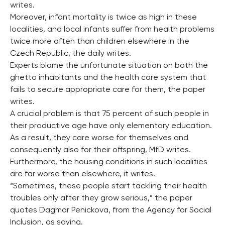
writes.
Moreover, infant mortality is twice as high in these
localities, and local infants suffer from health problems
twice more often than children elsewhere in the
Czech Republic, the daily writes.
Experts blame the unfortunate situation on both the
ghetto inhabitants and the health care system that
fails to secure appropriate care for them, the paper
writes.
A crucial problem is that 75 percent of such people in
their productive age have only elementary education.
As a result, they care worse for themselves and
consequently also for their offspring, MfD writes.
Furthermore, the housing conditions in such localities
are far worse than elsewhere, it writes.
“Sometimes, these people start tackling their health
troubles only after they grow serious,” the paper
quotes Dagmar Penickova, from the Agency for Social
Inclusion, as saying.