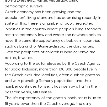
fronta Dnes (MfD) writes yesterday, citing
demographic surveys.
Czech economy has been growing and the
population’s living standard has been rising recently. In
spite of this, there is a number of poor, neglected
localities in the country where people’s living standard
remains extremely low and where the newborn babies
have the same life expectancy as babies in countries
such as Burundi or Guinea-Bissau, the daily writes.
Even the prospects of children in India or Kenya are
better, it writes.
According to the data released by the Czech Agency
for Social Inclusion, more than 100,000 people live in
the Czech excluded localities, often dubbed ghettos
and with prevailing Romany population, and their
number continues to rise. It has risen by a half in the
past ten years, MfD writes.
The life expectancy of the ghetto inhabitants is up to
18 years lower than the Czech average, the daily