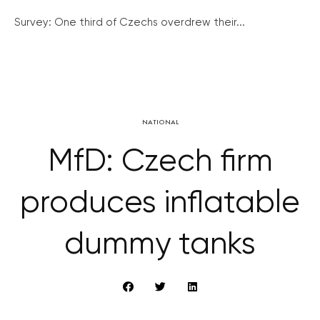
Survey: One third of Czechs overdrew their...
NATIONAL
MfD: Czech firm
produces inflatable
dummy tanks