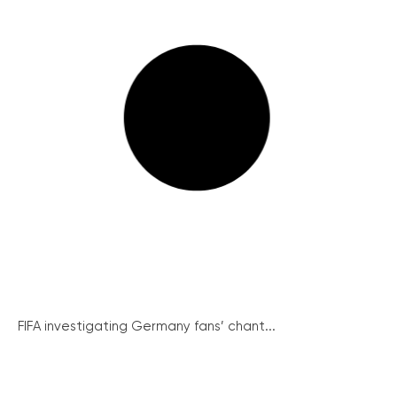
FIFA investigating Germany fans’ chant...