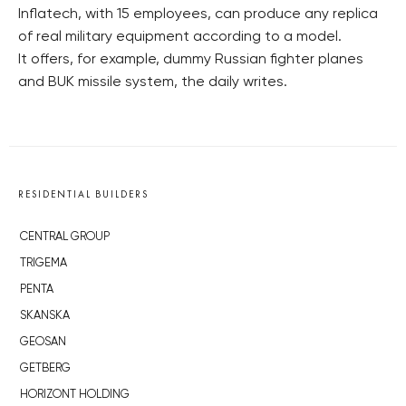
Inflatech, with 15 employees, can produce any replica
of real military equipment according to a model.
It offers, for example, dummy Russian fighter planes
and BUK missile system, the daily writes.
RESIDENTIAL BUILDERS
CENTRAL GROUP
TRIGEMA
PENTA
SKANSKA
GEOSAN
GETBERG
HORIZONT HOLDING